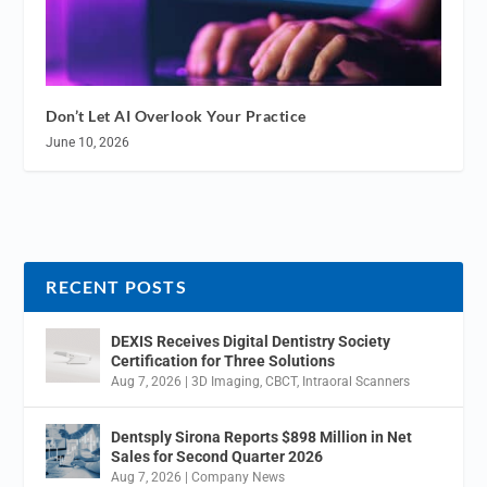
Don’t Let AI Overlook Your Practice
June 10, 2026
RECENT POSTS
DEXIS Receives Digital Dentistry Society
Certification for Three Solutions
Aug 7, 2026
|
3D Imaging
,
CBCT
,
Intraoral Scanners
Dentsply Sirona Reports $898 Million in Net
Sales for Second Quarter 2026
Aug 7, 2026
|
Company News