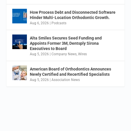
How Process Debt and Disconnected Software
Hinder Multi-Location Orthodontic Growth.
Aug 6, 2026
|
Podcasts
Alta Smiles Secures Seed Funding and
Appoints Former 3M, Dentsply Sirona
Executives to Board
Aug 5, 2026
|
Company News
,
Wires
American Board of Orthodontics Announces
Newly Certified and Recertified Specialists
Aug 5, 2026
|
Association News