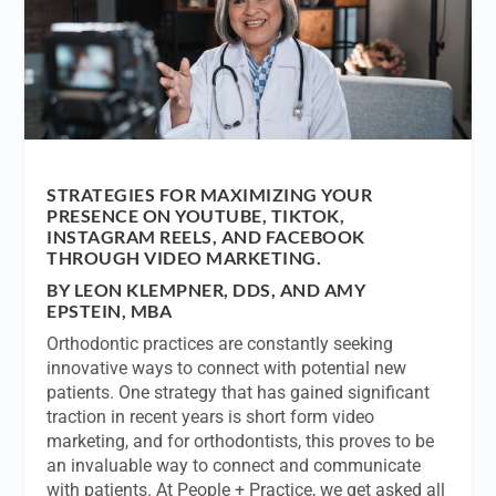
STRATEGIES FOR MAXIMIZING YOUR
PRESENCE ON YOUTUBE, TIKTOK,
INSTAGRAM REELS, AND FACEBOOK
THROUGH VIDEO MARKETING.
BY LEON KLEMPNER, DDS, AND AMY
EPSTEIN, MBA
Orthodontic practices are constantly seeking
innovative ways to connect with potential new
patients. One strategy that has gained significant
traction in recent years is short form video
marketing, and for orthodontists, this proves to be
an invaluable way to connect and communicate
with patients. At People + Practice, we get asked all