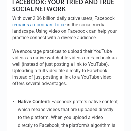
FACEBOOK: YOUR TRIED AND TRUE
SOCIAL NETWORK
With over 2.06 billion daily active users, Facebook
remains a dominant force
in the social media
landscape. Using video on Facebook can help your
practice connect with a diverse audience.
We encourage practices to upload their YouTube
videos as native watchable videos on Facebook as
well (instead of just posting a link to YouTube).
Uploading a full video file directly to Facebook
instead of just posting a link to a YouTube video
offers several advantages.
Native Content:
Facebook prefers native content,
which means videos that are uploaded directly
to the platform. When you upload a video
directly to Facebook, the platform’s algorithm is