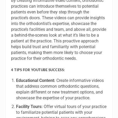
By creating informative video content, orthodontic
practices can introduce themselves to potential
patients even before they step through the
practice’s doors. These videos can provide insights
into the orthodontist’s expertise, showcase the
practice’s facilities and team, and above all, provide
a behind-the-scenes look at what it’s like to be a
patient at the practice. This proactive approach
helps build trust and familiarity with potential
patients, making them more likely to choose your
practice for their orthodontic needs.
4 TIPS FOR YOUTUBE SUCCESS:
Educational Content:
Create informative videos
that address common orthodontic questions,
explain different or new treatment options, and
showcase the expertise of your practice.
Facility Tours:
Offer virtual tours of your practice
to familiarize potential patients with your