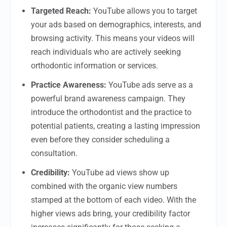
Targeted Reach:
YouTube allows you to target
your ads based on demographics, interests, and
browsing activity. This means your videos will
reach individuals who are actively seeking
orthodontic information or services.
Practice Awareness:
YouTube ads serve as a
powerful brand awareness campaign. They
introduce the orthodontist and the practice to
potential patients, creating a lasting impression
even before they consider scheduling a
consultation.
Credibility:
YouTube ad views show up
combined with the organic view numbers
stamped at the bottom of each video. With the
higher views ads bring, your credibility factor