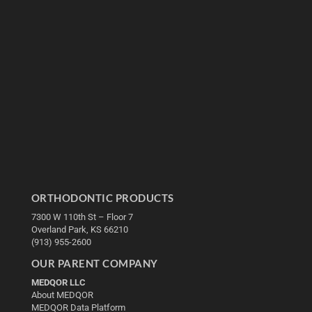
ORTHODONTIC PRODUCTS
7300 W 110th St – Floor 7
Overland Park, KS 66210
(913) 955-2600
OUR PARENT COMPANY
MEDQOR LLC
About MEDQOR
MEDQOR Data Platform