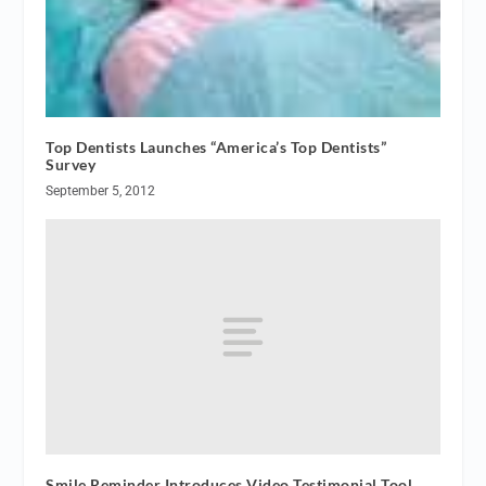
Top Dentists Launches “America’s Top Dentists”
Survey
September 5, 2012
Smile Reminder Introduces Video Testimonial Tool