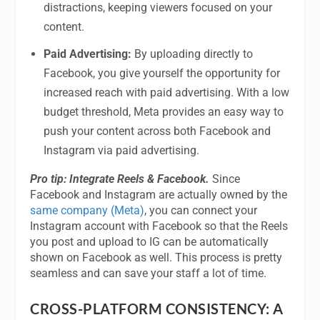
distractions, keeping viewers focused on your
content.
Paid Advertising:
By uploading directly to
Facebook, you give yourself the opportunity for
increased reach with paid advertising. With a low
budget threshold, Meta provides an easy way to
push your content across both Facebook and
Instagram via paid advertising.
Pro tip: Integrate Reels & Facebook.
Since
Facebook and Instagram are actually owned by the
same company (Meta)
, you can connect your
Instagram account with Facebook so that the Reels
you post and upload to IG can be automatically
shown on Facebook as well. This process is pretty
seamless and can save your staff a lot of time.
CROSS-PLATFORM CONSISTENCY: A