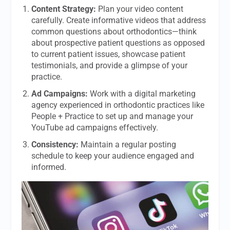
Content Strategy:
Plan your video content
carefully. Create informative videos that address
common questions about orthodontics—think
about prospective patient questions as opposed
to current patient issues, showcase patient
testimonials, and provide a glimpse of your
practice.
Ad Campaigns:
Work with a digital marketing
agency experienced in orthodontic practices like
People + Practice to set up and manage your
YouTube ad campaigns effectively.
Consistency:
Maintain a regular posting
schedule to keep your audience engaged and
informed.