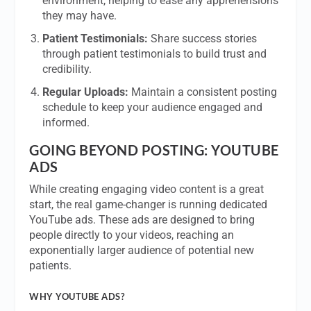
environment, helping to ease any apprehensions
they may have.
Patient Testimonials:
Share success stories
through patient testimonials to build trust and
credibility.
Regular Uploads:
Maintain a consistent posting
schedule to keep your audience engaged and
informed.
GOING BEYOND POSTING: YOUTUBE
ADS
While creating engaging video content is a great
start, the real game-changer is running dedicated
YouTube ads. These ads are designed to bring
people directly to your videos, reaching an
exponentially larger audience of potential new
patients.
WHY YOUTUBE ADS?