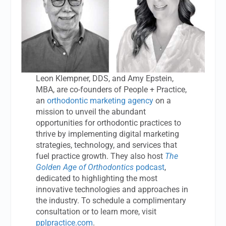
Leon Klempner, DDS, and Amy Epstein,
MBA, are co-founders of People + Practice,
an
orthodontic marketing agency
on a
mission to unveil the abundant
opportunities for orthodontic practices to
thrive by implementing digital marketing
strategies, technology, and services that
fuel practice growth. They also host
The
Golden Age of Orthodontics
podcast
,
dedicated to highlighting the most
innovative technologies and approaches in
the industry. To schedule a complimentary
consultation or to learn more, visit
pplpractice.com
.