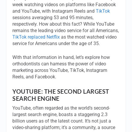
week watching videos on platforms like Facebook
and YouTube, with Instagram Reels and
TikTok
sessions averaging 53 and 95 minutes,
respectively. How about this fact? While YouTube
remains the leading video service for all Americans,
TikTok replaced Netflix
as the most watched video
service for Americans under the age of 35.
With that information in hand, let’s explore how
orthodontists can harness the power of video
marketing across YouTube, TikTok, Instagram
Reels, and Facebook.
YOUTUBE: THE SECOND LARGEST
SEARCH ENGINE
YouTube, often regarded as the world’s second-
largest search engine, boasts a staggering 2.3
billion users as of the latest count. It’s not just a
video-sharing platform; it’s a community, a source