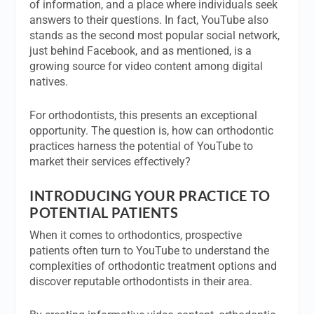
of information, and a place where individuals seek
answers to their questions. In fact, YouTube also
stands as the second most popular social network,
just behind Facebook, and as mentioned, is a
growing source for video content among digital
natives.
For orthodontists, this presents an exceptional
opportunity. The question is, how can orthodontic
practices harness the potential of YouTube to
market their services effectively?
INTRODUCING YOUR PRACTICE TO
POTENTIAL PATIENTS
When it comes to orthodontics, prospective
patients often turn to YouTube to understand the
complexities of orthodontic treatment options and
discover reputable orthodontists in their area.