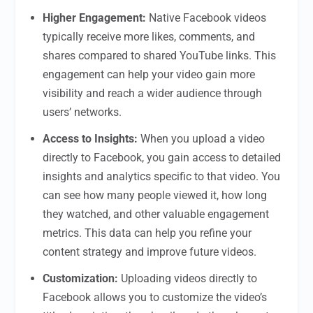
Higher Engagement:
Native Facebook videos
typically receive more likes, comments, and
shares compared to shared YouTube links. This
engagement can help your video gain more
visibility and reach a wider audience through
users’ networks.
Access to Insights:
When you upload a video
directly to Facebook, you gain access to detailed
insights and analytics specific to that video. You
can see how many people viewed it, how long
they watched, and other valuable engagement
metrics. This data can help you refine your
content strategy and improve future videos.
Customization:
Uploading videos directly to
Facebook allows you to customize the video’s