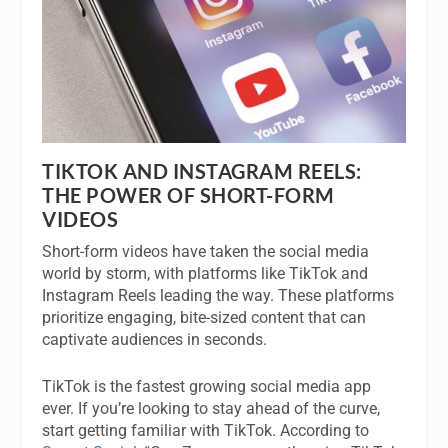
TIKTOK AND INSTAGRAM REELS:
THE POWER OF SHORT-FORM
VIDEOS
Short-form videos have taken the social media
world by storm, with platforms like TikTok and
Instagram Reels leading the way. These platforms
prioritize engaging, bite-sized content that can
captivate audiences in seconds.
TikTok is the fastest growing social media app
ever. If you’re looking to stay ahead of the curve,
start getting familiar with TikTok. According to