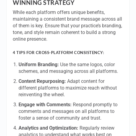
WINNING STRATEGY
While each platform offers unique benefits,
maintaining a consistent brand message across all
of them is key. Ensure that your practice’s branding,
tone, and style remain coherent to build a strong
online presence.
4 TIPS FOR CROSS-PLATFORM CONSISTENCY:
Uniform Branding:
Use the same logos, color
schemes, and messaging across all platforms.
Content Repurposing:
Adapt content for
different platforms to maximize reach without
reinventing the wheel.
Engage with Comments:
Respond promptly to
comments and messages on all platforms to
foster a sense of community and trust.
Analytics and Optimization:
Regularly review
analytics to understand what works best on