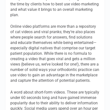
the time by clients how to best use video marketing
and what value it brings to an overall marketing
plan.
Online video platforms are more than a repository
of cat videos and viral pranks; they’re also places
where people search for answers, find solutions
and educate themselves while being entertained—
especially digital natives that comprise our target
patient population. While there is no formula to
creating a video that goes viral and gets a million
views (believe us, we’ve looked for one!), there are a
number of solid ways your orthodontic practice can
use video to gain an advantage in the marketplace
and capture the attention of potential patients.
A word about short-form videos. These are typically
under 60 seconds long and have gained immense
popularity due to their ability to deliver information
quickly. Social media users spend over an hour per