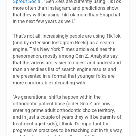
Sprout Social
, “Gen Zers are currently using TikTok
more often than Instagram, and predictions show
that they will be using TikTok more than Snapchat
in the next few years as well.”
That’s not all, increasingly people are using TikTok
(and by extension Instagram Reels) as a search
engine. This New York Times article outlines the
phenomenon, mostly among Gen Z. Analysts say
that the videos are easier to digest and understand
than an endless list of search engine results and
are presented in a format that younger folks are
more comfortable interacting with.
“As generational shifts happen within the
orthodontic patient base (older Gen Z are now
entering prime adult orthodontic choice territory,
and in just a couple of years they will be parents of
treatment aged kids), I think it’s important for
progressive practices to be reaching out in this way