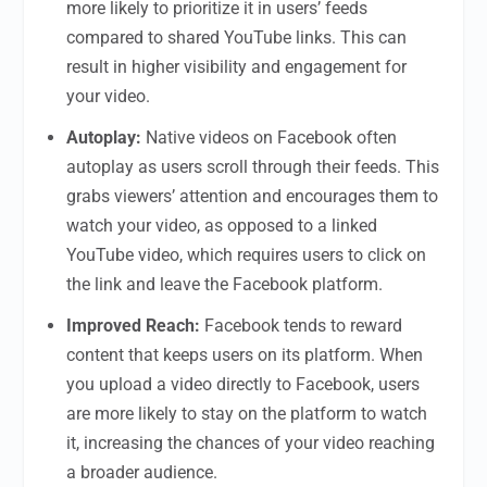
more likely to prioritize it in users’ feeds
compared to shared YouTube links. This can
result in higher visibility and engagement for
your video.
Autoplay:
Native videos on Facebook often
autoplay as users scroll through their feeds. This
grabs viewers’ attention and encourages them to
watch your video, as opposed to a linked
YouTube video, which requires users to click on
the link and leave the Facebook platform.
Improved Reach:
Facebook tends to reward
content that keeps users on its platform. When
you upload a video directly to Facebook, users
are more likely to stay on the platform to watch
it, increasing the chances of your video reaching
a broader audience.