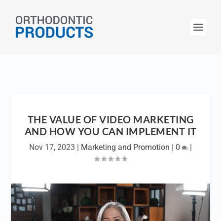
THE VALUE OF VIDEO MARKETING
AND HOW YOU CAN IMPLEMENT IT
Nov 17, 2023
|
Marketing and Promotion
|
0
|