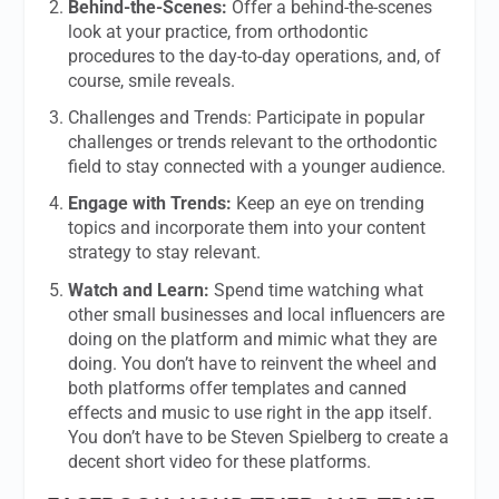
Behind-the-Scenes:
Offer a behind-the-scenes
look at your practice, from orthodontic
procedures to the day-to-day operations, and, of
course, smile reveals.
Challenges and Trends: Participate in popular
challenges or trends relevant to the orthodontic
field to stay connected with a younger audience.
Engage with Trends:
Keep an eye on trending
topics and incorporate them into your content
strategy to stay relevant.
Watch and Learn:
Spend time watching what
other small businesses and local influencers are
doing on the platform and mimic what they are
doing. You don’t have to reinvent the wheel and
both platforms offer templates and canned
effects and music to use right in the app itself.
You don’t have to be Steven Spielberg to create a
decent short video for these platforms.