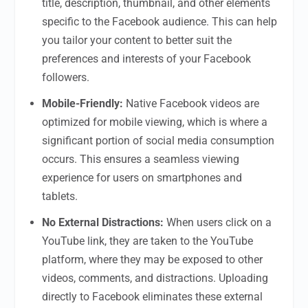
title, description, thumbnail, and other elements
specific to the Facebook audience. This can help
you tailor your content to better suit the
preferences and interests of your Facebook
followers.
Mobile-Friendly:
Native Facebook videos are
optimized for mobile viewing, which is where a
significant portion of social media consumption
occurs. This ensures a seamless viewing
experience for users on smartphones and
tablets.
No External Distractions:
When users click on a
YouTube link, they are taken to the YouTube
platform, where they may be exposed to other
videos, comments, and distractions. Uploading
directly to Facebook eliminates these external