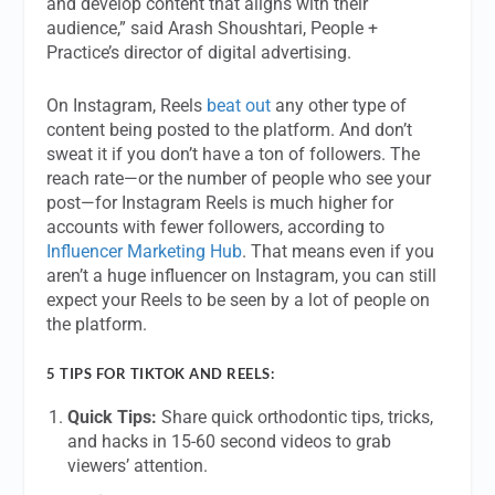
and develop content that aligns with their
audience,” said Arash Shoushtari, People +
Practice’s director of digital advertising.
On Instagram, Reels
beat out
any other type of
content being posted to the platform. And don’t
sweat it if you don’t have a ton of followers. The
reach rate—or the number of people who see your
post—for Instagram Reels is much higher for
accounts with fewer followers, according to
Influencer Marketing Hub
. That means even if you
aren’t a huge influencer on Instagram, you can still
expect your Reels to be seen by a lot of people on
the platform.
5 TIPS FOR TIKTOK AND REELS:
Quick Tips:
Share quick orthodontic tips, tricks,
and hacks in 15-60 second videos to grab
viewers’ attention.