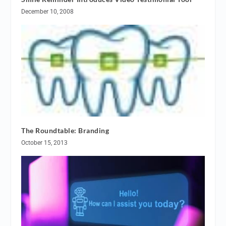
December 10, 2008
The Roundtable: Branding
October 15, 2013