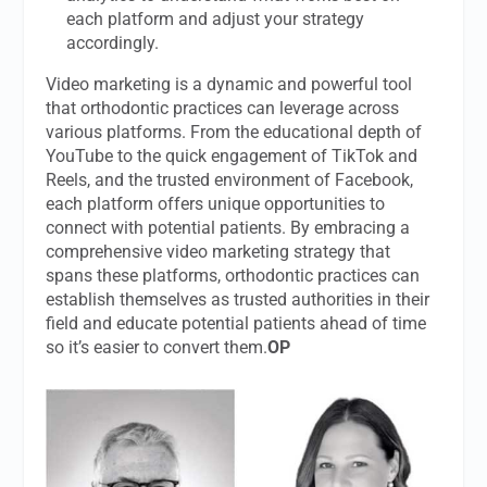
each platform and adjust your strategy
accordingly.
Video marketing is a dynamic and powerful tool
that orthodontic practices can leverage across
various platforms. From the educational depth of
YouTube to the quick engagement of TikTok and
Reels, and the trusted environment of Facebook,
each platform offers unique opportunities to
connect with potential patients. By embracing a
comprehensive video marketing strategy that
spans these platforms, orthodontic practices can
establish themselves as trusted authorities in their
field and educate potential patients ahead of time
so it’s easier to convert them.
OP