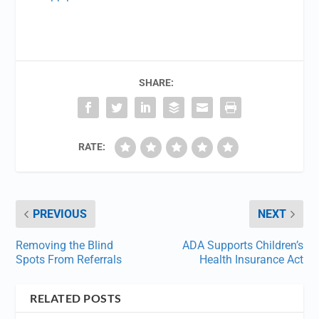
SHARE:
RATE:
PREVIOUS
NEXT
Removing the Blind
ADA Supports Children’s
Spots From Referrals
Health Insurance Act
RELATED POSTS