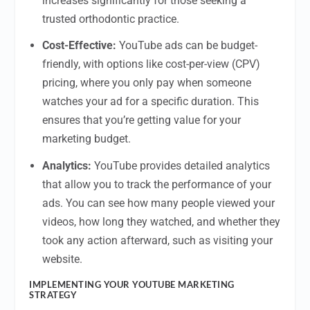
increases significantly for those seeking a
trusted orthodontic practice.
Cost-Effective:
YouTube ads can be budget-
friendly, with options like cost-per-view (CPV)
pricing, where you only pay when someone
watches your ad for a specific duration. This
ensures that you’re getting value for your
marketing budget.
Analytics:
YouTube provides detailed analytics
that allow you to track the performance of your
ads. You can see how many people viewed your
videos, how long they watched, and whether they
took any action afterward, such as visiting your
website.
IMPLEMENTING YOUR YOUTUBE MARKETING
STRATEGY