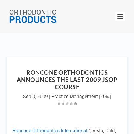
RONCONE ORTHODONTICS
ANNOUNCES THE LAST 2009 JSOP
COURSE
Sep 8, 2009
|
Practice Management
|
0
|
Roncone Orthodontics International
™, Vista, Calif,