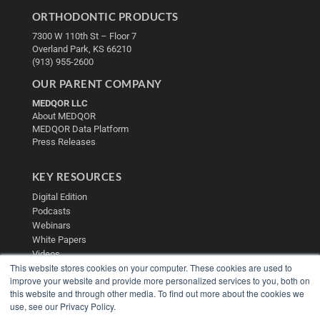
ORTHODONTIC PRODUCTS
7300 W 110th St – Floor 7
Overland Park, KS 66210
(913) 955-2600
OUR PARENT COMPANY
MEDQOR LLC
About MEDQOR
MEDQOR Data Platform
Press Releases
KEY RESOURCES
Digital Edition
Podcasts
Webinars
White Papers
Videos
This website stores cookies on your computer. These cookies are used to
HELPFUL LINKS
improve your website and provide more personalized services to you, both on
this website and through other media. To find out more about the cookies we
Media Solutions Kit
use, see our Privacy Policy.
Subscribe Now