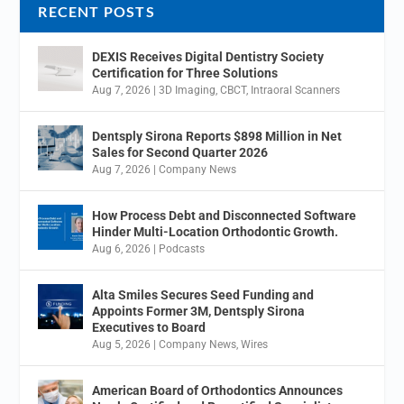
RECENT POSTS
DEXIS Receives Digital Dentistry Society
Certification for Three Solutions
Aug 7, 2026
|
3D Imaging
,
CBCT
,
Intraoral Scanners
Dentsply Sirona Reports $898 Million in Net
Sales for Second Quarter 2026
Aug 7, 2026
|
Company News
How Process Debt and Disconnected Software
Hinder Multi-Location Orthodontic Growth.
Aug 6, 2026
|
Podcasts
Alta Smiles Secures Seed Funding and
Appoints Former 3M, Dentsply Sirona
Executives to Board
Aug 5, 2026
|
Company News
,
Wires
American Board of Orthodontics Announces