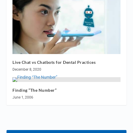
Live Chat vs Chatbots for Dental Practices
December 8, 2020
Finding “The Number”
June 1, 2006