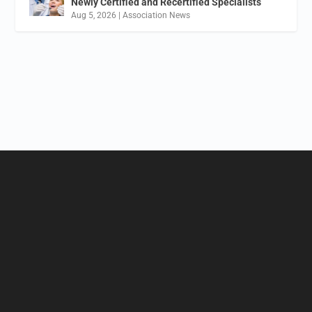
Newly Certified and Recertified Specialists
Aug 5, 2026
|
Association News