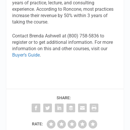
years of practice, lecture, and consulting
experience. According to Roncone, most practices
increase their revenue by 50% within 3 years of
taking the course.
Contact Brenda Ashwell at (800) 758-5836 to
register or to get additional information. For more
information on this and other courses, visit our
Buyer’s Guide
.
SHARE:
RATE: