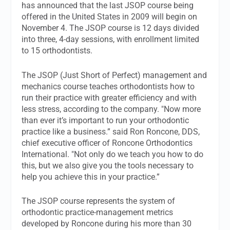
has announced that the last JSOP course being
offered in the United States in 2009 will begin on
November 4. The JSOP course is 12 days divided
into three, 4-day sessions, with enrollment limited
to 15 orthodontists.
The JSOP (Just Short of Perfect) management and
mechanics course teaches orthodontists how to
run their practice with greater efficiency and with
less stress, according to the company. "Now more
than ever it’s important to run your orthodontic
practice like a business.” said Ron Roncone, DDS,
chief executive officer of Roncone Orthodontics
International. "Not only do we teach you how to do
this, but we also give you the tools necessary to
help you achieve this in your practice.”
The JSOP course represents the system of
orthodontic practice-management metrics
developed by Roncone during his more than 30