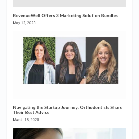
RevenueWell Offers 3 Marketing Solution Bundles
May 12, 2023
Navigating the Startup Journey: Orthodontists Share
Their Best Advice
March 18, 2025