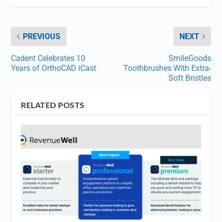
PREVIOUS
NEXT
Cadent Celebrates 10
SmileGoods
Years of OrthoCAD iCast
Toothbrushes With Extra-
Soft Bristles
RELATED POSTS