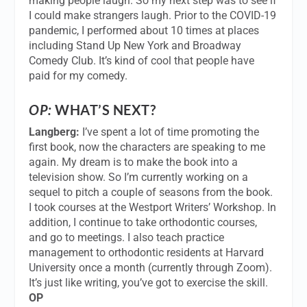
making people laugh. So my next step was to see if
I could make strangers laugh. Prior to the COVID-19
pandemic, I performed about 10 times at places
including Stand Up New York and Broadway
Comedy Club. It’s kind of cool that people have
paid for my comedy.
OP:
WHAT’S NEXT?
Langberg:
I’ve spent a lot of time promoting the
first book, now the characters are speaking to me
again. My dream is to make the book into a
television show. So I’m currently working on a
sequel to pitch a couple of seasons from the book.
I took courses at the Westport Writers’ Workshop. In
addition, I continue to take orthodontic courses,
and go to meetings. I also teach practice
management to orthodontic residents at Harvard
University once a month (currently through Zoom).
It’s just like writing, you’ve got to exercise the skill.
OP