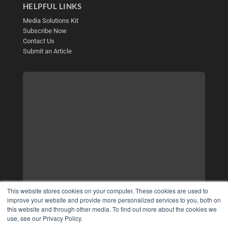
HELPFUL LINKS
Media Solutions Kit
Subscribe Now
Contact Us
Submit an Article
This website stores cookies on your computer. These cookies are used to
improve your website and provide more personalized services to you, both on
this website and through other media. To find out more about the cookies we
use, see our Privacy Policy.