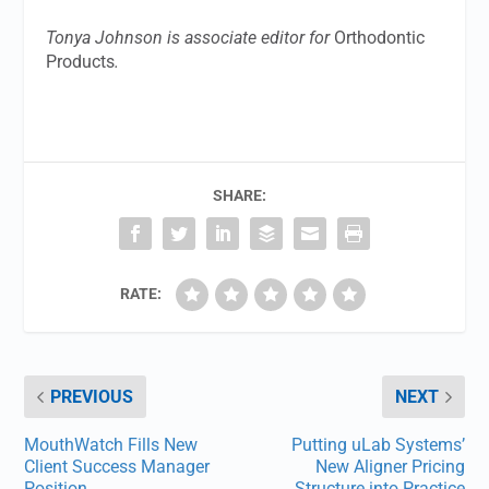
Tonya Johnson is associate editor for
Orthodontic
Products
.
SHARE:
RATE:
PREVIOUS
NEXT
MouthWatch Fills New
Putting uLab Systems’
Client Success Manager
New Aligner Pricing
Position
Structure into Practice