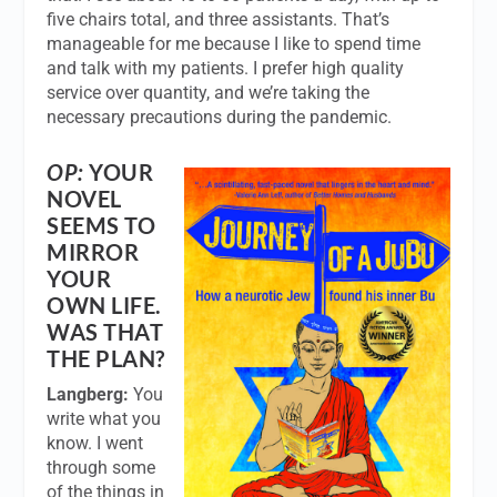
five chairs total, and three assistants. That’s
manageable for me because I like to spend time
and talk with my patients. I prefer high quality
service over quantity, and we’re taking the
necessary precautions during the pandemic.
OP:
YOUR
NOVEL
SEEMS TO
MIRROR
YOUR
OWN LIFE.
WAS THAT
THE PLAN?
Langberg:
You
write what you
know. I went
through some
of the things in