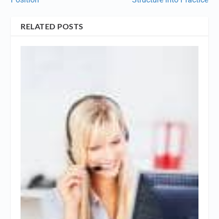
RELATED POSTS