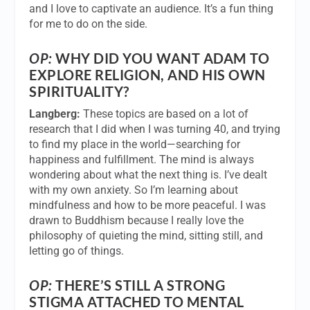
and I love to captivate an audience. It’s a fun thing
for me to do on the side.
OP:
WHY DID YOU WANT ADAM TO
EXPLORE RELIGION, AND HIS OWN
SPIRITUALITY?
Langberg:
These topics are based on a lot of
research that I did when I was turning 40, and trying
to find my place in the world—searching for
happiness and fulfillment. The mind is always
wondering about what the next thing is. I’ve dealt
with my own anxiety. So I’m learning about
mindfulness and how to be more peaceful. I was
drawn to Buddhism because I really love the
philosophy of quieting the mind, sitting still, and
letting go of things.
OP:
THERE’S STILL A STRONG
STIGMA ATTACHED TO MENTAL