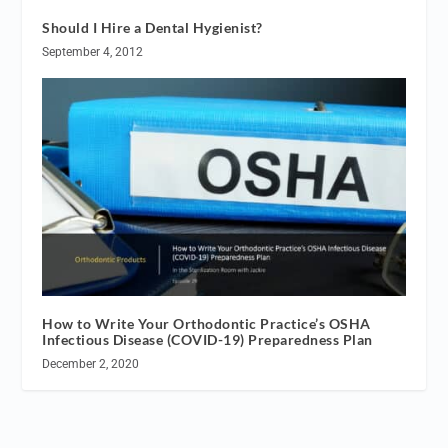
Should I Hire a Dental Hygienist?
September 4, 2012
How to Write Your Orthodontic Practice’s OSHA
Infectious Disease (COVID-19) Preparedness Plan
December 2, 2020