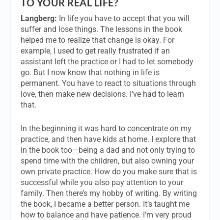
TO YOUR REAL LIFE?
Langberg:
In life you have to accept that you will
suffer and lose things. The lessons in the book
helped me to realize that change is okay. For
example, I used to get really frustrated if an
assistant left the practice or I had to let somebody
go. But I now know that nothing in life is
permanent. You have to react to situations through
love, then make new decisions. I’ve had to learn
that.
In the beginning it was hard to concentrate on my
practice, and then have kids at home. I explore that
in the book too—being a dad and not only trying to
spend time with the children, but also owning your
own private practice. How do you make sure that is
successful while you also pay attention to your
family. Then there’s my hobby of writing. By writing
the book, I became a better person. It’s taught me
how to balance and have patience. I’m very proud