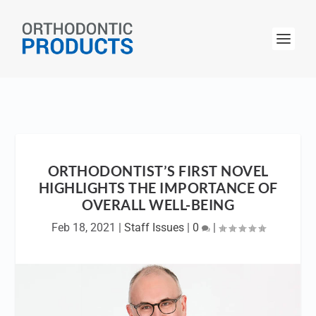
ORTHODONTIST’S FIRST NOVEL
HIGHLIGHTS THE IMPORTANCE OF
OVERALL WELL-BEING
Feb 18, 2021
|
Staff Issues
|
0
|