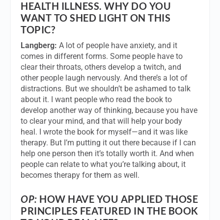
HEALTH ILLNESS. WHY DO YOU
WANT TO SHED LIGHT ON THIS
TOPIC?
Langberg:
A lot of people have anxiety, and it
comes in different forms. Some people have to
clear their throats, others develop a twitch, and
other people laugh nervously. And there’s a lot of
distractions. But we shouldn’t be ashamed to talk
about it. I want people who read the book to
develop another way of thinking, because you have
to clear your mind, and that will help your body
heal. I wrote the book for myself—and it was like
therapy. But I’m putting it out there because if I can
help one person then it’s totally worth it. And when
people can relate to what you’re talking about, it
becomes therapy for them as well.
OP:
HOW HAVE YOU APPLIED THOSE
PRINCIPLES FEATURED IN THE BOOK