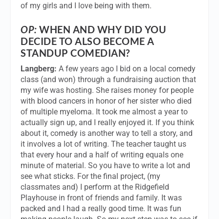
of my girls and I love being with them.
OP:
WHEN AND WHY DID YOU
DECIDE TO ALSO BECOME A
STANDUP COMEDIAN?
Langberg:
A few years ago I bid on a local comedy
class (and won) through a fundraising auction that
my wife was hosting. She raises money for people
with blood cancers in honor of her sister who died
of multiple myeloma. It took me almost a year to
actually sign up, and I really enjoyed it. If you think
about it, comedy is another way to tell a story, and
it involves a lot of writing. The teacher taught us
that every hour and a half of writing equals one
minute of material. So you have to write a lot and
see what sticks. For the final project, (my
classmates and) I perform at the Ridgefield
Playhouse in front of friends and family. It was
packed and I had a really good time. It was fun