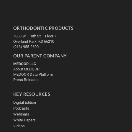
ORTHODONTIC PRODUCTS
7300 W 110th St – Floor 7
Overland Park, KS 66210
(913) 955-2600
OUR PARENT COMPANY
MEDQOR LLC
About MEDQOR
MEDQOR Data Platform
Press Releases
KEY RESOURCES
Digital Edition
Podcasts
Webinars
White Papers
Videos