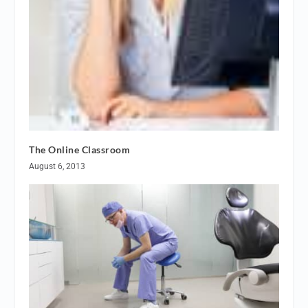
The Online Classroom
August 6, 2013