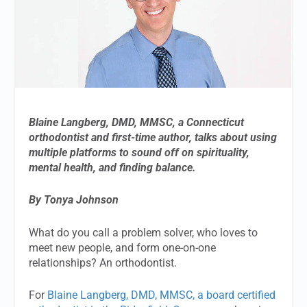
Blaine Langberg, DMD, MMSC, a Connecticut
orthodontist and first-time author, talks about using
multiple platforms to sound off on spirituality,
mental health, and finding balance.
By Tonya Johnson
What do you call a problem solver, who loves to
meet new people, and form one-on-one
relationships? An orthodontist.
For
Blaine Langberg, DMD, MMSC, a board certified