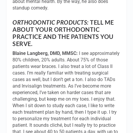
about mental health. By the way, he also does
standup comedy.
ORTHODONTIC PRODUCTS:
TELL ME
ABOUT YOUR ORTHODONTIC
PRACTICE AND THE PATIENTS YOU
SERVE
.
Blaine Langberg, DMD, MMSC:
I see approximately
80% children, 20% adults. About 75% of those
patients wear braces. I also treat a lot of Class II
cases. I’m really familiar with treating surgical
cases as well, but I don’t get a ton. I also do TADs
and Invisalign treatments. As I’ve become more
experienced, I’ve taken on harder cases that are
challenging, but keep me on my toes. I enjoy that.
When I sit down to study each case, I like to write
each treatment plan by hand, then I type it up. I try
to personalize my treatment for each individual
patient. It sounds cliché, but I really try to practice
that. I see about 40 to 50 patients a day, with up to