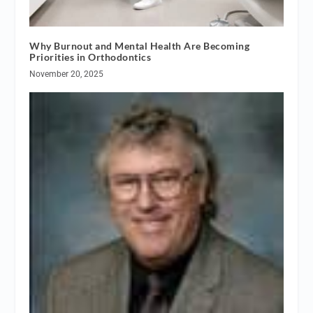
Why Burnout and Mental Health Are Becoming
Priorities in Orthodontics
November 20, 2025