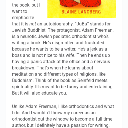
the book, but I
want to
emphasize
that it is
not
an autobiography. “JuBu” stands for
Jewish Buddhist. The protagonist, Adam Freeman,
is a neurotic Jewish pediatric orthodontist who’s
writing a book. He’s disgruntled and frustrated
because he wants to be a writer. He’s a jerk as a
boss and is not nice to his wife. Then he ends up
having a panic attack at the office and a nervous
breakdown. That’s when he learns about
meditation and different types of religions, like
Buddhism. Think of the book as Seinfeld meets
spirituality. It’s meant to be funny and entertaining.
But it will also educate you.
Unlike Adam Freeman, I like orthodontics and what
I do. And I wouldn’t throw my career as an
orthodontist out the window to become a full time
author, but I definitely have a passion for writing,