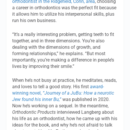
orthodontist in the Ridgefield, Conn, area
, choosing
a career in orthodontics was the perfect fit because
it allows him to utilize his interpersonal skills, plus
run his own business.
“It’s a really interesting problem, getting teeth to fit
together, and in three dimensions. You’re also
dealing with the dimensions of growth, and
forming relationships,” he explains. “But most
importantly, you’re making a difference in people’s
lives by improving their smile.”
When he’s not busy at practice, he meditates, reads,
and loves to tell a good story. His first
award-
winning novel,
“Journey of a JuBu: How a neurotic
Jew found his inner Bu,”
was published in 2020.
Now he’s working on a sequel. In the meantime,
Orthodontic Products
interviewed Langberg about
his life as an orthodontist, how he came up with his
ideas for the book, and why he’s not afraid to talk