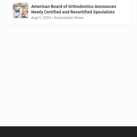
American Board of Orthodontics Announces
Newly Certified and Recertified Specialists
Aug 5, 2026
|
Association News