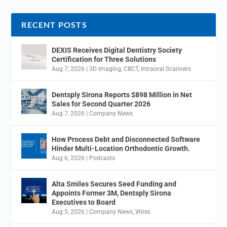
RECENT POSTS
DEXIS Receives Digital Dentistry Society
Certification for Three Solutions
Aug 7, 2026
|
3D Imaging
,
CBCT
,
Intraoral Scanners
Dentsply Sirona Reports $898 Million in Net
Sales for Second Quarter 2026
Aug 7, 2026
|
Company News
How Process Debt and Disconnected Software
Hinder Multi-Location Orthodontic Growth.
Aug 6, 2026
|
Podcasts
Alta Smiles Secures Seed Funding and
Appoints Former 3M, Dentsply Sirona
Executives to Board
Aug 5, 2026
|
Company News
,
Wires