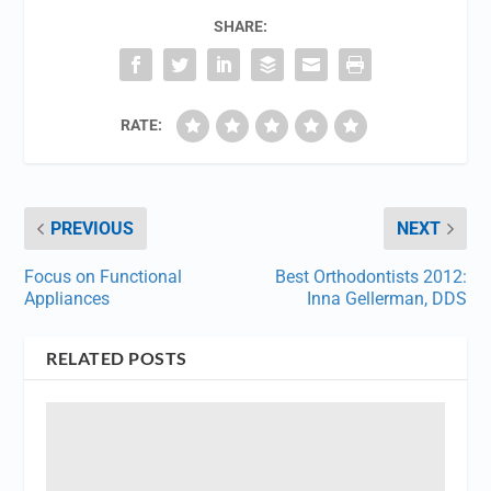
SHARE:
RATE:
PREVIOUS
NEXT
Focus on Functional
Best Orthodontists 2012:
Appliances
Inna Gellerman, DDS
RELATED POSTS