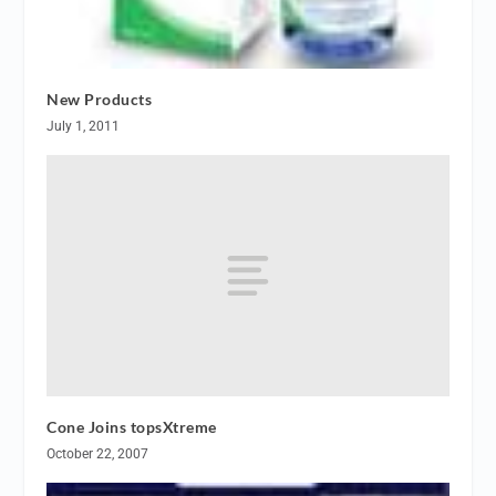
New Products
July 1, 2011
Cone Joins topsXtreme
October 22, 2007