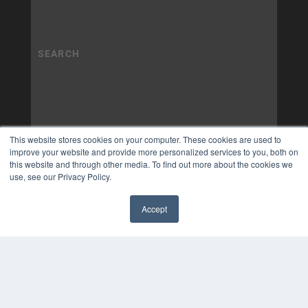
This website stores cookies on your computer. These cookies are used to
improve your website and provide more personalized services to you, both on
this website and through other media. To find out more about the cookies we
use, see our Privacy Policy.
Accept
✖