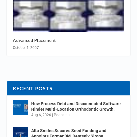
Advanced Placement
October 1, 2007
RECENT POSTS
How Process Debt and Disconnected Software
Hinder Multi-Location Orthodontic Growth.
Aug 6, 2026
|
Podcasts
Alta Smiles Secures Seed Funding and
Appoints Former 3M, Dentsply Sirona