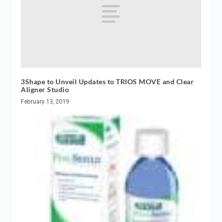
3Shape to Unveil Updates to TRIOS MOVE and Clear
Aligner Studio
February 13, 2019