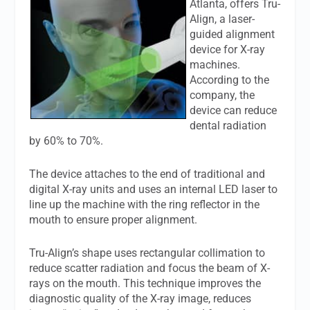
Atlanta, offers Tru-
Align, a laser-
guided alignment
device for X-ray
machines.
According to the
company, the
device can reduce
dental radiation
by 60% to 70%.
The device attaches to the end of traditional and
digital X-ray units and uses an internal LED laser to
line up the machine with the ring reflector in the
mouth to ensure proper alignment.
Tru-Align’s shape uses rectangular collimation to
reduce scatter radiation and focus the beam of X-
rays on the mouth. This technique improves the
diagnostic quality of the X-ray image, reduces