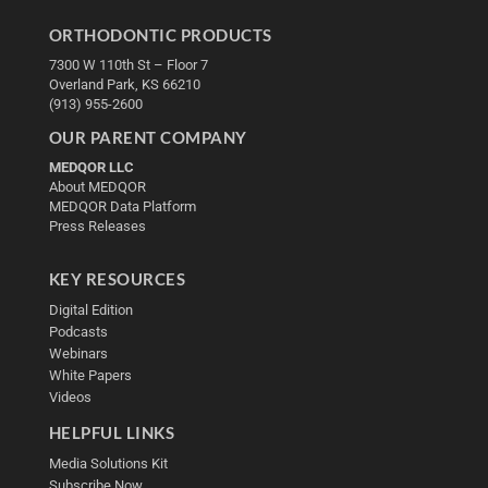
ORTHODONTIC PRODUCTS
7300 W 110th St – Floor 7
Overland Park, KS 66210
(913) 955-2600
OUR PARENT COMPANY
MEDQOR LLC
About MEDQOR
MEDQOR Data Platform
Press Releases
KEY RESOURCES
Digital Edition
Podcasts
Webinars
White Papers
Videos
HELPFUL LINKS
Media Solutions Kit
Subscribe Now