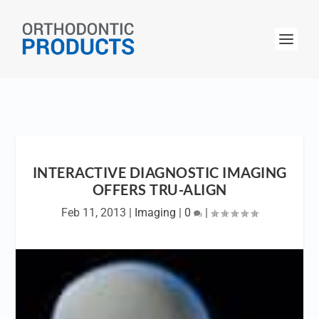
INTERACTIVE DIAGNOSTIC IMAGING
OFFERS TRU-ALIGN
Feb 11, 2013
|
Imaging
|
0
|