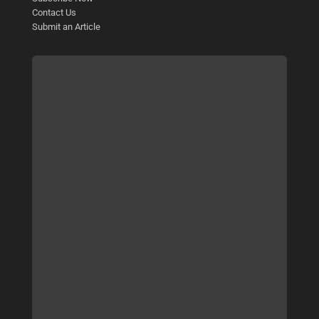
Contact Us
Submit an Article