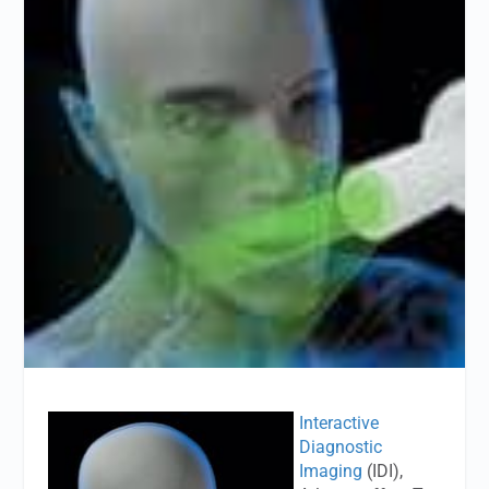
Interactive
Diagnostic
Imaging
(IDI),