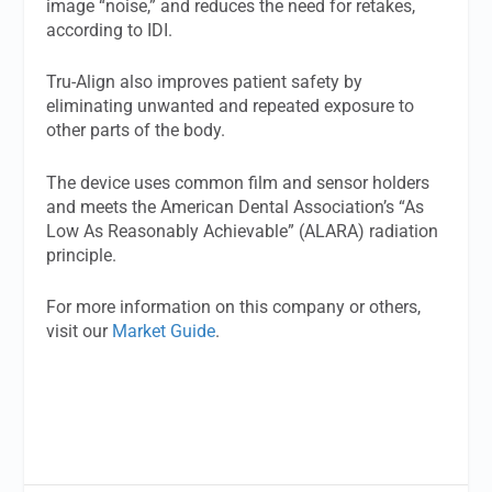
image “noise,” and reduces the need for retakes,
according to IDI.
Tru-Align also improves patient safety by
eliminating unwanted and repeated exposure to
other parts of the body.
The device uses common film and sensor holders
and meets the American Dental Association’s “As
Low As Reasonably Achievable” (ALARA) radiation
principle.
For more information on this company or others,
visit our
Market Guide
.