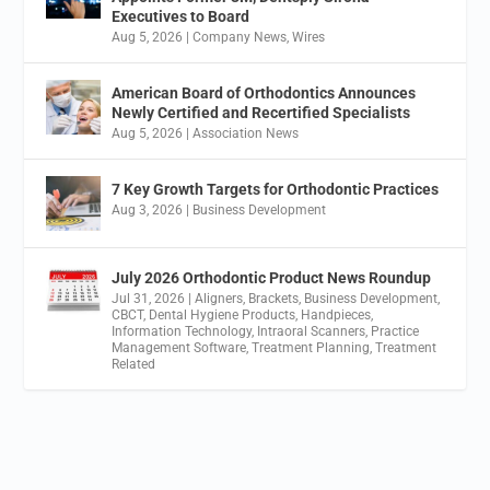
Executives to Board
Aug 5, 2026
|
Company News
,
Wires
American Board of Orthodontics Announces
Newly Certified and Recertified Specialists
Aug 5, 2026
|
Association News
7 Key Growth Targets for Orthodontic Practices
Aug 3, 2026
|
Business Development
July 2026 Orthodontic Product News Roundup
Jul 31, 2026
|
Aligners
,
Brackets
,
Business Development
,
CBCT
,
Dental Hygiene Products
,
Handpieces
,
Information Technology
,
Intraoral Scanners
,
Practice
Management Software
,
Treatment Planning
,
Treatment
Related