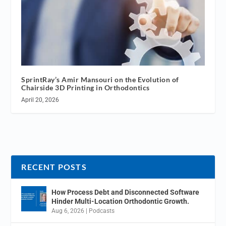
SprintRay’s Amir Mansouri on the Evolution of
Chairside 3D Printing in Orthodontics
April 20, 2026
RECENT POSTS
How Process Debt and Disconnected Software
Hinder Multi-Location Orthodontic Growth.
Aug 6, 2026
|
Podcasts