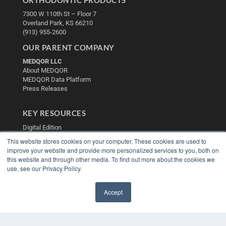
7300 W 110th St – Floor 7
Overland Park, KS 66210
(913) 955-2600
OUR PARENT COMPANY
MEDQOR LLC
About MEDQOR
MEDQOR Data Platform
Press Releases
KEY RESOURCES
Digital Edition
Podcasts
This website stores cookies on your computer. These cookies are used to
Webinars
improve your website and provide more personalized services to you, both on
White Papers
this website and through other media. To find out more about the cookies we
Videos
use, see our Privacy Policy.
HELPFUL LINKS
Accept
Media Solutions Kit
✖
Subscribe Now
Contact Us