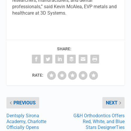
researchers, manufacturers, and dental
professionals,” said Kevin McAlea, EVP metals and
healthcare at 3D Systems.
SHARE:
RATE:
PREVIOUS
NEXT
Dentsply Sirona
G&H Orthodontics Offers
Academy, Charlotte
Red, White, and Blue
Officially Opens
Stars DesignerTies