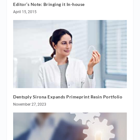
Editor’s Note: Bringing it In-house
April 15, 2015
Dentsply Sirona Expands Primeprint Resin Portfolio
November 27, 2023