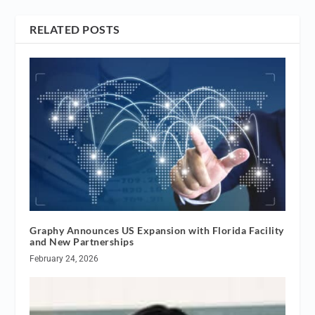
RELATED POSTS
Graphy Announces US Expansion with Florida Facility
and New Partnerships
February 24, 2026