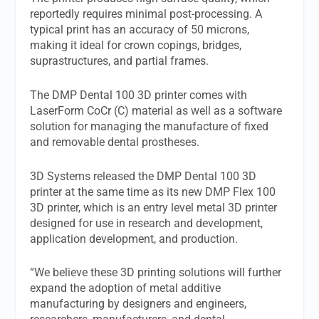
reportedly requires minimal post-processing. A
typical print has an accuracy of 50 microns,
making it ideal for crown copings, bridges,
suprastructures, and partial frames.
The DMP Dental 100 3D printer comes with
LaserForm CoCr (C) material as well as a software
solution for managing the manufacture of fixed
and removable dental prostheses.
3D Systems released the DMP Dental 100 3D
printer at the same time as its new DMP Flex 100
3D printer, which is an entry level metal 3D printer
designed for use in research and development,
application development, and production.
“We believe these 3D printing solutions will further
expand the adoption of metal additive
manufacturing by designers and engineers,