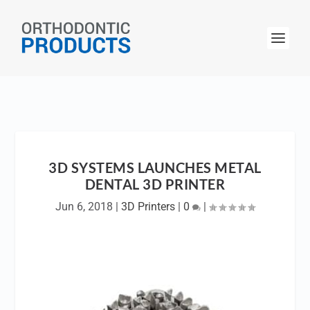
3D SYSTEMS LAUNCHES METAL
DENTAL 3D PRINTER
Jun 6, 2018
|
3D Printers
|
0
|