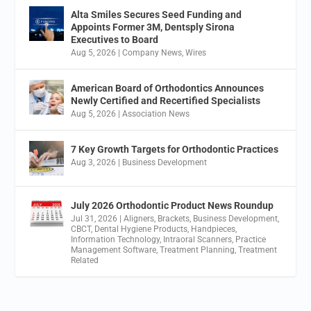
Alta Smiles Secures Seed Funding and
Appoints Former 3M, Dentsply Sirona
Executives to Board
Aug 5, 2026
|
Company News
,
Wires
American Board of Orthodontics Announces
Newly Certified and Recertified Specialists
Aug 5, 2026
|
Association News
7 Key Growth Targets for Orthodontic Practices
Aug 3, 2026
|
Business Development
July 2026 Orthodontic Product News Roundup
Jul 31, 2026
|
Aligners
,
Brackets
,
Business Development
,
CBCT
,
Dental Hygiene Products
,
Handpieces
,
Information Technology
,
Intraoral Scanners
,
Practice
Management Software
,
Treatment Planning
,
Treatment
Related