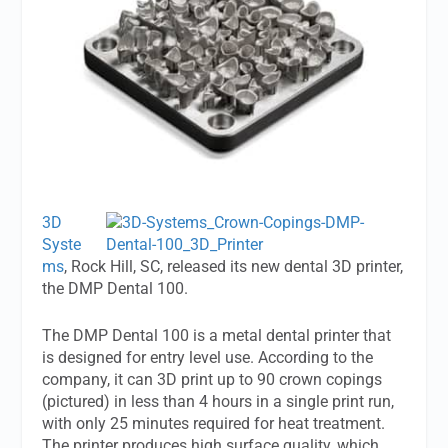
3D
Syste
ms
, Rock Hill, SC, released its new dental 3D printer,
the DMP Dental 100.
The DMP Dental 100 is a metal dental printer that
is designed for entry level use. According to the
company, it can 3D print up to 90 crown copings
(pictured) in less than 4 hours in a single print run,
with only 25 minutes required for heat treatment.
The printer produces high surface quality, which