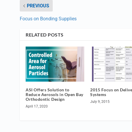
PREVIOUS
Focus on Bonding Supplies
RELATED POSTS
ASI Offers Solution to
2015 Focus on Deliv
Reduce Aerosols in Open Bay
Systems
Orthodontic Design
July 9, 2015
April 17, 2020