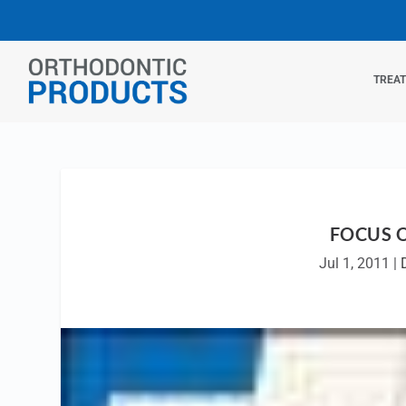
TREA
FOCUS 
Jul 1, 2011
|