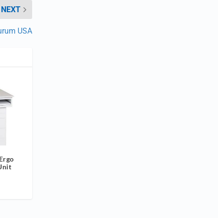
NEXT
urum USA
 Ergo
Unit