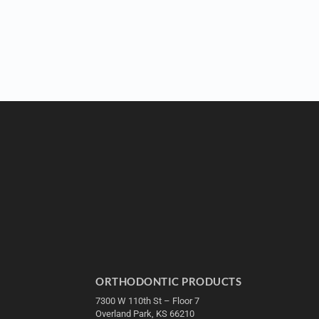
ORTHODONTIC PRODUCTS
7300 W 110th St – Floor 7
Overland Park, KS 66210