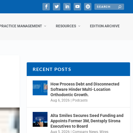
PRACTICE MANAGEMENT
RESOURCES
EDITION ARCHIVE
RECENT POSTS
How Process Debt and Disconnected
Software Hinder Multi-Location
Orthodontic Growth.
Aug 6, 2026
|
Podcasts
Alta Smiles Secures Seed Funding and
Appoints Former 3M, Dentsply Sirona
Executives to Board
Aug 5, 2026
|
Company News
,
Wires