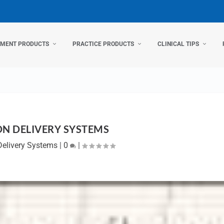
TMENT PRODUCTS
PRACTICE PRODUCTS
CLINICAL TIPS
ON DELIVERY SYSTEMS
Delivery Systems
|
0
|