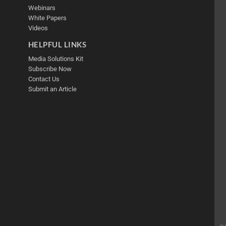
Webinars
White Papers
Videos
HELPFUL LINKS
Media Solutions Kit
Subscribe Now
Contact Us
Submit an Article