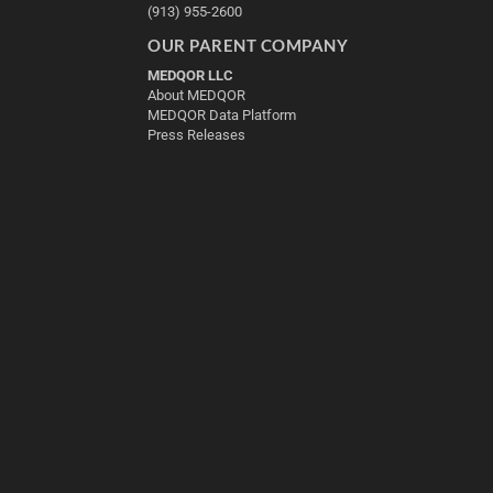
(913) 955-2600
OUR PARENT COMPANY
MEDQOR LLC
About MEDQOR
MEDQOR Data Platform
Press Releases