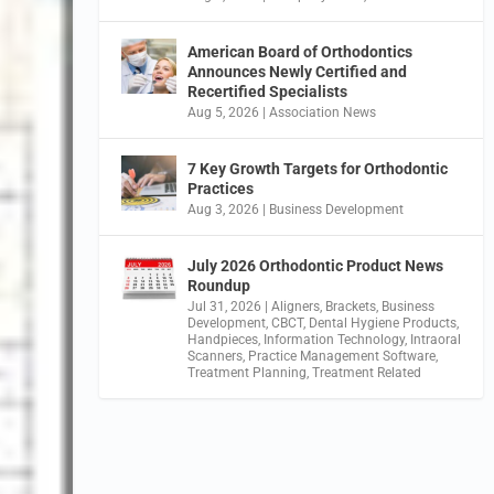
American Board of Orthodontics
Announces Newly Certified and
Recertified Specialists
Aug 5, 2026
|
Association News
7 Key Growth Targets for Orthodontic
Practices
Aug 3, 2026
|
Business Development
July 2026 Orthodontic Product News
Roundup
Jul 31, 2026
|
Aligners
,
Brackets
,
Business
Development
,
CBCT
,
Dental Hygiene Products
,
Handpieces
,
Information Technology
,
Intraoral
Scanners
,
Practice Management Software
,
Treatment Planning
,
Treatment Related