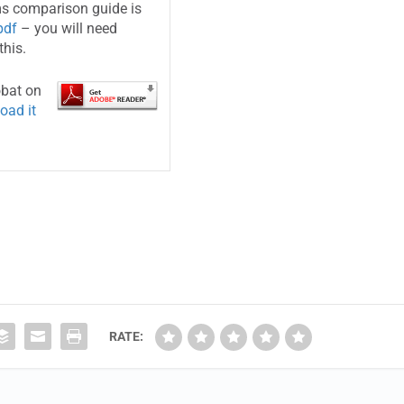
s comparison guide is
pdf
– you will need
this.
obat on
oad it
RATE: