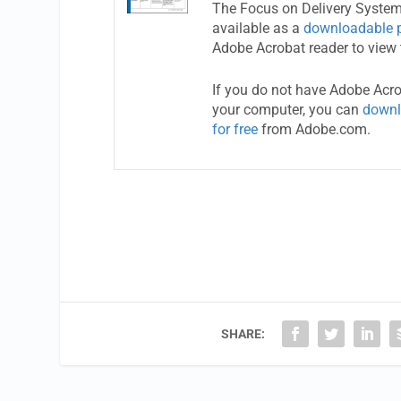
The Focus on Delivery System
available as a
downloadable 
Adobe Acrobat reader to view 
If you do not have Adobe Acr
your computer, you can
downl
for free
from Adobe.com.
SHARE: