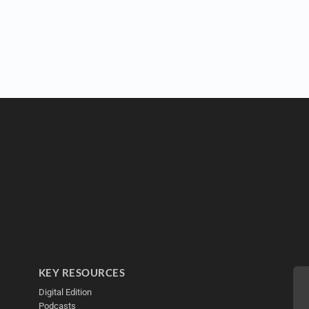
KEY RESOURCES
Digital Edition
Podcasts