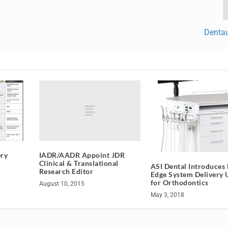
Denta
IADR/AADR Appoint JDR
ery
Clinical & Translational
ASI Dental Introduces
Research Editor
Edge System Delivery 
for Orthodontics
August 10, 2015
May 3, 2018