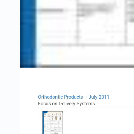
Orthodontic Products – July 2011
Focus on Delivery Systems