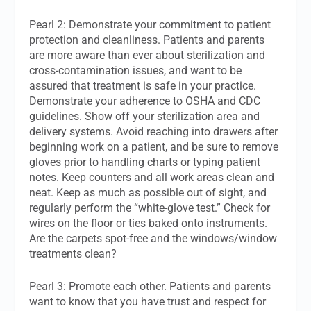
Pearl 2: Demonstrate your commitment to patient
protection and cleanliness. Patients and parents
are more aware than ever about sterilization and
cross-contamination issues, and want to be
assured that treatment is safe in your practice.
Demonstrate your adherence to OSHA and CDC
guidelines. Show off your sterilization area and
delivery systems. Avoid reaching into drawers after
beginning work on a patient, and be sure to remove
gloves prior to handling charts or typing patient
notes. Keep counters and all work areas clean and
neat. Keep as much as possible out of sight, and
regularly perform the “white-glove test.” Check for
wires on the floor or ties baked onto instruments.
Are the carpets spot-free and the windows/window
treatments clean?
Pearl 3: Promote each other. Patients and parents
want to know that you have trust and respect for