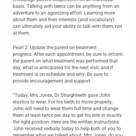
basis. Talking with teens can be anything from an
adventure to an agonizing effort. Learning more
about them and their interests (and vocabulary)
can ultimately aid your ability to talk with them, not
at them.
Pearl 2: Update the parent on treatment
progress. After each appointment, be sure to inform
the parent on what treatment was performed that
day, what is anticipated for the next visit, and if
treatment is on schedule and why. Be sure to
provide encouragement and support.
“Today, Mrs Jones, Dr Straighteeth gave John
elastics to wear. For his teeth to move properly,
John will need to wear them full-time and change
them at least twice per day to get his bite in exactly
the right position. Here are the written instructions
John received verbally today to help both of you to
remember what we talked about. Mrs Jones, do you