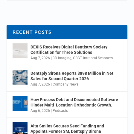
RECENT POSTS
DEXIS Receives Digital Dentistry Society
Certification for Three Solutions
Aug 7, 2026
|
3D Imaging
,
CBCT
,
Intraoral Scanners
Dentsply Sirona Reports $898 Million in Net
Sales for Second Quarter 2026
Aug 7, 2026
|
Company News
How Process Debt and Disconnected Software
Hinder Multi-Location Orthodontic Growth.
Aug 6, 2026
|
Podcasts
Alta Smiles Secures Seed Funding and
Appoints Former 3M, Dentsply Sirona