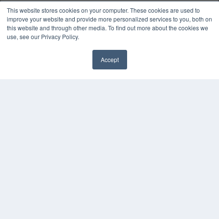
This website stores cookies on your computer. These cookies are used to
improve your website and provide more personalized services to you, both on
this website and through other media. To find out more about the cookies we
use, see our Privacy Policy.
Accept
✖
ORTHODONTIC PRODUCTS
7300 W 110th St – Floor 7
Overland Park, KS 66210
(913) 955-2600
OUR PARENT COMPANY
MEDQOR LLC
About MEDQOR
MEDQOR Data Platform
Press Releases