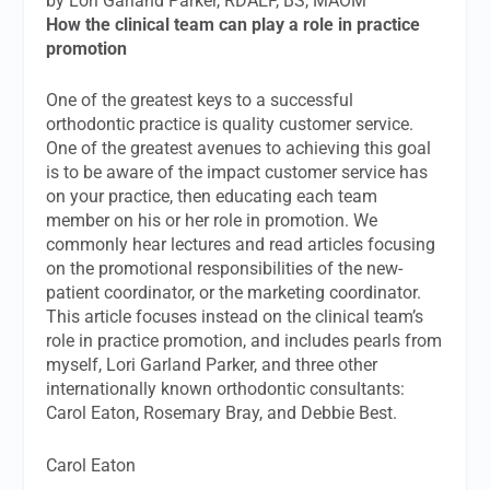
by Lori Garland Parker, RDAEF, BS, MAOM
How the clinical team can play a role in practice
promotion
One of the greatest keys to a successful
orthodontic practice is quality customer service.
One of the greatest avenues to achieving this goal
is to be aware of the impact customer service has
on your practice, then educating each team
member on his or her role in promotion. We
commonly hear lectures and read articles focusing
on the promotional responsibilities of the new-
patient coordinator, or the marketing coordinator.
This article focuses instead on the clinical team’s
role in practice promotion, and includes pearls from
myself, Lori Garland Parker, and three other
internationally known orthodontic consultants:
Carol Eaton, Rosemary Bray, and Debbie Best.
Carol Eaton