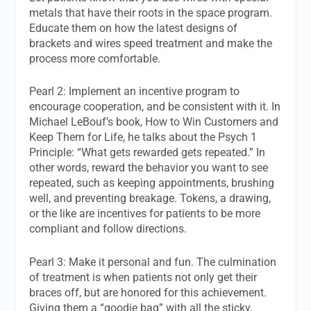
metals that have their roots in the space program.
Educate them on how the latest designs of
brackets and wires speed treatment and make the
process more comfortable.
Pearl 2: Implement an incentive program to
encourage cooperation, and be consistent with it. In
Michael LeBouf’s book, How to Win Customers and
Keep Them for Life, he talks about the Psych 1
Principle: “What gets rewarded gets repeated.” In
other words, reward the behavior you want to see
repeated, such as keeping appointments, brushing
well, and preventing breakage. Tokens, a drawing,
or the like are incentives for patients to be more
compliant and follow directions.
Pearl 3: Make it personal and fun. The culmination
of treatment is when patients not only get their
braces off, but are honored for this achievement.
Giving them a “goodie bag” with all the sticky,