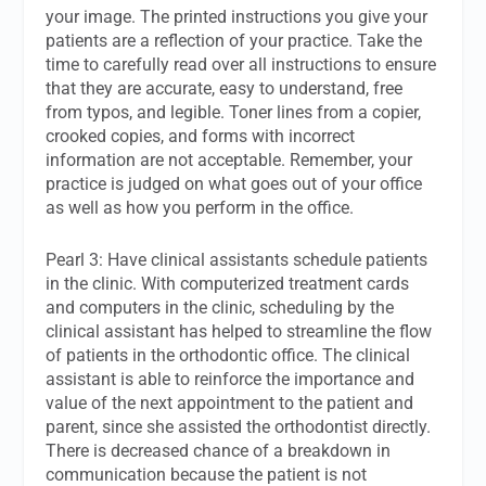
your image. The printed instructions you give your
patients are a reflection of your practice. Take the
time to carefully read over all instructions to ensure
that they are accurate, easy to understand, free
from typos, and legible. Toner lines from a copier,
crooked copies, and forms with incorrect
information are not acceptable. Remember, your
practice is judged on what goes out of your office
as well as how you perform in the office.
Pearl 3: Have clinical assistants schedule patients
in the clinic. With computerized treatment cards
and computers in the clinic, scheduling by the
clinical assistant has helped to streamline the flow
of patients in the orthodontic office. The clinical
assistant is able to reinforce the importance and
value of the next appointment to the patient and
parent, since she assisted the orthodontist directly.
There is decreased chance of a breakdown in
communication because the patient is not