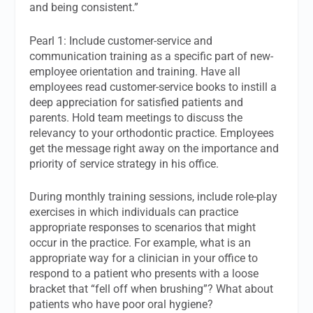
and being consistent.”
Pearl 1: Include customer-service and
communication training as a specific part of new-
employee orientation and training. Have all
employees read customer-service books to instill a
deep appreciation for satisfied patients and
parents. Hold team meetings to discuss the
relevancy to your orthodontic practice. Employees
get the message right away on the importance and
priority of service strategy in his office.
During monthly training sessions, include role-play
exercises in which individuals can practice
appropriate responses to scenarios that might
occur in the practice. For example, what is an
appropriate way for a clinician in your office to
respond to a patient who presents with a loose
bracket that “fell off when brushing”? What about
patients who have poor oral hygiene?