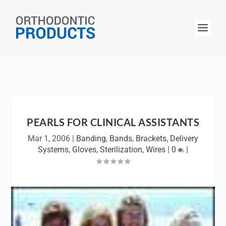
PEARLS FOR CLINICAL ASSISTANTS
Mar 1, 2006
|
Banding
,
Bands
,
Brackets
,
Delivery
Systems
,
Gloves
,
Sterilization
,
Wires
|
0
|