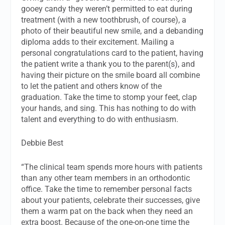
gooey candy they weren’t permitted to eat during
treatment (with a new toothbrush, of course), a
photo of their beautiful new smile, and a debanding
diploma adds to their excitement. Mailing a
personal congratulations card to the patient, having
the patient write a thank you to the parent(s), and
having their picture on the smile board all combine
to let the patient and others know of the
graduation. Take the time to stomp your feet, clap
your hands, and sing. This has nothing to do with
talent and everything to do with enthusiasm.
Debbie Best
“The clinical team spends more hours with patients
than any other team members in an orthodontic
office. Take the time to remember personal facts
about your patients, celebrate their successes, give
them a warm pat on the back when they need an
extra boost. Because of the one-on-one time the