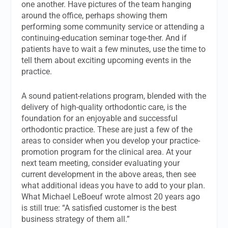
one another. Have pictures of the team hanging
around the office, perhaps showing them
performing some community service or attending a
continuing-education seminar toge-ther. And if
patients have to wait a few minutes, use the time to
tell them about exciting upcoming events in the
practice.
A sound patient-relations program, blended with the
delivery of high-quality orthodontic care, is the
foundation for an enjoyable and successful
orthodontic practice. These are just a few of the
areas to consider when you develop your practice-
promotion program for the clinical area. At your
next team meeting, consider evaluating your
current development in the above areas, then see
what additional ideas you have to add to your plan.
What Michael LeBoeuf wrote almost 20 years ago
is still true: “A satisfied customer is the best
business strategy of them all.”