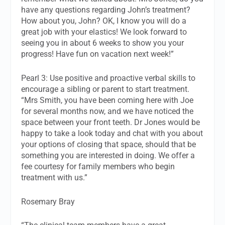
have any questions regarding John’s treatment?
How about you, John? OK, I know you will do a
great job with your elastics! We look forward to
seeing you in about 6 weeks to show you your
progress! Have fun on vacation next week!”
Pearl 3: Use positive and proactive verbal skills to
encourage a sibling or parent to start treatment.
“Mrs Smith, you have been coming here with Joe
for several months now, and we have noticed the
space between your front teeth. Dr Jones would be
happy to take a look today and chat with you about
your options of closing that space, should that be
something you are interested in doing. We offer a
fee courtesy for family members who begin
treatment with us.”
Rosemary Bray