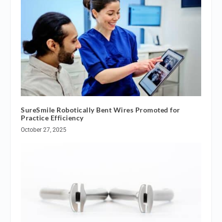
SureSmile Robotically Bent Wires Promoted for
Practice Efficiency
October 27, 2025