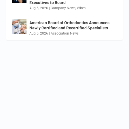
Executives to Board
Aug 5, 2026
|
Company News
,
Wires
American Board of Orthodontics Announces
Newly Certified and Recertified Specialists
Aug 5, 2026
|
Association News