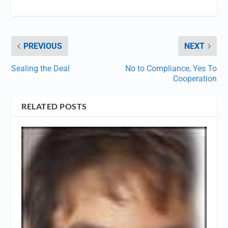
PREVIOUS
NEXT
Sealing the Deal
No to Compliance, Yes To
Cooperation
RELATED POSTS