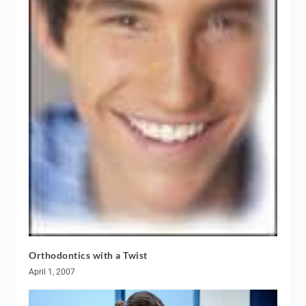
Orthodontics with a Twist
April 1, 2007