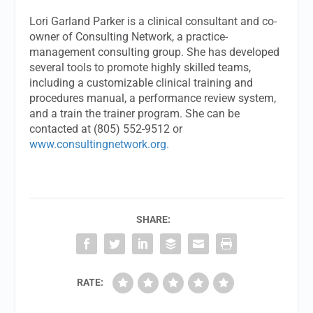
Lori Garland Parker is a clinical consultant and co-
owner of Consulting Network, a practice-
management consulting group. She has developed
several tools to promote highly skilled teams,
including a customizable clinical training and
procedures manual, a performance review system,
and a train the trainer program. She can be
contacted at (805) 552-9512 or
www.consultingnetwork.org.
SHARE:
RATE: