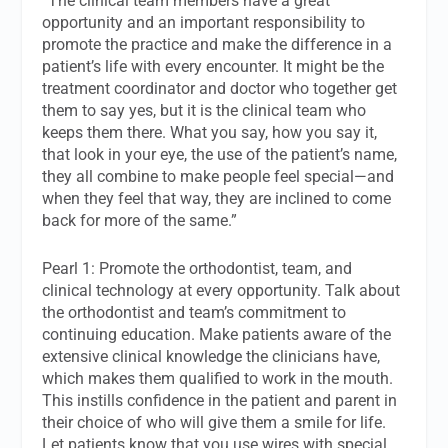
“The clinical team members have a great
opportunity and an important responsibility to
promote the practice and make the difference in a
patient’s life with every encounter. It might be the
treatment coordinator and doctor who together get
them to say yes, but it is the clinical team who
keeps them there. What you say, how you say it,
that look in your eye, the use of the patient’s name,
they all combine to make people feel special—and
when they feel that way, they are inclined to come
back for more of the same.”
Pearl 1: Promote the orthodontist, team, and
clinical technology at every opportunity. Talk about
the orthodontist and team’s commitment to
continuing education. Make patients aware of the
extensive clinical knowledge the clinicians have,
which makes them qualified to work in the mouth.
This instills confidence in the patient and parent in
their choice of who will give them a smile for life.
Let patients know that you use wires with special