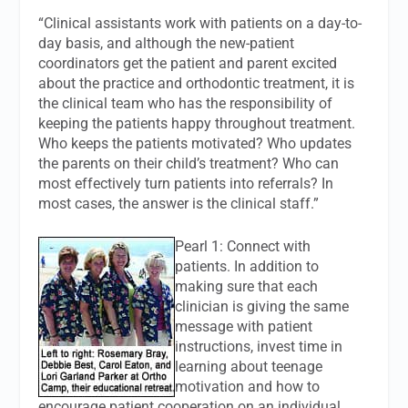
“Clinical assistants work with patients on a day-to-
day basis, and although the new-patient
coordinators get the patient and parent excited
about the practice and orthodontic treatment, it is
the clinical team who has the responsibility of
keeping the patients happy throughout treatment.
Who keeps the patients motivated? Who updates
the parents on their child’s treatment? Who can
most effectively turn patients into referrals? In
most cases, the answer is the clinical staff.”
Pearl 1: Connect with
patients. In addition to
making sure that each
clinician is giving the same
message with patient
instructions, invest time in
learning about teenage
motivation and how to
encourage patient cooperation on an individual