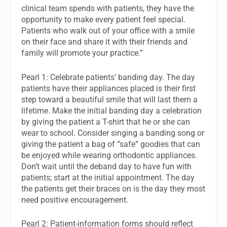
clinical team spends with patients, they have the
opportunity to make every patient feel special.
Patients who walk out of your office with a smile
on their face and share it with their friends and
family will promote your practice.”
Pearl 1: Celebrate patients’ banding day. The day
patients have their appliances placed is their first
step toward a beautiful smile that will last them a
lifetime. Make the initial banding day a celebration
by giving the patient a T-shirt that he or she can
wear to school. Consider singing a banding song or
giving the patient a bag of “safe” goodies that can
be enjoyed while wearing orthodontic appliances.
Don’t wait until the deband day to have fun with
patients; start at the initial appointment. The day
the patients get their braces on is the day they most
need positive encouragement.
Pearl 2: Patient-information forms should reflect