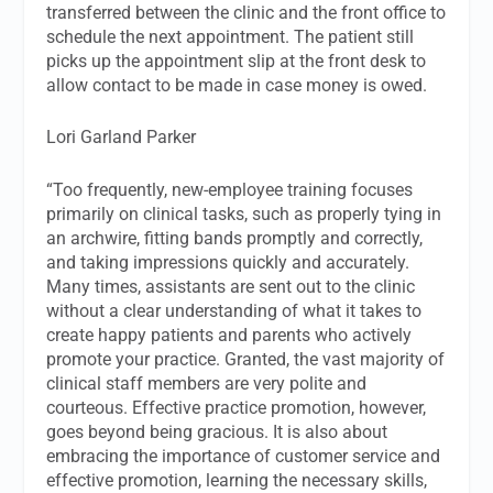
transferred between the clinic and the front office to
schedule the next appointment. The patient still
picks up the appointment slip at the front desk to
allow contact to be made in case money is owed.
Lori Garland Parker
“Too frequently, new-employee training focuses
primarily on clinical tasks, such as properly tying in
an archwire, fitting bands promptly and correctly,
and taking impressions quickly and accurately.
Many times, assistants are sent out to the clinic
without a clear understanding of what it takes to
create happy patients and parents who actively
promote your practice. Granted, the vast majority of
clinical staff members are very polite and
courteous. Effective practice promotion, however,
goes beyond being gracious. It is also about
embracing the importance of customer service and
effective promotion, learning the necessary skills,