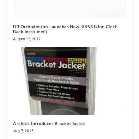
DB Orthodontics Launches New IX953 Ixion Cinch
Back Instrument
August 15, 2017
Archtek Introduces Bracket Jacket
July 7, 2016