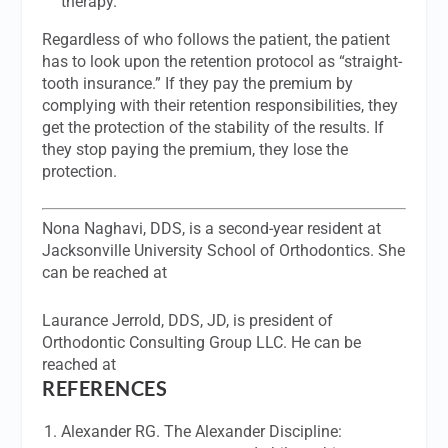
therapy.
Regardless of who follows the patient, the patient
has to look upon the retention protocol as “straight-
tooth insurance.” If they pay the premium by
complying with their retention responsibilities, they
get the protection of the stability of the results. If
they stop paying the premium, they lose the
protection.
Nona Naghavi, DDS,
is a second-year resident at
Jacksonville University School of Orthodontics. She
can be reached at
Laurance Jerrold, DDS, JD,
is president of
Orthodontic Consulting Group LLC. He can be
reached at
REFERENCES
Alexander RG. The Alexander Discipline: