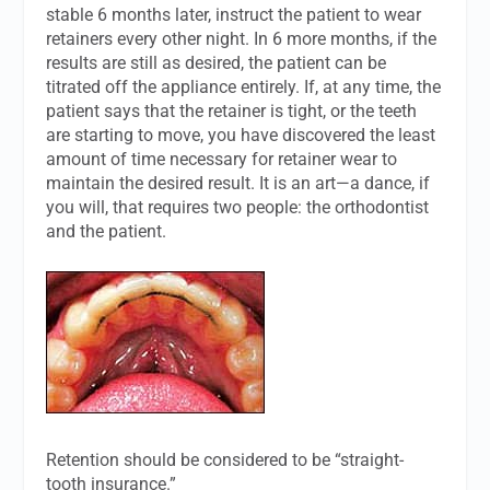
stable 6 months later, instruct the patient to wear
retainers every other night. In 6 more months, if the
results are still as desired, the patient can be
titrated off the appliance entirely. If, at any time, the
patient says that the retainer is tight, or the teeth
are starting to move, you have discovered the least
amount of time necessary for retainer wear to
maintain the desired result. It is an art—a dance, if
you will, that requires two people: the orthodontist
and the patient.
Retention should be considered to be “straight-
tooth insurance.”