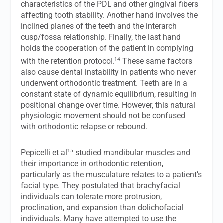
characteristics of the PDL and other gingival fibers
affecting tooth stability. Another hand involves the
inclined planes of the teeth and the interarch
cusp/fossa relationship. Finally, the last hand
holds the cooperation of the patient in complying
14
with the retention protocol.
These same factors
also cause dental instability in patients who never
underwent orthodontic treatment. Teeth are in a
constant state of dynamic equilibrium, resulting in
positional change over time. However, this natural
physiologic movement should not be confused
with orthodontic relapse or rebound.
15
Pepicelli et al
studied mandibular muscles and
their importance in orthodontic retention,
particularly as the musculature relates to a patient’s
facial type. They postulated that brachyfacial
individuals can tolerate more protrusion,
proclination, and expansion than dolichofacial
individuals. Many have attempted to use the