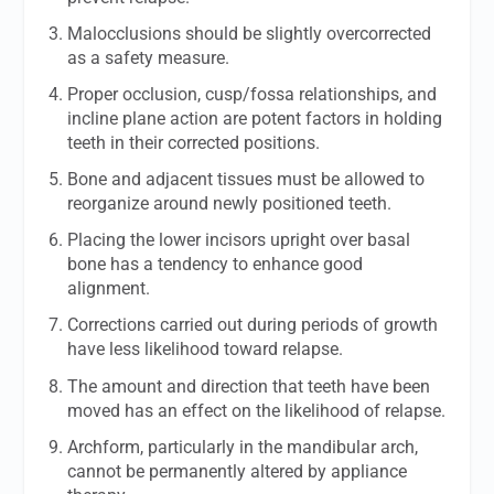
Malocclusions should be slightly overcorrected
as a safety measure.
Proper occlusion, cusp/fossa relationships, and
incline plane action are potent factors in holding
teeth in their corrected positions.
Bone and adjacent tissues must be allowed to
reorganize around newly positioned teeth.
Placing the lower incisors upright over basal
bone has a tendency to enhance good
alignment.
Corrections carried out during periods of growth
have less likelihood toward relapse.
The amount and direction that teeth have been
moved has an effect on the likelihood of relapse.
Archform, particularly in the mandibular arch,
cannot be permanently altered by appliance