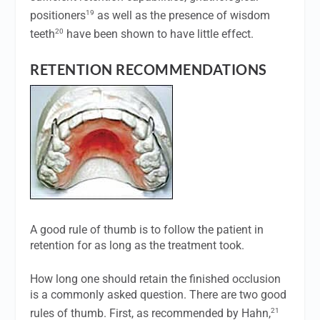
19
positioners
as well as the presence of wisdom
20
teeth
have been shown to have little effect.
RETENTION RECOMMENDATIONS
A good rule of thumb is to follow the patient in
retention for as long as the treatment took.
How long one should retain the finished occlusion
is a commonly asked question. There are two good
21
rules of thumb. First, as recommended by Hahn,