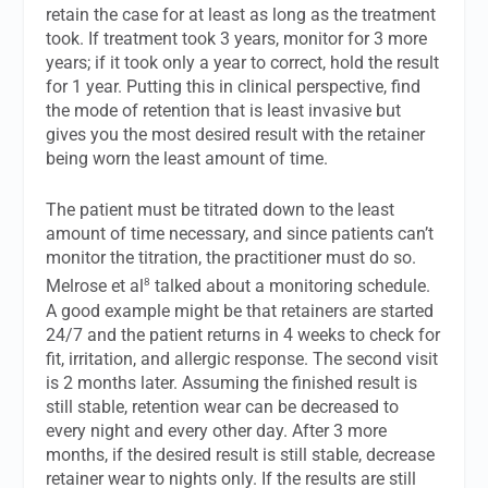
retain the case for at least as long as the treatment
took. If treatment took 3 years, monitor for 3 more
years; if it took only a year to correct, hold the result
for 1 year. Putting this in clinical perspective, find
the mode of retention that is least invasive but
gives you the most desired result with the retainer
being worn the least amount of time.
The patient must be titrated down to the least
amount of time necessary, and since patients can’t
monitor the titration, the practitioner must do so.
8
Melrose et al
talked about a monitoring schedule.
A good example might be that retainers are started
24/7 and the patient returns in 4 weeks to check for
fit, irritation, and allergic response. The second visit
is 2 months later. Assuming the finished result is
still stable, retention wear can be decreased to
every night and every other day. After 3 more
months, if the desired result is still stable, decrease
retainer wear to nights only. If the results are still