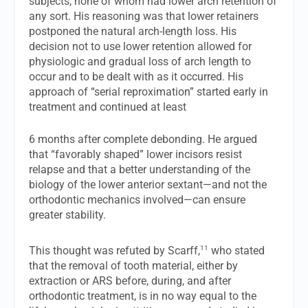
subjects, none of whom had lower arch retention of
any sort. His reasoning was that lower retainers
postponed the natural arch-length loss. His
decision not to use lower retention allowed for
physiologic and gradual loss of arch length to
occur and to be dealt with as it occurred. His
approach of “serial reproximation” started early in
treatment and continued at least
6 months after complete debonding. He argued
that “favorably shaped” lower incisors resist
relapse and that a better understanding of the
biology of the lower anterior sextant—and not the
orthodontic mechanics involved—can ensure
greater stability.
11
This thought was refuted by Scarff,
who stated
that the removal of tooth material, either by
extraction or ARS before, during, and after
orthodontic treatment, is in no way equal to the