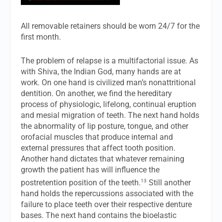
All removable retainers should be worn 24/7 for the
first month.
The problem of relapse is a multifactorial issue. As
with Shiva, the Indian God, many hands are at
work. On one hand is civilized man’s nonattritional
dentition. On another, we find the hereditary
process of physiologic, lifelong, continual eruption
and mesial migration of teeth. The next hand holds
the abnormality of lip posture, tongue, and other
orofacial muscles that produce internal and
external pressures that affect tooth position.
Another hand dictates that whatever remaining
growth the patient has will influence the
13
postretention position of the teeth.
Still another
hand holds the repercussions associated with the
failure to place teeth over their respective denture
bases. The next hand contains the bioelastic