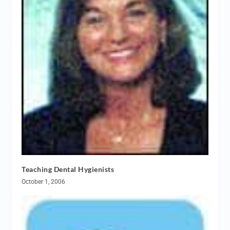
Teaching Dental Hygienists
October 1, 2006