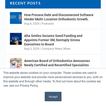
RECENT POSTS
How Process Debt and Disconnected Software
Hinder Multi-Location Orthodontic Growth.
Aug 6, 2026
|
Podcasts
Alta Smiles Secures Seed Funding and
Appoints Former 3M, Dentsply Sirona
Executives to Board
Aug 5, 2026
|
Company News
,
Wires
American Board of Orthodontics Announces
Newly Certified and Recertified Specialists
Aug 5, 2026
|
Association News
This website stores cookies on your computer. These cookies are used to
improve your website and provide more personalized services to you, both on
this website and through other media. To find out more about the cookies we
7 Key Growth Targets for Orthodontic Practices
use, see our Privacy Policy.
Aug 3, 2026
|
Business Development
Accept
July 2026 Orthodontic Product News Roundup
✖
Jul 31, 2026
|
Aligners
,
Brackets
,
Business Development
,