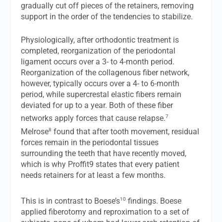
gradually cut off pieces of the retainers, removing
support in the order of the tendencies to stabilize.
Physiologically, after orthodontic treatment is
completed, reorganization of the periodontal
ligament occurs over a 3- to 4-month period.
Reorganization of the collagenous fiber network,
however, typically occurs over a 4- to 6-month
period, while supercrestal elastic fibers remain
deviated for up to a year. Both of these fiber
7
networks apply forces that cause relapse.
8
Melrose
found that after tooth movement, residual
forces remain in the periodontal tissues
surrounding the teeth that have recently moved,
which is why Proffit9 states that every patient
needs retainers for at least a few months.
10
This is in contrast to Boese’s
findings. Boese
applied fiberotomy and reproximation to a set of