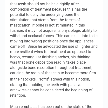
that teeth should not be held rigidly after
completion of treatment because this has the
potential to deny the underlying bone the
stimulation that stems from the forces of
mastication. If bone is not stimulated in this
fashion, it may not acquire its physiologic ability to
withstand occlusal forces. This can result into teeth
moving into wrong positions once the appliances
came off. Since he advocated the use of lighter and
more resilient wires for treatment as opposed to
heavy, rectangular finishing arches, his thinking
was that bone deposition readily takes place
alongside bone resorption throughout treatment,
causing the roots of the teeth to become more firm
9
in their sockets. Proffit
agreed with this notion,
stating that holding the teeth with passive
archwires cannot be considered the beginning of
retention.
Much emphasis has been put on the state of the