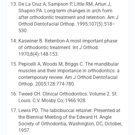
De La Cruz A, Sampson P, Little RM, Artun J,
Shapiro PA. Long-term changes in arch form
after orthodontic treatment and retention.
Am J
Orthod Dentofacial Orthop.
1995;107(5):518–
530.
Kaswiner B. Retention-A most important phase
of orthodontic treatment.
Int J Orthod.
1970;8(4):148-153.
Pepicelli A, Woods M, Briggs C. The mandibular
muscles and their importance in orthodontics: a
contemporary review.
Am J Orthod Dentofacial
Orthop.
2005;128:774-780.
Tweed CH. Clinical Orthodontics. Volume 2. St.
Louis: C.V. Mosby Co; 1966:928.
Lewis PD. The labiobuccal retainer. Presented at
the Biennial Meeting of the Edward H. Angle
Society of Orthodontia, Washington, DC, October,
1957.