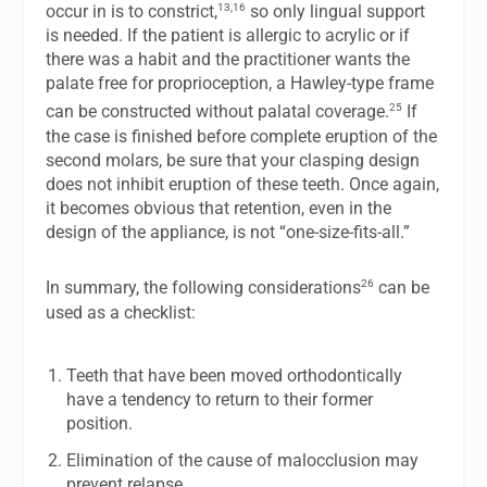
13,16
occur in is to constrict,
so only lingual support
is needed. If the patient is allergic to acrylic or if
there was a habit and the practitioner wants the
palate free for proprioception, a Hawley-type frame
25
can be constructed without palatal coverage.
If
the case is finished before complete eruption of the
second molars, be sure that your clasping design
does not inhibit eruption of these teeth. Once again,
it becomes obvious that retention, even in the
design of the appliance, is not “one-size-fits-all.”
26
In summary, the following considerations
can be
used as a checklist:
Teeth that have been moved orthodontically
have a tendency to return to their former
position.
Elimination of the cause of malocclusion may
prevent relapse.