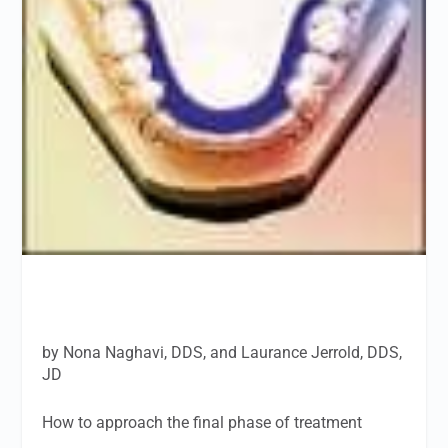
by Nona Naghavi, DDS, and Laurance Jerrold, DDS,
JD
How to approach the final phase of treatment