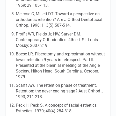
1959; 29:105-113.
Melrose C, Millett DT. Toward a perspective on
orthodontic retention?
Am J Orthod Dentofacial
Orthop.
1998; 113(5):507-514.
Proffit WR, Fields Jr, HW, Sarver DM.
Contemporary Orthodontics. 4th ed. St. Louis:
Mosby; 2007:219.
Boese LR. Fiberotomy and reproximation without
lower retention 9 years in retrospect: Part II.
Presented at the biennial meeting of the Angle
Society. Hilton Head. South Carolina. October,
1979.
Scarff AW. The retention phase of treatment.
Retention: the never ending saga?
Aust Orthod J.
1993; 211-213.
Peck H, Peck S. A concept of facial esthetics.
Esthetics.
1970; 40(4):284-318.