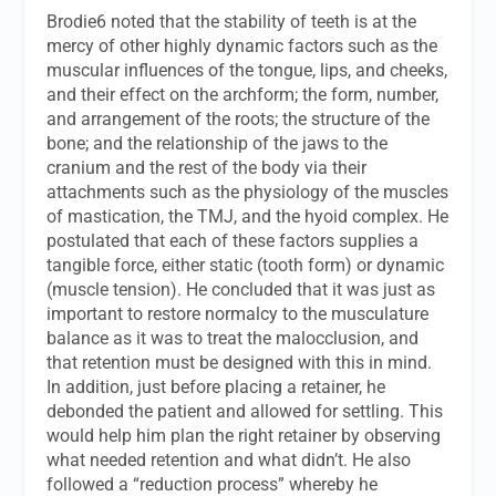
Brodie6 noted that the stability of teeth is at the
mercy of other highly dynamic factors such as the
muscular influences of the tongue, lips, and cheeks,
and their effect on the archform; the form, number,
and arrangement of the roots; the structure of the
bone; and the relationship of the jaws to the
cranium and the rest of the body via their
attachments such as the physiology of the muscles
of mastication, the TMJ, and the hyoid complex. He
postulated that each of these factors supplies a
tangible force, either static (tooth form) or dynamic
(muscle tension). He concluded that it was just as
important to restore normalcy to the musculature
balance as it was to treat the malocclusion, and
that retention must be designed with this in mind.
In addition, just before placing a retainer, he
debonded the patient and allowed for settling. This
would help him plan the right retainer by observing
what needed retention and what didn’t. He also
followed a “reduction process” whereby he