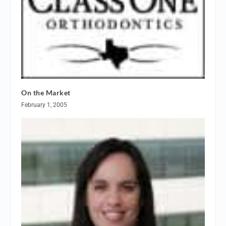
On the Market
February 1, 2005