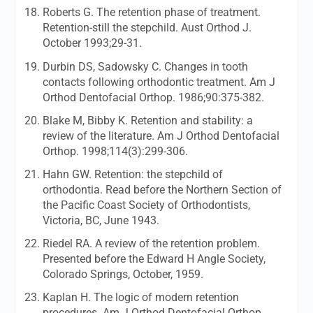
Roberts G. The retention phase of treatment.
Retention-still the stepchild.
Aust Orthod J.
October 1993;29-31.
Durbin DS, Sadowsky C. Changes in tooth
contacts following orthodontic treatment.
Am J
Orthod Dentofacial Orthop.
1986;90:375-382.
Blake M, Bibby K. Retention and stability: a
review of the literature.
Am J Orthod Dentofacial
Orthop.
1998;114(3):299-306.
Hahn GW. Retention: the stepchild of
orthodontia. Read before the Northern Section of
the Pacific Coast Society of Orthodontists,
Victoria, BC, June 1943.
Riedel RA. A review of the retention problem.
Presented before the Edward H Angle Society,
Colorado Springs, October, 1959.
Kaplan H. The logic of modern retention
procedures.
Am J Orthod Dentofacial Orthop.