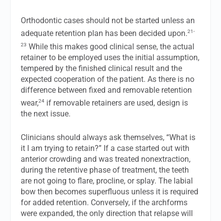
Orthodontic cases should not be started unless an
21-
adequate retention plan has been decided upon.
23
While this makes good clinical sense, the actual
retainer to be employed uses the initial assumption,
tempered by the finished clinical result and the
expected cooperation of the patient. As there is no
difference between fixed and removable retention
24
wear,
if removable retainers are used, design is
the next issue.
Clinicians should always ask themselves, “What is
it I am trying to retain?” If a case started out with
anterior crowding and was treated nonextraction,
during the retentive phase of treatment, the teeth
are not going to flare, procline, or splay. The labial
bow then becomes superfluous unless it is required
for added retention. Conversely, if the archforms
were expanded, the only direction that relapse will