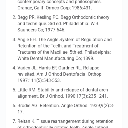
contemporary concepts and philosophies.
Orange, Calif: Ormco Corp; 1986:431.
Begg PR, Kesling PC. Begg Orthodontic theory
and technique. 3rd ed. Philadelphia: W.B.
Saunders Co; 1977:646.
Angle EH. The Angle System of Regulation and
Retention of the Teeth, and Treatment of
Fractures of the Maxillae. 5th ed. Philadelphia:
White Dental Manufacturing Co; 1899.
Vaden JL, Harris EF, Gardner RL. Relapse
revisited.
Am J Orthod Dentofacial Orthop.
1997;111(5):543-553.
Little RM. Stability and relapse of dental arch
alignment.
Br J Orthod.
1990;17(3):235–241.
Brodie AG. Retention.
Angle Orthod.
1939;9(2):3-
17.
Reitan K. Tissue rearrangement during retention
of orthodontically rotated teeth.
Angle Orthod.