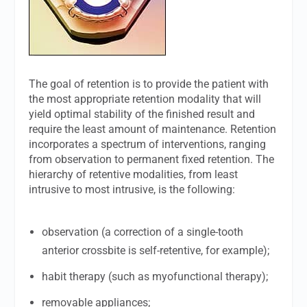
The goal of retention is to provide the patient with
the most appropriate retention modality that will
yield optimal stability of the finished result and
require the least amount of maintenance. Retention
incorporates a spectrum of interventions, ranging
from observation to permanent fixed retention. The
hierarchy of retentive modalities, from least
intrusive to most intrusive, is the following:
observation (a correction of a single-tooth
anterior crossbite is self-retentive, for example);
habit therapy (such as myofunctional therapy);
removable appliances;