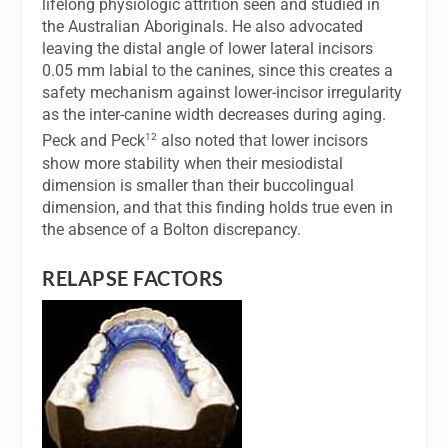
lifelong physiologic attrition seen and studied in
the Australian Aboriginals. He also advocated
leaving the distal angle of lower lateral incisors
0.05 mm labial to the canines, since this creates a
safety mechanism against lower-incisor irregularity
as the inter-canine width decreases during aging.
12
Peck and Peck
also noted that lower incisors
show more stability when their mesiodistal
dimension is smaller than their buccolingual
dimension, and that this finding holds true even in
the absence of a Bolton discrepancy.
RELAPSE FACTORS