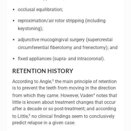
occlusal equilibration;
reproximation/air rotor stripping (including
keystoning);
adjunctive mucogingival surgery (supercrestal
circumferential fiberotomy and frenectomy); and
fixed appliances (supra- and intracoronal).
RETENTION HISTORY
3
According to Angle,
the main principle of retention
is to prevent the teeth from moving in the direction
4
from which they came. However, Vaden
notes that
little is known about treatment changes that occur
after a decade or so post-treatment; and according
5
to Little,
no clinical findings seem to conclusively
predict relapse in a given case.