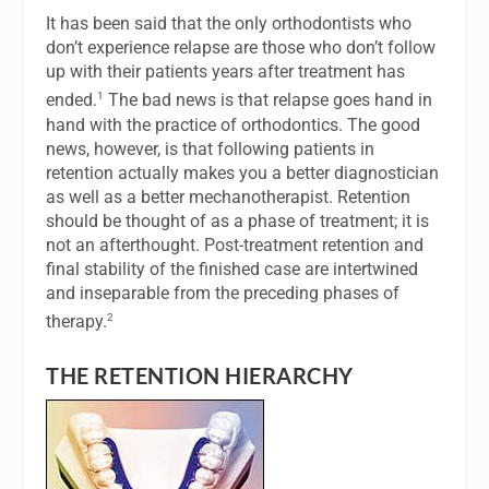
It has been said that the only orthodontists who
don’t experience relapse are those who don’t follow
up with their patients years after treatment has
1
ended.
The bad news is that relapse goes hand in
hand with the practice of orthodontics. The good
news, however, is that following patients in
retention actually makes you a better diagnostician
as well as a better mechanotherapist. Retention
should be thought of as a phase of treatment; it is
not an afterthought. Post-treatment retention and
final stability of the finished case are intertwined
and inseparable from the preceding phases of
2
therapy.
THE RETENTION HIERARCHY