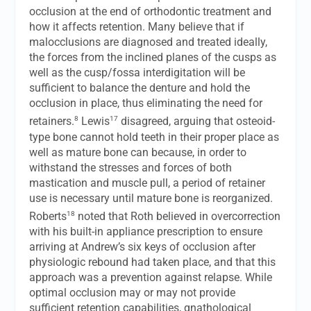
occlusion at the end of orthodontic treatment and
how it affects retention. Many believe that if
malocclusions are diagnosed and treated ideally,
the forces from the inclined planes of the cusps as
well as the cusp/fossa interdigitation will be
sufficient to balance the denture and hold the
occlusion in place, thus eliminating the need for
8
17
retainers.
Lewis
disagreed, arguing that osteoid-
type bone cannot hold teeth in their proper place as
well as mature bone can because, in order to
withstand the stresses and forces of both
mastication and muscle pull, a period of retainer
use is necessary until mature bone is reorganized.
18
Roberts
noted that Roth believed in overcorrection
with his built-in appliance prescription to ensure
arriving at Andrew’s six keys of occlusion after
physiologic rebound had taken place, and that this
approach was a prevention against relapse. While
optimal occlusion may or may not provide
sufficient retention capabilities, gnathological