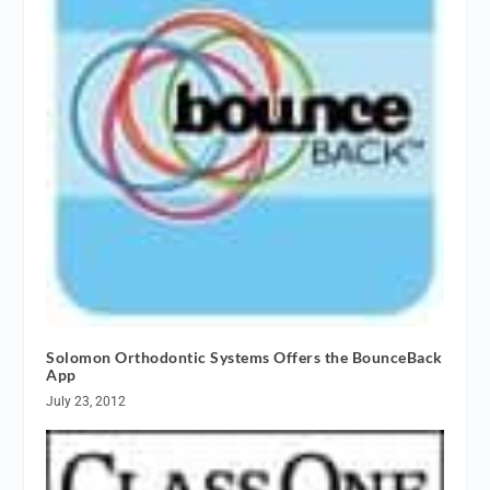
Solomon Orthodontic Systems Offers the BounceBack
App
July 23, 2012