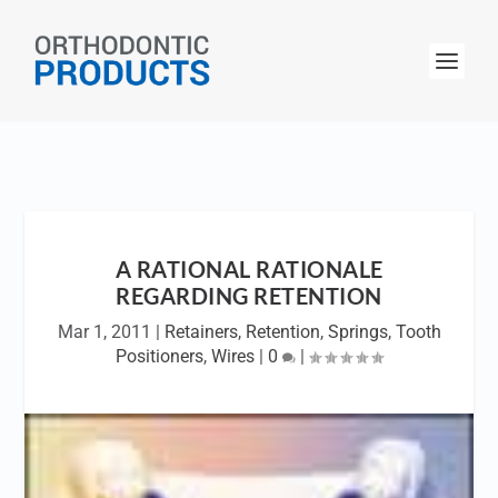
A RATIONAL RATIONALE
REGARDING RETENTION
Mar 1, 2011
|
Retainers
,
Retention
,
Springs
,
Tooth
Positioners
,
Wires
|
0
|