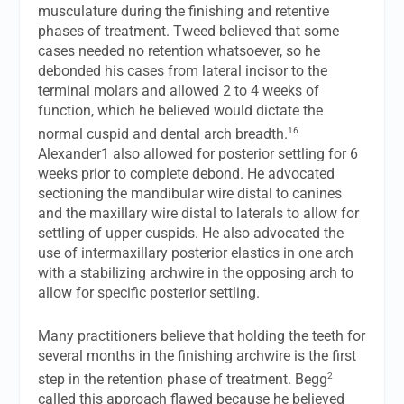
musculature during the finishing and retentive
phases of treatment. Tweed believed that some
cases needed no retention whatsoever, so he
debonded his cases from lateral incisor to the
terminal molars and allowed 2 to 4 weeks of
function, which he believed would dictate the
16
normal cuspid and dental arch breadth.
Alexander1 also allowed for posterior settling for 6
weeks prior to complete debond. He advocated
sectioning the mandibular wire distal to canines
and the maxillary wire distal to laterals to allow for
settling of upper cuspids. He also advocated the
use of intermaxillary posterior elastics in one arch
with a stabilizing archwire in the opposing arch to
allow for specific posterior settling.
Many practitioners believe that holding the teeth for
several months in the finishing archwire is the first
2
step in the retention phase of treatment. Begg
called this approach flawed because he believed