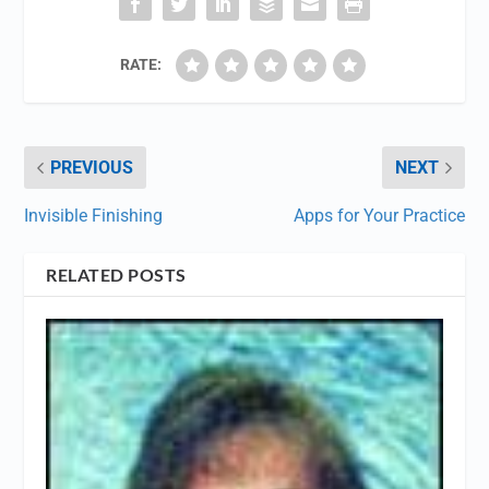
RATE:
PREVIOUS
NEXT
Invisible Finishing
Apps for Your Practice
RELATED POSTS