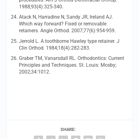
1988;93(4):325-340.
Atack N, Harradine N, Sandy JR, Ireland AJ.
Which way forward? Fixed or removable
retainers.
Angle Orthod.
2007;77(6):954-959.
Jerrold L. A toothborne Hawley type retainer.
J
Clin Orthod.
1984;18(4):282-283.
Graber TM, Vanarsdall RL. Orthodontics: Current
Principles and Techniques. St. Louis: Mosby;
2002;34:1012.
SHARE: