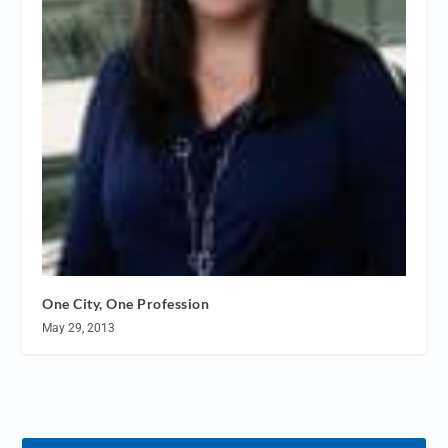
One City, One Profession
May 29, 2013