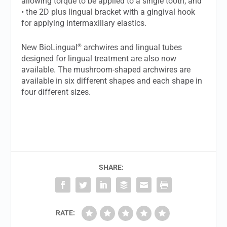
allowing torque to be applied to a single tooth; and
• the 2D plus lingual bracket with a gingival hook
for applying intermaxillary elastics.
®
New BioLingual
archwires and lingual tubes
designed for lingual treatment are also now
available. The mushroom-shaped archwires are
available in six different shapes and each shape in
four different sizes.
SHARE:
RATE: