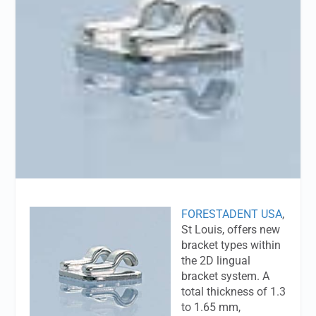
FORESTADENT USA
,
St Louis, offers new
bracket types within
the 2D lingual
bracket system. A
total thickness of 1.3
to 1.65 mm,