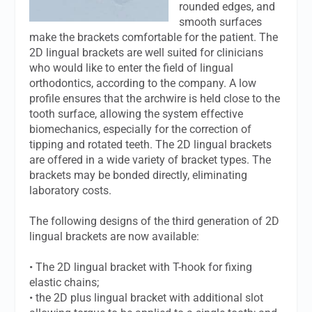
rounded edges, and
smooth surfaces
make the brackets comfortable for the patient. The
2D lingual brackets are well suited for clinicians
who would like to enter the field of lingual
orthodontics, according to the company. A low
profile ensures that the archwire is held close to the
tooth surface, allowing the system effective
biomechanics, especially for the correction of
tipping and rotated teeth. The 2D lingual brackets
are offered in a wide variety of bracket types. The
brackets may be bonded directly, eliminating
laboratory costs.
The following designs of the third generation of 2D
lingual brackets are now available:
• The 2D lingual bracket with T-hook for fixing
elastic chains;
• the 2D plus lingual bracket with additional slot