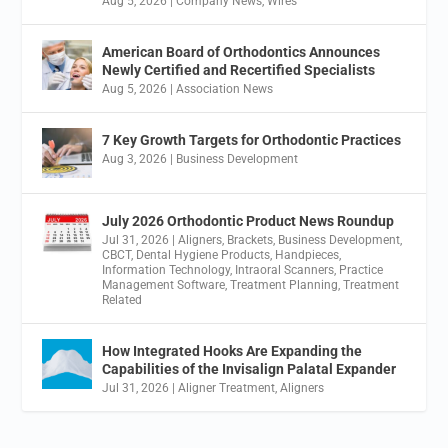
Aug 5, 2026
|
Company News
,
Wires
American Board of Orthodontics Announces
Newly Certified and Recertified Specialists
Aug 5, 2026
|
Association News
7 Key Growth Targets for Orthodontic Practices
Aug 3, 2026
|
Business Development
July 2026 Orthodontic Product News Roundup
Jul 31, 2026
|
Aligners
,
Brackets
,
Business Development
,
CBCT
,
Dental Hygiene Products
,
Handpieces
,
Information Technology
,
Intraoral Scanners
,
Practice
Management Software
,
Treatment Planning
,
Treatment
Related
How Integrated Hooks Are Expanding the
Capabilities of the Invisalign Palatal Expander
Jul 31, 2026
|
Aligner Treatment
,
Aligners