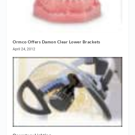
Ormco Offers Damon Clear Lower Brackets
April 24, 2012