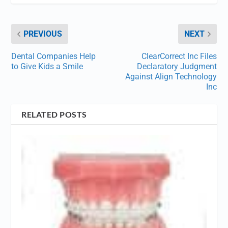
PREVIOUS
NEXT
Dental Companies Help
ClearCorrect Inc Files
to Give Kids a Smile
Declaratory Judgment
Against Align Technology
Inc
RELATED POSTS