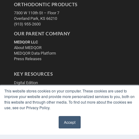
ORTHODONTIC PRODUCTS
7300 W 110th St – Floor 7
Overland Park, KS 66210
(913) 955-2600
OUR PARENT COMPANY
MEDQOR LLC
About MEDQOR
MEDQOR Data Platform
Press Releases
KEY RESOURCES
Digital Edition
Podcasts
This website stores cookies on your computer. These cookies are used to
Webinars
improve your website and provide more personalized services to you, both on
White Papers
this website and through other media. To find out more about the cookies we
use, see our Privacy Policy.
Videos
HELPFUL LINKS
Accept
Media Solutions Kit
✖
Subscribe Now
Contact Us