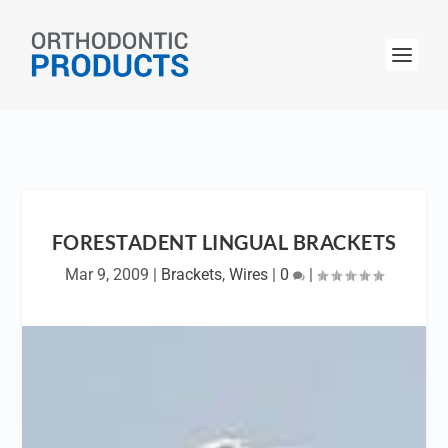
FORESTADENT LINGUAL BRACKETS
Mar 9, 2009
|
Brackets
,
Wires
|
0
|