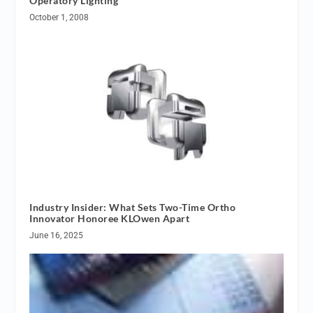
Operatory Lighting
October 1, 2008
Industry Insider: What Sets Two-Time Ortho
Innovator Honoree KLOwen Apart
June 16, 2025