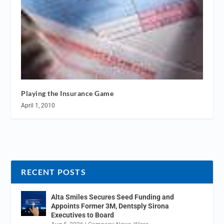
Playing the Insurance Game
April 1, 2010
RECENT POSTS
Alta Smiles Secures Seed Funding and
Appoints Former 3M, Dentsply Sirona
Executives to Board