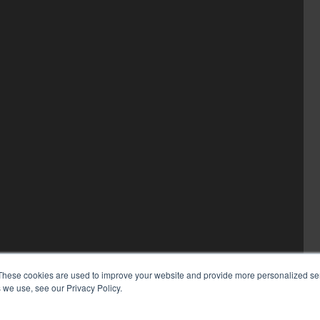
These cookies are used to improve your website and provide more personalized ser
 we use, see our Privacy Policy.