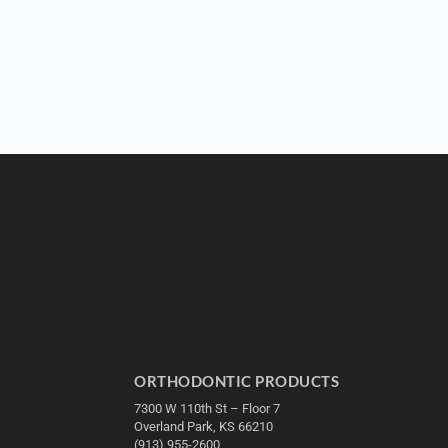
ORTHODONTIC PRODUCTS
7300 W 110th St – Floor 7
Overland Park, KS 66210
(913) 955-2600