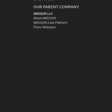
OUR PARENT COMPANY
MEDQOR LLC
About MEDQOR
MEDQOR Data Platform
Press Releases