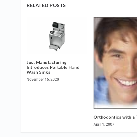
RELATED POSTS
Just Manufacturing
Introduces Portable Hand
Wash Sinks
November 16, 2020
Orthodontics with a 
April 1, 2007