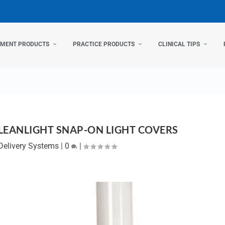
TMENT PRODUCTS
PRACTICE PRODUCTS
CLINICAL TIPS
LEANLIGHT SNAP-ON LIGHT COVERS
Delivery Systems
|
0
|