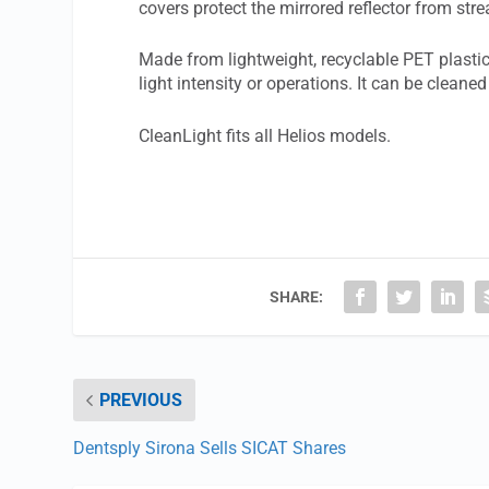
covers protect the mirrored reflector from stre
Made from lightweight, recyclable PET plastic
light intensity or operations. It can be clea
CleanLight fits all Helios models.
SHARE:
PREVIOUS
Dentsply Sirona Sells SICAT Shares