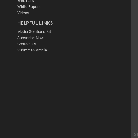
Webinars
White Papers
Videos
HELPFUL LINKS
Media Solutions Kit
Subscribe Now
Contact Us
Submit an Article