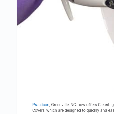
Practicon
, Greenville, NC, now offers CleanLi
Covers, which are designed to quickly and easi