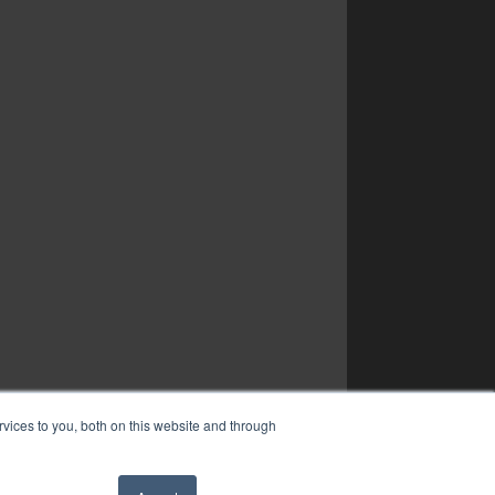
vices to you, both on this website and through