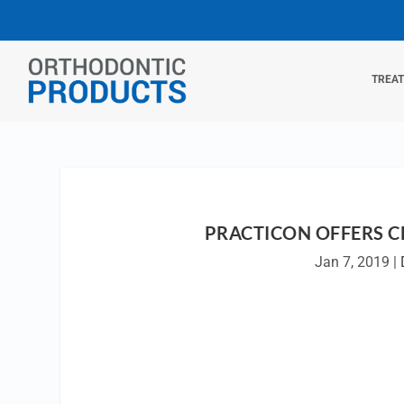
TREA
PRACTICON OFFERS C
Jan 7, 2019
|