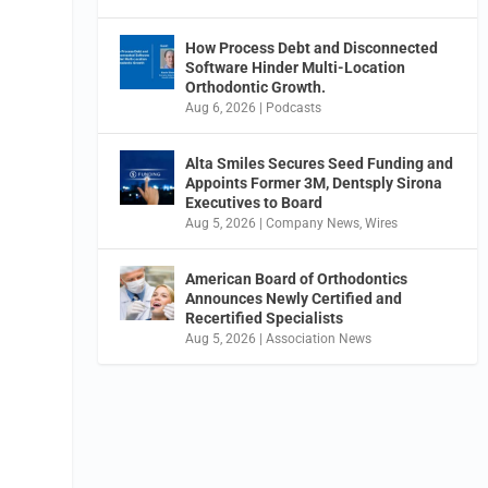
How Process Debt and Disconnected
Software Hinder Multi-Location
Orthodontic Growth.
Aug 6, 2026
|
Podcasts
Alta Smiles Secures Seed Funding and
Appoints Former 3M, Dentsply Sirona
Executives to Board
Aug 5, 2026
|
Company News
,
Wires
American Board of Orthodontics
Announces Newly Certified and
Recertified Specialists
Aug 5, 2026
|
Association News