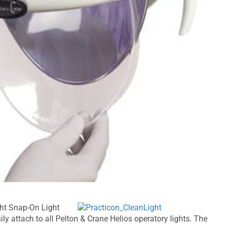
ght Snap-On Light
ly attach to all Pelton & Crane Helios operatory lights. The