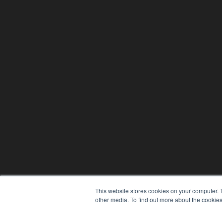
This website stores cookies on your computer. 
other media. To find out more about the cookies