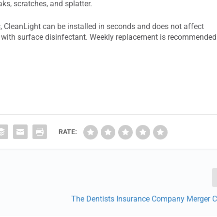
aks, scratches, and splatter.
, CleanLight can be installed in seconds and does not affect
ned with surface disinfectant. Weekly replacement is recommended
RATE:
The Dentists Insurance Company Merger 