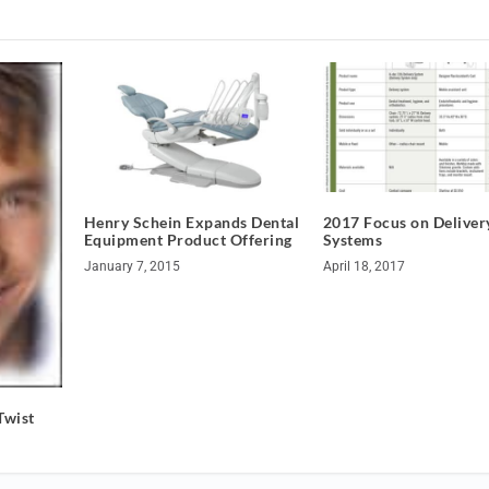
Henry Schein Expands Dental
2017 Focus on Deliver
Equipment Product Offering
Systems
January 7, 2015
April 18, 2017
Twist