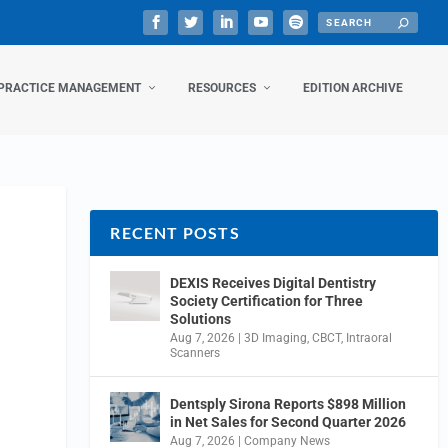
PRACTICE MANAGEMENT
RESOURCES
EDITION ARCHIVE
RECENT POSTS
DEXIS Receives Digital Dentistry
Society Certification for Three
Solutions
Aug 7, 2026
|
3D Imaging
,
CBCT
,
Intraoral
Scanners
Dentsply Sirona Reports $898 Million
in Net Sales for Second Quarter 2026
Aug 7, 2026
|
Company News