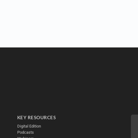
KEY RESOURCES
Digital Edition
Podcasts