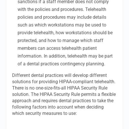
sanctions if a staff member does not comply
with the policies and procedures. Telehealth
policies and procedures may include details
such as which workstations may be used to
provide telehealth, how workstations should be
protected, and how to manage which staff
members can access telehealth patient
information. In addition, telehealth may be part
of a dental practices contingency planning.
Different dental practices will develop different
solutions for providing HIPAA-compliant telehealth.
There is no one-size-fits-all HIPAA Security Rule
solution. The HIPAA Security Rule permits a flexible
approach and requires dental practices to take the
following factors into account when deciding
which security measures to use: