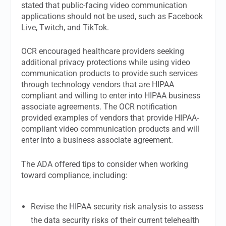
stated that public-facing video communication
applications should not be used, such as Facebook
Live, Twitch, and TikTok.
OCR encouraged healthcare providers seeking
additional privacy protections while using video
communication products to provide such services
through technology vendors that are HIPAA
compliant and willing to enter into HIPAA business
associate agreements. The OCR notification
provided examples of vendors that provide HIPAA-
compliant video communication products and will
enter into a business associate agreement.
The ADA offered tips to consider when working
toward compliance, including:
Revise the HIPAA security risk analysis to assess
the data security risks of their current telehealth