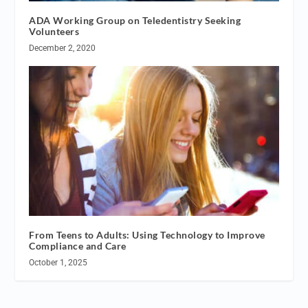
ADA Working Group on Teledentistry Seeking
Volunteers
December 2, 2020
From Teens to Adults: Using Technology to Improve
Compliance and Care
October 1, 2025