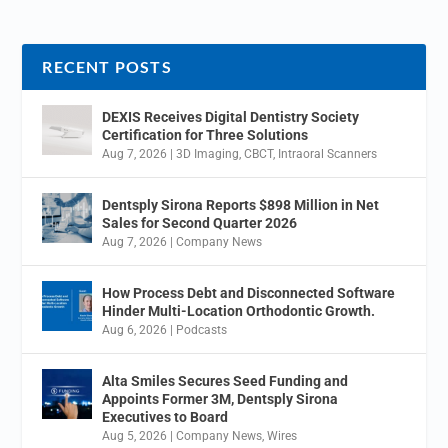
RECENT POSTS
DEXIS Receives Digital Dentistry Society
Certification for Three Solutions
Aug 7, 2026
|
3D Imaging
,
CBCT
,
Intraoral Scanners
Dentsply Sirona Reports $898 Million in Net
Sales for Second Quarter 2026
Aug 7, 2026
|
Company News
How Process Debt and Disconnected Software
Hinder Multi-Location Orthodontic Growth.
Aug 6, 2026
|
Podcasts
Alta Smiles Secures Seed Funding and
Appoints Former 3M, Dentsply Sirona
Executives to Board
Aug 5, 2026
|
Company News
,
Wires