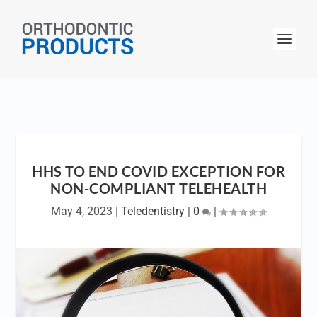
HHS TO END COVID EXCEPTION FOR
NON-COMPLIANT TELEHEALTH
May 4, 2023
|
Teledentistry
|
0
|