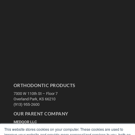
ORTHODONTIC PRODUCTS
7300 W 110th St – Floor 7
Overland Park, KS 66210
(913) 955-2600
OUR PARENT COMPANY
MEDQOR LLC
About MEDQOR
This website stores cookies on your computer. These cookies are used to
MEDQOR Data Platform
improve your website and provide more personalized services to you, both on