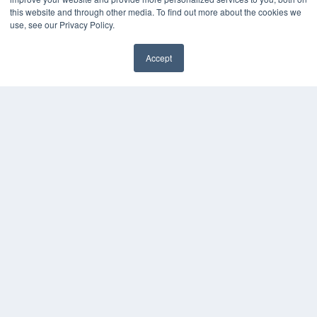
Press Releases
this website and through other media. To find out more about the cookies we
use, see our Privacy Policy.
KEY RESOURCES
Accept
Digital Edition
✖
Podcasts
Webinars
White Papers
Videos
HELPFUL LINKS
Media Solutions Kit
Subscribe Now
Contact Us
Submit an Article