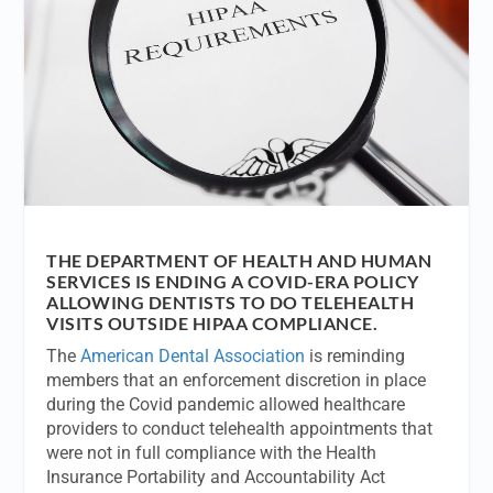
THE DEPARTMENT OF HEALTH AND HUMAN
SERVICES IS ENDING A COVID-ERA POLICY
ALLOWING DENTISTS TO DO TELEHEALTH
VISITS OUTSIDE HIPAA COMPLIANCE.
The
American Dental Association
is reminding
members that an enforcement discretion in place
during the Covid pandemic allowed healthcare
providers to conduct telehealth appointments that
were not in full compliance with the Health
Insurance Portability and Accountability Act