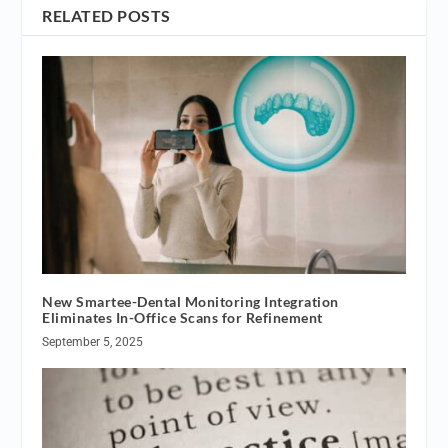
RELATED POSTS
New Smartee-Dental Monitoring Integration
Eliminates In-Office Scans for Refinement
September 5, 2025