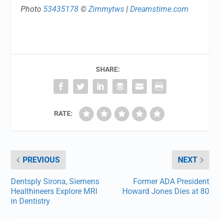
Photo
53435178
©
Zimmytws
|
Dreamstime.com
SHARE:
RATE:
PREVIOUS
NEXT
Dentsply Sirona, Siemens
Former ADA President
Healthineers Explore MRI
Howard Jones Dies at 80
in Dentistry