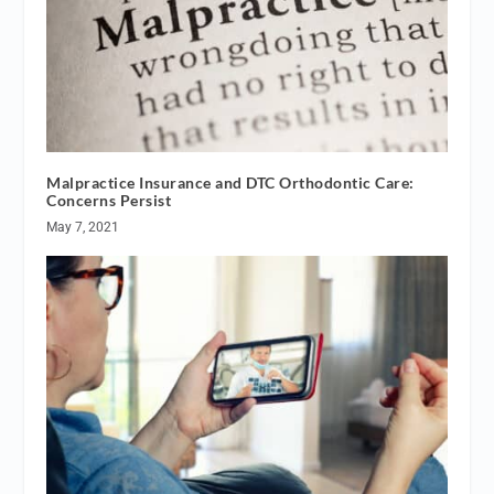
Malpractice Insurance and DTC Orthodontic Care:
Concerns Persist
May 7, 2021