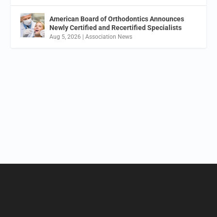
American Board of Orthodontics Announces
Newly Certified and Recertified Specialists
Aug 5, 2026
|
Association News