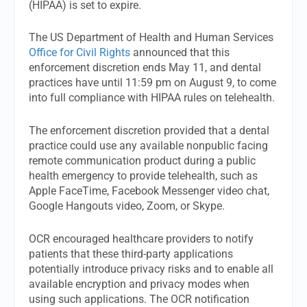
(HIPAA) is set to expire.
The US Department of Health and Human Services
Office for Civil Rights
announced that this
enforcement discretion ends May 11, and dental
practices have until 11:59 pm on August 9, to come
into full compliance with HIPAA rules on telehealth.
The enforcement discretion provided that a dental
practice could use any available nonpublic facing
remote communication product during a public
health emergency to provide telehealth, such as
Apple FaceTime, Facebook Messenger video chat,
Google Hangouts video, Zoom, or Skype.
OCR encouraged healthcare providers to notify
patients that these third-party applications
potentially introduce privacy risks and to enable all
available encryption and privacy modes when
using such applications. The OCR notification