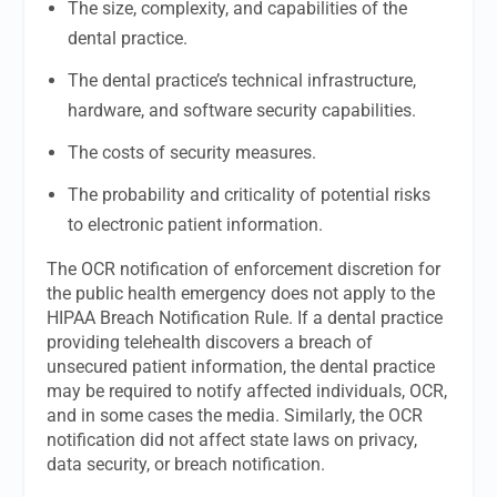
The size, complexity, and capabilities of the
dental practice.
The dental practice’s technical infrastructure,
hardware, and software security capabilities.
The costs of security measures.
The probability and criticality of potential risks
to electronic patient information.
The OCR notification of enforcement discretion for
the public health emergency does not apply to the
HIPAA Breach Notification Rule. If a dental practice
providing telehealth discovers a breach of
unsecured patient information, the dental practice
may be required to notify affected individuals, OCR,
and in some cases the media. Similarly, the OCR
notification did not affect state laws on privacy,
data security, or breach notification.