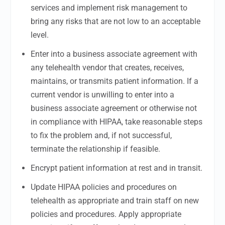
services and implement risk management to
bring any risks that are not low to an acceptable
level.
Enter into a business associate agreement with
any telehealth vendor that creates, receives,
maintains, or transmits patient information. If a
current vendor is unwilling to enter into a
business associate agreement or otherwise not
in compliance with HIPAA, take reasonable steps
to fix the problem and, if not successful,
terminate the relationship if feasible.
Encrypt patient information at rest and in transit.
Update HIPAA policies and procedures on
telehealth as appropriate and train staff on new
policies and procedures. Apply appropriate