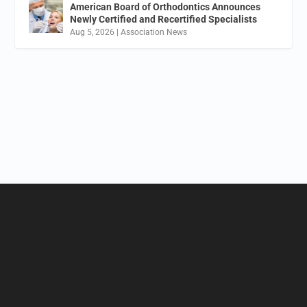
American Board of Orthodontics Announces
Newly Certified and Recertified Specialists
Aug 5, 2026
|
Association News