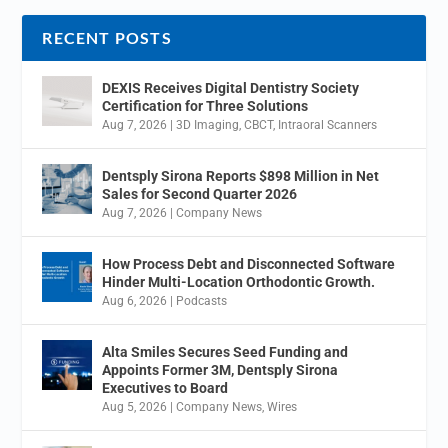
RECENT POSTS
DEXIS Receives Digital Dentistry Society
Certification for Three Solutions
Aug 7, 2026
|
3D Imaging
,
CBCT
,
Intraoral Scanners
Dentsply Sirona Reports $898 Million in Net
Sales for Second Quarter 2026
Aug 7, 2026
|
Company News
How Process Debt and Disconnected Software
Hinder Multi-Location Orthodontic Growth.
Aug 6, 2026
|
Podcasts
Alta Smiles Secures Seed Funding and
Appoints Former 3M, Dentsply Sirona
Executives to Board
Aug 5, 2026
|
Company News
,
Wires