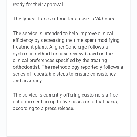
ready for their approval.
The typical turnover time for a case is 24 hours.
The service is intended to help improve clinical
efficiency by decreasing the time spent modifying
treatment plans. Aligner Concierge follows a
systemic method for case review based on the
clinical preferences specified by the treating
orthodontist. The methodology reportedly follows a
series of repeatable steps to ensure consistency
and accuracy.
The service is currently offering customers a free
enhancement on up to five cases on a trial basis,
according to a press release.