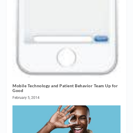
Mobile Technology and Patient Behavior Team Up for
Good
February 5, 2014