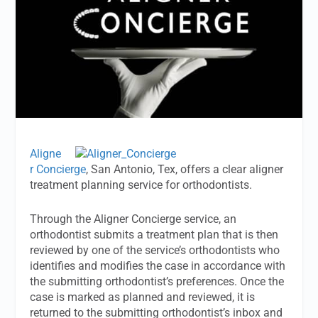
Aligne
r Concierge
, San Antonio, Tex, offers a clear aligner
treatment planning service for orthodontists.
Through the Aligner Concierge service, an
orthodontist submits a treatment plan that is then
reviewed by one of the service’s orthodontists who
identifies and modifies the case in accordance with
the submitting orthodontist’s preferences. Once the
case is marked as planned and reviewed, it is
returned to the submitting orthodontist’s inbox and