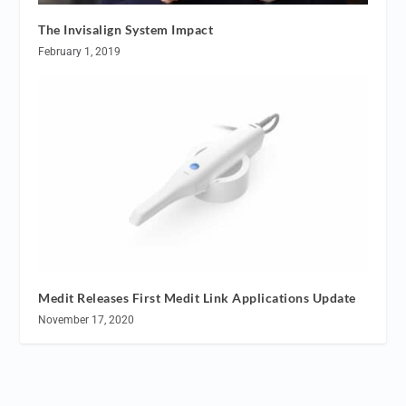
The Invisalign System Impact
February 1, 2019
Medit Releases First Medit Link Applications Update
November 17, 2020