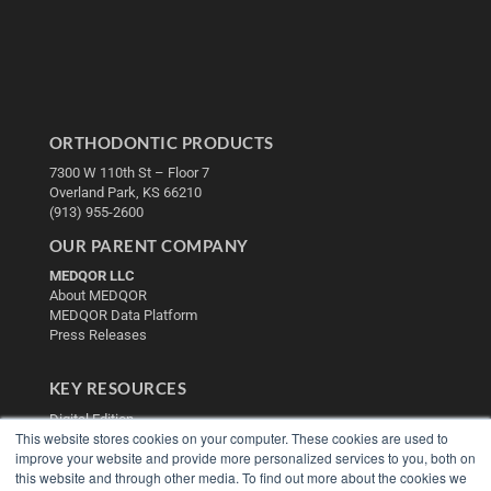
ORTHODONTIC PRODUCTS
7300 W 110th St – Floor 7
Overland Park, KS 66210
(913) 955-2600
OUR PARENT COMPANY
MEDQOR LLC
About MEDQOR
MEDQOR Data Platform
Press Releases
KEY RESOURCES
Digital Edition
This website stores cookies on your computer. These cookies are used to
Podcasts
improve your website and provide more personalized services to you, both on
Webinars
this website and through other media. To find out more about the cookies we
White Papers