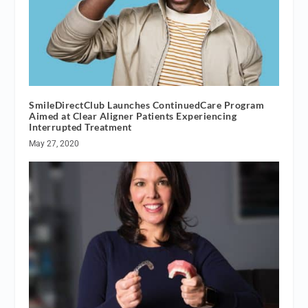
SmileDirectClub Launches ContinuedCare Program
Aimed at Clear Aligner Patients Experiencing
Interrupted Treatment
May 27, 2020