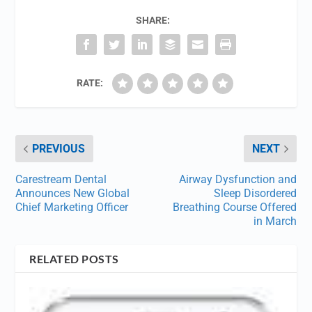
SHARE:
RATE:
PREVIOUS
NEXT
Carestream Dental
Airway Dysfunction and
Announces New Global
Sleep Disordered
Chief Marketing Officer
Breathing Course Offered
in March
RELATED POSTS