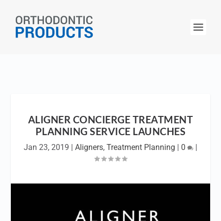
ALIGNER CONCIERGE TREATMENT
PLANNING SERVICE LAUNCHES
Jan 23, 2019
|
Aligners
,
Treatment Planning
|
0
|