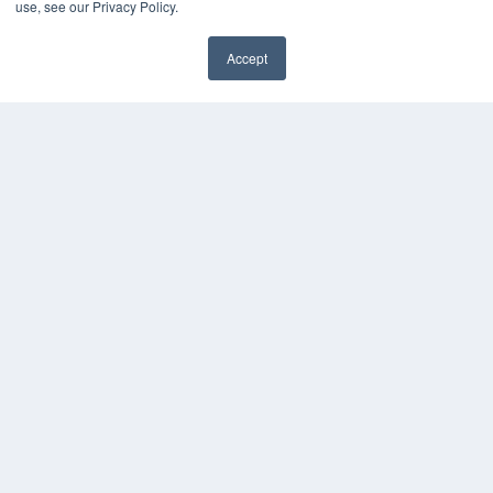
use, see our Privacy Policy.
Videos
HELPFUL LINKS
Accept
✖
Media Solutions Kit
Subscribe Now
Contact Us
Submit an Article
COPYRIGHT
PRIVACY POLICY
TERMS OF SERVICE
© 2025 MEDQOR LLC. ALL RIGHTS RESERVED