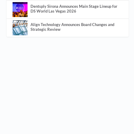
Dentsply Sirona Announces Main Stage Lineup for
DS World Las Vegas 2026
Align Technology Announces Board Changes and
Strategic Review
BUILDING A THRIVING TEAM