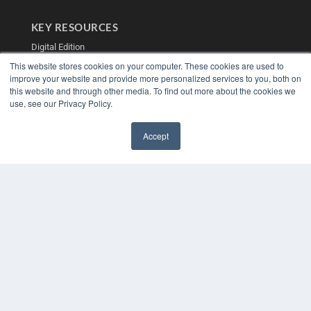
KEY RESOURCES
Digital Edition
Podcasts
This website stores cookies on your computer. These cookies are used to
Webinars
improve your website and provide more personalized services to you, both on
White Papers
this website and through other media. To find out more about the cookies we
use, see our Privacy Policy.
Videos
HELPFUL LINKS
Accept
Media Solutions Kit
✖
Subscribe Now
Contact Us
Submit an Article