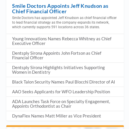
Smile Doctors Appoints Jeff Knudson as
Chief Financial Officer
Smile Doctors has appointed Jeff Knudson as chief financial officer
to lead financial strategy as the company expands its network,
which currently supports 591 locations across 36 states.
Young Innovations Names Rebecca Whitney as Chief
Executive Officer
Dentsply Sirona Appoints John Fortson as Chief
Financial Officer
Dentsply Sirona Highlights Initiatives Supporting
Women in Dentistry
Black Talon Security Names Paul Blocchi Director of AI
AAO Seeks Applicants for WFO Leadership Position
ADA Launches Task Force on Specialty Engagement,
Appoints Orthodontist as Chair
DynaFlex Names Matt Miller as Vice President