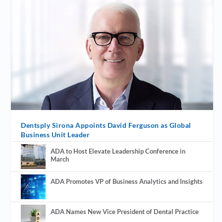
Dentsply Sirona Appoints David Ferguson as Global
Business Unit Leader
ADA to Host Elevate Leadership Conference in
March
ADA Promotes VP of Business Analytics and Insights
ADA Names New Vice President of Dental Practice