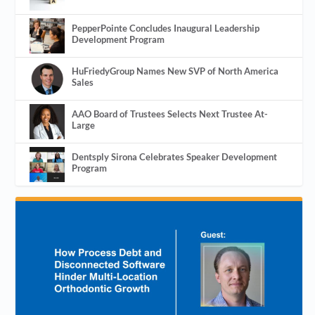
PepperPointe Concludes Inaugural Leadership
Development Program
HuFriedyGroup Names New SVP of North America
Sales
AAO Board of Trustees Selects Next Trustee At-
Large
Dentsply Sirona Celebrates Speaker Development
Program