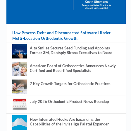
How Process Debt and Disconnected Software Hinder
Multi-Location Orthodontic Growth.
Alta Smiles Secures Seed Funding and Appoints
Former 3M, Dentsply Sirona Executives to Board
American Board of Orthodontics Announces Newly
Certified and Recertified Specialists
7 Key Growth Targets for Orthodontic Practices
July 2026 Orthodontic Product News Roundup
How Integrated Hooks Are Expanding the
Capabilities of the Invisalign Palatal Expander