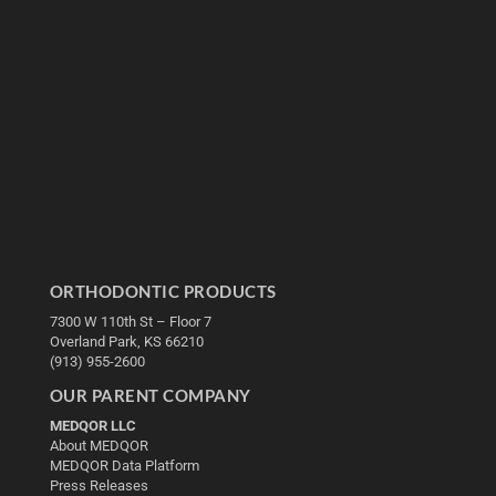
ORTHODONTIC PRODUCTS
7300 W 110th St – Floor 7
Overland Park, KS 66210
(913) 955-2600
OUR PARENT COMPANY
MEDQOR LLC
About MEDQOR
MEDQOR Data Platform
Press Releases