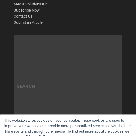
Media Solutions Kit
Subscribe Now
Contact Us
Submit an Article
This website stores cookies on your computer. These cookies are used to
improve your website and provide more personalized services to you, both on
this website and through other media. To find out more about the cookies we