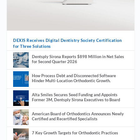
DEXIS Receives Digital Dentistry Society Certification
for Three Solutions
Dentsply Sirona Reports $898 Million in Net Sales
for Second Quarter 2026
How Process Debt and Disconnected Software
Hinder Multi-Location Orthodontic Growth.
Alta Smiles Secures Seed Funding and Appoints
Former 3M, Dentsply Sirona Executives to Board
American Board of Orthodontics Announces Newly
Certified and Recertified Specialists
7 Key Growth Targets for Orthodontic Practices