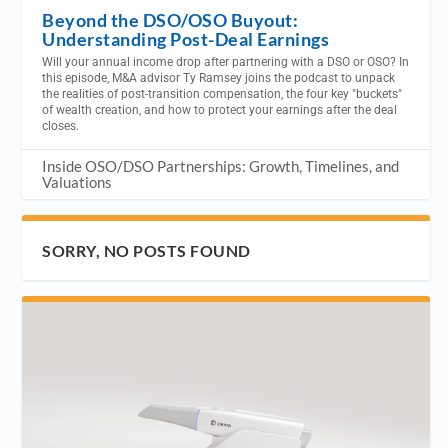
Beyond the DSO/OSO Buyout:
Understanding Post-Deal Earnings
Will your annual income drop after partnering with a DSO or OSO? In
this episode, M&A advisor Ty Ramsey joins the podcast to unpack
the realities of post-transition compensation, the four key "buckets"
of wealth creation, and how to protect your earnings after the deal
closes.
Inside OSO/DSO Partnerships: Growth, Timelines, and
Valuations
SORRY, NO POSTS FOUND