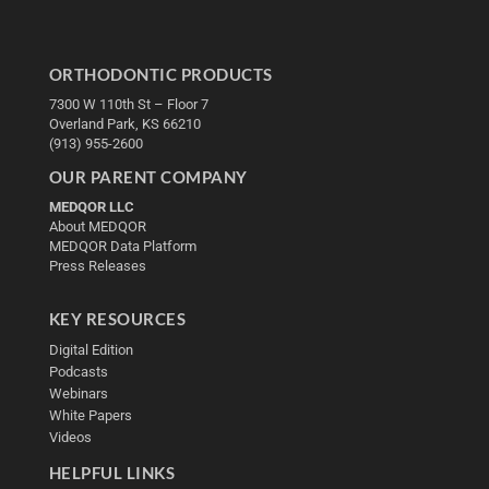
ORTHODONTIC PRODUCTS
7300 W 110th St – Floor 7
Overland Park, KS 66210
(913) 955-2600
OUR PARENT COMPANY
MEDQOR LLC
About MEDQOR
MEDQOR Data Platform
Press Releases
KEY RESOURCES
Digital Edition
Podcasts
Webinars
White Papers
Videos
HELPFUL LINKS