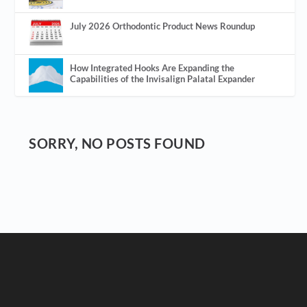
July 2026 Orthodontic Product News Roundup
How Integrated Hooks Are Expanding the
Capabilities of the Invisalign Palatal Expander
SORRY, NO POSTS FOUND