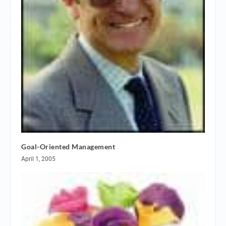
Goal-Oriented Management
April 1, 2005