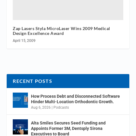
Zap Lasers Styla MicroLaser Wins 2009 Medical
Design Excellence Award
April 15, 2009
RECENT POSTS
How Process Debt and Disconnected Software
Hinder Multi-Location Orthodontic Growth.
Aug 6, 2026
|
Podcasts
Alta Smiles Secures Seed Funding and
Appoints Former 3M, Dentsply Sirona
Executives to Board