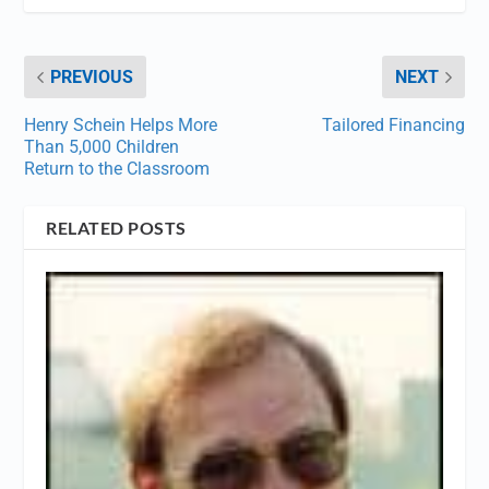
PREVIOUS
NEXT
Henry Schein Helps More
Tailored Financing
Than 5,000 Children
Return to the Classroom
RELATED POSTS