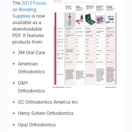
The
2015 Focus
on Bonding
Supplies
is now
available as a
downloadable
PDF. It features
products from:
3M Oral Care
American
Orthodontics
G&H
Orthodontics
GC Orthodontics America Inc
Henry Schein Orthodontics
Opal Orthodontics