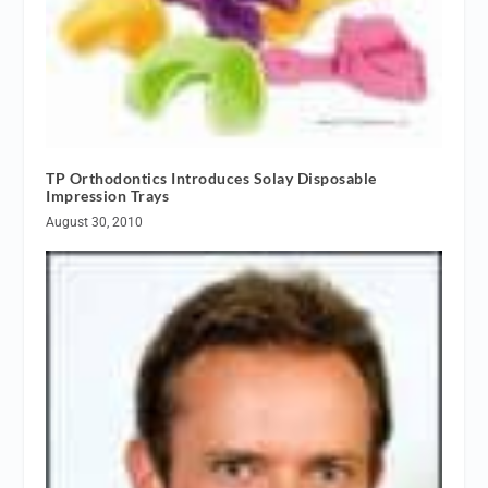
TP Orthodontics Introduces Solay Disposable
Impression Trays
August 30, 2010