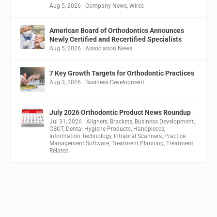
Aug 5, 2026
|
Company News
,
Wires
American Board of Orthodontics Announces
Newly Certified and Recertified Specialists
Aug 5, 2026
|
Association News
7 Key Growth Targets for Orthodontic Practices
Aug 3, 2026
|
Business Development
July 2026 Orthodontic Product News Roundup
Jul 31, 2026
|
Aligners
,
Brackets
,
Business Development
,
CBCT
,
Dental Hygiene Products
,
Handpieces
,
Information Technology
,
Intraoral Scanners
,
Practice
Management Software
,
Treatment Planning
,
Treatment
Related