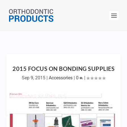
2015 FOCUS ON BONDING SUPPLIES
Sep 9, 2015
|
Accessories
|
0
|