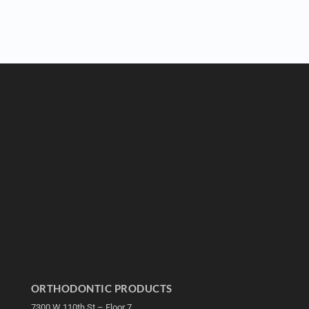
ORTHODONTIC PRODUCTS
7300 W 110th St – Floor 7