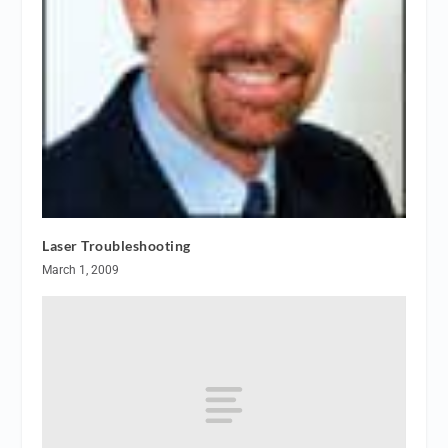
Laser Troubleshooting
March 1, 2009