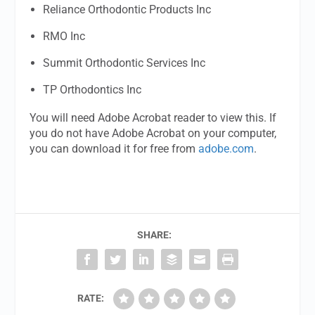
Reliance Orthodontic Products Inc
RMO Inc
Summit Orthodontic Services Inc
TP Orthodontics Inc
You will need Adobe Acrobat reader to view this. If
you do not have Adobe Acrobat on your computer,
you can download it for free from
adobe.com
.
SHARE:
RATE: