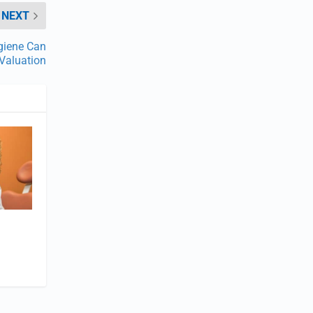
NEXT
giene Can
 Valuation