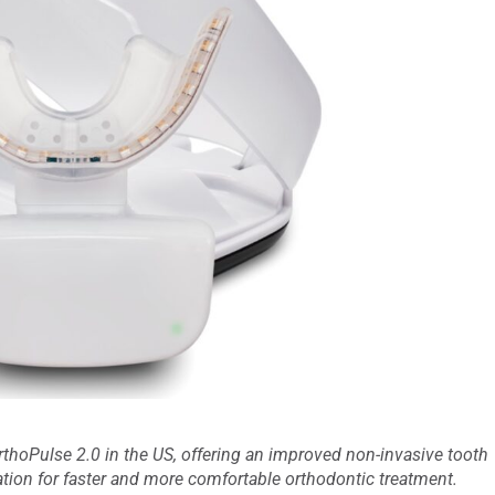
thoPulse 2.0 in the US, offering an improved non-invasive tooth
on for faster and more comfortable orthodontic treatment.