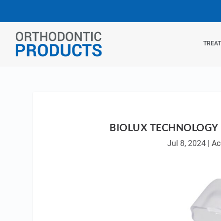
TREA
BIOLUX TECHNOLOGY 
Jul 8, 2024
|
Ac