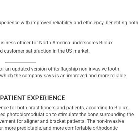
erience with improved reliability and efficiency, benefiting bot
siness officer for North America underscores Biolux
 customer satisfaction in the US market.
 an updated version of its flagship non-invasive tooth
which the company says is an improved and more reliable
PATIENT EXPERIENCE
nce for both practitioners and patients, according to Biolux.
lled photobiomodulation to stimulate the bone surrounding the
movement for aligner and bracket patients. The non-invasive
ter, more predictable, and more comfortable orthodontic