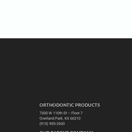
ORTHODONTIC PRODUCTS
7300 W 110th St – Floor 7
Overland Park, KS 66210
(913) 955-2600