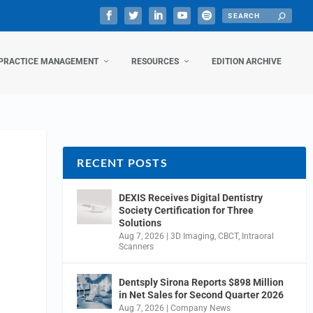
PRACTICE MANAGEMENT
RESOURCES
EDITION ARCHIVE
RECENT POSTS
DEXIS Receives Digital Dentistry
Society Certification for Three
Solutions
Aug 7, 2026
|
3D Imaging
,
CBCT
,
Intraoral
Scanners
Dentsply Sirona Reports $898 Million
in Net Sales for Second Quarter 2026
Aug 7, 2026
|
Company News