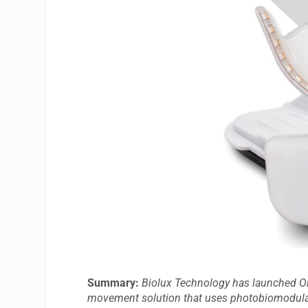
Summary:
Biolux Technology has launched Or
movement solution that uses photobiomodulati