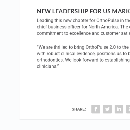
NEW LEADERSHIP FOR US MARK
Leading this new chapter for OrthoPulse in t
chief business officer for North America. Th
commitment to excellence and customer satis
“We are thrilled to bring OrthoPulse 2.0 to t
with robust clinical evidence, positions us to 
orthodontics. We look forward to establishing
clinicians.”
SHARE: