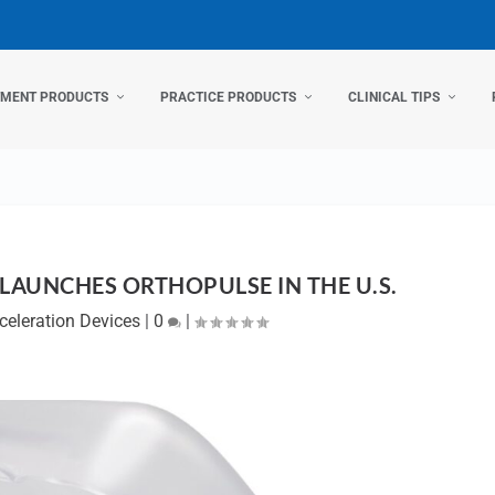
TMENT PRODUCTS
PRACTICE PRODUCTS
CLINICAL TIPS
LAUNCHES ORTHOPULSE IN THE U.S.
celeration Devices
|
0
|