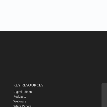
KEY RESOURCES
Digital Edition
Podcasts
Webinars
White Papers