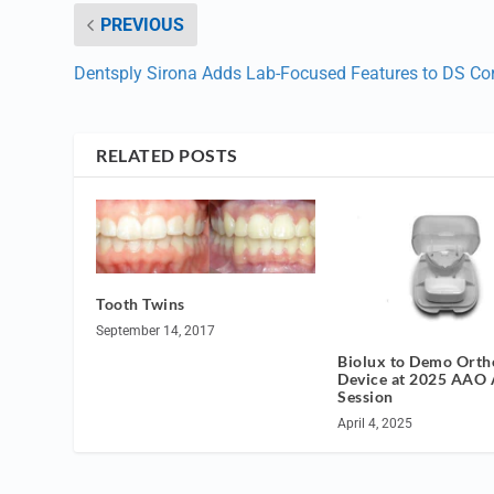
PREVIOUS
Dentsply Sirona Adds Lab-Focused Features to DS Co
RELATED POSTS
Tooth Twins
September 14, 2017
Biolux to Demo Orth
Device at 2025 AAO 
Session
April 4, 2025