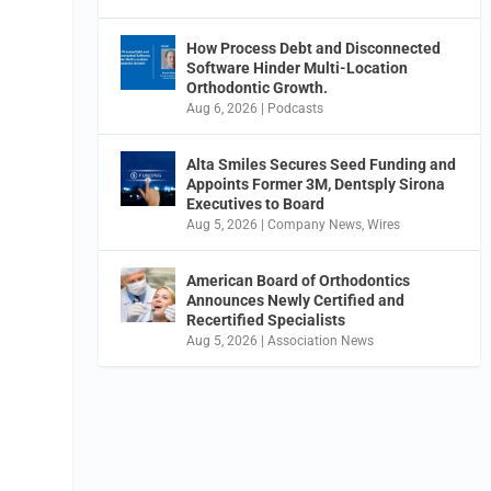
How Process Debt and Disconnected
Software Hinder Multi-Location
Orthodontic Growth.
Aug 6, 2026
|
Podcasts
Alta Smiles Secures Seed Funding and
Appoints Former 3M, Dentsply Sirona
Executives to Board
Aug 5, 2026
|
Company News
,
Wires
American Board of Orthodontics
Announces Newly Certified and
Recertified Specialists
Aug 5, 2026
|
Association News