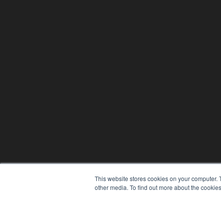
This website stores cookies on your computer. 
other media. To find out more about the cookies