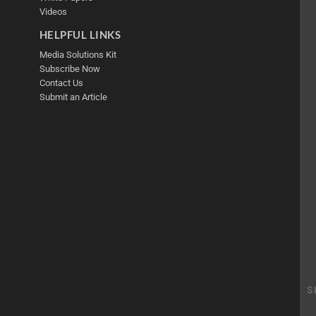
Videos
HELPFUL LINKS
Media Solutions Kit
Subscribe Now
Contact Us
Submit an Article