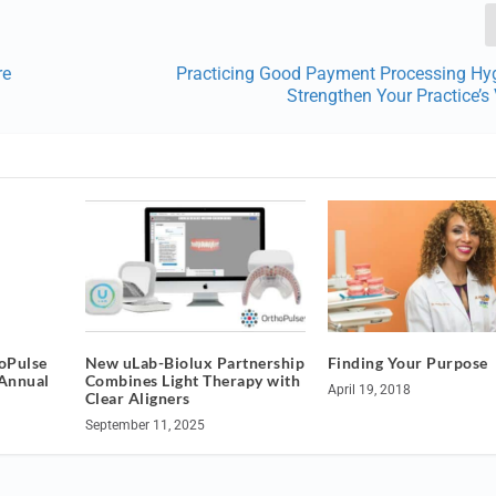
re
Practicing Good Payment Processing Hy
Strengthen Your Practice’s
oPulse
New uLab-Biolux Partnership
Finding Your Purpose
Annual
Combines Light Therapy with
April 19, 2018
Clear Aligners
September 11, 2025