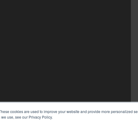
These cookies are used to improve your website and provide more personalized ser
 we use, see our Privacy Policy.