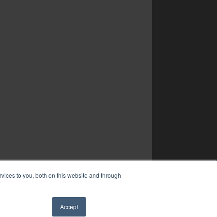
vices to you, both on this website and through
Accept