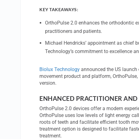
KEY TAKEAWAYS:
OrthoPulse 2.0 enhances the orthodontic exp
practitioners and patients.
Michael Hendricks’ appointment as chief bu
Technology’s commitment to excellence and
Biolux Technology
announced the US launch of
movement product and platform, OrthoPulse, 
version.
ENHANCED PRACTITIONER AND 
OrthoPulse 2.0 devices offer a modern experie
OrthoPulse uses low levels of light energy ca
roots of teeth and facilitate efficient tooth 
treatment option is designed to facilitate fas
treatment.