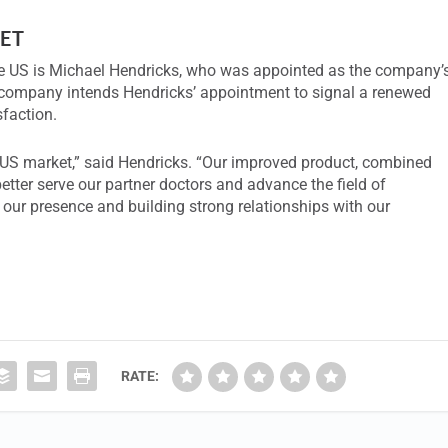
ET
he US is Michael Hendricks, who was appointed as the company’
e company intends Hendricks’ appointment to signal a renewed
faction.
he US market,” said Hendricks. “Our improved product, combined
better serve our partner doctors and advance the field of
 our presence and building strong relationships with our
RATE: