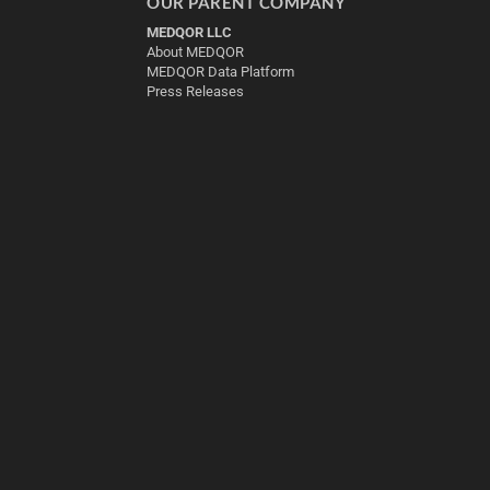
OUR PARENT COMPANY
MEDQOR LLC
About MEDQOR
MEDQOR Data Platform
Press Releases