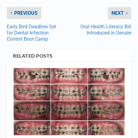
PREVIOUS
NEXT
Early Bird Deadline Set
Oral Health Literacy Bill
for Dental Infection
Introduced in Senate
Control Boot Camp
RELATED POSTS