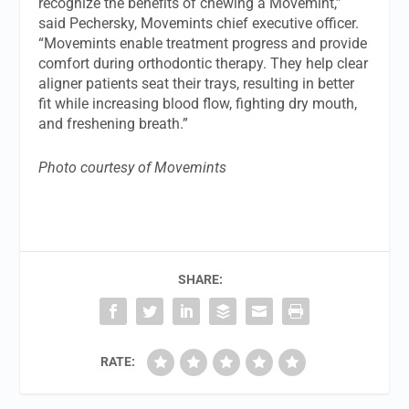
recognize the benefits of chewing a Movemint,”
said Pechersky, Movemints chief executive officer.
“Movemints enable treatment progress and provide
comfort during orthodontic therapy. They help clear
aligner patients seat their trays, resulting in better
fit while increasing blood flow, fighting dry mouth,
and freshening breath.”
Photo courtesy of Movemints
SHARE:
RATE: