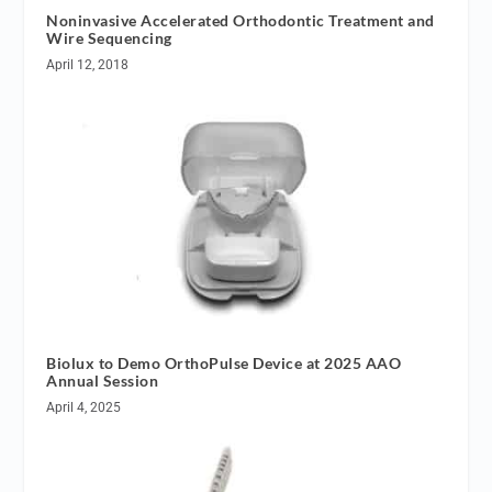
Noninvasive Accelerated Orthodontic Treatment and
Wire Sequencing
April 12, 2018
Biolux to Demo OrthoPulse Device at 2025 AAO
Annual Session
April 4, 2025