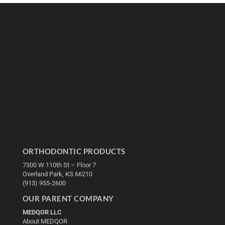
ORTHODONTIC PRODUCTS
7300 W 110th St – Floor 7
Overland Park, KS 66210
(913) 955-2600
OUR PARENT COMPANY
MEDQOR LLC
About MEDQOR