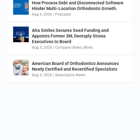
How Process Debt and Disconnected Software
Hinder Multi-Location Orthodontic Growth.
Aug 6, 2026
|
Podcasts
Alta Smiles Secures Seed Funding and
Appoints Former 3M, Dentsply Sirona
Executives to Board
Aug 5, 2026
|
Company News
,
Wires
American Board of Orthodontics Announces
Newly Certified and Recertified Specialists
Aug 5, 2026
|
Association News