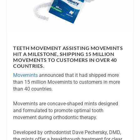
TEETH MOVEMENT ASSISTING MOVEMINTS
HIT A MILESTONE, SHIPPING 15 MILLION
MOVEMENTS TO CUSTOMERS IN OVER 40
COUNTRIES.
Movemints
announced that it had shipped more
than 15 million Movemints to customers in more
than 40 countries.
Movemints are concave-shaped mints designed
and formulated to promote optimal tooth
movement during orthodontic therapy.
Developed by orthodontist Dave Pechersky, DMD,
the mints offer a breakthrough treatment for clear