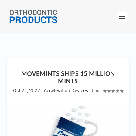
MOVEMINTS SHIPS 15 MILLION
MINTS
Oct 24, 2022
|
Acceleration Devices
|
0
|