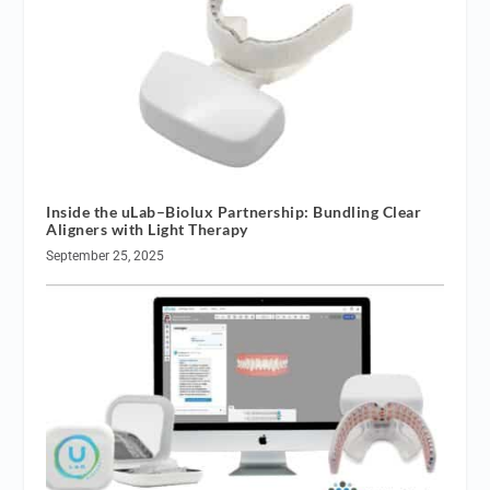
Inside the uLab–Biolux Partnership: Bundling Clear
Aligners with Light Therapy
September 25, 2025