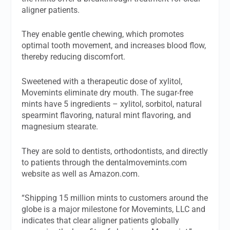
aligner patients.
They enable gentle chewing, which promotes
optimal tooth movement, and increases blood flow,
thereby reducing discomfort.
Sweetened with a therapeutic dose of xylitol,
Movemints eliminate dry mouth. The sugar-free
mints have 5 ingredients – xylitol, sorbitol, natural
spearmint flavoring, natural mint flavoring, and
magnesium stearate.
They are sold to dentists, orthodontists, and directly
to patients through the dentalmovemints.com
website as well as Amazon.com.
“Shipping 15 million mints to customers around the
globe is a major milestone for Movemints, LLC and
indicates that clear aligner patients globally