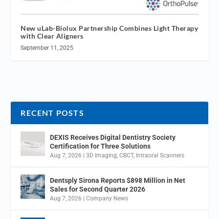
New uLab-Biolux Partnership Combines Light Therapy
with Clear Aligners
September 11, 2025
RECENT POSTS
DEXIS Receives Digital Dentistry Society
Certification for Three Solutions
Aug 7, 2026
|
3D Imaging
,
CBCT
,
Intraoral Scanners
Dentsply Sirona Reports $898 Million in Net
Sales for Second Quarter 2026
Aug 7, 2026
|
Company News