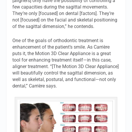
[aligners] only have the possibility of controlling a
few capacities during the sagittal movements.
They’re only [focused] on dental [factors]. They’re
not [focused] on the facial and skeletal positioning
of the sagittal dimension,” he contends.
One of the goals of orthodontic treatment is
enhancement of the patient’s smile. As Carrière
puts it, the Motion 3D Clear Appliance is a great
tool for enhancing treatment itself—in this case,
aligner treatment. “[The Motion 3D Clear Appliance]
will beautifully control the sagittal dimension, as
well as skeletal, postural, and functional—not only
dental,” Carrière says.