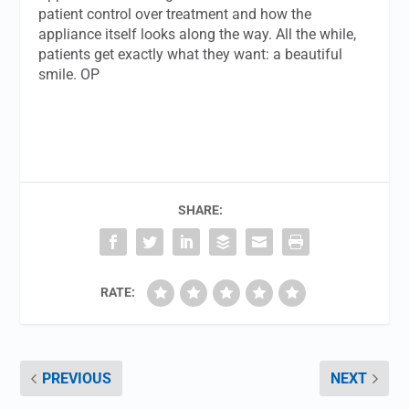
patient control over treatment and how the
appliance itself looks along the way. All the while,
patients get exactly what they want: a beautiful
smile. OP
SHARE:
RATE:
PREVIOUS
NEXT