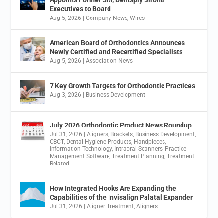
Appoints Former 3M, Dentsply Sirona
Executives to Board
Aug 5, 2026
|
Company News
,
Wires
American Board of Orthodontics Announces
Newly Certified and Recertified Specialists
Aug 5, 2026
|
Association News
7 Key Growth Targets for Orthodontic Practices
Aug 3, 2026
|
Business Development
July 2026 Orthodontic Product News Roundup
Jul 31, 2026
|
Aligners
,
Brackets
,
Business Development
,
CBCT
,
Dental Hygiene Products
,
Handpieces
,
Information Technology
,
Intraoral Scanners
,
Practice
Management Software
,
Treatment Planning
,
Treatment
Related
How Integrated Hooks Are Expanding the
Capabilities of the Invisalign Palatal Expander
Jul 31, 2026
|
Aligner Treatment
,
Aligners