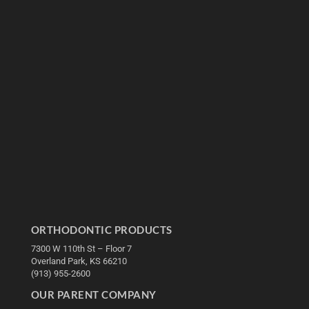
ORTHODONTIC PRODUCTS
7300 W 110th St – Floor 7
Overland Park, KS 66210
(913) 955-2600
OUR PARENT COMPANY