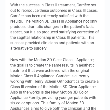
With the success in Class II treatment, Carrière set
out to reproduce these outcomes in Class III cases.
Carrière has been extremely satisfied with the
results. The Motion 3D Class III Appliance not only
produced dramatic changes in the patient’s facial
aspect, but it also produced satisfying correction of
the sagittal relationship in Class III patients. This
success provided clinicians and patients with an
alternative to surgery.
Now with the Motion 3D Clear Class II Appliance,
the goal is to create the same results in aesthetic
treatment that were achieved with the original
Motion Class II Appliance. Carrière is currently
working with Henry Schein Orthodontics to create a
Class III version of the Motion 3D Clear Appliance.
Also in the works is the New Motion 3D Color
Appliance Family, providing younger patients with
six color options. This family of Motion 3D
Appliances aims to give both the clinician and the