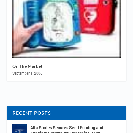
On The Market
September 1, 2006
RECENT POSTS
Alta Smiles Secures Seed Funding and