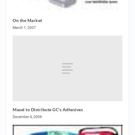
On the Market
March 1, 2007
Masel to Distribute GC’s Adhesives
December 4, 2008