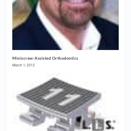
Miniscrew-Assisted Orthodontics
March 1, 2012