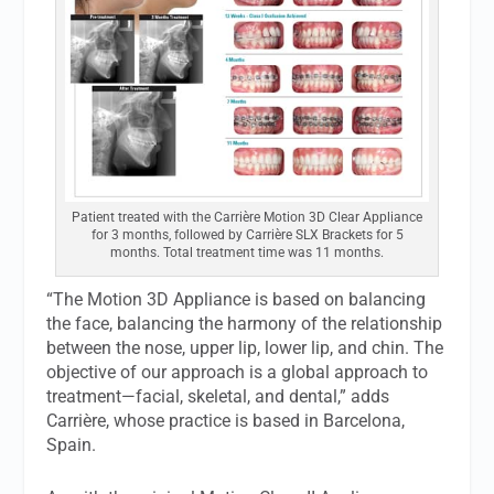
Patient treated with the Carrière Motion 3D Clear Appliance
for 3 months, followed by Carrière SLX Brackets for 5
months. Total treatment time was 11 months.
“The Motion 3D Appliance is based on balancing
the face, balancing the harmony of the relationship
between the nose, upper lip, lower lip, and chin. The
objective of our approach is a global approach to
treatment—facial, skeletal, and dental,” adds
Carrière, whose practice is based in Barcelona,
Spain.