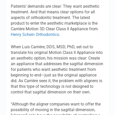
Patients’ demands are clear: They want aesthetic
treatment. And that means clear options for all
aspects of orthodontic treatment. The latest
product to enter the aesthetic marketplace is the
Carrière Motion 3D Clear Class II Appliance from
Henry Schein Orthodontics
.
When Luis Carrière, DDS, MSD, PhD, set out to
translate his original Motion Class II Appliance into
an aesthetic option, his mission was clear: Create
an appliance that addresses the sagittal dimension
for patients who want aesthetic treatment from
beginning to end—just as the original appliance
did. As Carrière sees it, the problem with aligners is
that this type of technology is not designed to
control that sagittal dimension on their own.
“Although the aligner companies want to offer the
possibility of moving in the sagittal dimension,