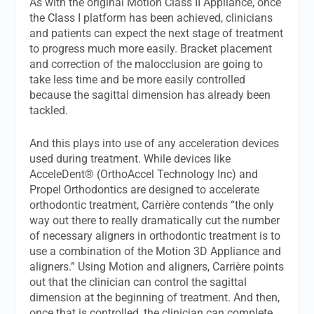
As with the original Motion Class II Appliance, once
the Class I platform has been achieved, clinicians
and patients can expect the next stage of treatment
to progress much more easily. Bracket placement
and correction of the malocclusion are going to
take less time and be more easily controlled
because the sagittal dimension has already been
tackled.
And this plays into use of any acceleration devices
used during treatment. While devices like
AcceleDent® (OrthoAccel Technology Inc) and
Propel Orthodontics are designed to accelerate
orthodontic treatment, Carrière contends “the only
way out there to really dramatically cut the number
of necessary aligners in orthodontic treatment is to
use a combination of the Motion 3D Appliance and
aligners.” Using Motion and aligners, Carrière points
out that the clinician can control the sagittal
dimension at the beginning of treatment. And then,
once that is controlled, the clinician can complete