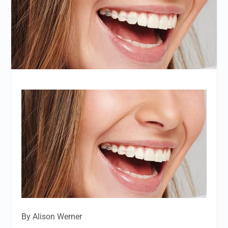
By Alison Werner