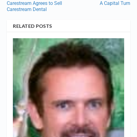
Carestream Agrees to Sell
A Capital Turn
Carestream Dental
RELATED POSTS