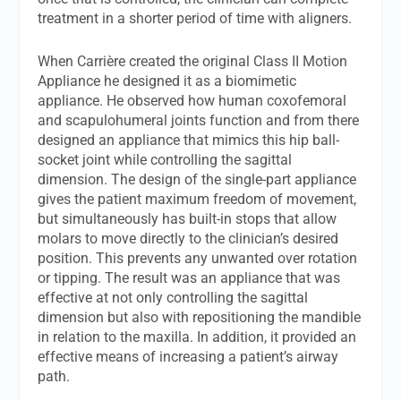
treatment in a shorter period of time with aligners.
When Carrière created the original Class II Motion
Appliance he designed it as a biomimetic
appliance. He observed how human coxofemoral
and scapulohumeral joints function and from there
designed an appliance that mimics this hip ball-
socket joint while controlling the sagittal
dimension. The design of the single-part appliance
gives the patient maximum freedom of movement,
but simultaneously has built-in stops that allow
molars to move directly to the clinician’s desired
position. This prevents any unwanted over rotation
or tipping. The result was an appliance that was
effective at not only controlling the sagittal
dimension but also with repositioning the mandible
in relation to the maxilla. In addition, it provided an
effective means of increasing a patient’s airway
path.