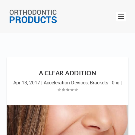
A CLEAR ADDITION
Apr 13, 2017
|
Acceleration Devices
,
Brackets
|
0
|