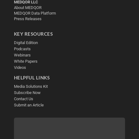
MEDQOR LLC
About MEDQOR
MEDQOR Data Platform
Press Releases
KEY RESOURCES
Digital Edition
Podcasts
Webinars
White Papers
Videos
HELPFUL LINKS
Media Solutions Kit
Subscribe Now
Contact Us
Submit an Article