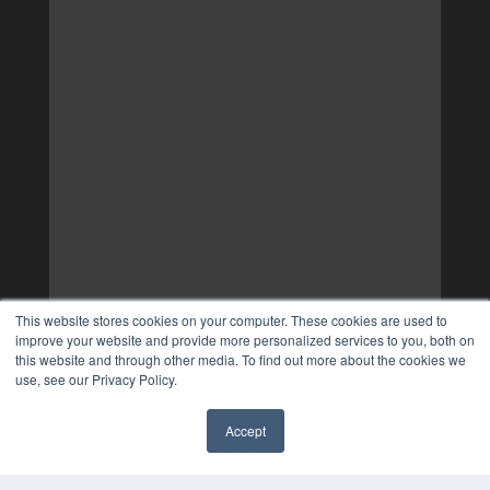
This website stores cookies on your computer. These cookies are used to
improve your website and provide more personalized services to you, both on
this website and through other media. To find out more about the cookies we
use, see our Privacy Policy.
Accept
✖