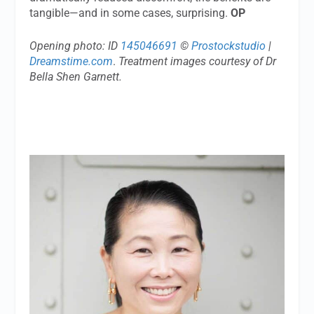
tangible—and in some cases, surprising.
OP
Opening photo: ID
145046691
©
Prostockstudio
|
Dreamstime.com
.
Treatment images courtesy of Dr
Bella Shen Garnett.