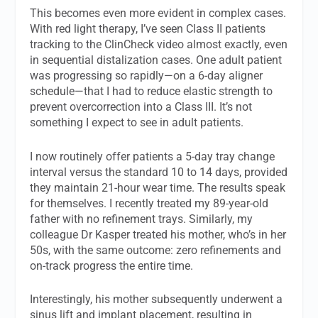
This becomes even more evident in complex cases.
With red light therapy, I’ve seen Class II patients
tracking to the ClinCheck video almost exactly, even
in sequential distalization cases. One adult patient
was progressing so rapidly—on a 6-day aligner
schedule—that I had to reduce elastic strength to
prevent overcorrection into a Class III. It’s not
something I expect to see in adult patients.
I now routinely offer patients a 5-day tray change
interval versus the standard 10 to 14 days, provided
they maintain 21-hour wear time. The results speak
for themselves. I recently treated my 89-year-old
father with no refinement trays. Similarly, my
colleague Dr Kasper treated his mother, who’s in her
50s, with the same outcome: zero refinements and
on-track progress the entire time.
Interestingly, his mother subsequently underwent a
sinus lift and implant placement, resulting in