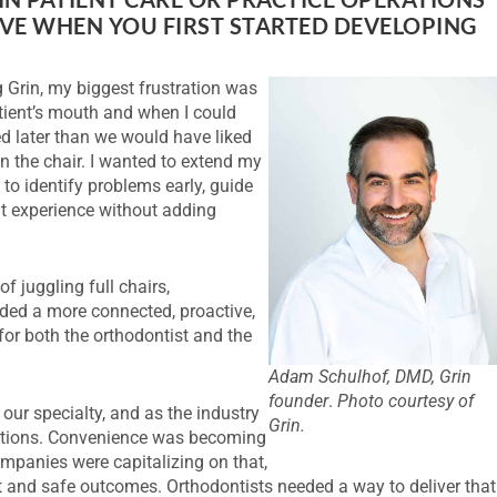
LVE WHEN YOU FIRST STARTED DEVELOPING
g Grin, my biggest frustration was
ient’s mouth and when I could
ied later than we would have liked
n the chair. I wanted to extend my
 to identify problems early, guide
nt experience without adding
f juggling full chairs,
eded a more connected, proactive,
for both the orthodontist and the
Adam Schulhof, DMD, Grin
founder
.
Photo courtesy of
ur specialty, and as the industry
Grin.
ctations. Convenience was becoming
companies were capitalizing on that,
t and safe outcomes. Orthodontists needed a way to deliver that