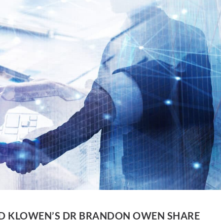
ND KLOWEN’S DR BRANDON OWEN SHARE