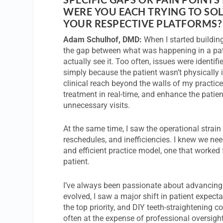
WERE YOU EACH TRYING TO SO
YOUR RESPECTIVE PLATFORMS?
Adam Schulhof, DMD:
When I started buildin
the gap between what was happening in a pat
actually see it. Too often, issues were identif
simply because the patient wasn’t physically i
clinical reach beyond the walls of my practice
treatment in real-time, and enhance the patie
unnecessary visits.
At the same time, I saw the operational strain o
reschedules, and inefficiencies. I knew we ne
and efficient practice model, one that worked 
patient.
I’ve always been passionate about advancing o
evolved, I saw a major shift in patient expe
the top priority, and DIY teeth-straightening 
often at the expense of professional oversigh