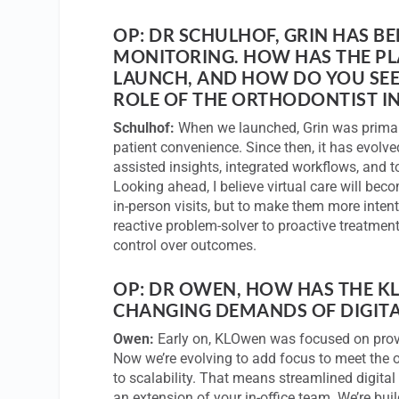
OP: DR SCHULHOF, GRIN HAS B
MONITORING. HOW HAS THE PLA
LAUNCH, AND HOW DO YOU SEE 
ROLE OF THE ORTHODONTIST IN
Schulhof:
When we launched, Grin was primaril
patient convenience. Since then, it has evolv
assisted insights, integrated workflows, and t
Looking ahead, I believe virtual care will beco
in-person visits, but to make them more intent
reactive problem-solver to proactive treatmen
control over outcomes.
OP: DR OWEN, HOW HAS THE K
CHANGING DEMANDS OF DIGITA
Owen:
Early on, KLOwen was focused on provi
Now we’re evolving to add focus to meet the
to scalability. That means streamlined digital 
an extension of your in-office team. We’re bui