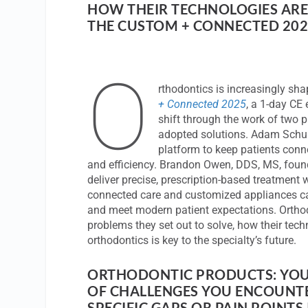
HOW THEIR TECHNOLOGIES AR
THE CUSTOM + CONNECTED 202
O
rthodontics is increasingly sha
+ Connected 2025
, a 1-day CE 
shift through the work of two p
adopted solutions. Adam Schu
platform to keep patients conne
and efficiency. Brandon Owen, DDS, MS, foun
deliver precise, prescription-based treatment
connected care and customized appliances c
and meet modern patient expectations. Ortho
problems they set out to solve, how their tech
orthodontics is key to the specialty’s future.
ORTHODONTIC PRODUCTS: YOU
OF CHALLENGES YOU ENCOUNTE
SPECIFIC GAPS OR PAIN POINTS