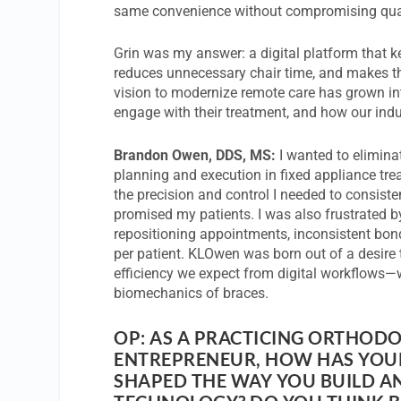
same convenience without compromising qual
Grin was my answer: a digital platform that k
reduces unnecessary chair time, and makes th
vision to modernize remote care has grown i
engage with their treatment, and how our indu
Brandon Owen, DDS, MS:
I wanted to elimina
planning and execution in fixed appliance tre
the precision and control I needed to consiste
promised my patients. I was also frustrated by
repositioning appointments, inconsistent bon
per patient. KLOwen was born out of a desire t
efficiency we expect from digital workflows—w
biomechanics of braces.
OP: AS A PRACTICING ORTHOD
ENTREPRENEUR, HOW HAS YOUR
SHAPED THE WAY YOU BUILD A