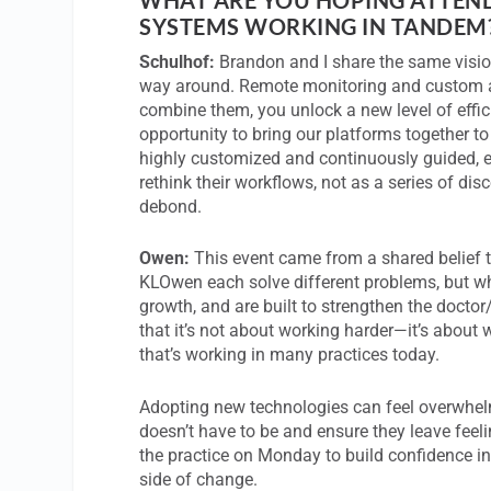
SYSTEMS WORKING IN TANDEM
Schulhof:
Brandon and I share the same vision
way around. Remote monitoring and custom a
combine them, you unlock a new level of effi
opportunity to bring our platforms together t
highly customized and continuously guided, ev
rethink their workflows, not as a series of di
debond.
Owen:
This event came from a shared belief t
KLOwen each solve different problems, but whe
growth, and are built to strengthen the docto
that it’s not about working harder—it’s about wo
that’s working in many practices today.
Adopting new technologies can feel overwhel
doesn’t have to be and ensure they leave feel
the practice on Monday to build confidence i
side of change.