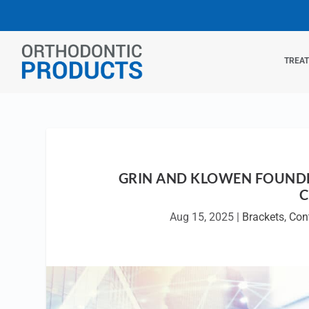
TREA
GRIN AND KLOWEN FOUNDE
C
Aug 15, 2025
|
Brackets
,
Con