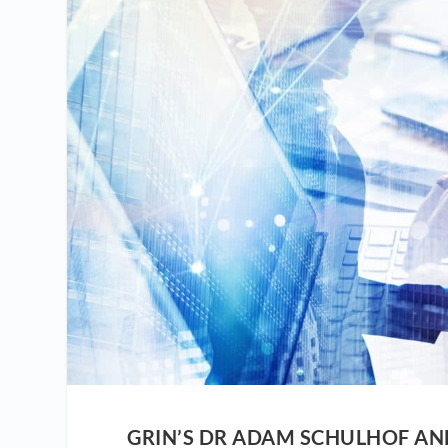
GRIN’S DR ADAM SCHULHOF A