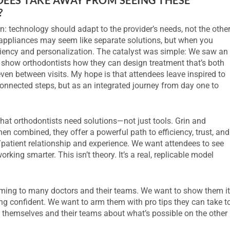
?
: technology should adapt to the provider’s needs, not the othe
ppliances may seem like separate solutions, but when you
ciency and personalization. The catalyst was simple: We saw an
o show orthodontists how they can design treatment that’s both
en between visits. My hope is that attendees leave inspired to
sconnected steps, but as an integrated journey from day one to
hat orthodontists need solutions—not just tools. Grin and
n combined, they offer a powerful path to efficiency, trust, and
r/patient relationship and experience. We want attendees to see
rking smarter. This isn’t theory. It’s a real, replicable model
ming to many doctors and their teams. We want to show them i
ing confident. We want to arm them with pro tips they can take t
n themselves and their teams about what’s possible on the other