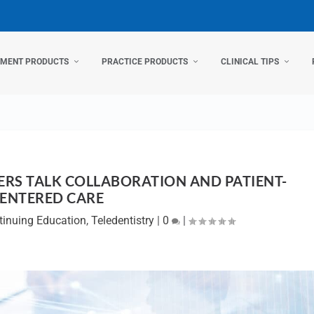
TMENT PRODUCTS
PRACTICE PRODUCTS
CLINICAL TIPS
RS TALK COLLABORATION AND PATIENT-
ENTERED CARE
tinuing Education
,
Teledentistry
|
0
|