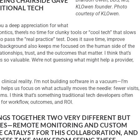
EING CHAIRSIDE GAVE
KLOwen founder
.
Photo
ITIONAL TECH
courtesy of KLOwen.
ou a deep appreciation for what
ontics, there’s no time for clunky tools or “cool tech” that slows
o pass the “real practice” test. Does it save time, improve
 background also keeps me focused on the human side of the
elationships, trust, and the outcomes that matter. I think that’s
is so valuable. We’re not guessing what might help a provider,
clinical reality. I’m not building software in a vacuum—I’m
 helps us focus on what actually moves the needle: fewer visits,
eams. I think that’s something traditional tech developers often
 for workflow, outcomes, and ROI.
NGS TOGETHER TWO VERY DIFFERENT BUT
ES—REMOTE MONITORING AND CUSTOM
E CATALYST FOR THIS COLLABORATION, AND
EES TAKE AWAY FROM SEEING THESE