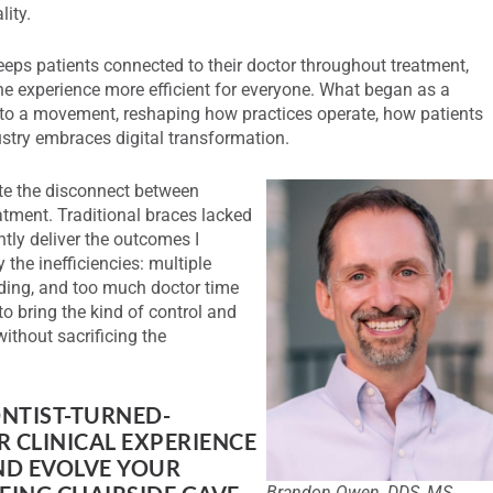
ity.
eeps patients connected to their doctor throughout treatment,
e experience more efficient for everyone. What began as a
nto a movement, reshaping how practices operate, how patients
stry embraces digital transformation.
te the disconnect between
atment. Traditional braces lacked
ntly deliver the outcomes I
 the inefficiencies: multiple
ding, and too much doctor time
o bring the kind of control and
ithout sacrificing the
ONTIST-TURNED-
 CLINICAL EXPERIENCE
ND EVOLVE YOUR
Brandon Owen, DDS, MS,