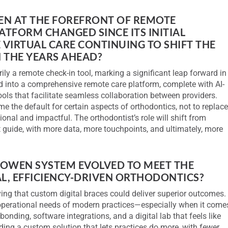
EEN AT THE FOREFRONT OF REMOTE
TFORM CHANGED SINCE ITS INITIAL
VIRTUAL CARE CONTINUING TO SHIFT THE
 THE YEARS AHEAD?
y a remote check-in tool, marking a significant leap forward in
ed into a comprehensive remote care platform, complete with AI-
ools that facilitate seamless collaboration between providers.
me the default for certain aspects of orthodontics, not to replac
ional and impactful. The orthodontist’s role will shift from
t guide, with more data, more touchpoints, and ultimately, more
LOWEN SYSTEM EVOLVED TO MEET THE
L, EFFICIENCY-DRIVEN ORTHODONTICS?
ng that custom digital braces could deliver superior outcomes.
 operational needs of modern practices—especially when it come
bonding, software integrations, and a digital lab that feels like
lding a custom solution that lets practices do more, with fewer