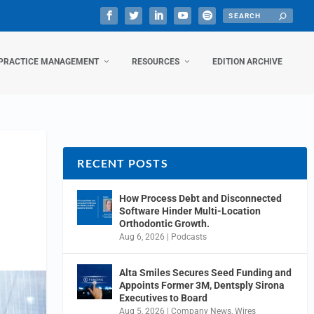
PRACTICE MANAGEMENT
RESOURCES
EDITION ARCHIVE
RECENT POSTS
How Process Debt and Disconnected
Software Hinder Multi-Location
Orthodontic Growth.
Aug 6, 2026
|
Podcasts
Alta Smiles Secures Seed Funding and
Appoints Former 3M, Dentsply Sirona
Executives to Board
Aug 5, 2026
|
Company News
,
Wires