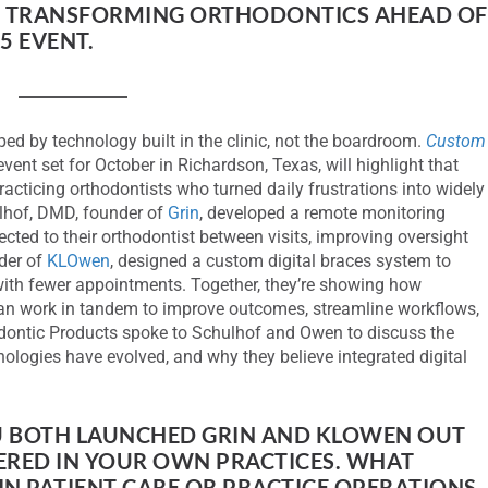
E TRANSFORMING ORTHODONTICS AHEAD OF
5 EVENT.
ped by technology built in the clinic, not the boardroom.
Custom
event set for October in Richardson, Texas, will highlight that
racticing orthodontists who turned daily frustrations into widely
lhof, DMD, founder of
Grin
, developed a remote monitoring
cted to their orthodontist between visits, improving oversight
der of
KLOwen
, designed a custom digital braces system to
 with fewer appointments. Together, they’re showing how
an work in tandem to improve outcomes, streamline workflows,
dontic Products spoke to Schulhof and Owen to discuss the
nologies have evolved, and why they believe integrated digital
 BOTH LAUNCHED GRIN AND KLOWEN OUT
RED IN YOUR OWN PRACTICES. WHAT
 IN PATIENT CARE OR PRACTICE OPERATIONS