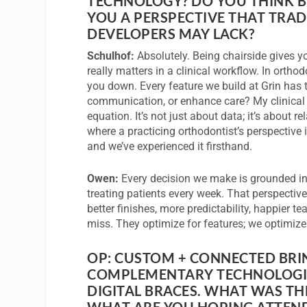
TECHNOLOGY? DO YOU THINK B
YOU A PERSPECTIVE THAT TRAD
DEVELOPERS MAY LACK?
Schulhof:
Absolutely. Being chairside gives y
really matters in a clinical workflow. In orthod
you down. Every feature we build at Grin has t
communication, or enhance care? My clinical
equation. It’s not just about data; it’s about r
where a practicing orthodontist’s perspective 
and we’ve experienced it firsthand.
Owen:
Every decision we make is grounded in 
treating patients every week. That perspective
better finishes, more predictability, happier t
miss. They optimize for features; we optimize
OP: CUSTOM + CONNECTED BRI
COMPLEMENTARY TECHNOLOGI
DIGITAL BRACES. WHAT WAS TH
WHAT ARE YOU HOPING ATTEND