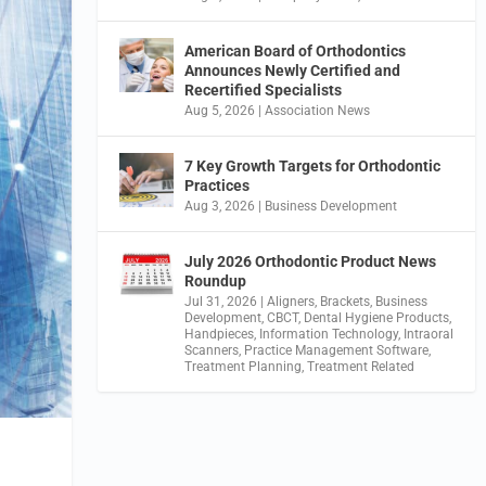
American Board of Orthodontics
Announces Newly Certified and
Recertified Specialists
Aug 5, 2026
|
Association News
7 Key Growth Targets for Orthodontic
Practices
Aug 3, 2026
|
Business Development
July 2026 Orthodontic Product News
Roundup
Jul 31, 2026
|
Aligners
,
Brackets
,
Business
Development
,
CBCT
,
Dental Hygiene Products
,
Handpieces
,
Information Technology
,
Intraoral
Scanners
,
Practice Management Software
,
Treatment Planning
,
Treatment Related