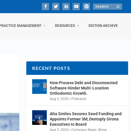
PRACTICE MANAGEMENT
RESOURCES
EDITION ARCHIVE
RECENT POSTS
How Process Debt and Disconnected
Software Hinder Multi-Location
Orthodontic Growth.
Aug 6, 2026
|
Podcasts
Alta Smiles Secures Seed Funding and
Appoints Former 3M, Dentsply Sirona
Executives to Board
Aug 5, 2026
|
Company News
,
Wires