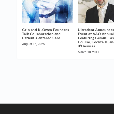
Grin and KLOwen Founders
Ultradent Announces
Talk Collaboration and
Event at AAO Annual
Patient-Centered Care
Featuring Gemini Las
Course, Cocktails, a
August 15, 2025
d’Oeuvres
March 30, 2017