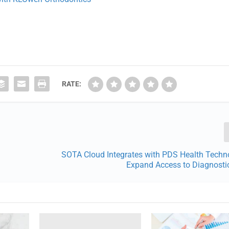
RATE:
SOTA Cloud Integrates with PDS Health Techno
Expand Access to Diagnosti