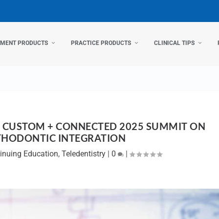
TMENT PRODUCTS
PRACTICE PRODUCTS
CLINICAL TIPS
 CUSTOM + CONNECTED 2025 SUMMIT ON
THODONTIC INTEGRATION
inuing Education
,
Teledentistry
|
0
|