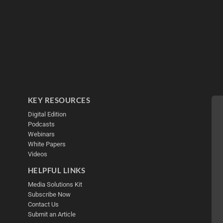
KEY RESOURCES
Digital Edition
Podcasts
Webinars
White Papers
Videos
HELPFUL LINKS
Media Solutions Kit
Subscribe Now
Contact Us
Submit an Article