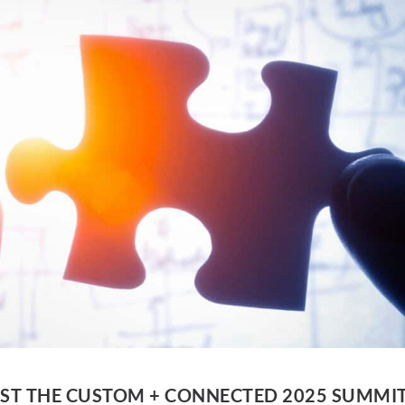
ST THE CUSTOM + CONNECTED 2025 SUMMI