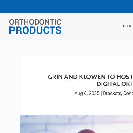
TREA
GRIN AND KLOWEN TO HOST
DIGITAL OR
Aug 6, 2025
|
Brackets
,
Cont