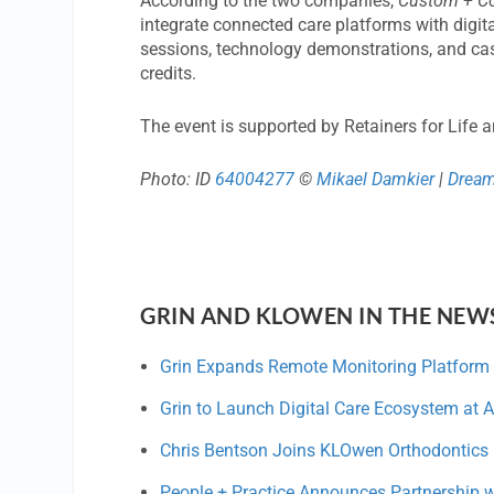
According to the two companies,
Custom + C
integrate connected care platforms with digit
sessions, technology demonstrations, and cas
credits.
The event is supported by Retainers for Life 
Photo: ID
64004277
©
Mikael Damkier
|
Drea
GRIN AND KLOWEN IN THE NEW
Grin Expands Remote Monitoring Platform 
Grin to Launch Digital Care Ecosystem at A
Chris Bentson Joins KLOwen Orthodontics 
People + Practice Announces Partnership 