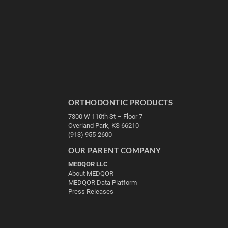
ORTHODONTIC PRODUCTS
7300 W 110th St – Floor 7
Overland Park, KS 66210
(913) 955-2600
OUR PARENT COMPANY
MEDQOR LLC
About MEDQOR
MEDQOR Data Platform
Press Releases