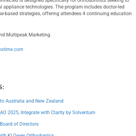
onnected
is designed specifically for orthodontists seeking to
al appliance technologies. The program includes doctor-led
e-based strategies, offering attendees 4 continuing education
and Multipeak Marketing.
mstime.com
S:
to Australia and New Zealand
AO 2025, Integrate with Clarity by Solventum
Board of Directors
with KLOwen Orthodontics