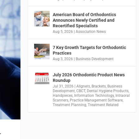
American Board of Orthodontics
Announces Newly Certified and
Recertified Specialists
Aug 5, 2026
|
Association News
7 Key Growth Targets for Orthodontic
Practices
Aug 3, 2026
|
Business Development
July 2026 Orthodontic Product News
Roundup
Jul 31, 2026
|
Aligners
,
Brackets
,
Business
Development
,
CBCT
,
Dental Hygiene Products
,
Handpieces
,
Information Technology
,
Intraoral
Scanners
,
Practice Management Software
,
Treatment Planning
,
Treatment Related
T