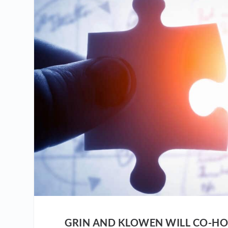
GRIN AND KLOWEN WILL CO-HO