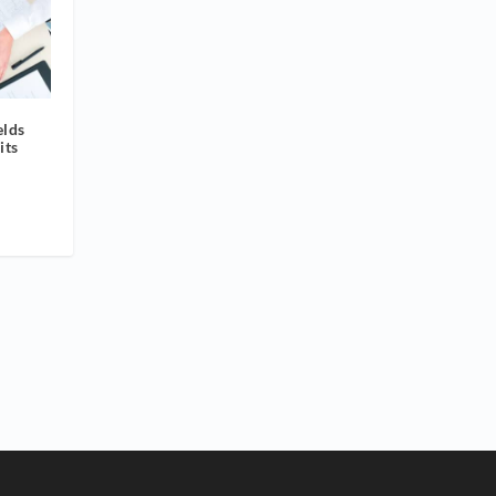
elds
its