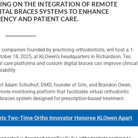
SING ON THE INTEGRATION OF REMOTE
TAL BRACES SYSTEMS TO ENHANCE
ENCY AND PATIENT CARE.
 companies founded by practicing orthodontists, will host a 1-
ober 18, 2025, at KLOwen’s headquarters in Richardson, Tex.
l care platforms and custom digital braces can improve clinical
lability.
n of Adam Schulhof, DMD, founder of Grin, and Brandon Owen,
ote monitoring platform that facilitates virtual orthodontic
 braces system designed for prescription-based treatment.
 Sets Two-Time Ortho Innovator Honoree KLOwen Apart