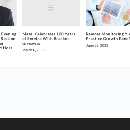
Masel Celebrates 100 Years
 Evening
Remote Monitoring Yi
of Service With Bracket
 Session
Practice Growth Benef
Giveaway
er
June 23, 2022
nd Hors
March 6, 2006