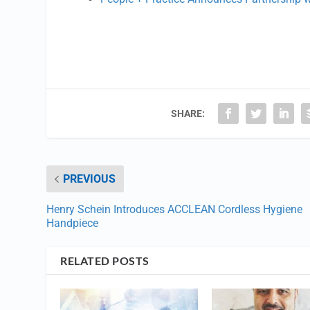
SHARE:
PREVIOUS
Henry Schein Introduces ACCLEAN Cordless Hygiene
Handpiece
RELATED POSTS