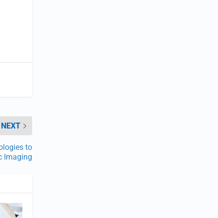
NEXT
logies to
c Imaging