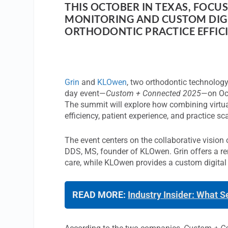
THIS OCTOBER IN TEXAS, FOCU
MONITORING AND CUSTOM DIGI
ORTHODONTIC PRACTICE EFFICI
Grin
and
KLOwen
, two orthodontic technology
day event—
Custom + Connected 2025
—on Oct
The summit will explore how combining virtua
efficiency, patient experience, and practice sca
The event centers on the collaborative visio
DDS, MS, founder of KLOwen. Grin offers a rem
care, while KLOwen provides a custom digital
READ MORE:
Industry Insider: What