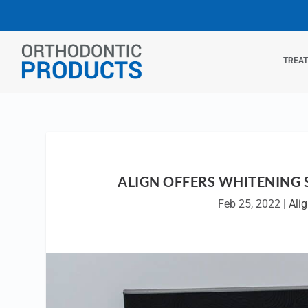
TREA
ALIGN OFFERS WHITENING 
Feb 25, 2022
|
Ali