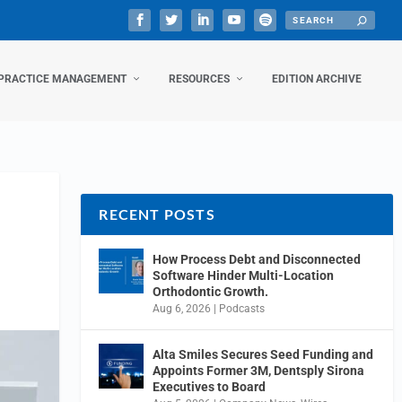
PRACTICE MANAGEMENT
RESOURCES
EDITION ARCHIVE
RECENT POSTS
How Process Debt and Disconnected
Software Hinder Multi-Location
Orthodontic Growth.
Aug 6, 2026
|
Podcasts
Alta Smiles Secures Seed Funding and
Appoints Former 3M, Dentsply Sirona
Executives to Board