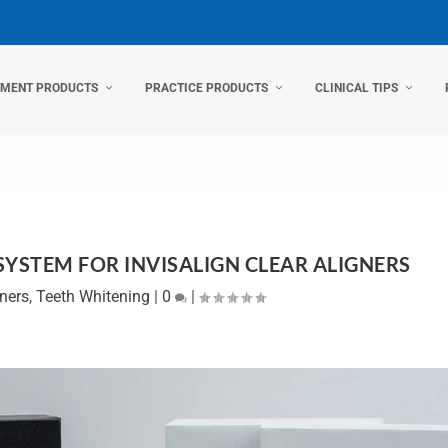
TMENT PRODUCTS
PRACTICE PRODUCTS
CLINICAL TIPS
SYSTEM FOR INVISALIGN CLEAR ALIGNERS
gners
,
Teeth Whitening
|
0
|