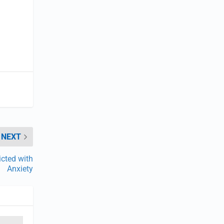
NEXT
icted with
Anxiety