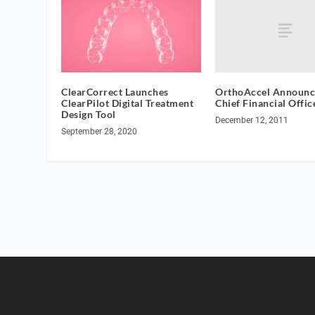
OrthoAccel Announ
ClearCorrect Launches
Chief Financial Offic
ClearPilot Digital Treatment
Design Tool
December 12, 2011
September 28, 2020