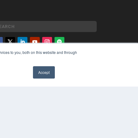
vices to you, both on this website and through
YRIGHT
VACY POLICY
MS OF SERVICE
Accept
✖