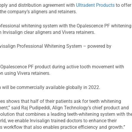
ply and distribution agreement with
Ultradent Products
to offer
the company’s aligners and retainers.
 professional whitening system with the Opalescence PF whitening
 Invisalign clear aligners and Vivera retainers.
nvisalign Professional Whitening System – powered by
e Opalescence PF product during active tooth movement with
on using Vivera retainers.
will be commercially available globally in 2022.
es shows that half of their patients ask for teeth whitening
ment,” said Raj Pudipeddi, Align Technology’s chief product and
 solution that combines a leading teeth-whitening system with th
ld, we enable Invisalign trained doctors to enhance their
s workflow that also enables practice efficiency and growth.”