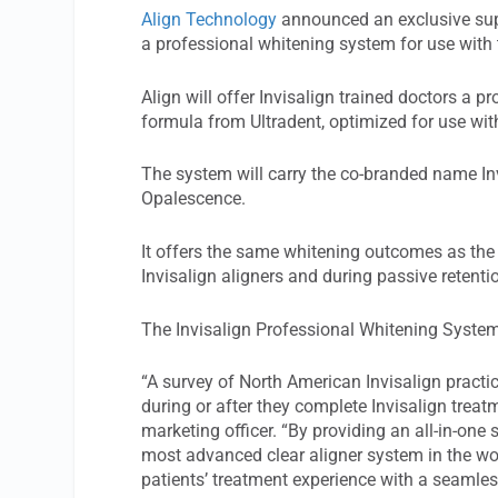
Align Technology
announced an exclusive sup
a professional whitening system for use with 
Align will offer Invisalign trained doctors a
formula from Ultradent, optimized for use with
The system will carry the co-branded name I
Opalescence.
It offers the same whitening outcomes as th
Invisalign aligners and during passive retenti
The Invisalign Professional Whitening System 
“A survey of North American Invisalign practic
during or after they complete Invisalign treat
marketing officer. “By providing an all-in-one
most advanced clear aligner system in the wor
patients’ treatment experience with a seamles