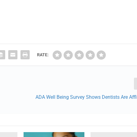
RATE:
ADA Well Being Survey Shows Dentists Are Affl