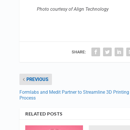
Photo courtesy of Align Technology
SHARE:
PREVIOUS
Formlabs and Medit Partner to Streamline 3D Printing
Process
RELATED POSTS