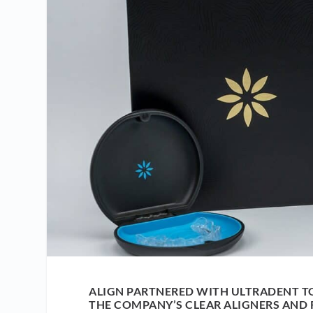
ALIGN PARTNERED WITH ULTRADENT T
THE COMPANY’S CLEAR ALIGNERS AND 