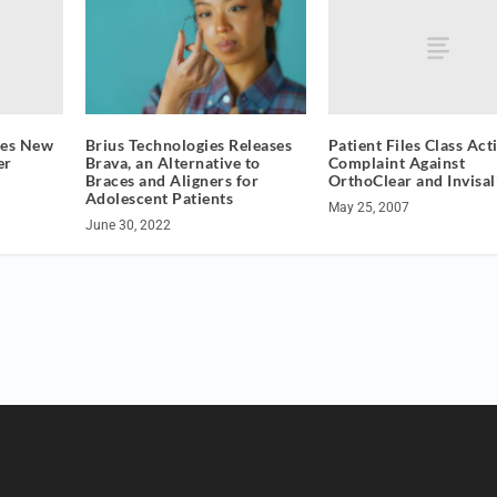
ces New
Patient Files Class Act
Brius Technologies Releases
er
Complaint Against
Brava, an Alternative to
OrthoClear and Invisal
Braces and Aligners for
Adolescent Patients
May 25, 2007
June 30, 2022