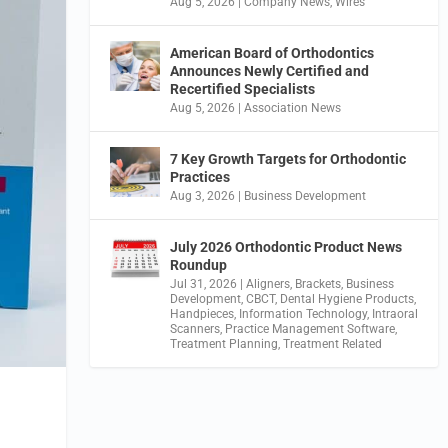
Aug 5, 2026
|
Company News
,
Wires
American Board of Orthodontics
Announces Newly Certified and
Recertified Specialists
Aug 5, 2026
|
Association News
7 Key Growth Targets for Orthodontic
Practices
Aug 3, 2026
|
Business Development
July 2026 Orthodontic Product News
Roundup
Jul 31, 2026
|
Aligners
,
Brackets
,
Business
Development
,
CBCT
,
Dental Hygiene Products
,
Handpieces
,
Information Technology
,
Intraoral
Scanners
,
Practice Management Software
,
Treatment Planning
,
Treatment Related