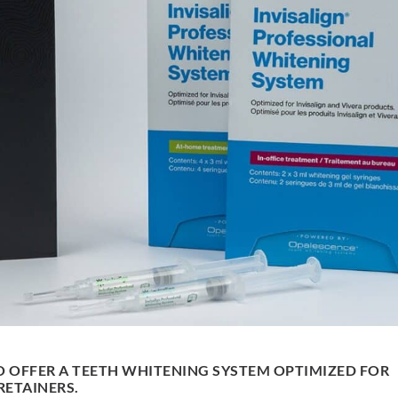
O OFFER A TEETH WHITENING SYSTEM OPTIMIZED FOR
RETAINERS.