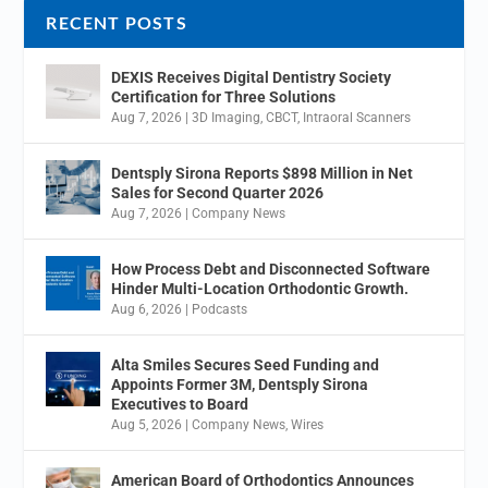
RECENT POSTS
DEXIS Receives Digital Dentistry Society
Certification for Three Solutions
Aug 7, 2026
|
3D Imaging
,
CBCT
,
Intraoral Scanners
Dentsply Sirona Reports $898 Million in Net
Sales for Second Quarter 2026
Aug 7, 2026
|
Company News
How Process Debt and Disconnected Software
Hinder Multi-Location Orthodontic Growth.
Aug 6, 2026
|
Podcasts
Alta Smiles Secures Seed Funding and
Appoints Former 3M, Dentsply Sirona
Executives to Board
Aug 5, 2026
|
Company News
,
Wires
American Board of Orthodontics Announces