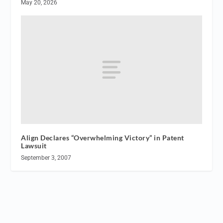
May 20, 2026
Align Declares “Overwhelming Victory” in Patent
Lawsuit
September 3, 2007