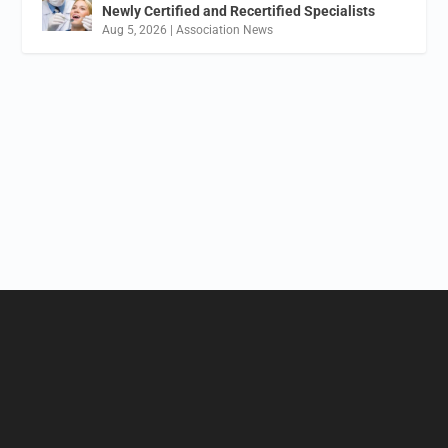
Newly Certified and Recertified Specialists
Aug 5, 2026
|
Association News