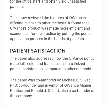
for the office staff and often yield unsatisfied
patients.
The paper reviewed the features of OrVance’s
offering relative to other methods. It found that
OrVance’s product was made more efficient and
economical for the practice by putting the pontic
application process in the hands of patients.
PATIENT SATISFACTION
The paper also addressed how the OrVance pontic
material’s color and translucence maximized
patient satisfaction, compared to other methods.
The paper was co-authored by Michael E. Silver,
PhD, co-founder and inventor of OrVance Aligner
Pontics and Ronald J. Schutt, also a co-founder of
the company.