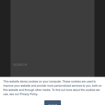
This website stores cookies on your computer. These cookies are used to
improve your website and provide more personalized services to you, both on
this website and through other media. To find out more about the cookies we
use, see our Privacy Policy.
Accept