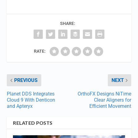
SHARE:
RATE:
PREVIOUS
NEXT
Planet DDS Integrates
OrthoFX Designs NiTime
Cloud 9 With Denticon
Clear Aligners for
and Apteryx
Efficient Movement
RELATED POSTS