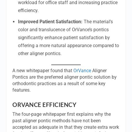
workload for office staff and increasing practice
efficiency.
Improved Patient Satisfaction:
The material’s
color and translucence of OrVance’s pontics
significantly enhance patient satisfaction by
offering a more natural appearance compared to
other aligner pontics.
A new whitepaper found that
OrVance
Aligner
Pontics are the preferred aligner pontic solution by
orthodontic practices as a result of some key
features.
ORVANCE EFFICIENCY
The four-page whitepaper first explains why the
past aligner pontic methods have not been
accepted as adequate in that they create extra work