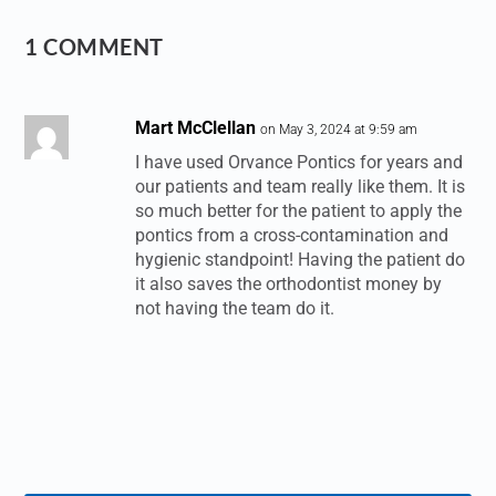
1 COMMENT
Mart McClellan
on May 3, 2024 at 9:59 am
I have used Orvance Pontics for years and
our patients and team really like them. It is
so much better for the patient to apply the
pontics from a cross-contamination and
hygienic standpoint! Having the patient do
it also saves the orthodontist money by
not having the team do it.