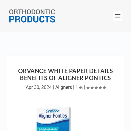
ORVANCE WHITE PAPER DETAILS
BENEFITS OF ALIGNER PONTICS
Apr 30, 2024
|
Aligners
|
1
|