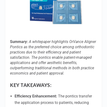
Summary:
A whitepaper highlights OrVance Aligner
Pontics as the preferred choice among orthodontic
practices due to their efficiency and patient
satisfaction. The pontics enable patient-managed
applications and offer aesthetic benefits,
outperforming traditional methods in both practice
economics and patient approval.
KEY TAKEAWAYS:
Efficiency Enhancement:
The pontics transfer
the application process to patients, reducing