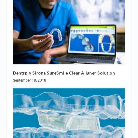
Dentsply Sirona SureSmile Clear Aligner Solution
September 18, 2018