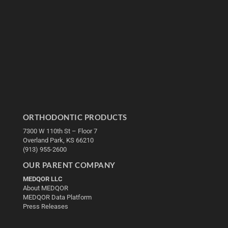
ORTHODONTIC PRODUCTS
7300 W 110th St – Floor 7
Overland Park, KS 66210
(913) 955-2600
OUR PARENT COMPANY
MEDQOR LLC
About MEDQOR
MEDQOR Data Platform
Press Releases