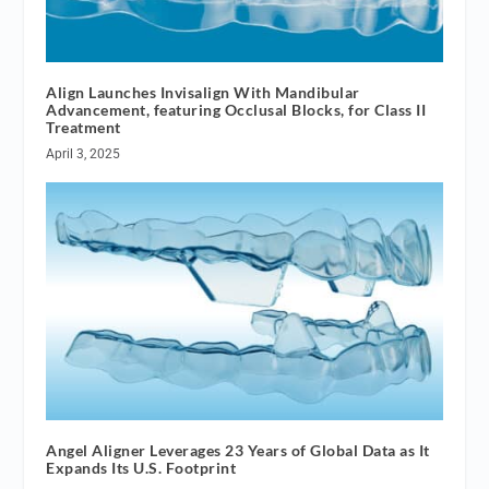
Align Launches Invisalign With Mandibular
Advancement, featuring Occlusal Blocks, for Class II
Treatment
April 3, 2025
Angel Aligner Leverages 23 Years of Global Data as It
Expands Its U.S. Footprint