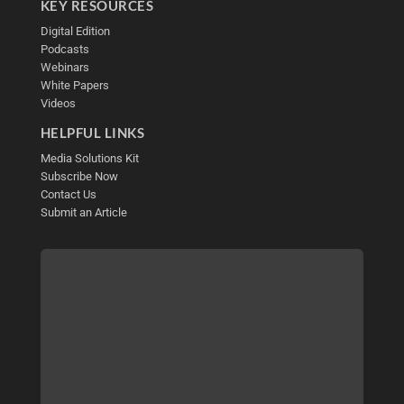
KEY RESOURCES
Digital Edition
Podcasts
Webinars
White Papers
Videos
HELPFUL LINKS
Media Solutions Kit
Subscribe Now
Contact Us
Submit an Article