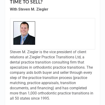
TIME TO SELL?
With Steven M. Ziegler
Steven M. Ziegler is the vice president of client
relations at Ziegler Practice Transitions Ltd, a
dental practice transition consulting firm that
specializes in orthodontic practice transitions. The
company aids both buyer and seller through every
step of the practice transition process (practice
matching, practice appraisals, transition
documents, and financing) and has completed
more than 1,000 orthodontic practice transitions in
all 50 states since 1995.