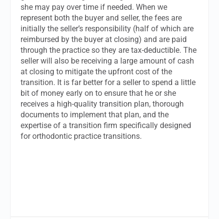
she may pay over time if needed. When we
represent both the buyer and seller, the fees are
initially the seller’s responsibility (half of which are
reimbursed by the buyer at closing) and are paid
through the practice so they are tax-deductible. The
seller will also be receiving a large amount of cash
at closing to mitigate the upfront cost of the
transition. It is far better for a seller to spend a little
bit of money early on to ensure that he or she
receives a high-quality transition plan, thorough
documents to implement that plan, and the
expertise of a transition firm specifically designed
for orthodontic practice transitions.