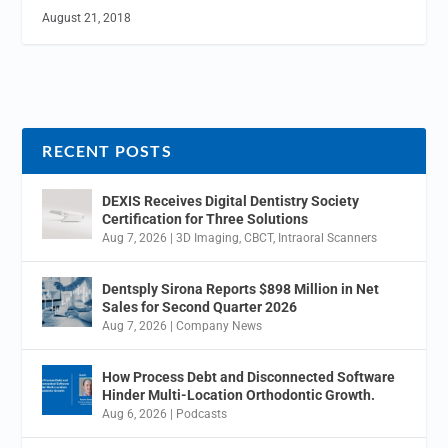
August 21, 2018
RECENT POSTS
DEXIS Receives Digital Dentistry Society
Certification for Three Solutions
Aug 7, 2026
|
3D Imaging
,
CBCT
,
Intraoral Scanners
Dentsply Sirona Reports $898 Million in Net
Sales for Second Quarter 2026
Aug 7, 2026
|
Company News
How Process Debt and Disconnected Software
Hinder Multi-Location Orthodontic Growth.
Aug 6, 2026
|
Podcasts