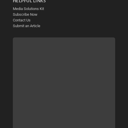
HELPFUL LINKS
Media Solutions Kit
Subscribe Now
Contact Us
Submit an Article