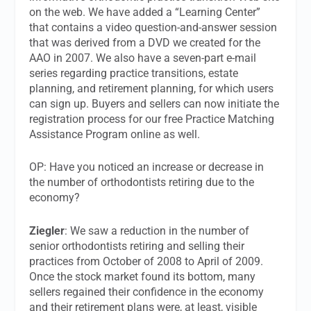
on the web. We have added a “Learning Center”
that contains a video question-and-answer session
that was derived from a DVD we created for the
AAO in 2007. We also have a seven-part e-mail
series regarding practice transitions, estate
planning, and retirement planning, for which users
can sign up. Buyers and sellers can now initiate the
registration process for our free Practice Matching
Assistance Program online as well.
OP: Have you noticed an increase or decrease in
the number of orthodontists retiring due to the
economy?
Ziegler
: We saw a reduction in the number of
senior orthodontists retiring and selling their
practices from October of 2008 to April of 2009.
Once the stock market found its bottom, many
sellers regained their confidence in the economy
and their retirement plans were, at least, visible