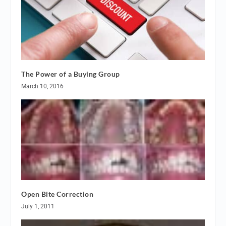
The Power of a Buying Group
March 10, 2016
Open Bite Correction
July 1, 2011