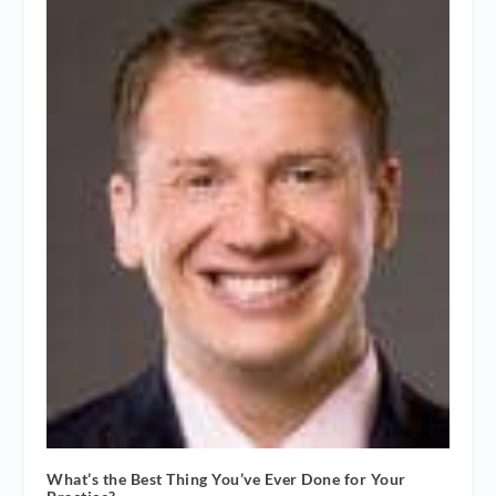
What’s the Best Thing You’ve Ever Done for Your