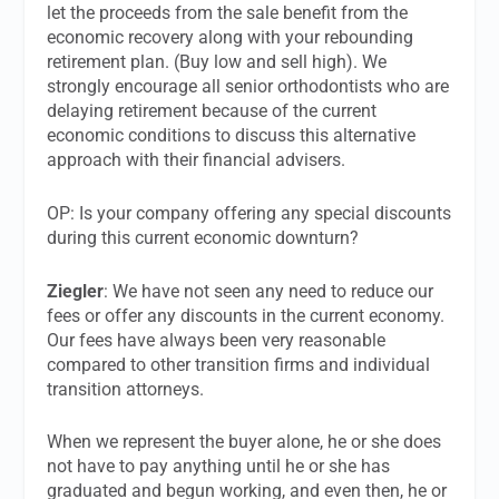
let the proceeds from the sale benefit from the
economic recovery along with your rebounding
retirement plan. (Buy low and sell high). We
strongly encourage all senior orthodontists who are
delaying retirement because of the current
economic conditions to discuss this alternative
approach with their financial advisers.
OP: Is your company offering any special discounts
during this current economic downturn?
Ziegler
: We have not seen any need to reduce our
fees or offer any discounts in the current economy.
Our fees have always been very reasonable
compared to other transition firms and individual
transition attorneys.
When we represent the buyer alone, he or she does
not have to pay anything until he or she has
graduated and begun working, and even then, he or