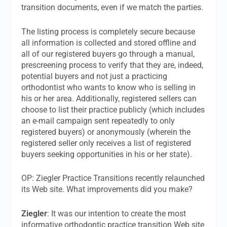
transition documents, even if we match the parties.
The listing process is completely secure because
all information is collected and stored offline and
all of our registered buyers go through a manual,
prescreening process to verify that they are, indeed,
potential buyers and not just a practicing
orthodontist who wants to know who is selling in
his or her area. Additionally, registered sellers can
choose to list their practice publicly (which includes
an e-mail campaign sent repeatedly to only
registered buyers) or anonymously (wherein the
registered seller only receives a list of registered
buyers seeking opportunities in his or her state).
OP: Ziegler Practice Transitions recently relaunched
its Web site. What improvements did you make?
Ziegler
: It was our intention to create the most
informative orthodontic practice transition Web site