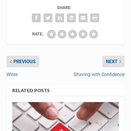
SHARE:
RATE:
PREVIOUS
NEXT
Wires
Shaving with Confidence
RELATED POSTS