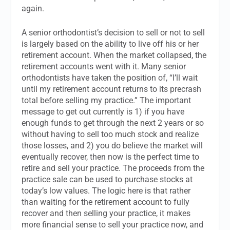
again.
A senior orthodontist’s decision to sell or not to sell
is largely based on the ability to live off his or her
retirement account. When the market collapsed, the
retirement accounts went with it. Many senior
orthodontists have taken the position of, “I’ll wait
until my retirement account returns to its precrash
total before selling my practice.” The important
message to get out currently is 1) if you have
enough funds to get through the next 2 years or so
without having to sell too much stock and realize
those losses, and 2) you do believe the market will
eventually recover, then now is the perfect time to
retire and sell your practice. The proceeds from the
practice sale can be used to purchase stocks at
today’s low values. The logic here is that rather
than waiting for the retirement account to fully
recover and then selling your practice, it makes
more financial sense to sell your practice now, and