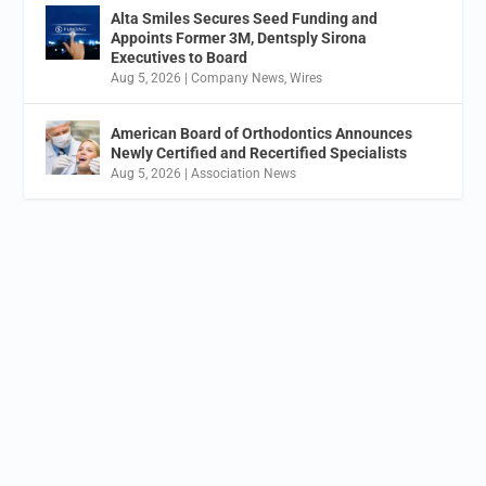
Alta Smiles Secures Seed Funding and
Appoints Former 3M, Dentsply Sirona
Executives to Board
Aug 5, 2026
|
Company News
,
Wires
American Board of Orthodontics Announces
Newly Certified and Recertified Specialists
Aug 5, 2026
|
Association News