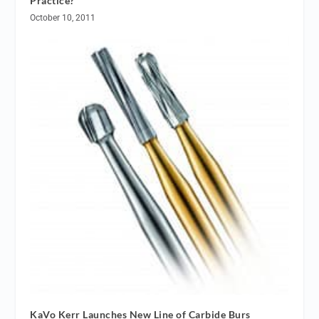
Practice?
October 10, 2011
KaVo Kerr Launches New Line of Carbide Burs