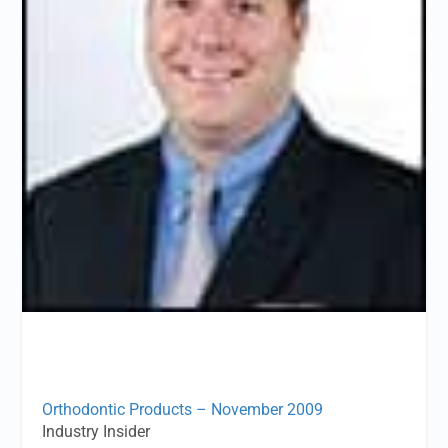
Orthodontic Products – November 2009
Industry Insider