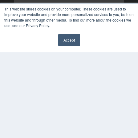
This website stores cookies on your computer. These cookies are used to
improve your website and provide more personalized services to you, both on
this website and through other media. To find out more about the cookies we
use, see our Privacy Policy.
Accept
✖