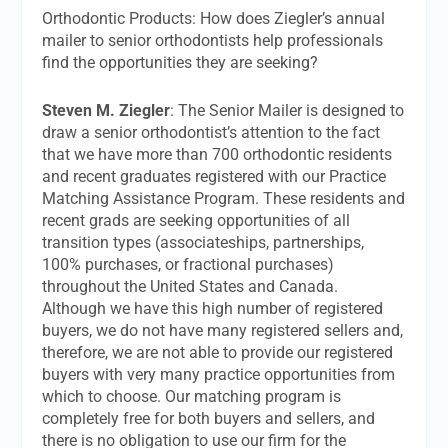
Orthodontic Products: How does Ziegler’s annual
mailer to senior orthodontists help professionals
find the opportunities they are seeking?
Steven M. Ziegler
: The Senior Mailer is designed to
draw a senior orthodontist’s attention to the fact
that we have more than 700 orthodontic residents
and recent graduates registered with our Practice
Matching Assistance Program. These residents and
recent grads are seeking opportunities of all
transition types (associateships, partnerships,
100% purchases, or fractional purchases)
throughout the United States and Canada.
Although we have this high number of registered
buyers, we do not have many registered sellers and,
therefore, we are not able to provide our registered
buyers with very many practice opportunities from
which to choose. Our matching program is
completely free for both buyers and sellers, and
there is no obligation to use our firm for the