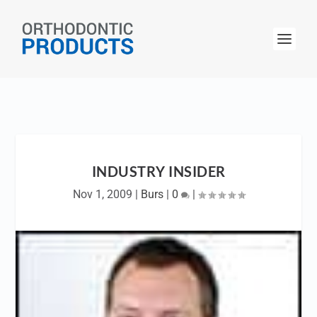
INDUSTRY INSIDER
Nov 1, 2009
|
Burs
|
0
|