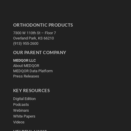
ORTHODONTIC PRODUCTS
7300 W 110th St – Floor 7
Overland Park, KS 66210
(913) 955-2600
OUR PARENT COMPANY
MEDQOR LLC
About MEDQOR
MEDQOR Data Platform
Press Releases
KEY RESOURCES
Digital Edition
Podcasts
Webinars
White Papers
Videos