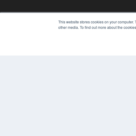
This website stores cookies on your computer. 
other media. To find out more about the cookies
© 2025 MEDQOR LLC. ALL RIGHTS RESERVED