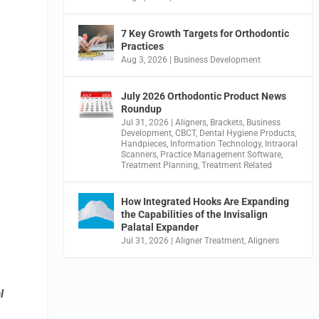
7 Key Growth Targets for Orthodontic
Practices
Aug 3, 2026
|
Business Development
July 2026 Orthodontic Product News
Roundup
Jul 31, 2026
|
Aligners
,
Brackets
,
Business
Development
,
CBCT
,
Dental Hygiene Products
,
Handpieces
,
Information Technology
,
Intraoral
Scanners
,
Practice Management Software
,
Treatment Planning
,
Treatment Related
How Integrated Hooks Are Expanding
the Capabilities of the Invisalign
Palatal Expander
Jul 31, 2026
|
Aligner Treatment
,
Aligners
l