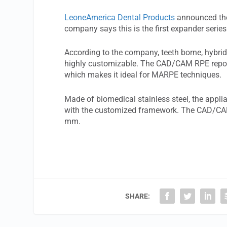
LeoneAmerica Dental Products
announced the
company says this is the first expander series
According to the company, teeth borne, hybr
highly customizable. The CAD/CAM RPE report
which makes it ideal for MARPE techniques.
Made of biomedical stainless steel, the appli
with the customized framework. The CAD/CAM
mm.
SHARE: