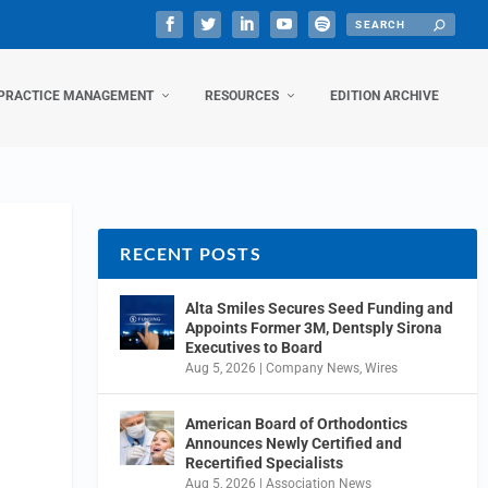
PRACTICE MANAGEMENT
RESOURCES
EDITION ARCHIVE
RECENT POSTS
Alta Smiles Secures Seed Funding and
Appoints Former 3M, Dentsply Sirona
Executives to Board
Aug 5, 2026
|
Company News
,
Wires
American Board of Orthodontics
Announces Newly Certified and
Recertified Specialists
Aug 5, 2026
|
Association News