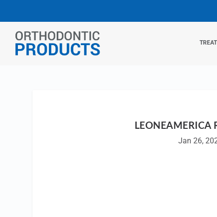
TREA
LEONEAMERICA 
Jan 26, 20