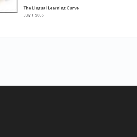
The Lingual Learning Curve
July 1, 2006