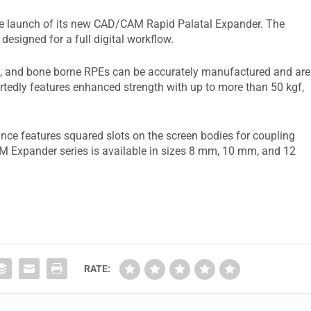
 launch of its new CAD/CAM Rapid Palatal Expander. The
 designed for a full digital workflow.
id, and bone borne RPEs can be accurately manufactured and are
edly features enhanced strength with up to more than 50 kgf,
ance features squared slots on the screen bodies for coupling
 Expander series is available in sizes 8 mm, 10 mm, and 12
RATE: