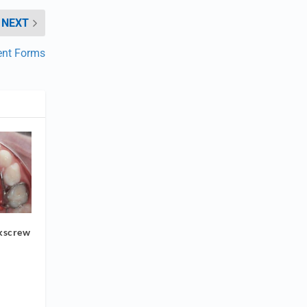
NEXT
ent Forms
ckscrew