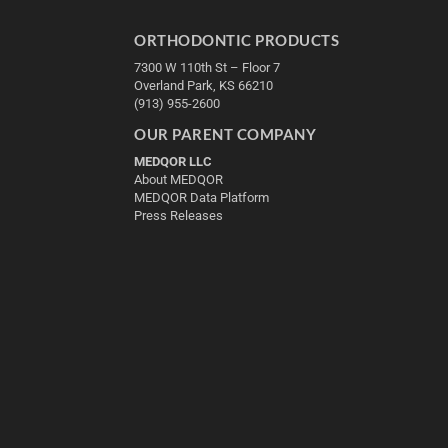
ORTHODONTIC PRODUCTS
7300 W 110th St – Floor 7
Overland Park, KS 66210
(913) 955-2600
OUR PARENT COMPANY
MEDQOR LLC
About MEDQOR
MEDQOR Data Platform
Press Releases