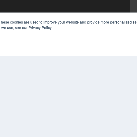
These cookies are used to improve your website and provide more personalized ser
 we use, see our Privacy Policy.
COP
PRI
TER