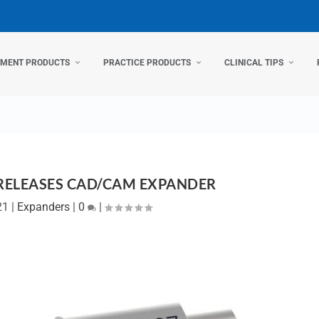
TMENT PRODUCTS
PRACTICE PRODUCTS
CLINICAL TIPS
RELEASES CAD/CAM EXPANDER
21
|
Expanders
|
0
|