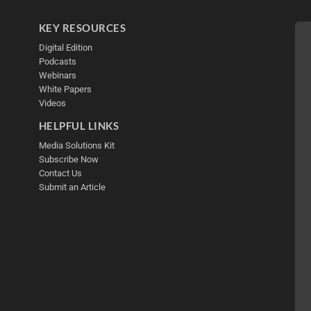
KEY RESOURCES
Digital Edition
Podcasts
Webinars
White Papers
Videos
HELPFUL LINKS
Media Solutions Kit
Subscribe Now
Contact Us
Submit an Article