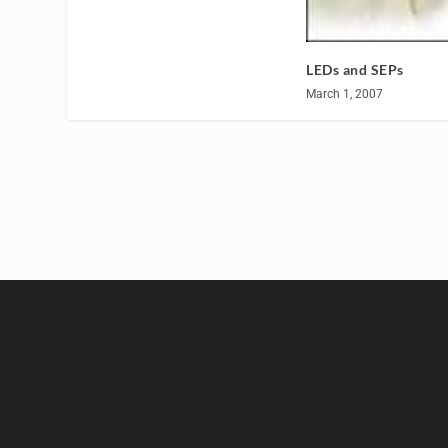
LEDs and SEPs
March 1, 2007