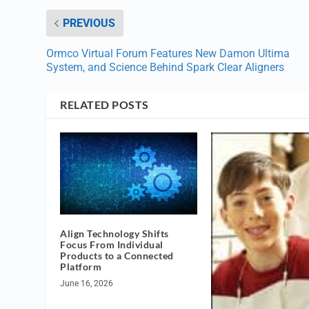
PREVIOUS
Ormco Virtual Forum Features New Damon Ultima
System, and Science Behind Spark Clear Aligners
RELATED POSTS
Align Technology Shifts
Focus From Individual
Products to a Connected
Platform
June 16, 2026