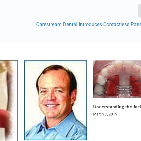
Carestream Dental Introduces Contactless Pati
Understanding the Ja
March 7, 2019