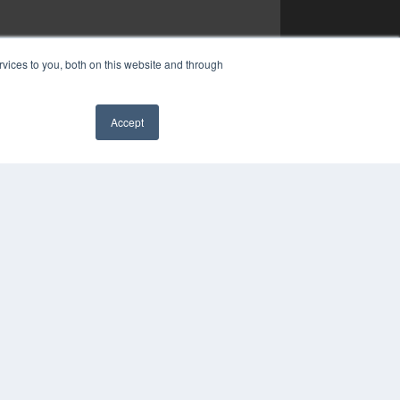
vices to you, both on this website and through
Accept
✖
YRIGHT
VACY POLICY
MS OF SERVICE