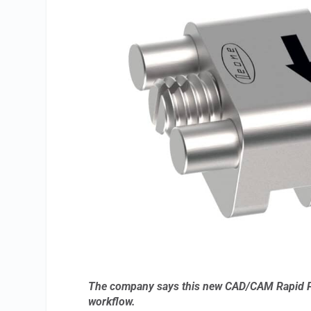
The company says this new CAD/CAM Rapid Palat
workflow.