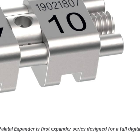
al Expander is first expander series designed for a full digita