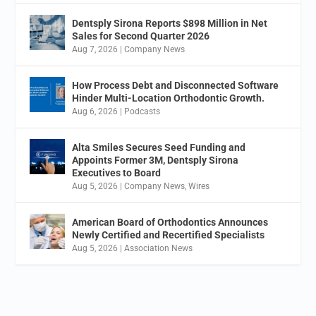
Dentsply Sirona Reports $898 Million in Net
Sales for Second Quarter 2026
Aug 7, 2026
|
Company News
How Process Debt and Disconnected Software
Hinder Multi-Location Orthodontic Growth.
Aug 6, 2026
|
Podcasts
Alta Smiles Secures Seed Funding and
Appoints Former 3M, Dentsply Sirona
Executives to Board
Aug 5, 2026
|
Company News
,
Wires
American Board of Orthodontics Announces
Newly Certified and Recertified Specialists
Aug 5, 2026
|
Association News