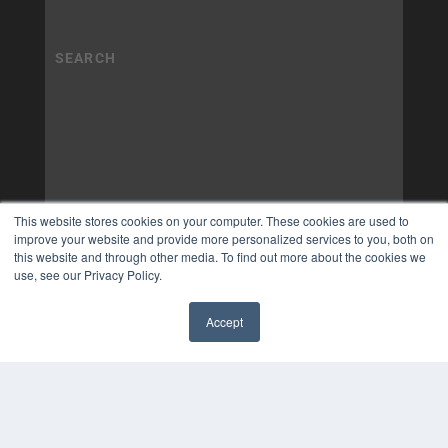
This website stores cookies on your computer. These cookies are used to
improve your website and provide more personalized services to you, both on
this website and through other media. To find out more about the cookies we
use, see our Privacy Policy.
Accept
✖