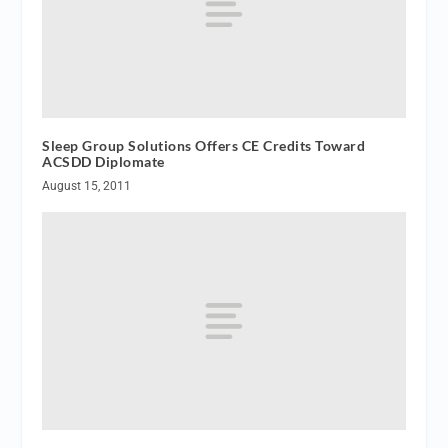
Sleep Group Solutions Offers CE Credits Toward
ACSDD Diplomate
August 15, 2011