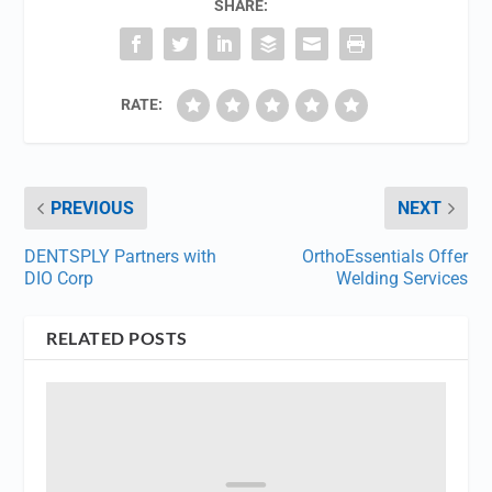
SHARE:
RATE:
PREVIOUS
NEXT
DENTSPLY Partners with
OrthoEssentials Offer
DIO Corp
Welding Services
RELATED POSTS