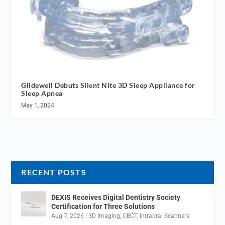
Glidewell Debuts Silent Nite 3D Sleep Appliance for
Sleep Apnea
May 1, 2024
RECENT POSTS
DEXIS Receives Digital Dentistry Society
Certification for Three Solutions
Aug 7, 2026
|
3D Imaging
,
CBCT
,
Intraoral Scanners