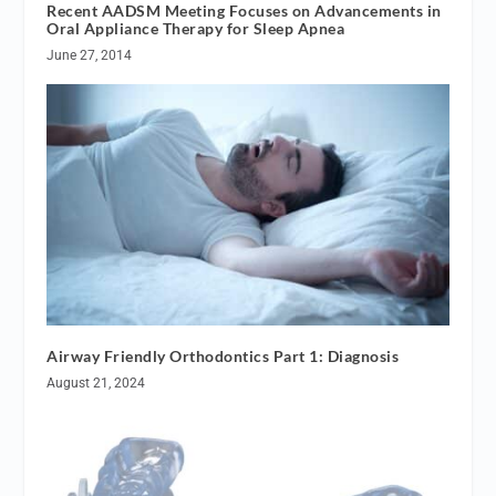
Recent AADSM Meeting Focuses on Advancements in
Oral Appliance Therapy for Sleep Apnea
June 27, 2014
Airway Friendly Orthodontics Part 1: Diagnosis
August 21, 2024