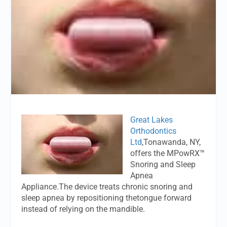
Great Lakes
Orthodontics
Ltd
,Tonawanda, NY,
offers the MPowRX™
Snoring and Sleep
Apnea
Appliance.The device treats chronic snoring and
sleep apnea by repositioning thetongue forward
instead of relying on the mandible.