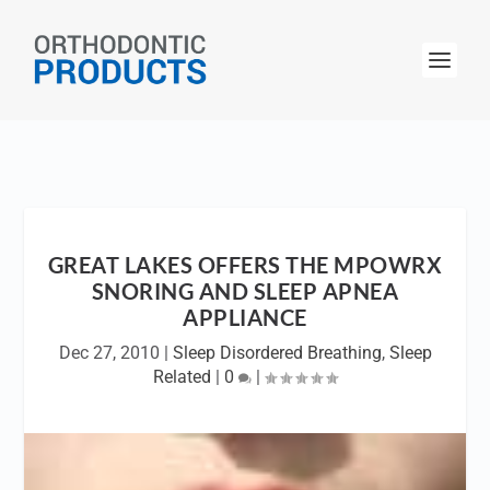
GREAT LAKES OFFERS THE MPOWRX
SNORING AND SLEEP APNEA
APPLIANCE
Dec 27, 2010
|
Sleep Disordered Breathing
,
Sleep
Related
|
0
|