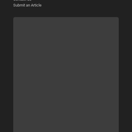
Submit an Article