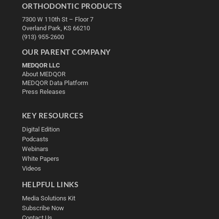
ORTHODONTIC PRODUCTS
7300 W 110th St – Floor 7
Overland Park, KS 66210
(913) 955-2600
OUR PARENT COMPANY
MEDQOR LLC
About MEDQOR
MEDQOR Data Platform
Press Releases
KEY RESOURCES
Digital Edition
Podcasts
Webinars
White Papers
Videos
HELPFUL LINKS
Media Solutions Kit
Subscribe Now
Contact Us