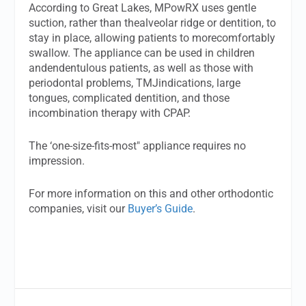
According to Great Lakes, MPowRX uses gentle
suction, rather than thealveolar ridge or dentition, to
stay in place, allowing patients to morecomfortably
swallow. The appliance can be used in children
andendentulous patients, as well as those with
periodontal problems, TMJindications, large
tongues, complicated dentition, and those
incombination therapy with CPAP.
The ‘one-size-fits-most" appliance requires no
impression.
For more information on this and other orthodontic
companies, visit our
Buyer’s Guide
.