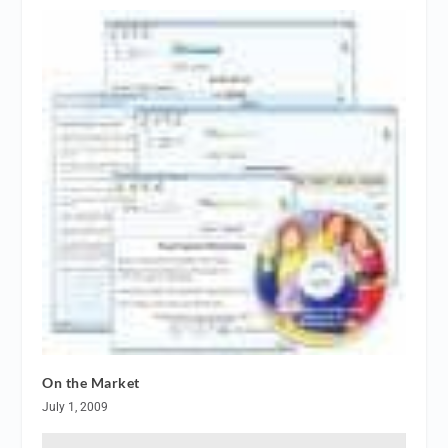
On the Market
July 1, 2009