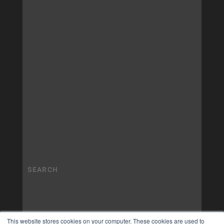
This website stores cookies on your computer. These cookies are used to