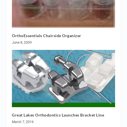
OrthoEssentials Chairside Organizer
June 8, 2009
Great Lakes Orthodontics Launches Bracket Line
March 7, 2016