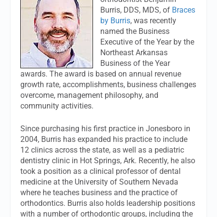
Burris, DDS, MDS, of
Braces
by Burris
, was recently
named the Business
Executive of the Year by the
Northeast Arkansas
Business of the Year
awards. The award is based on annual revenue
growth rate, accomplishments, business challenges
overcome, management philosophy, and
community activities.
Since purchasing his first practice in Jonesboro in
2004, Burris has expanded his practice to include
12 clinics across the state, as well as a pediatric
dentistry clinic in Hot Springs, Ark. Recently, he also
took a position as a clinical professor of dental
medicine at the University of Southern Nevada
where he teaches business and the practice of
orthodontics. Burris also holds leadership positions
with a number of orthodontic groups, including the