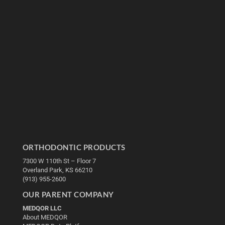
ORTHODONTIC PRODUCTS
7300 W 110th St – Floor 7
Overland Park, KS 66210
(913) 955-2600
OUR PARENT COMPANY
MEDQOR LLC
About MEDQOR