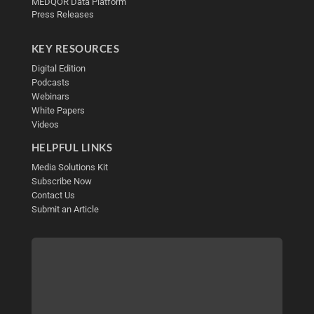
MEDQOR Data Platform
Press Releases
KEY RESOURCES
Digital Edition
Podcasts
Webinars
White Papers
Videos
HELPFUL LINKS
Media Solutions Kit
Subscribe Now
Contact Us
Submit an Article