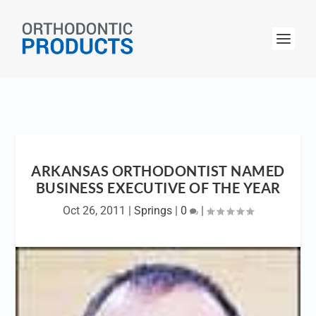
ARKANSAS ORTHODONTIST NAMED
BUSINESS EXECUTIVE OF THE YEAR
Oct 26, 2011
|
Springs
|
0
|