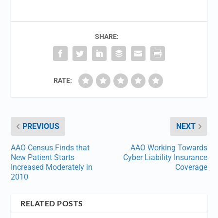
SHARE:
RATE:
PREVIOUS
NEXT
AAO Census Finds that
AAO Working Towards
New Patient Starts
Cyber Liability Insurance
Increased Moderately in
Coverage
2010
RELATED POSTS