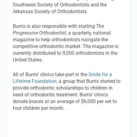
Southwest Society of Orthodontists and the
Arkansas Society of Orthodontists.
Burris is also responsible with starting
The
Progressive Orthodontist
, a quarterly, national
magazine to help orthodontists navigate the
competitive orthodontic market. The magazine is
currently distributed to 9,000 orthodontists in the
United States.
All of Burris’ clinics take part in the
Smile for a
Lifetime Foundation
, a group that Burris started to
provide orthodontic scholarships to children in
need of orthodontic treatment. Burris’ clinics
donate braces at an average of $6,000 per set to
four children per month.