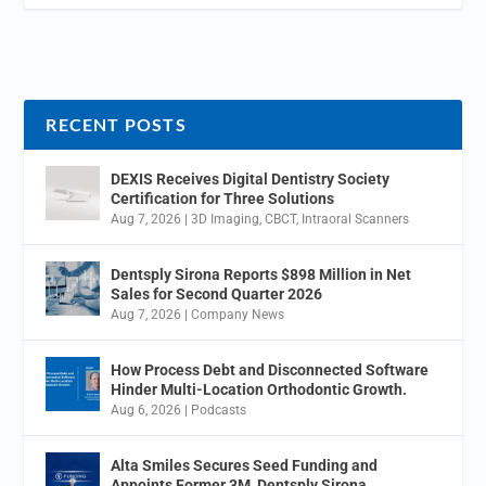
RECENT POSTS
DEXIS Receives Digital Dentistry Society
Certification for Three Solutions
Aug 7, 2026
|
3D Imaging
,
CBCT
,
Intraoral Scanners
Dentsply Sirona Reports $898 Million in Net
Sales for Second Quarter 2026
Aug 7, 2026
|
Company News
How Process Debt and Disconnected Software
Hinder Multi-Location Orthodontic Growth.
Aug 6, 2026
|
Podcasts
Alta Smiles Secures Seed Funding and
Appoints Former 3M, Dentsply Sirona