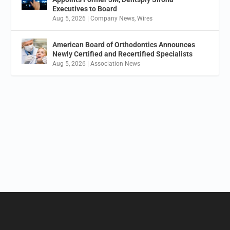
Executives to Board
Aug 5, 2026
|
Company News
,
Wires
American Board of Orthodontics Announces
Newly Certified and Recertified Specialists
Aug 5, 2026
|
Association News