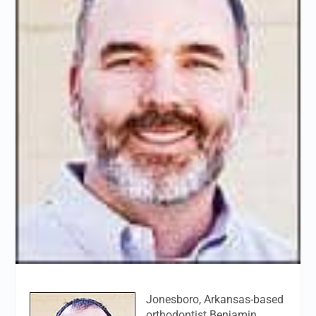
Jonesboro, Arkansas-based
orthodontist Benjamin