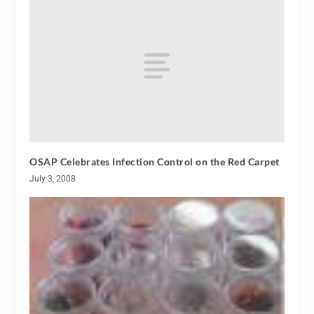
OSAP Celebrates Infection Control on the Red Carpet
July 3, 2008