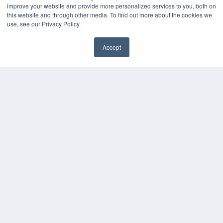
improve your website and provide more personalized services to you, both on
this website and through other media. To find out more about the cookies we
use, see our Privacy Policy.
Accept
✖
COPYRIGHT