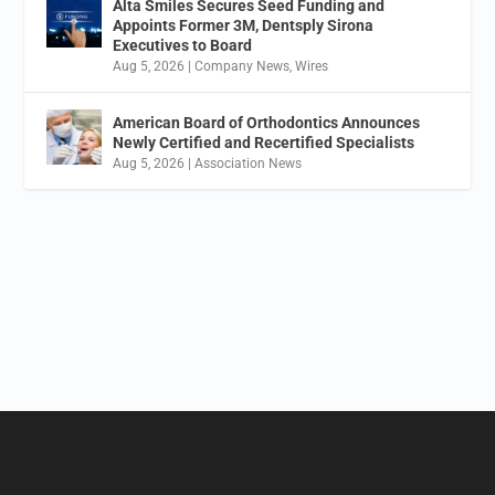
Alta Smiles Secures Seed Funding and
Appoints Former 3M, Dentsply Sirona
Executives to Board
Aug 5, 2026
|
Company News
,
Wires
American Board of Orthodontics Announces
Newly Certified and Recertified Specialists
Aug 5, 2026
|
Association News