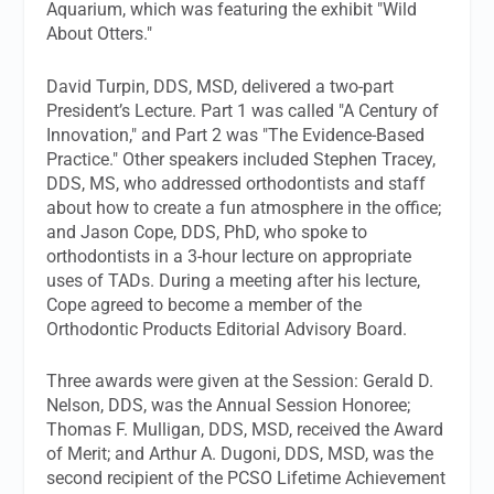
Aquarium, which was featuring the exhibit "Wild
About Otters."
David Turpin, DDS, MSD, delivered a two-part
President’s Lecture. Part 1 was called "A Century of
Innovation," and Part 2 was "The Evidence-Based
Practice." Other speakers included Stephen Tracey,
DDS, MS, who addressed orthodontists and staff
about how to create a fun atmosphere in the office;
and Jason Cope, DDS, PhD, who spoke to
orthodontists in a 3-hour lecture on appropriate
uses of TADs. During a meeting after his lecture,
Cope agreed to become a member of the
Orthodontic Products
Editorial Advisory Board.
Three awards were given at the Session: Gerald D.
Nelson, DDS, was the Annual Session Honoree;
Thomas F. Mulligan, DDS, MSD, received the Award
of Merit; and Arthur A. Dugoni, DDS, MSD, was the
second recipient of the PCSO Lifetime Achievement