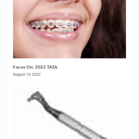
Focus On: 2022 TADs
August 19, 2022