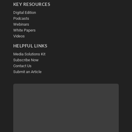
KEY RESOURCES
Digital Edition
Podcasts
Webinars
White Papers
Videos
HELPFUL LINKS
Media Solutions Kit
Subscribe Now
Contact Us
Submit an Article