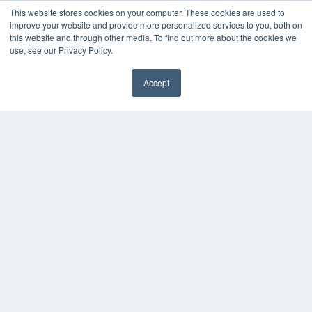
This website stores cookies on your computer. These cookies are used to
improve your website and provide more personalized services to you, both on
this website and through other media. To find out more about the cookies we
use, see our Privacy Policy.
Accept
✖
COPYRIGHT
PRIVACY POLICY
TERMS OF SERVICE