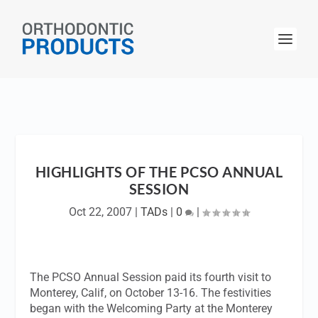
HIGHLIGHTS OF THE PCSO ANNUAL
SESSION
Oct 22, 2007
|
TADs
|
0
|
The PCSO Annual Session paid its fourth visit to
Monterey, Calif, on October 13-16. The festivities
began with the Welcoming Party at the Monterey