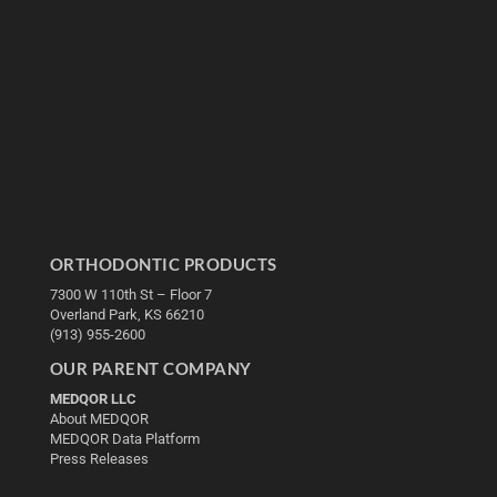
ORTHODONTIC PRODUCTS
7300 W 110th St – Floor 7
Overland Park, KS 66210
(913) 955-2600
OUR PARENT COMPANY
MEDQOR LLC
About MEDQOR
MEDQOR Data Platform
Press Releases