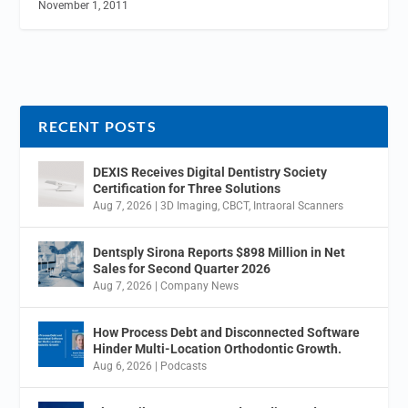
November 1, 2011
RECENT POSTS
DEXIS Receives Digital Dentistry Society
Certification for Three Solutions
Aug 7, 2026
|
3D Imaging
,
CBCT
,
Intraoral Scanners
Dentsply Sirona Reports $898 Million in Net
Sales for Second Quarter 2026
Aug 7, 2026
|
Company News
How Process Debt and Disconnected Software
Hinder Multi-Location Orthodontic Growth.
Aug 6, 2026
|
Podcasts