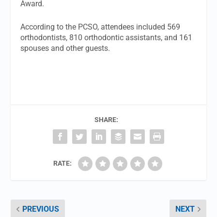
Award.
According to the PCSO, attendees included 569
orthodontists, 810 orthodontic assistants, and 161
spouses and other guests.
SHARE:
RATE:
PREVIOUS
NEXT