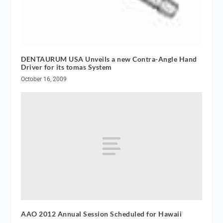
DENTAURUM USA Unveils a new Contra-Angle Hand
Driver for its tomas System
October 16, 2009
AAO 2012 Annual Session Scheduled for Hawaii