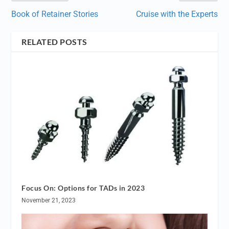
Book of Retainer Stories
Cruise with the Experts
RELATED POSTS
Focus On: Options for TADs in 2023
November 21, 2023