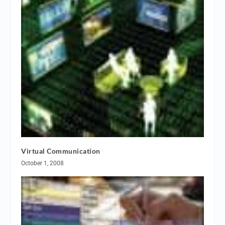
Virtual Communication
October 1, 2008