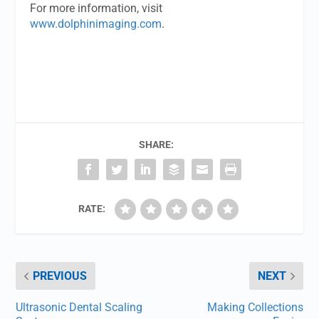
For more information, visit
www.dolphinimaging.com
.
SHARE:
RATE:
PREVIOUS
NEXT
Ultrasonic Dental Scaling
Making Collections