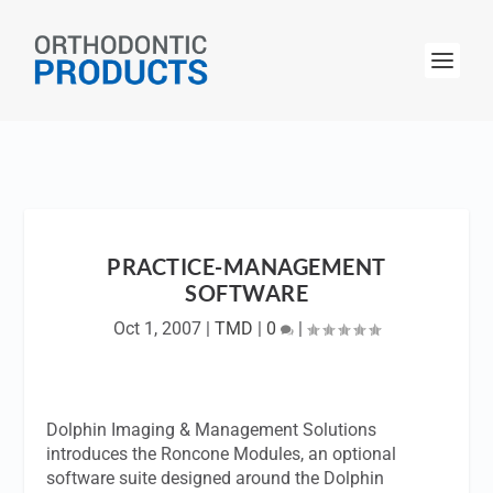
PRACTICE-MANAGEMENT
SOFTWARE
Oct 1, 2007
|
TMD
|
0
|
Dolphin Imaging & Management Solutions
introduces the Roncone Modules, an optional
software suite designed around the Dolphin