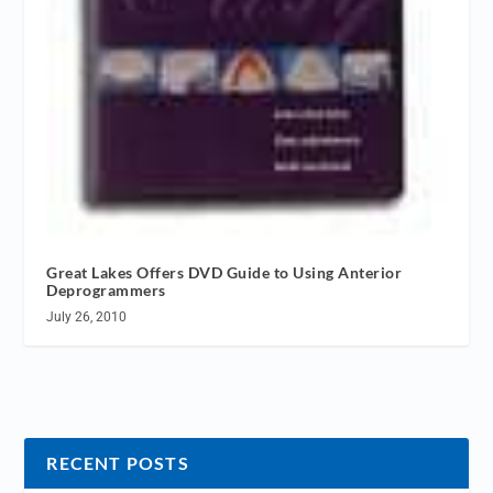
Great Lakes Offers DVD Guide to Using Anterior
Deprogrammers
July 26, 2010
RECENT POSTS