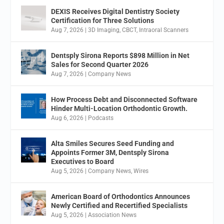
DEXIS Receives Digital Dentistry Society
Certification for Three Solutions
Aug 7, 2026
|
3D Imaging
,
CBCT
,
Intraoral Scanners
Dentsply Sirona Reports $898 Million in Net
Sales for Second Quarter 2026
Aug 7, 2026
|
Company News
How Process Debt and Disconnected Software
Hinder Multi-Location Orthodontic Growth.
Aug 6, 2026
|
Podcasts
Alta Smiles Secures Seed Funding and
Appoints Former 3M, Dentsply Sirona
Executives to Board
Aug 5, 2026
|
Company News
,
Wires
American Board of Orthodontics Announces
Newly Certified and Recertified Specialists
Aug 5, 2026
|
Association News