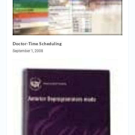
Doctor-Time Scheduling
September 1, 2008