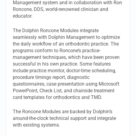
Management system and in collaboration with Ron
Roncone, DDS, world-renowned clinician and
educator.
The Dolphin Roncone Modules integrate
seamlessly with Dolphin Management to optimize
the daily workflow of an orthodontic practice. The
programs conform to Roncone’s practice-
management techniques, which have been proven
successful in his own practice. Some features
include practice monitor, doctor-time scheduling,
procedure timings report, diagnostic
questionnaires, case presentation using Microsoft
PowerPoint, Check List, and chairside treatment
card templates for orthodontics and TMD.
The Roncone Modules are backed by Dolphin’s
around-the-clock technical support and integrate
with existing systems.