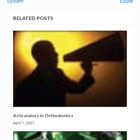
System
Easier
RELATED POSTS
Articulators in Orthodontics
April 1, 2007