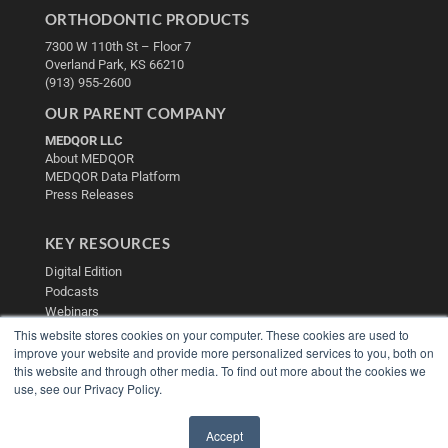
ORTHODONTIC PRODUCTS
7300 W 110th St – Floor 7
Overland Park, KS 66210
(913) 955-2600
OUR PARENT COMPANY
MEDQOR LLC
About MEDQOR
MEDQOR Data Platform
Press Releases
KEY RESOURCES
Digital Edition
Podcasts
Webinars
White Papers
This website stores cookies on your computer. These cookies are used to
improve your website and provide more personalized services to you, both on
Videos
this website and through other media. To find out more about the cookies we
HELPFUL LINKS
use, see our Privacy Policy.
Media Solutions Kit
Subscribe Now
Accept