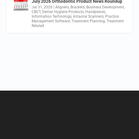
July 2026 Orthodontic Product News Roundup
Jul 31, 2026
|
Aligners
,
Brackets
,
Business Development
,
CBCT
,
Dental Hygiene Products
,
Handpieces
,
Information Technology
,
Intraoral Scanners
,
Practice
Management Software
,
Treatment Planning
,
Treatment
Related