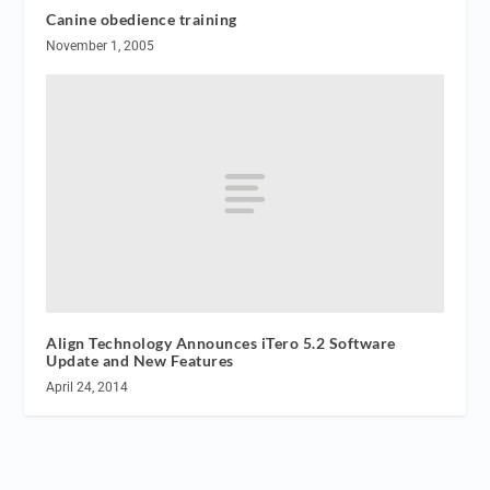
Canine obedience training
November 1, 2005
Align Technology Announces iTero 5.2 Software
Update and New Features
April 24, 2014