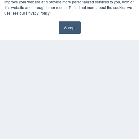
improve your website and provide more personalized services to you, both on
Videos
this website and through other media. To find out more about the cookies we
use, see our Privacy Policy.
HELPFUL LINKS
Media Solutions Kit
Accept
Subscribe Now
✖
Contact Us
Submit an Article
COPYRIGHT
PRIVACY POLICY
TERMS OF SERVICE
© 2025 MEDQOR LLC. ALL RIGHTS RESERVED