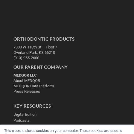
ORTHODONTIC PRODUCTS
7300 W 110th St – Floor 7
Overland Park, KS 66210
(913) 955-2600
OUR PARENT COMPANY
MEDQOR LLC
About MEDQOR
MEDQOR Data Platform
Press Releases
KEY RESOURCES
Digital Edition
Podcasts
Webinars
This website stores cookies on your computer. These cookies are used to
White Papers