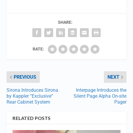
SHARE:
RATE:
PREVIOUS
NEXT
Sirona Introduces Sirona
Interpage Introduces the
by Kappler “Exclusive”
Silent Page Alpha On-site
Rear Cabinet System
Pager
RELATED POSTS