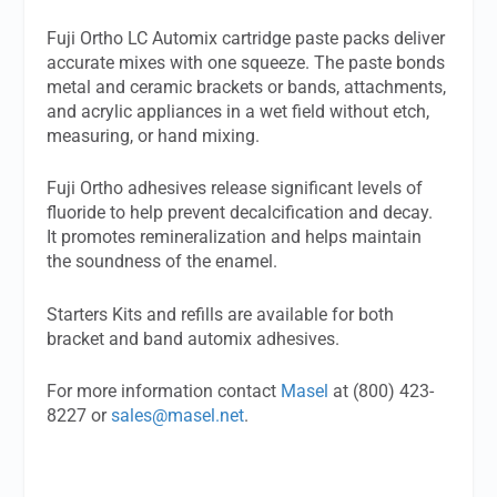
Fuji Ortho LC Automix cartridge paste packs deliver
accurate mixes with one squeeze. The paste bonds
metal and ceramic brackets or bands, attachments,
and acrylic appliances in a wet field without etch,
measuring, or hand mixing.
Fuji Ortho adhesives release significant levels of
fluoride to help prevent decalcification and decay.
It promotes remineralization and helps maintain
the soundness of the enamel.
Starters Kits and refills are available for both
bracket and band automix adhesives.
For more information contact
Masel
at (800) 423-
8227 or
sales@masel.net
.