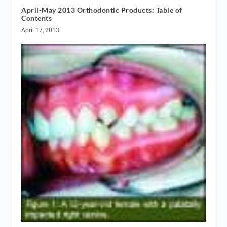
April-May 2013 Orthodontic Products: Table of
Contents
April 17, 2013