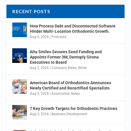
RECENT POSTS
How Process Debt and Disconnected Software
Hinder Multi-Location Orthodontic Growth.
Aug 6, 2026
|
Podcasts
Alta Smiles Secures Seed Funding and
Appoints Former 3M, Dentsply Sirona
Executives to Board
Aug 5, 2026
|
Company News
,
Wires
American Board of Orthodontics Announces
Newly Certified and Recertified Specialists
Aug 5, 2026
|
Association News
7 Key Growth Targets for Orthodontic Practices
Aug 3, 2026
|
Business Development