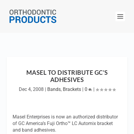
MASEL TO DISTRIBUTE GC’S
ADHESIVES
Dec 4, 2008
|
Bands
,
Brackets
|
0
|
Masel Enterprises is now an authorized distributor
of GC America’s Fuji Ortho™ LC Automix bracket
and band adhesives.