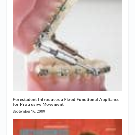
Forestadent Introduces a Fixed Functional Appliance
for Protrusive Movement
September 16, 2009