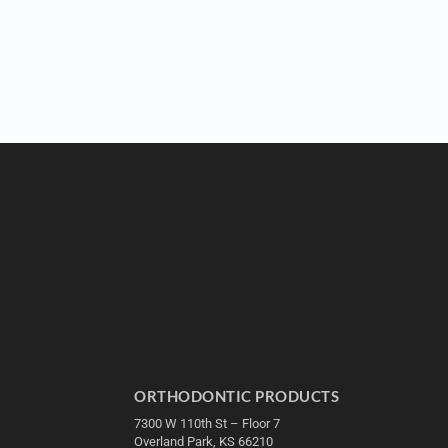
ORTHODONTIC PRODUCTS
7300 W 110th St – Floor 7
Overland Park, KS 66210