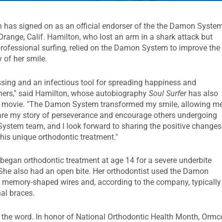
 has signed on as an official endorser of the the Damon System
 Orange, Calif. Hamilton, who lost an arm in a shark attack but
 professional surfing, relied on the Damon System to improve the
 of her smile.
ssing and an infectious tool for spreading happiness and
thers," said Hamilton, whose autobiography
Soul Surfer
has also
 movie. "The Damon System transformed my smile, allowing m
hare my story of perseverance and encourage others undergoing
 System team, and I look forward to sharing the positive changes
this unique orthodontic treatment."
began orthodontic treatment at age 14 for a severe underbite
 She also had an open bite. Her orthodontist used the Damon
d memory-shaped wires and, according to the company, typically
nal braces.
 the word. In honor of National Orthodontic Health Month, Ormc