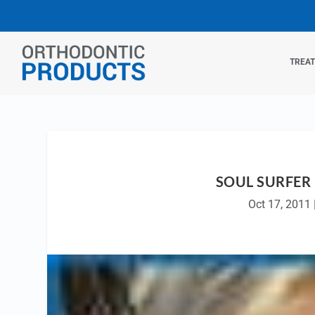
TREA
SOUL SURFER
Oct 17, 2011