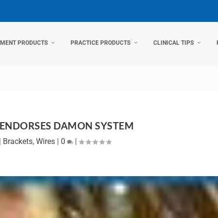
TMENT PRODUCTS
PRACTICE PRODUCTS
CLINICAL TIPS
 ENDORSES DAMON SYSTEM
|
Brackets
,
Wires
|
0
|