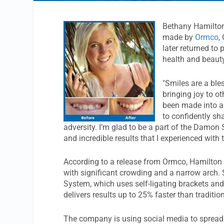
Bethany Hamilton
made by
Ormco
,
later returned to
health and beauty
"Smiles are a ble
bringing joy to o
been made into a
to confidently s
adversity. I’m glad to be a part of the Damon
and incredible results that I experienced with 
According to a release from Ormco, Hamilton 
with significant crowding and a narrow arch.
System, which uses self-ligating brackets an
delivers results up to 25% faster than traditio
The company is using social media to spread