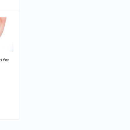
s for