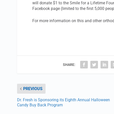
will donate $1 to the Smile for a Lifetime F
Facebook page (limited to the first 5,000 peo
For more information on this and other ortho
SHARE:
PREVIOUS
Dr. Fresh is Sponsoring its Eighth Annual Halloween
Candy Buy Back Program