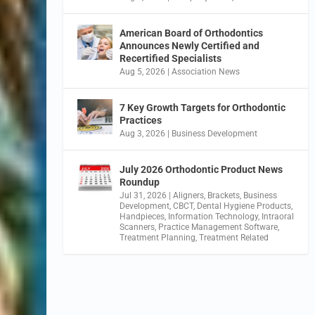
American Board of Orthodontics
Announces Newly Certified and
Recertified Specialists
Aug 5, 2026
|
Association News
7 Key Growth Targets for Orthodontic
Practices
Aug 3, 2026
|
Business Development
July 2026 Orthodontic Product News
Roundup
Jul 31, 2026
|
Aligners
,
Brackets
,
Business
Development
,
CBCT
,
Dental Hygiene Products
,
Handpieces
,
Information Technology
,
Intraoral
Scanners
,
Practice Management Software
,
Treatment Planning
,
Treatment Related