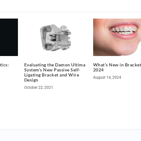
ics:
​​Evaluating the Damon Ultima
What’s New in Bracket
System’s New Passive Self-
2024
Ligating Bracket and Wire
August 14, 2024
Design
October 22, 2021