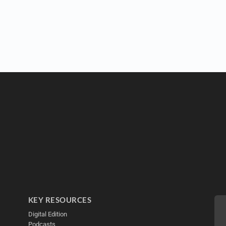
KEY RESOURCES
Digital Edition
Podcasts