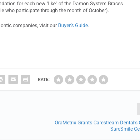
oundation for each new "like" of the Damon System Braces
ple who participate through the month of October).
dontic companies, visit our
Buyer’s Guide
.
RATE:
OraMetrix Grants Carestream Dental’s
SureSmile Cer