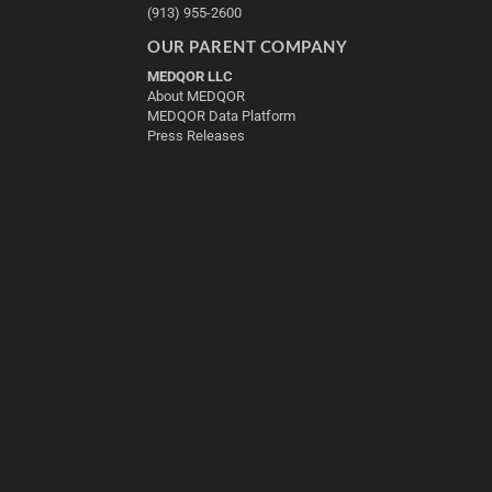
(913) 955-2600
OUR PARENT COMPANY
MEDQOR LLC
About MEDQOR
MEDQOR Data Platform
Press Releases