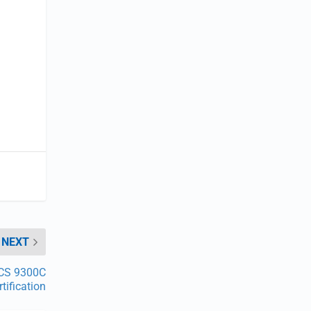
NEXT
 CS 9300C
tification