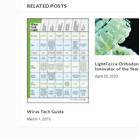
RELATED POSTS
LightForce Orthodont
Innovator of the Year
April 20, 2022
Wires Tech Guide
March 1, 2010