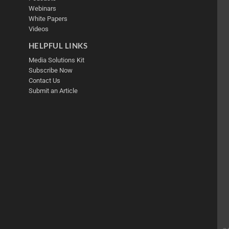
Webinars
White Papers
Videos
HELPFUL LINKS
Media Solutions Kit
Subscribe Now
Contact Us
Submit an Article