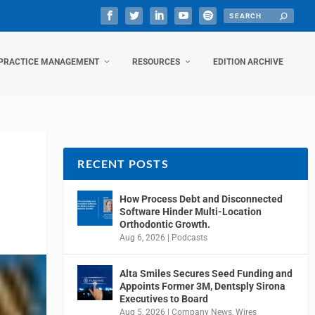
PRACTICE MANAGEMENT
RESOURCES
EDITION ARCHIVE
RECENT POSTS
How Process Debt and Disconnected
Software Hinder Multi-Location
Orthodontic Growth.
Aug 6, 2026
|
Podcasts
Alta Smiles Secures Seed Funding and
Appoints Former 3M, Dentsply Sirona
Executives to Board
Aug 5, 2026
|
Company News
,
Wires