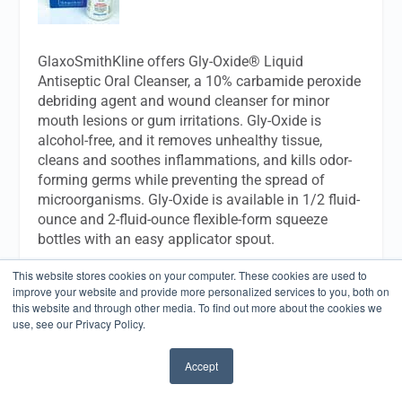
GlaxoSmithKline offers Gly-Oxide® Liquid
Antiseptic Oral Cleanser, a 10% carbamide peroxide
debriding agent and wound cleanser for minor
mouth lesions or gum irritations. Gly-Oxide is
alcohol-free, and it removes unhealthy tissue,
cleans and soothes inflammations, and kills odor-
forming germs while preventing the spread of
microorganisms. Gly-Oxide is available in 1/2 fluid-
ounce and 2-fluid-ounce flexible-form squeeze
bottles with an easy applicator spout.
This website stores cookies on your computer. These cookies are used to
GlaxoSmithKline Consumer HealthCare
improve your website and provide more personalized services to you, both on
1500 Littleton Rd
this website and through other media. To find out more about the cookies we
Parsippany, NJ
use, see our Privacy Policy.
07054
(800) 652-5625
Accept
www.dental-professional.com
✖