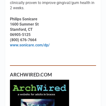
clinically proven to improve gingival/gum health in
2 weeks.
Philips Sonicare
1600 Summer St
Stamford, CT
06905-5125
(800) 676-7664
www.sonicare.com/dp/
ARCHWIRED.COM