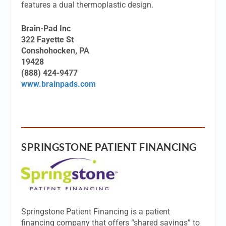
features a dual thermoplastic design.
Brain-Pad Inc
322 Fayette St
Conshohocken, PA
19428
(888) 424-9477
www.brainpads.com
SPRINGSTONE PATIENT FINANCING
Springstone Patient Financing is a patient
financing company that offers “shared savings” to