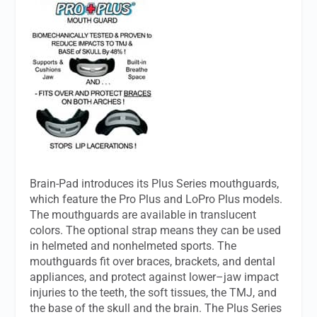
Brain-Pad introduces its Plus Series mouthguards,
which feature the Pro Plus and LoPro Plus models.
The mouthguards are available in translucent
colors. The optional strap means they can be used
in helmeted and nonhelmeted sports. The
mouthguards fit over braces, brackets, and dental
appliances, and protect against lower–jaw impact
injuries to the teeth, the soft tissues, the TMJ, and
the base of the skull and the brain. The Plus Series