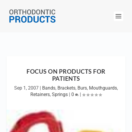
FOCUS ON PRODUCTS FOR
PATIENTS
Sep 1, 2007
|
Bands
,
Brackets
,
Burs
,
Mouthguards
,
Retainers
,
Springs
|
0
|