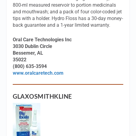
800-ml measured reservoir to portion medicinals
and mouthwash; and a pack of four color-coded jet
tips with a holder. Hydro Floss has a 30-day money-
back guarantee and a 1-year limited warranty.
Oral Care Technologies Inc
3030 Dublin Circle
Bessemer, AL
35022
(800) 635-3594
www.oralcaretech.com
GLAXOSMITHKLINE