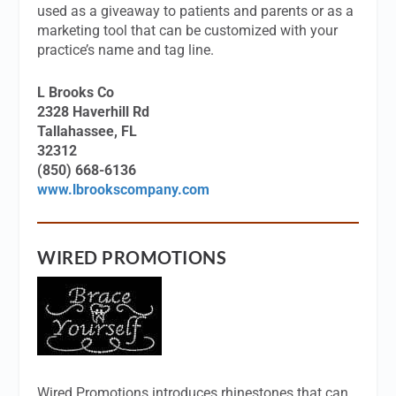
used as a giveaway to patients and parents or as a
marketing tool that can be customized with your
practice’s name and tag line.
L Brooks Co
2328 Haverhill Rd
Tallahassee, FL
32312
(850) 668-6136
www.lbrookscompany.com
WIRED PROMOTIONS
Wired Promotions introduces rhinestones that can