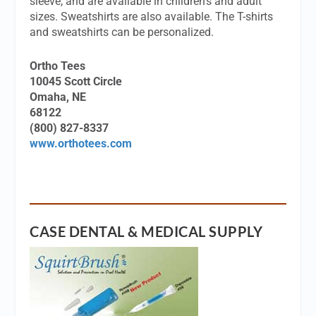
sleeve, and are available in children’s and adult
sizes. Sweatshirts are also available. The T-shirts
and sweatshirts can be personalized.
Ortho Tees
10045 Scott Circle
Omaha, NE
68122
(800) 827-8337
www.orthotees.com
CASE DENTAL & MEDICAL SUPPLY