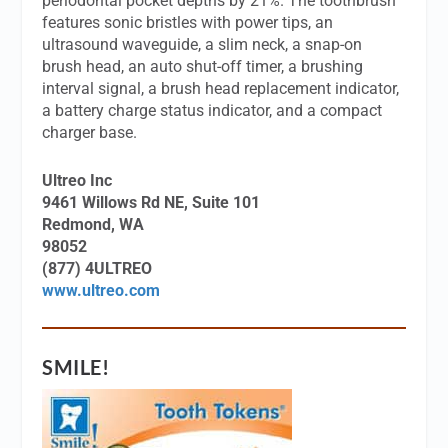
periodontal pocket depths by 21%. The toothbrush
features sonic bristles with power tips, an
ultrasound waveguide, a slim neck, a snap-on
brush head, an auto shut-off timer, a brushing
interval signal, a brush head replacement indicator,
a battery charge status indicator, and a compact
charger base.
Ultreo Inc
9461 Willows Rd NE, Suite 101
Redmond, WA
98052
(877) 4ULTREO
www.ultreo.com
SMILE!