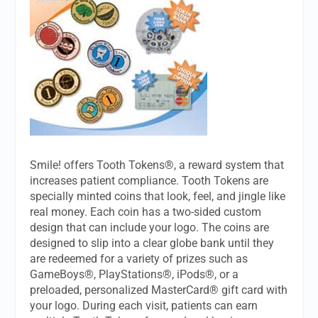
Smile! offers Tooth Tokens®, a reward system that
increases patient compliance. Tooth Tokens are
specially minted coins that look, feel, and jingle like
real money. Each coin has a two-sided custom
design that can include your logo. The coins are
designed to slip into a clear globe bank until they
are redeemed for a variety of prizes such as
GameBoys®, PlayStations®, iPods®, or a
preloaded, personalized MasterCard® gift card with
your logo. During each visit, patients can earn