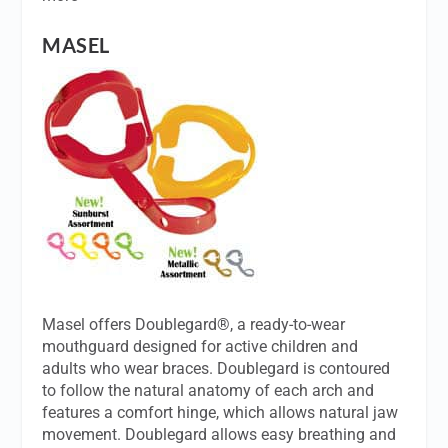
MASEL
Masel offers Doublegard®, a ready-to-wear
mouthguard designed for active children and
adults who wear braces. Doublegard is contoured
to follow the natural anatomy of each arch and
features a comfort hinge, which allows natural jaw
movement. Doublegard allows easy breathing and