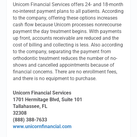
Unicorn Financial Services offers 24- and 18-month
no-interest payment plans to all patients. According
to the company, offering these options increases
cash flow because Unicorn processes nonrecourse
payment the day treatment begins. With payments
up front, accounts receivable are reduced and the
cost of billing and collecting is less. Also according
to the company, separating the payment from
orthodontic treatment reduces the number of no-
shows and cancelled appointments because of
financial concerns. There are no enrollment fees,
and there is no equipment to purchase.
Unicorn Financial Services
1701 Hermitage Blvd, Suite 101
Tallahassee, FL
32308
(888) 388-7633
www.unicornfinancial.com