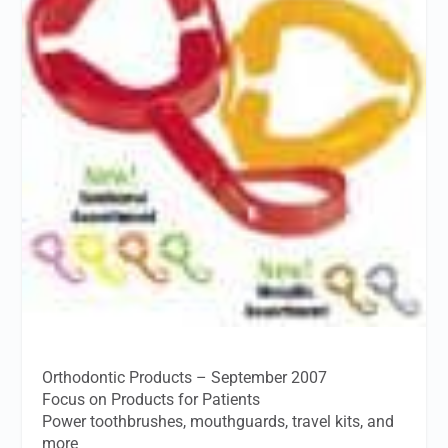
Orthodontic Products – September 2007
Focus on Products for Patients
Power toothbrushes, mouthguards, travel kits, and
more