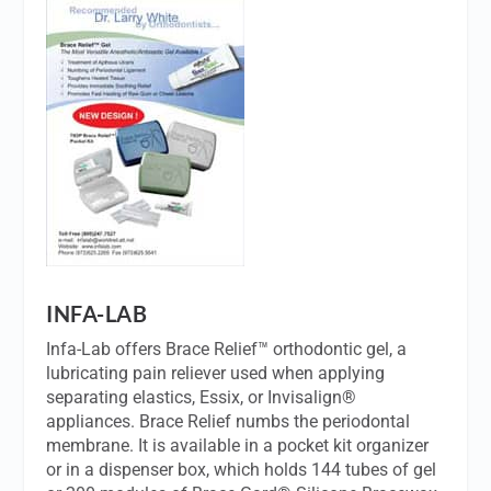
INFA-LAB
Infa-Lab offers Brace Relief™ orthodontic gel, a
lubricating pain reliever used when applying
separating elastics, Essix, or Invisalign®
appliances. Brace Relief numbs the periodontal
membrane. It is available in a pocket kit organizer
or in a dispenser box, which holds 144 tubes of gel