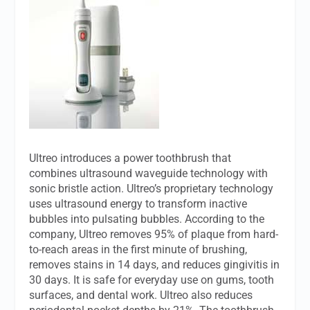
Ultreo introduces a power toothbrush that
combines ultrasound waveguide technology with
sonic bristle action. Ultreo’s proprietary technology
uses ultrasound energy to transform inactive
bubbles into pulsating bubbles. According to the
company, Ultreo removes 95% of plaque from hard-
to-reach areas in the first minute of brushing,
removes stains in 14 days, and reduces gingivitis in
30 days. It is safe for everyday use on gums, tooth
surfaces, and dental work. Ultreo also reduces