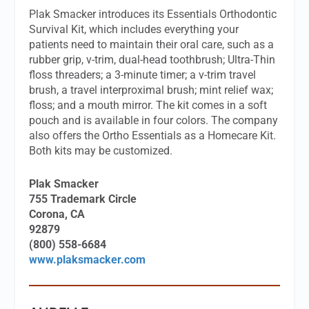
Plak Smacker introduces its Essentials Orthodontic
Survival Kit, which includes everything your
patients need to maintain their oral care, such as a
rubber grip, v-trim, dual-head toothbrush; Ultra-Thin
floss threaders; a 3-minute timer; a v-trim travel
brush, a travel interproximal brush; mint relief wax;
floss; and a mouth mirror. The kit comes in a soft
pouch and is available in four colors. The company
also offers the Ortho Essentials as a Homecare Kit.
Both kits may be customized.
Plak Smacker
755 Trademark Circle
Corona, CA
92879
(800) 558-6684
www.plaksmacker.com