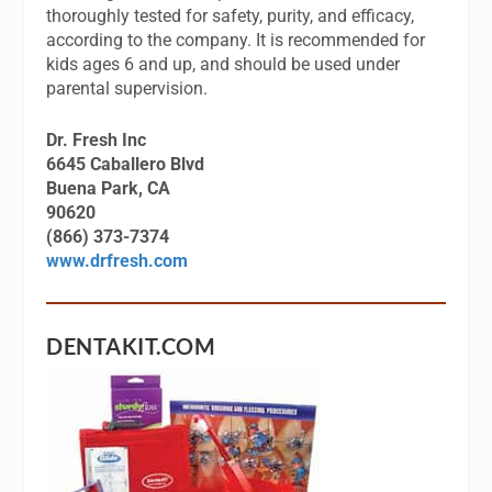
thoroughly tested for safety, purity, and efficacy,
according to the company. It is recommended for
kids ages 6 and up, and should be used under
parental supervision.
Dr. Fresh Inc
6645 Caballero Blvd
Buena Park, CA
90620
(866) 373-7374
www.drfresh.com
DENTAKIT.COM