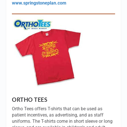
www.springstoneplan.com
ORTHO TEES
Ortho Tees offers T-shirts that can be used as
patient incentives, as advertising, and as staff
uniforms. The T-shirts come in short sleeve or long