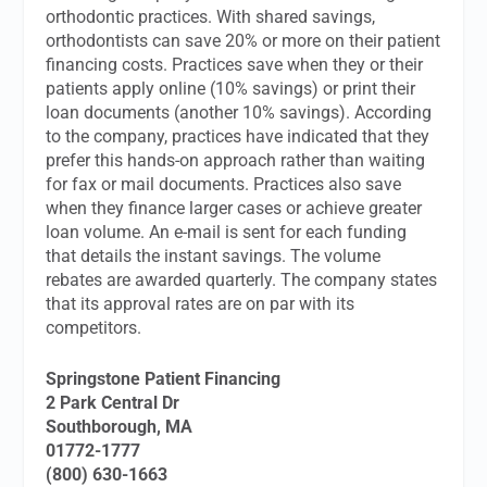
orthodontic practices. With shared savings,
orthodontists can save 20% or more on their patient
financing costs. Practices save when they or their
patients apply online (10% savings) or print their
loan documents (another 10% savings). According
to the company, practices have indicated that they
prefer this hands-on approach rather than waiting
for fax or mail documents. Practices also save
when they finance larger cases or achieve greater
loan volume. An e-mail is sent for each funding
that details the instant savings. The volume
rebates are awarded quarterly. The company states
that its approval rates are on par with its
competitors.
Springstone Patient Financing
2 Park Central Dr
Southborough, MA
01772-1777
(800) 630-1663