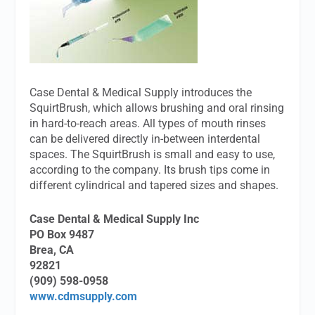
Case Dental & Medical Supply introduces the
SquirtBrush, which allows brushing and oral rinsing
in hard-to-reach areas. All types of mouth rinses
can be delivered directly in-between interdental
spaces. The SquirtBrush is small and easy to use,
according to the company. Its brush tips come in
different cylindrical and tapered sizes and shapes.
Case Dental & Medical Supply Inc
PO Box 9487
Brea, CA
92821
(909) 598-0958
www.cdmsupply.com