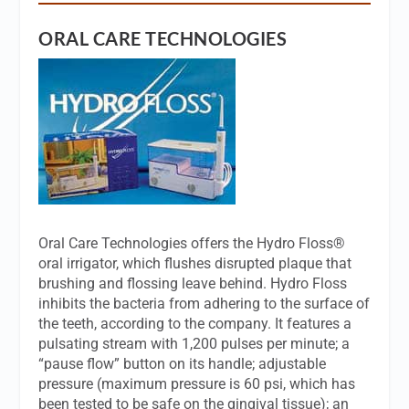
ORAL CARE TECHNOLOGIES
Oral Care Technologies offers the Hydro Floss®
oral irrigator, which flushes disrupted plaque that
brushing and flossing leave behind. Hydro Floss
inhibits the bacteria from adhering to the surface of
the teeth, according to the company. It features a
pulsating stream with 1,200 pulses per minute; a
“pause flow” button on its handle; adjustable
pressure (maximum pressure is 60 psi, which has
been tested to be safe on the gingival tissue); an