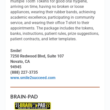
multiple Tooth Tokens for good oral hygiene,
arriving on time, having no broken or loose
appliances, wearing their rubber bands, achieving
academic excellence, participating in community
service, and wearing their office T-shirt to their
appointments. The package includes the tokens,
banks, instructions, patient rules, prize suggestions,
patient contracts, and letter templates.
Smile!
7250 Redwood Blvd, Suite 107
Novato, CA
94945
(888) 227-3735
www.smile2succeed.com
BRAIN-PAD