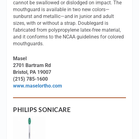
cannot be swallowed or dislodged on impact. The
mouthguard is available in two new colors—
sunburst and metallic—and in junior and adult
sizes, with or without a strap. Doublegard is
fabricated from polypropylene latex-free material,
and it conforms to the NCAA guidelines for colored
mouthguards.
Masel
2701 Bartram Rd
Bristol, PA 19007
(215) 785-1600
www.maselortho.com
PHILIPS SONICARE