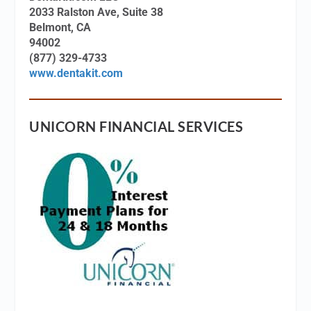
2033 Ralston Ave, Suite 38
Belmont, CA
94002
(877) 329-4733
www.dentakit.com
UNICORN FINANCIAL SERVICES