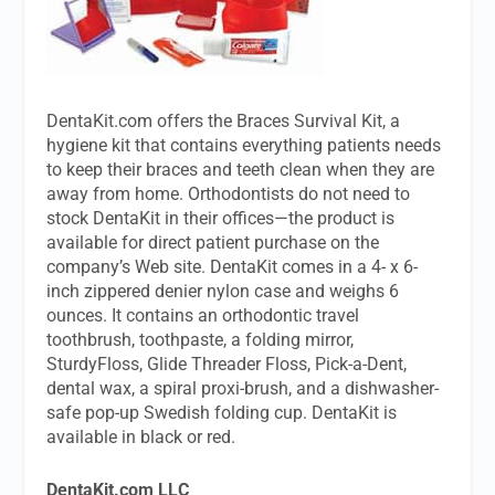
DentaKit.com offers the Braces Survival Kit, a
hygiene kit that contains everything patients needs
to keep their braces and teeth clean when they are
away from home. Orthodontists do not need to
stock DentaKit in their offices—the product is
available for direct patient purchase on the
company’s Web site. DentaKit comes in a 4- x 6-
inch zippered denier nylon case and weighs 6
ounces. It contains an orthodontic travel
toothbrush, toothpaste, a folding mirror,
SturdyFloss, Glide Threader Floss, Pick-a-Dent,
dental wax, a spiral proxi-brush, and a dishwasher-
safe pop-up Swedish folding cup. DentaKit is
available in black or red.
DentaKit.com LLC