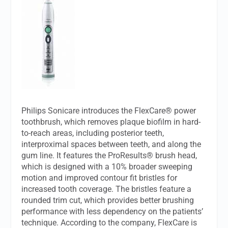
Philips Sonicare introduces the FlexCare® power
toothbrush, which removes plaque biofilm in hard-
to-reach areas, including posterior teeth,
interproximal spaces between teeth, and along the
gum line. It features the ProResults® brush head,
which is designed with a 10% broader sweeping
motion and improved contour fit bristles for
increased tooth coverage. The bristles feature a
rounded trim cut, which provides better brushing
performance with less dependency on the patients’
technique. According to the company, FlexCare is