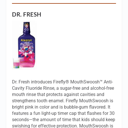
DR. FRESH
Dr. Fresh introduces Firefly® MouthSwoosh™ Anti-
Cavity Fluoride Rinse, a sugar-free and alcohol-free
mouth rinse that protects against cavities and
strengthens tooth enamel. Firefly MouthSwoosh is
bright pink in color and is bubble-gum flavored. It
features a fun light-up timer cap that flashes for 30
seconds—the amount of time that kids should keep
swishing for effective protection. MouthSwoosh is