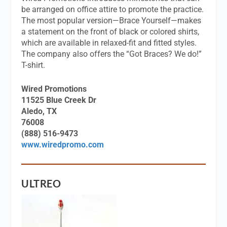
be arranged on office attire to promote the practice.
The most popular version—Brace Yourself—makes
a statement on the front of black or colored shirts,
which are available in relaxed-fit and fitted styles.
The company also offers the “Got Braces? We do!”
T-shirt.
Wired Promotions
11525 Blue Creek Dr
Aledo, TX
76008
(888) 516-9473
www.wiredpromo.com
ULTREO