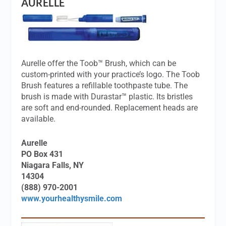
AURELLE
Aurelle offer the Toob™ Brush, which can be
custom-printed with your practice’s logo. The Toob
Brush features a refillable toothpaste tube. The
brush is made with Durastar™ plastic. Its bristles
are soft and end-rounded. Replacement heads are
available.
Aurelle
PO Box 431
Niagara Falls, NY
14304
(888) 970-2001
www.yourhealthysmile.com