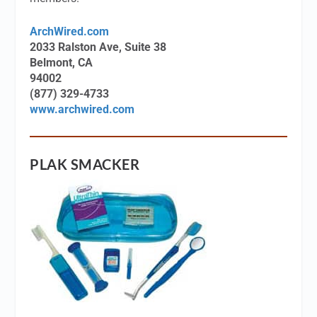
ArchWired.com
2033 Ralston Ave, Suite 38
Belmont, CA
94002
(877) 329-4733
www.archwired.com
PLAK SMACKER