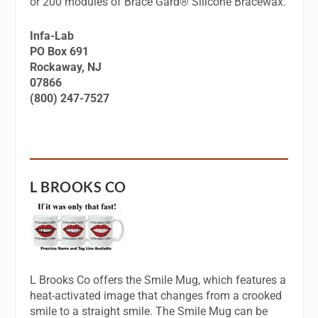
or 200 modules of Brace Gard® Silicone Bracewax.
Infa-Lab
PO Box 691
Rockaway, NJ
07866
(800) 247-7527
L BROOKS CO
L Brooks Co offers the Smile Mug, which features a
heat-activated image that changes from a crooked
smile to a straight smile. The Smile Mug can be