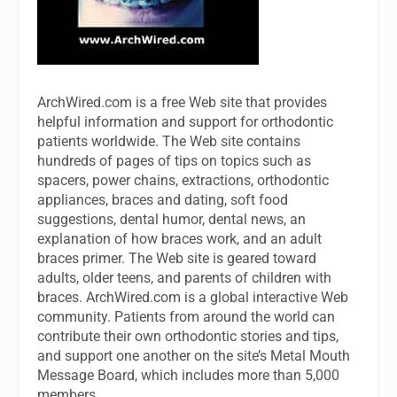
ArchWired.com is a free Web site that provides
helpful information and support for orthodontic
patients worldwide. The Web site contains
hundreds of pages of tips on topics such as
spacers, power chains, extractions, orthodontic
appliances, braces and dating, soft food
suggestions, dental humor, dental news, an
explanation of how braces work, and an adult
braces primer. The Web site is geared toward
adults, older teens, and parents of children with
braces. ArchWired.com is a global interactive Web
community. Patients from around the world can
contribute their own orthodontic stories and tips,
and support one another on the site’s Metal Mouth
Message Board, which includes more than 5,000
members.