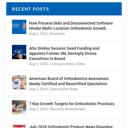
RECENT POSTS
How Process Debt and Disconnected Software
Hinder Multi-Location Orthodontic Growth.
Aug 6, 2026
|
Podcasts
Alta Smiles Secures Seed Funding and
Appoints Former 3M, Dentsply Sirona
Executives to Board
Aug 5, 2026
|
Company News
,
Wires
American Board of Orthodontics Announces
Newly Certified and Recertified Specialists
Aug 5, 2026
|
Association News
7 Key Growth Targets for Orthodontic Practices
Aug 3, 2026
|
Business Development
July 2026 Orthodontic Product News Roundup