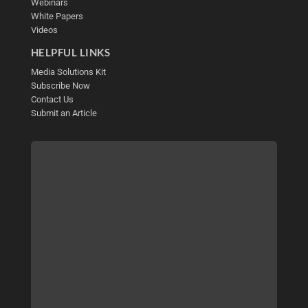
Webinars
White Papers
Videos
HELPFUL LINKS
Media Solutions Kit
Subscribe Now
Contact Us
Submit an Article