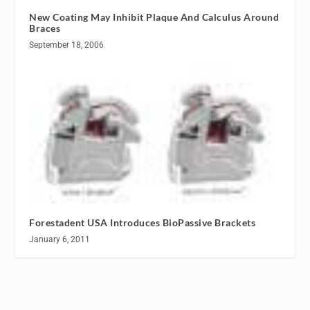
New Coating May Inhibit Plaque And Calculus Around
Braces
September 18, 2006
Forestadent USA Introduces BioPassive Brackets
January 6, 2011