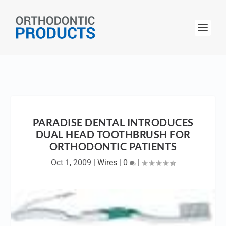
PARADISE DENTAL INTRODUCES
DUAL HEAD TOOTHBRUSH FOR
ORTHODONTIC PATIENTS
Oct 1, 2009
|
Wires
|
0
|