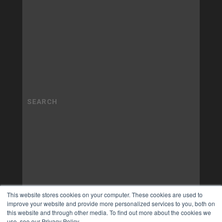
This website stores cookies on your computer. These cookies are used to
improve your website and provide more personalized services to you, both on
this website and through other media. To find out more about the cookies we
use, see our Privacy Policy.