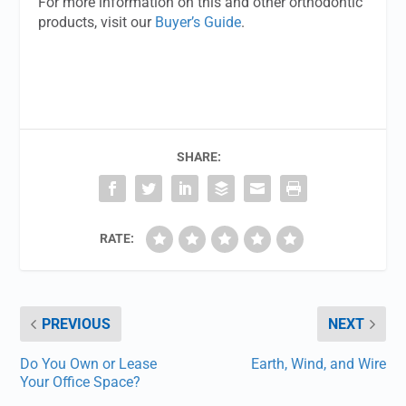
For more information on this and other orthodontic
products, visit our
Buyer’s Guide
.
SHARE:
RATE:
PREVIOUS
NEXT
Do You Own or Lease
Earth, Wind, and Wire
Your Office Space?