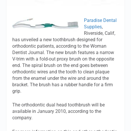
Paradise Dental
Supplies
,
Riverside, Calif,
has unveiled a new toothbrush designed for
orthodontic patients, according to the Woman
Dentist Journal. The new brush features a narrow
V-trim with a fold-out proxy brush on the opposite
end. The spiral brush on the end goes between
orthodontic wires and the tooth to clean plaque
from the enamel under the wire and around the
bracket. The brush has a rubber handle for a firm
grip.
The orthodontic dual head toothbrush will be
available in January 2010, according to the
company.