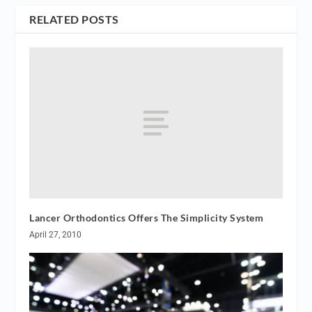
RELATED POSTS
Lancer Orthodontics Offers The Simplicity System
April 27, 2010