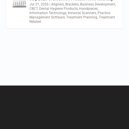
Jul 31, 2026
|
Aligners
,
Brackets
,
Business Development
,
CBCT
,
Dental Hygiene Products
,
Handpieces
,
Information Technology
,
Intraoral Scanners
,
Practice
Management Software
,
Treatment Planning
,
Treatment
Related