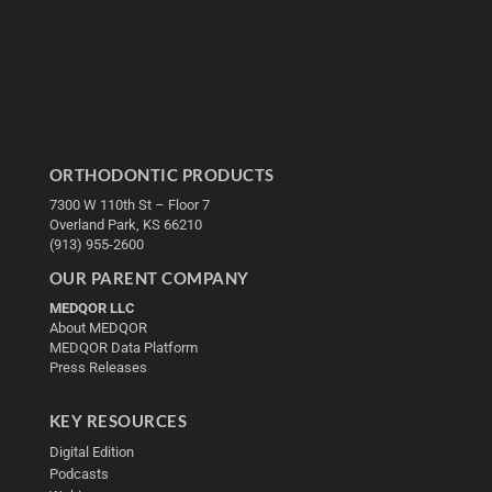
ORTHODONTIC PRODUCTS
7300 W 110th St – Floor 7
Overland Park, KS 66210
(913) 955-2600
OUR PARENT COMPANY
MEDQOR LLC
About MEDQOR
MEDQOR Data Platform
Press Releases
KEY RESOURCES
Digital Edition
Podcasts