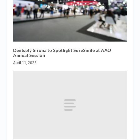
Dentsply Sirona to Spotlight SureSmile at AAO
Annual Session
April 11, 2025