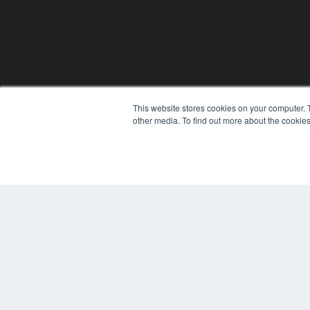
This website stores cookies on your computer. 
other media. To find out more about the cookies
© 2025 MEDQOR LLC. ALL RIGHTS RESERVED