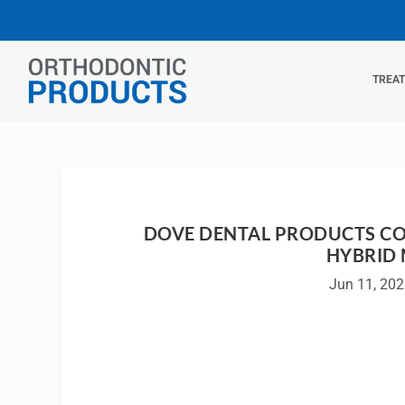
TREA
DOVE DENTAL PRODUCTS CO
HYBRID
Jun 11, 20