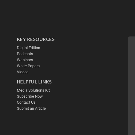
KEY RESOURCES
Digital Edition
Podcasts
Webinars
White Papers
Videos
HELPFUL LINKS
Media Solutions Kit
Subscribe Now
Contact Us
Submit an Article