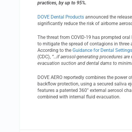
practices, by up to 95%.
DOVE Dental Products
announced the release 
significantly reduce the risk of airborne aer
The threat from COVID-19 has prompted oral he
to mitigate the spread of contagions in thre
According to the
Guidance for Dental Setting
(CDC),
“…if aerosol-generating procedures are 
evacuation suction and dental dams to minimiz
DOVE AERO reportedly combines the power of 
backflow protection, using a secured saliva e
features a patented 360° external aerosol ch
combined with internal fluid evacuation.