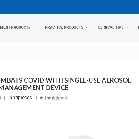
TMENT PRODUCTS
PRACTICE PRODUCTS
CLINICAL TIPS
MBATS COVID WITH SINGLE-USE AEROSOL
 MANAGEMENT DEVICE
20
|
Handpieces
|
0
|