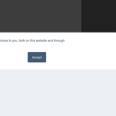
vices to you, both on this website and through
Accept
✖
YRIGHT
VACY POLICY
MS OF SERVICE