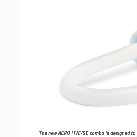
The new AERO HVE/SE combo is designed to r