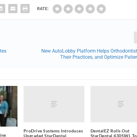
RATE:
tes
New AutoLobby Platform Helps Orthodontist
Their Practices, and Optimize Patien
ProDrive Systems Introduces
DentalEZ Rolls Out
ine
Upgraded StarDental
StarDental 430SWL T