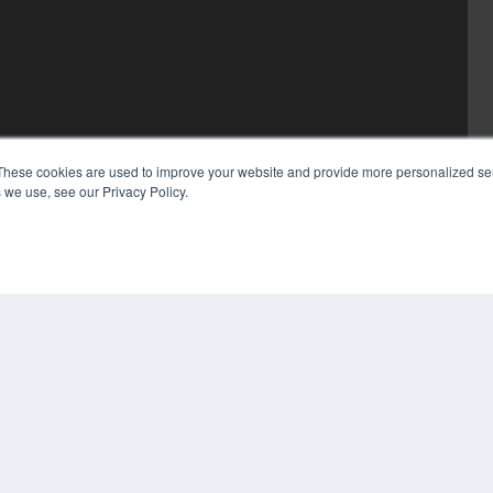
These cookies are used to improve your website and provide more personalized ser
 we use, see our Privacy Policy.
COP
PRI
TER