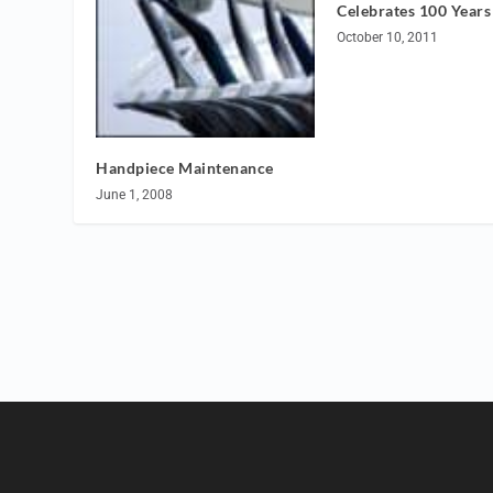
Celebrates 100 Years
October 10, 2011
Handpiece Maintenance
June 1, 2008