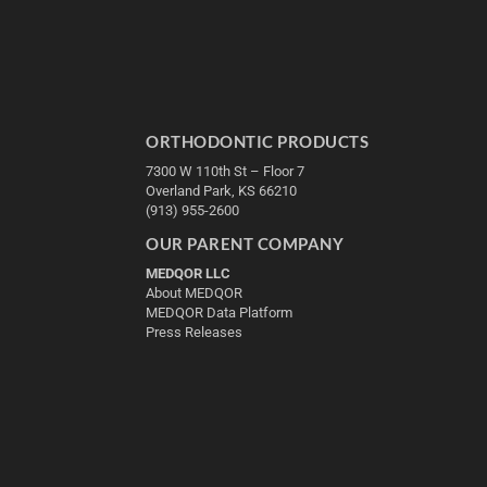
ORTHODONTIC PRODUCTS
7300 W 110th St – Floor 7
Overland Park, KS 66210
(913) 955-2600
OUR PARENT COMPANY
MEDQOR LLC
About MEDQOR
MEDQOR Data Platform
Press Releases