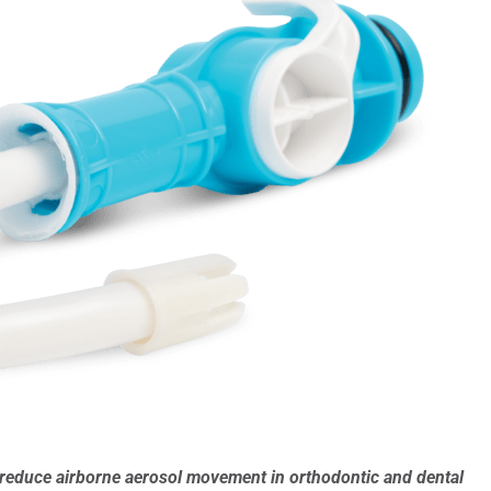
educe airborne aerosol movement in orthodontic and dental