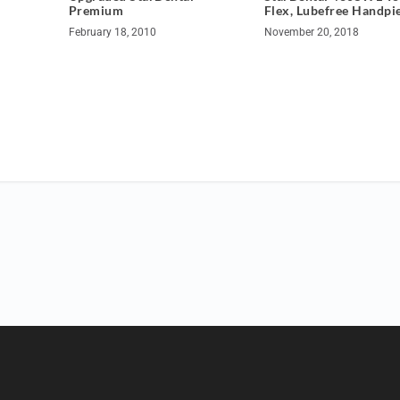
Premium
Flex, Lubefree Handpi
February 18, 2010
November 20, 2018