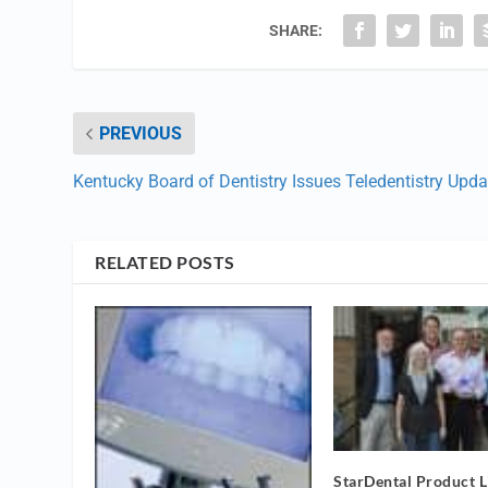
SHARE:
PREVIOUS
Kentucky Board of Dentistry Issues Teledentistry Upda
RELATED POSTS
StarDental Product L