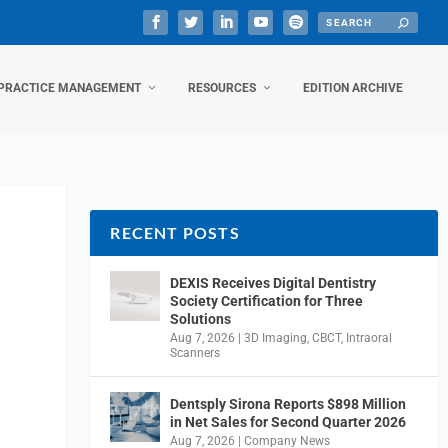
PRACTICE MANAGEMENT
RESOURCES
EDITION ARCHIVE
RECENT POSTS
DEXIS Receives Digital Dentistry
Society Certification for Three
Solutions
Aug 7, 2026
|
3D Imaging
,
CBCT
,
Intraoral
Scanners
Dentsply Sirona Reports $898 Million
in Net Sales for Second Quarter 2026
Aug 7, 2026
|
Company News