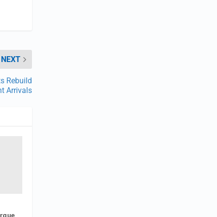
NEXT
s Rebuild
t Arrivals
orque