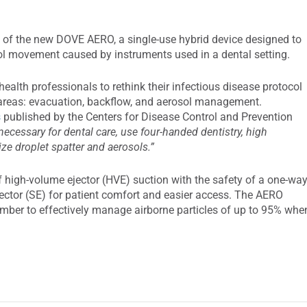
of the new DOVE AERO, a single-use hybrid device designed to
osol movement caused by instruments used in a dental setting.
alth professionals to rethink their infectious disease protocol
e areas: evacuation, backflow, and aerosol management.
s
published by the Centers for Disease Control and Prevention
necessary for dental care, use four-handed dentistry, high
e droplet spatter and aerosols.”
high-volume ejector (HVE) suction with the safety of a one-wa
jector (SE) for patient comfort and easier access. The AERO
amber to effectively manage airborne particles of up to 95% whe