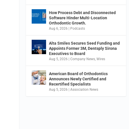
How Process Debt and Disconnected
Software Hinder Multi-Location
Orthodontic Growth.
Aug 6, 2026
|
Podcasts
Alta Smiles Secures Seed Funding and
Appoints Former 3M, Dentsply Sirona
Executives to Board
Aug 5, 2026
|
Company News
,
Wires
American Board of Orthodontics
Announces Newly Certified and
Recertified Specialists
Aug 5, 2026
|
Association News