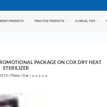
TMENT PRODUCTS
PRACTICE PRODUCTS
CLINICAL TIPS
PROMOTIONAL PACKAGE ON COX DRY HEAT
STERILIZER
2010
|
Pliers
|
0
|