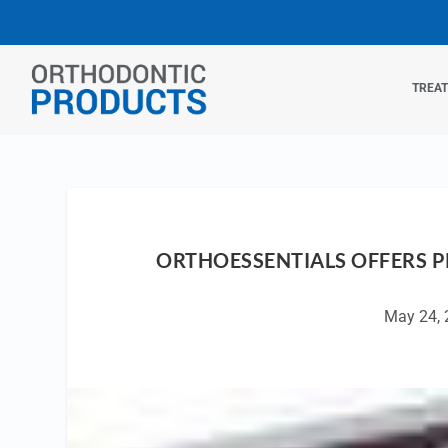
TREA
ORTHOESSENTIALS OFFERS 
May 24, 