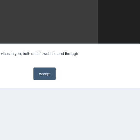
vices to you, both on this website and through
Accept
✖
YRIGHT
VACY POLICY
MS OF SERVICE