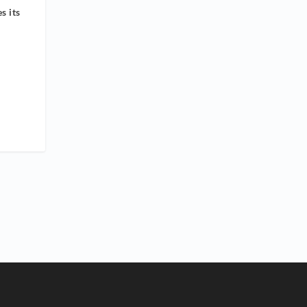
s its