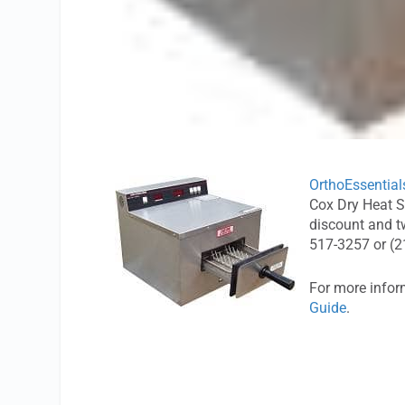
OrthoEssential
Cox Dry Heat St
discount and tw
517-3257 or (2
For more infor
Guide
.