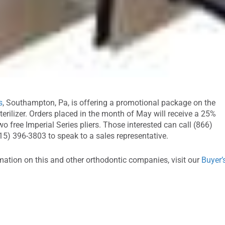
s
, Southampton, Pa, is offering a promotional package on the
erilizer. Orders placed in the month of May will receive a 25%
o free Imperial Series pliers. Those interested can call (866)
15) 396-3803 to speak to a sales representative.
mation on this and other orthodontic companies, visit our
Buyer’