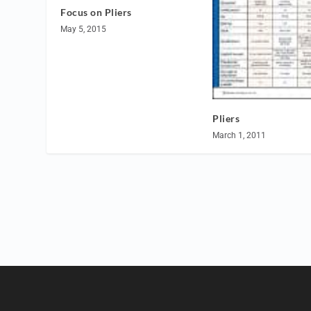
Focus on Pliers
May 5, 2015
Pliers
March 1, 2011