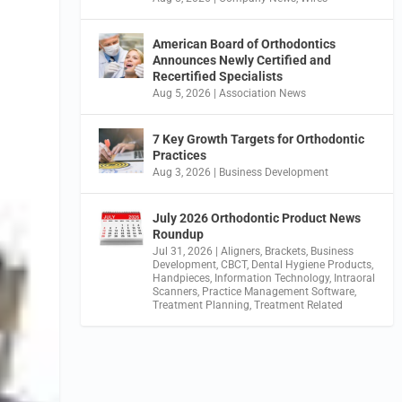
American Board of Orthodontics
Announces Newly Certified and
Recertified Specialists
Aug 5, 2026
|
Association News
7 Key Growth Targets for Orthodontic
Practices
Aug 3, 2026
|
Business Development
July 2026 Orthodontic Product News
Roundup
Jul 31, 2026
|
Aligners
,
Brackets
,
Business
Development
,
CBCT
,
Dental Hygiene Products
,
Handpieces
,
Information Technology
,
Intraoral
Scanners
,
Practice Management Software
,
Treatment Planning
,
Treatment Related