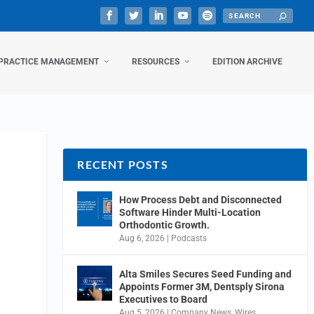
PRACTICE MANAGEMENT
RESOURCES
EDITION ARCHIVE
RECENT POSTS
How Process Debt and Disconnected
Software Hinder Multi-Location
Orthodontic Growth.
Aug 6, 2026
|
Podcasts
Alta Smiles Secures Seed Funding and
Appoints Former 3M, Dentsply Sirona
Executives to Board
Aug 5, 2026
|
Company News
,
Wires