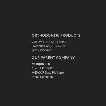
ORTHODONTIC PRODUCTS
7300 W 110th St – Floor 7
Overland Park, KS 66210
(913) 955-2600
OUR PARENT COMPANY
MEDQOR LLC
About MEDQOR
MEDQOR Data Platform
Press Releases