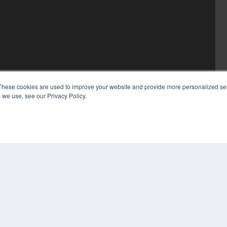
These cookies are used to improve your website and provide more personalized ser
 we use, see our Privacy Policy.
COP
PRI
TER