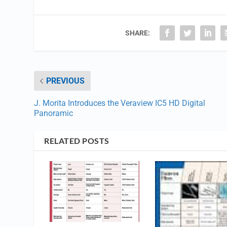
SHARE:
PREVIOUS
J. Morita Introduces the Veraview IC5 HD Digital
Panoramic
RELATED POSTS