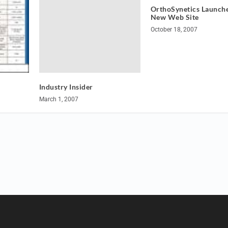
OrthoSynetics Launche
New Web Site
October 18, 2007
Industry Insider
March 1, 2007