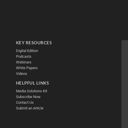
KEY RESOURCES
Digital Edition
Podcasts
Webinars
White Papers
Videos
HELPFUL LINKS
Media Solutions Kit
Subscribe Now
Contact Us
Submit an Article