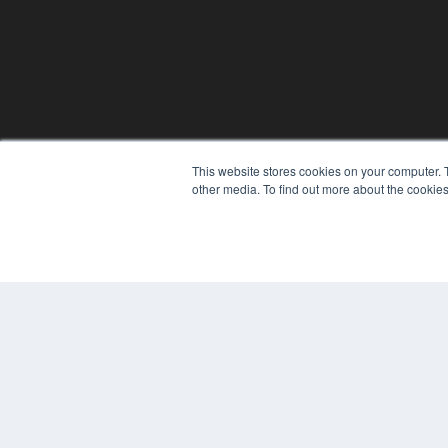
This website stores cookies on your computer. 
other media. To find out more about the cookies
© 2025 MEDQOR LLC. ALL RIGHTS RESERVED