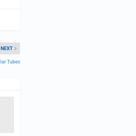
NEXT
olar Tubes