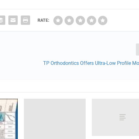
RATE:
TP Orthodontics Offers Ultra-Low Profile M