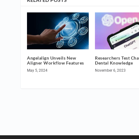
Angelalign Unveils New
Researchers Test Ch
Aligner Workflow Features
Dental Knowledge
May 5, 2024
November 6, 2023