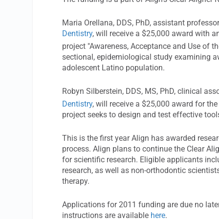
Maria Orellana, DDS, PhD, assistant professor
Dentistry
, will receive a $25,000 award with a
project "Awareness, Acceptance and Use of th
sectional, epidemiological study examining aw
adolescent Latino population.
Robyn Silberstein, DDS, MS, PhD, clinical ass
Dentistry
, will receive a $25,000 award for the
project seeks to design and test effective tool
This is the first year Align has awarded resea
process. Align plans to continue the Clear A
for scientific research. Eligible applicants inc
research, as well as non-orthodontic scientis
therapy.
Applications for 2011 funding are due no lat
instructions are available
here
.