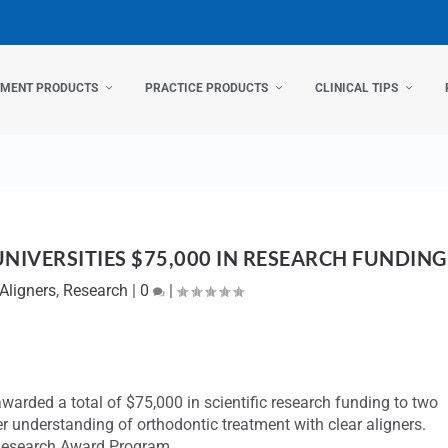
TMENT PRODUCTS
PRACTICE PRODUCTS
CLINICAL TIPS
IVERSITIES $75,000 IN RESEARCH FUNDING
Aligners
,
Research
|
0
|
 awarded a total of $75,000 in scientific research funding to two
her understanding of orthodontic treatment with clear aligners.
r Research Award Program.