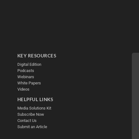
KEY RESOURCES
Digital Edition
Podcasts
Webinars
White Papers
Videos
HELPFUL LINKS
Media Solutions Kit
Subscribe Now
Contact Us
Submit an Article