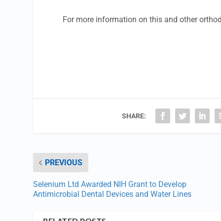
For more information on this and other ortho
SHARE:
PREVIOUS
Selenium Ltd Awarded NIH Grant to Develop
Antimicrobial Dental Devices and Water Lines
RELATED POSTS