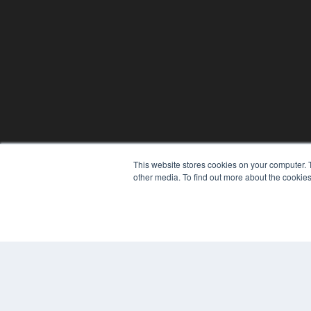
This website stores cookies on your computer. 
other media. To find out more about the cookies