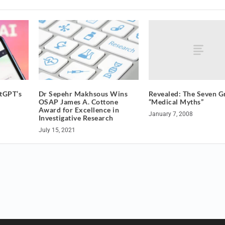
Revealed: The Seven G
atGPT’s
Dr Sepehr Makhsous Wins
“Medical Myths”
OSAP James A. Cottone
Award for Excellence in
January 7, 2008
Investigative Research
July 15, 2021