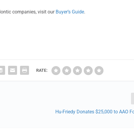
dontic companies, visit our
Buyer’s Guide
.
RATE:
Hu-Friedy Donates $25,000 to AAO F