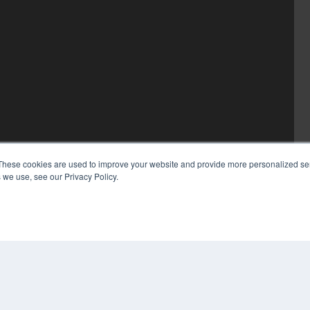
These cookies are used to improve your website and provide more personalized ser
 we use, see our Privacy Policy.
COP
PRI
TER