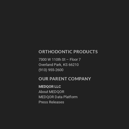
ORTHODONTIC PRODUCTS
7300 W 110th St – Floor 7
Overland Park, KS 66210
(913) 955-2600
OUR PARENT COMPANY
MEDQOR LLC
About MEDQOR
MEDQOR Data Platform
Press Releases