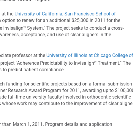
 at the
University of California, San Francisco School of
n option to renew for an additional $25,000 in 2011 for the
®
e Invisalign
System." The project seeks to conduct a cross-
areness, acceptance, and use of clear aligners in the
ociate professor at the
University of Illinois at Chicago College o
®
 project "Adherence Predictability to Invisalign
Treatment." The
s to predict patient compliance.
rch funding for scientific projects based on a formal submission
ligner Research Award Program for 2011, awarding up to $100,00
lude full-time university faculty involved in orthodontic scientific
ts whose work may contribute to the improvement of clear aligne
er than March 1, 2011. Program details and application