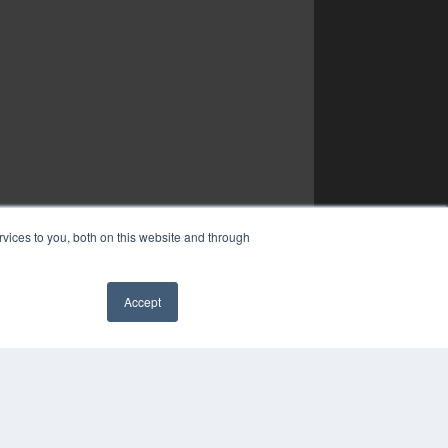
vices to you, both on this website and through
Accept
✖
YRIGHT
VACY POLICY
MS OF SERVICE