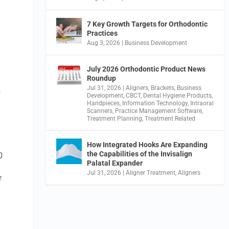
7 Key Growth Targets for Orthodontic
Practices
Aug 3, 2026
|
Business Development
July 2026 Orthodontic Product News
Roundup
Jul 31, 2026
|
Aligners
,
Brackets
,
Business
f
Development
,
CBCT
,
Dental Hygiene Products
,
Handpieces
,
Information Technology
,
Intraoral
Scanners
,
Practice Management Software
,
Treatment Planning
,
Treatment Related
How Integrated Hooks Are Expanding
the Capabilities of the Invisalign
0
Palatal Expander
Jul 31, 2026
|
Aligner Treatment
,
Aligners
r