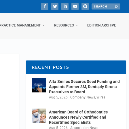
PRACTICE MANAGEMENT
RESOURCES
EDITION ARCHIVE
RECENT POSTS
Alta Smiles Secures Seed Funding and
Appoints Former 3M, Dentsply Sirona
Executives to Board
Aug 5, 2026
|
Company News
,
Wires
American Board of Orthodontics
Announces Newly Certified and
Recertified Specialists
Aug 5, 2026
|
Association News