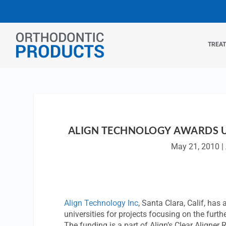
TREA
ALIGN TECHNOLOGY AWARDS UN
May 21, 2010
|
Align Technology Inc
, Santa Clara, Calif, has
universities for projects focusing on the furt
The funding is a part of Align’s Clear Aligne