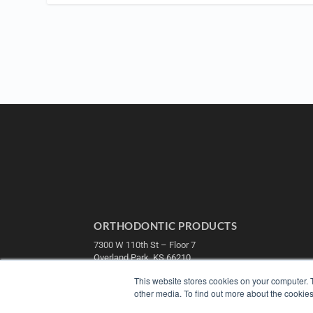
ORTHODONTIC PRODUCTS
7300 W 110th St – Floor 7
Overland Park, KS 66210
(913) 955-2600
This website stores cookies on your computer. 
OUR PARENT COMPANY
other media. To find out more about the cookies
MEDQOR LLC