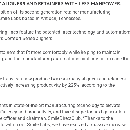
Y ALIGNERS AND RETAINERS WITH LESS MANPOWER.
ition of its second-generation retainer manufacturing
Smile Labs based in Antioch, Tennessee.
ng lines feature the patented laser technology and automation
’s Comfort Sense aligners.
retainers that fit more comfortably while helping to maintain
ng, and the manufacturing automations continue to increase the
le Labs can now produce twice as many aligners and retainers
tively increasing productivity by 225%, according to the
nts in state-of-the-art manufacturing technology to elevate
efficiency and productivity, and invent superior next generation
e officer and chairman, SmileDirectClub. “Thanks to the
 within our Smile Labs, we have realized a massive increase i