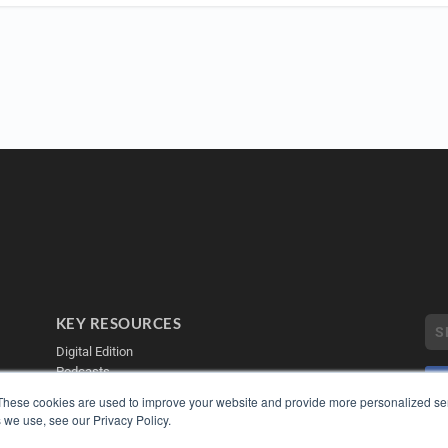
KEY RESOURCES
Digital Edition
Podcasts
Webinars
These cookies are used to improve your website and provide more personalized ser
White Papers
 we use, see our Privacy Policy.
Videos
COP