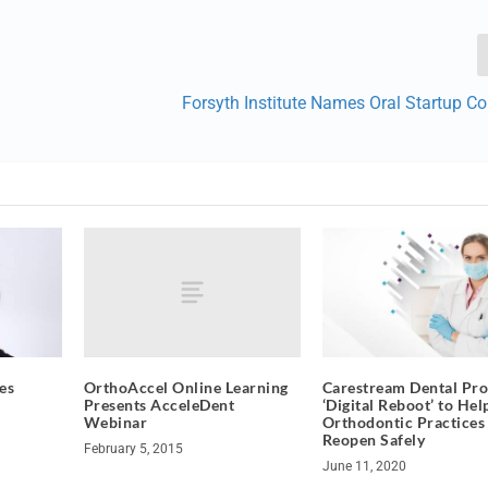
Forsyth Institute Names Oral Startup C
OrthoAccel Online Learning
es
Carestream Dental Pro
Presents AcceleDent
‘Digital Reboot’ to Hel
Webinar
Orthodontic Practices
Reopen Safely
February 5, 2015
June 11, 2020