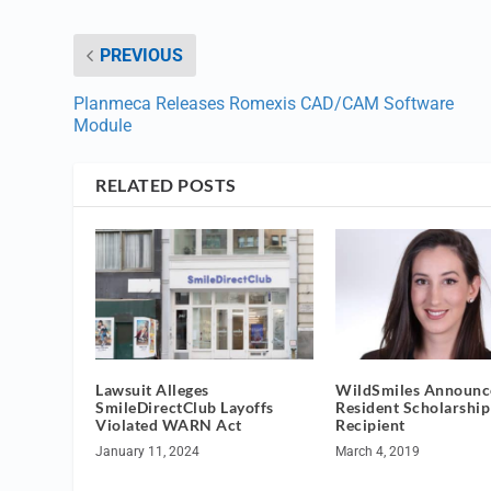
PREVIOUS
Planmeca Releases Romexis CAD/CAM Software
Module
RELATED POSTS
Lawsuit Alleges
WildSmiles Announc
SmileDirectClub Layoffs
Resident Scholarship
Violated WARN Act
Recipient
January 11, 2024
March 4, 2019