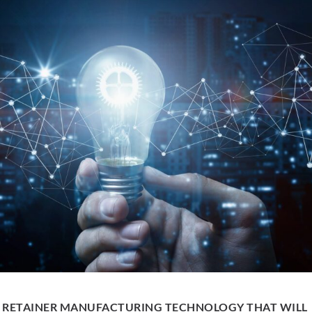
 RETAINER MANUFACTURING TECHNOLOGY THAT WILL