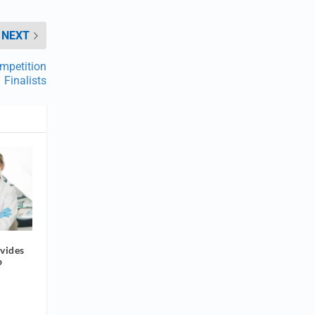
NEXT
ompetition
Finalists
vides
p