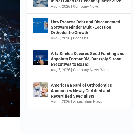
in Net Sales for Second Quarter 2026
Aug 7, 2026
|
Company News
How Process Debt and Disconnected
Software Hinder Multi-Location
Orthodontic Growth.
Aug 6, 2026
|
Podcasts
Alta Smiles Secures Seed Funding and
Appoints Former 3M, Dentsply Sirona
Executives to Board
Aug 5, 2026
|
Company News
,
Wires
American Board of Orthodontics
Announces Newly Certified and
Recertified Specialists
Aug 5, 2026
|
Association News