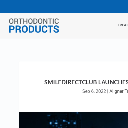
TREA
SMILEDIRECTCLUB LAUNCHES
Sep 6, 2022
|
Aligner 