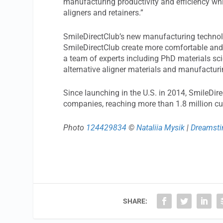
manufacturing productivity and efficiency wh
aligners and retainers.”
SmileDirectClub’s new manufacturing technol
SmileDirectClub create more comfortable and e
a team of experts including PhD materials sci
alternative aligner materials and manufacturi
Since launching in the U.S. in 2014, SmileDi
companies, reaching more than 1.8 million c
Photo
124429834
©
Nataliia Mysik
|
Dreamst
SHARE: