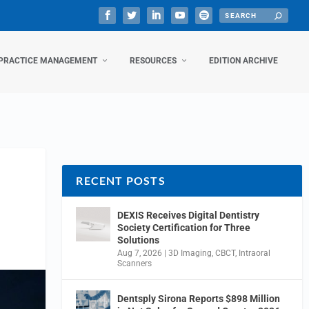
PRACTICE MANAGEMENT
RESOURCES
EDITION ARCHIVE
RECENT POSTS
DEXIS Receives Digital Dentistry
Society Certification for Three
Solutions
Aug 7, 2026
|
3D Imaging
,
CBCT
,
Intraoral
Scanners
Dentsply Sirona Reports $898 Million