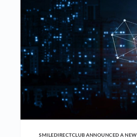
SMILEDIRECTCLUB ANNOUNCED A NEW