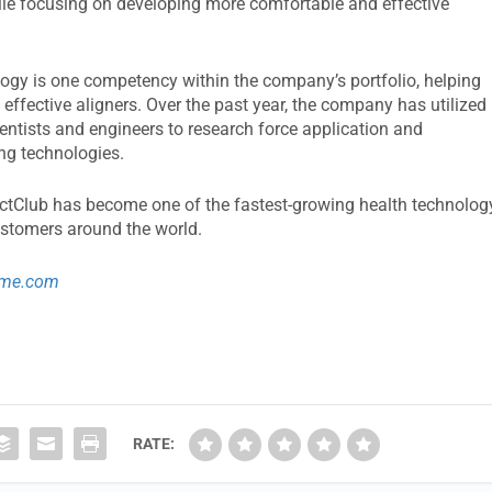
ile focusing on developing more comfortable and effective
ogy is one competency within the company’s portfolio, helping
ffective aligners. Over the past year, the company has utilized
entists and engineers to research force application and
ng technologies.
rectClub has become one of the fastest-growing health technolog
ustomers around the world.
ime.com
RATE: