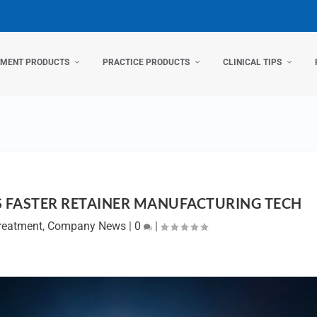
TMENT PRODUCTS
PRACTICE PRODUCTS
CLINICAL TIPS
 FASTER RETAINER MANUFACTURING TECH
Treatment
,
Company News
|
0
|