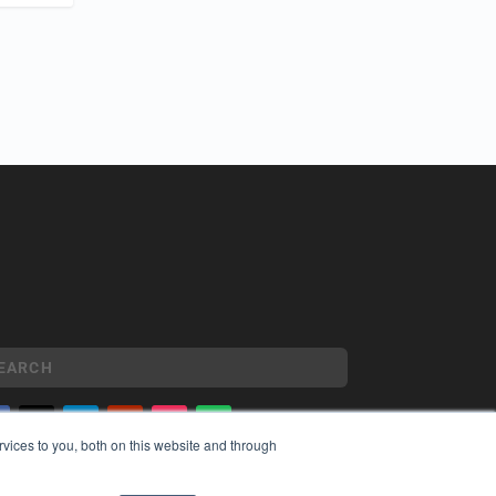
vices to you, both on this website and through
YRIGHT