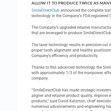
ALLOW IT TO PRODUCE TWICE AS MAN
SmileDirectClub
announced the complete trans
technology in the Company’s FDA-registered 
The Company’s upgraded retainer manufacturi
that are leveraged to produce SmileDirectClub
The laser technology results in precision-cut 
proper tooth alignment and healthy positioni
Company’s efficiency and productivity.
Thanks to this advanced technology, the Smi
with approximately 1/3 of the manpower, effec
company.
“SmileDirectClub has made strategic investme
aligner and retainer product quality, improve 
products,” said David Katzman, chief executiv
numerous advancements and engineering feats