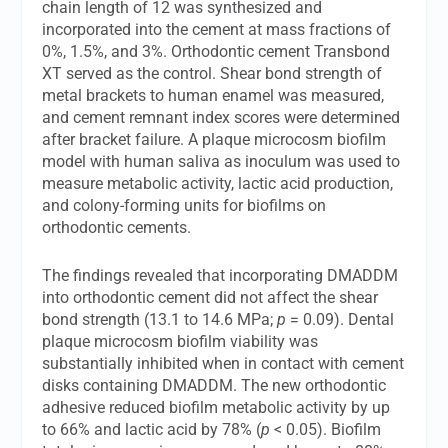
chain length of 12 was synthesized and
incorporated into the cement at mass fractions of
0%, 1.5%, and 3%. Orthodontic cement Transbond
XT served as the control. Shear bond strength of
metal brackets to human enamel was measured,
and cement remnant index scores were determined
after bracket failure. A plaque microcosm biofilm
model with human saliva as inoculum was used to
measure metabolic activity, lactic acid production,
and colony-forming units for biofilms on
orthodontic cements.
The findings revealed that incorporating DMADDM
into orthodontic cement did not affect the shear
bond strength (13.1 to 14.6 MPa;
p
= 0.09). Dental
plaque microcosm biofilm viability was
substantially inhibited when in contact with cement
disks containing DMADDM. The new orthodontic
adhesive reduced biofilm metabolic activity by up
to 66% and lactic acid by 78% (
p
< 0.05). Biofilm