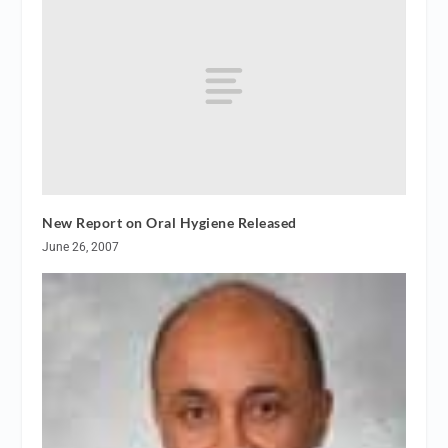
New Report on Oral Hygiene Released
June 26, 2007