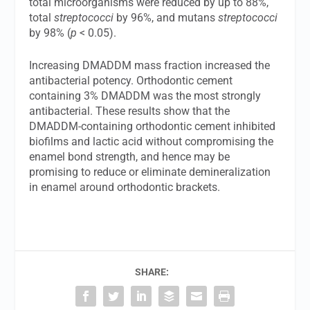
total microorganisms were reduced by up to 88%,
total
streptococci
by 96%, and mutans
streptococci
by 98% (
p
< 0.05).
Increasing DMADDM mass fraction increased the
antibacterial potency. Orthodontic cement
containing 3% DMADDM was the most strongly
antibacterial. These results show that the
DMADDM-containing orthodontic cement inhibited
biofilms and lactic acid without compromising the
enamel bond strength, and hence may be
promising to reduce or eliminate demineralization
in enamel around orthodontic brackets.
SHARE: