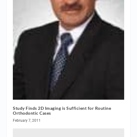
Study Finds 2D Imaging is Sufficient for Routine
Orthodontic Cases
February 7, 2011