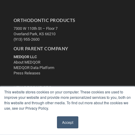
ORTHODONTIC PRODUCTS
7300 W 110th St – Floor 7
Overland Park, KS 66210
(913) 955-2600
OUR PARENT COMPANY
MEDQOR LLC
About MEDQOR
MEDQOR Data Platform
Press Releases
KEY RESOURCES
This website stores cookies on your computer. These cookies are used to
Digital Edition
improve your website and provide more personalized services to you, both on
this website and through other media. To find out more about the cookies we
Podcasts
use, see our Privacy Policy.
Webinars
White Papers
Videos
Accept
✖
HELPFUL LINKS