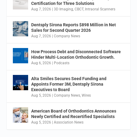
Certification for Three Solutions
Aug 7, 2026
|
3D Imaging
,
CBCT
,
Intraoral Scanners
Dentsply Sirona Reports $898 Million in Net
Sales for Second Quarter 2026
Aug 7, 2026
|
Company News
How Process Debt and Disconnected Software
Hinder Multi-Location Orthodontic Growth.
Aug 6, 2026
|
Podcasts
Alta Smiles Secures Seed Funding and
Appoints Former 3M, Dentsply Sirona
Executives to Board
Aug 5, 2026
|
Company News
,
Wires
American Board of Orthodontics Announces
Newly Certified and Recertified Specialists
Aug 5, 2026
|
Association News