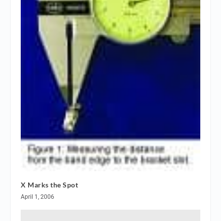
X Marks the Spot
April 1, 2006