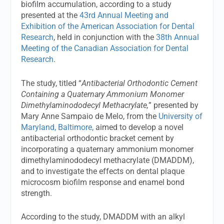
biofilm accumulation, according to a study
presented at the
43rd Annual Meeting and
Exhibition of the American Association for Dental
Research
, held in conjunction with the
38th Annual
Meeting of the Canadian Association for Dental
Research
.
The study, titled “
Antibacterial Orthodontic Cement
Containing a Quaternary Ammonium Monomer
Dimethylaminododecyl Methacrylate,
” presented by
Mary Anne Sampaio de Melo, from the
University of
Maryland, Baltimore,
aimed to develop a novel
antibacterial orthodontic bracket cement by
incorporating a quaternary ammonium monomer
dimethylaminododecyl methacrylate (DMADDM),
and to investigate the effects on dental plaque
microcosm biofilm response and enamel bond
strength.
According to the study, DMADDM with an alkyl