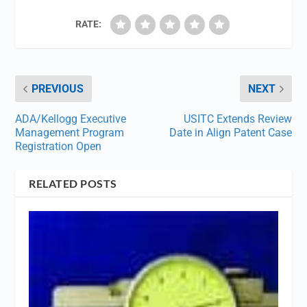
RATE:
PREVIOUS
NEXT
ADA/Kellogg Executive
USITC Extends Review
Management Program
Date in Align Patent Case
Registration Open
RELATED POSTS