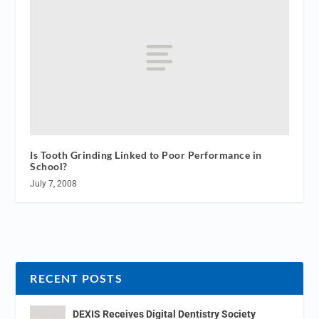
Is Tooth Grinding Linked to Poor Performance in
School?
July 7, 2008
RECENT POSTS
DEXIS Receives Digital Dentistry Society