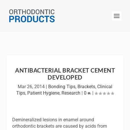
ANTIBACTERIAL BRACKET CEMENT
DEVELOPED
Mar 26, 2014
|
Bonding Tips
,
Brackets
,
Clinical
Tips
,
Patient Hygiene
,
Research
|
0
|
Demineralized lesions in enamel around
orthodontic brackets are caused by acids from