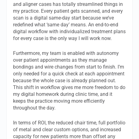
and aligner cases has totally streamlined things in
my practice. Every patient gets scanned, and every
scan is a digital same-day start because we’ve
redefined what ‘same day’ means. An end-to-end
digital workflow with individualized treatment plans
for every case is the only way I will work now.
Furthermore, my team is enabled with autonomy
over patient appointments as they manage
bondings and wire changes from start to finish. I’m
only needed for a quick check at each appointment
because the whole case is already planned out.
This shift in workflow gives me more freedom to do
my digital homework during clinic time, and it
keeps the practice moving more efficiently
throughout the day.
In terms of ROI, the reduced chair time, full portfolio
of metal and clear custom options, and increased
capacity for new patients more than offset any