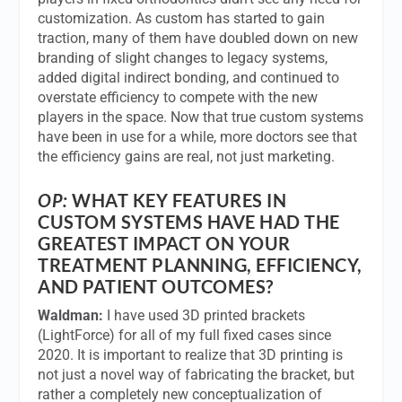
customization. As custom has started to gain
traction, many of them have doubled down on new
branding of slight changes to legacy systems,
added digital indirect bonding, and continued to
overstate efficiency to compete with the new
players in the space. Now that true custom systems
have been in use for a while, more doctors see that
the efficiency gains are real, not just marketing.
OP:
WHAT KEY FEATURES IN
CUSTOM SYSTEMS HAVE HAD THE
GREATEST IMPACT ON YOUR
TREATMENT PLANNING, EFFICIENCY,
AND PATIENT OUTCOMES?
Waldman:
I have used 3D printed brackets
(LightForce) for all of my full fixed cases since
2020. It is important to realize that 3D printing is
not just a novel way of fabricating the bracket, but
rather a completely new conceptualization of