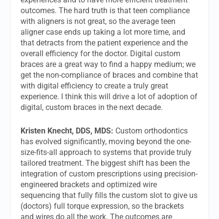
outcomes. The hard truth is that teen compliance
with aligners is not great, so the average teen
aligner case ends up taking a lot more time, and
that detracts from the patient experience and the
overall efficiency for the doctor. Digital custom
braces are a great way to find a happy medium; we
get the non-compliance of braces and combine that
with digital efficiency to create a truly great
experience. I think this will drive a lot of adoption of
digital, custom braces in the next decade.
Kristen Knecht, DDS, MDS:
Custom orthodontics
has evolved significantly, moving beyond the one-
size-fits-all approach to systems that provide truly
tailored treatment. The biggest shift has been the
integration of custom prescriptions using precision-
engineered brackets and optimized wire
sequencing that fully fills the custom slot to give us
(doctors) full torque expression, so the brackets
and wires do all the work. The outcomes are