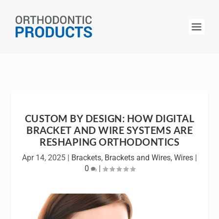
CUSTOM BY DESIGN: HOW DIGITAL
BRACKET AND WIRE SYSTEMS ARE
RESHAPING ORTHODONTICS
Apr 14, 2025
|
Brackets
,
Brackets and Wires
,
Wires
|
0
|