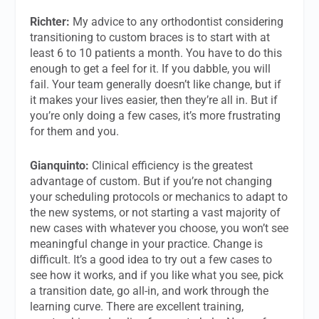
Richter:
My advice to any orthodontist considering
transitioning to custom braces is to start with at
least 6 to 10 patients a month. You have to do this
enough to get a feel for it. If you dabble, you will
fail. Your team generally doesn’t like change, but if
it makes your lives easier, then they’re all in. But if
you’re only doing a few cases, it’s more frustrating
for them and you.
Gianquinto:
Clinical efficiency is the greatest
advantage of custom. But if you’re not changing
your scheduling protocols or mechanics to adapt to
the new systems, or not starting a vast majority of
new cases with whatever you choose, you won’t see
meaningful change in your practice. Change is
difficult. It’s a good idea to try out a few cases to
see how it works, and if you like what you see, pick
a transition date, go all-in, and work through the
learning curve. There are excellent training,