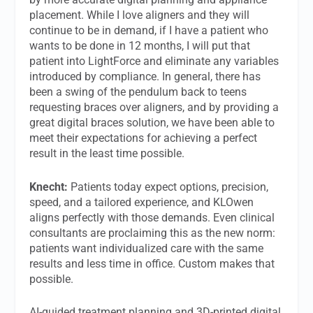
placement. While I love aligners and they will
continue to be in demand, if I have a patient who
wants to be done in 12 months, I will put that
patient into LightForce and eliminate any variables
introduced by compliance. In general, there has
been a swing of the pendulum back to teens
requesting braces over aligners, and by providing a
great digital braces solution, we have been able to
meet their expectations for achieving a perfect
result in the least time possible.
Knecht:
Patients today expect options, precision,
speed, and a tailored experience, and KLOwen
aligns perfectly with those demands. Even clinical
consultants are proclaiming this as the new norm:
patients want individualized care with the same
results and less time in office. Custom makes that
possible.
AI-guided treatment planning and 3D-printed digital