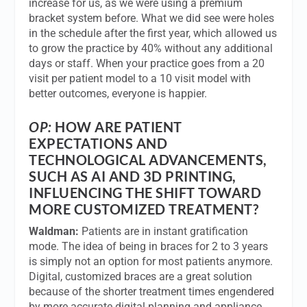
increase for us, as we were using a premium
bracket system before. What we did see were holes
in the schedule after the first year, which allowed us
to grow the practice by 40% without any additional
days or staff. When your practice goes from a 20
visit per patient model to a 10 visit model with
better outcomes, everyone is happier.
OP:
HOW ARE PATIENT
EXPECTATIONS AND
TECHNOLOGICAL ADVANCEMENTS,
SUCH AS AI AND 3D PRINTING,
INFLUENCING THE SHIFT TOWARD
MORE CUSTOMIZED TREATMENT?
Waldman:
Patients are in instant gratification
mode. The idea of being in braces for 2 to 3 years
is simply not an option for most patients anymore.
Digital, customized braces are a great solution
because of the shorter treatment times engendered
by more accurate digital planning and appliance