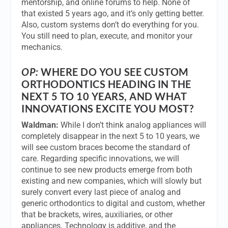
mentorship, and online forums to help. None of
that existed 5 years ago, and it’s only getting better.
Also, custom systems don’t do everything for you.
You still need to plan, execute, and monitor your
mechanics.
OP:
WHERE DO YOU SEE CUSTOM
ORTHODONTICS HEADING IN THE
NEXT 5 TO 10 YEARS, AND WHAT
INNOVATIONS EXCITE YOU MOST?
Waldman:
While I don’t think analog appliances will
completely disappear in the next 5 to 10 years, we
will see custom braces become the standard of
care. Regarding specific innovations, we will
continue to see new products emerge from both
existing and new companies, which will slowly but
surely convert every last piece of analog and
generic orthodontics to digital and custom, whether
that be brackets, wires, auxiliaries, or other
appliances. Technology is additive, and the