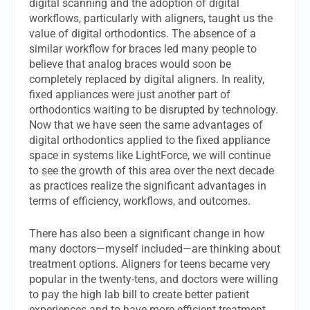
digital scanning and the adoption of digital
workflows, particularly with aligners, taught us the
value of digital orthodontics. The absence of a
similar workflow for braces led many people to
believe that analog braces would soon be
completely replaced by digital aligners. In reality,
fixed appliances were just another part of
orthodontics waiting to be disrupted by technology.
Now that we have seen the same advantages of
digital orthodontics applied to the fixed appliance
space in systems like LightForce, we will continue
to see the growth of this area over the next decade
as practices realize the significant advantages in
terms of efficiency, workflows, and outcomes.
There has also been a significant change in how
many doctors—myself included—are thinking about
treatment options. Aligners for teens became very
popular in the twenty-tens, and doctors were willing
to pay the high lab bill to create better patient
experiences and to have more efficient treatment