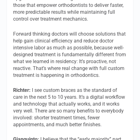
those that empower orthodontists to deliver faster,
more predictable results while maintaining full
control over treatment mechanics.
Forward thinking doctors will choose solutions that
help gain clinical efficiency and reduce doctor
intensive labor as much as possible, because well-
designed treatment is fundamentally different from
what we learned in residency: It’s proactive, not
reactive. That’s where real change with full custom
treatment is happening in orthodontics.
Richter:
I see custom braces as the standard of
care in the next 5 to 10 years. It’s a digital workflow
and technology that actually works, and it works
very well. There are so many benefits to everybody
involved: shorter treatment times, fewer
appointments, and much better finishes.
Gianquinto:
I believe that the “early majority” part