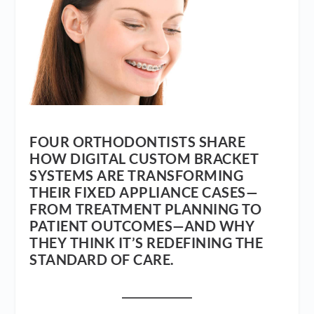
FOUR ORTHODONTISTS SHARE
HOW DIGITAL CUSTOM BRACKET
SYSTEMS ARE TRANSFORMING
THEIR FIXED APPLIANCE CASES—
FROM TREATMENT PLANNING TO
PATIENT OUTCOMES—AND WHY
THEY THINK IT’S REDEFINING THE
STANDARD OF CARE.