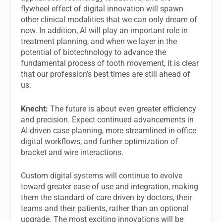
flywheel effect of digital innovation will spawn
other clinical modalities that we can only dream of
now. In addition, AI will play an important role in
treatment planning, and when we layer in the
potential of biotechnology to advance the
fundamental process of tooth movement, it is clear
that our profession’s best times are still ahead of
us.
Knecht:
The future is about even greater efficiency
and precision. Expect continued advancements in
AI-driven case planning, more streamlined in-office
digital workflows, and further optimization of
bracket and wire interactions.
Custom digital systems will continue to evolve
toward greater ease of use and integration, making
them the standard of care driven by doctors, their
teams and their patients, rather than an optional
upgrade. The most exciting innovations will be