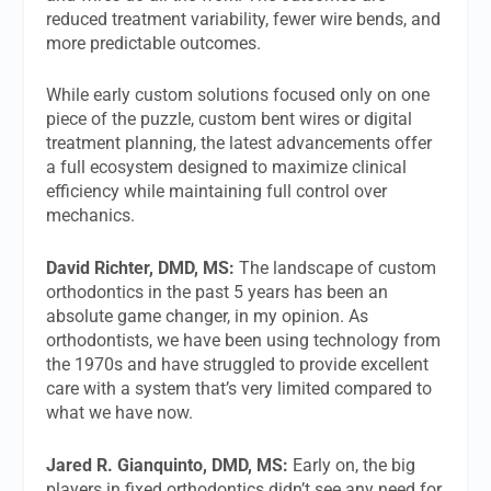
reduced treatment variability, fewer wire bends, and
more predictable outcomes.
While early custom solutions focused only on one
piece of the puzzle, custom bent wires or digital
treatment planning, the latest advancements offer
a full ecosystem designed to maximize clinical
efficiency while maintaining full control over
mechanics.
David Richter, DMD, MS:
The landscape of custom
orthodontics in the past 5 years has been an
absolute game changer, in my opinion. As
orthodontists, we have been using technology from
the 1970s and have struggled to provide excellent
care with a system that’s very limited compared to
what we have now.
Jared R. Gianquinto, DMD, MS:
Early on, the big
players in fixed orthodontics didn’t see any need for