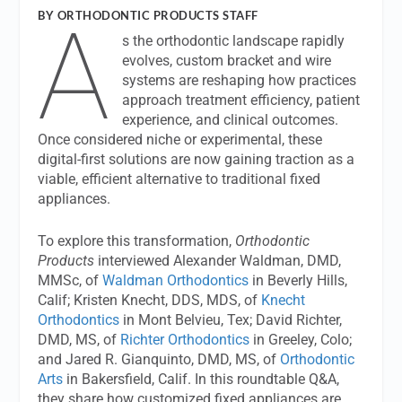
A
BY ORTHODONTIC PRODUCTS STAFF
s the orthodontic landscape rapidly
evolves, custom bracket and wire
systems are reshaping how practices
approach treatment efficiency, patient
experience, and clinical outcomes.
Once considered niche or experimental, these
digital-first solutions are now gaining traction as a
viable, efficient alternative to traditional fixed
appliances.
To explore this transformation,
Orthodontic
Products
interviewed Alexander Waldman, DMD,
MMSc, of
Waldman Orthodontics
in Beverly Hills,
Calif; Kristen Knecht, DDS, MDS, of
Knecht
Orthodontics
in Mont Belvieu, Tex; David Richter,
DMD, MS, of
Richter Orthodontics
in Greeley, Colo;
and Jared R. Gianquinto, DMD, MS, of
Orthodontic
Arts
in Bakersfield, Calif. In this roundtable Q&A,
they share how customized fixed appliances are