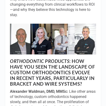
changing everything from clinical workflows to ROI
—and why they believe this technology is here to
stay.
ORTHODONTIC PRODUCTS
: HOW
HAVE YOU SEEN THE LANDSCAPE OF
CUSTOM ORTHODONTICS EVOLVE
IN RECENT YEARS, PARTICULARLY IN
BRACKET AND WIRE SYSTEMS?
Alexander Waldman, DMD, MMSc:
Like other areas
of technology, custom orthodontics happened
slowly, and then all at once. The proliferation of