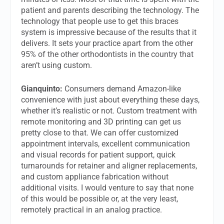
patient and parents describing the technology. The
technology that people use to get this braces
system is impressive because of the results that it
delivers. It sets your practice apart from the other
95% of the other orthodontists in the country that
aren’t using custom.
Gianquinto:
Consumers demand Amazon-like
convenience with just about everything these days,
whether it’s realistic or not. Custom treatment with
remote monitoring and 3D printing can get us
pretty close to that. We can offer customized
appointment intervals, excellent communication
and visual records for patient support, quick
turnarounds for retainer and aligner replacements,
and custom appliance fabrication without
additional visits. I would venture to say that none
of this would be possible or, at the very least,
remotely practical in an analog practice.