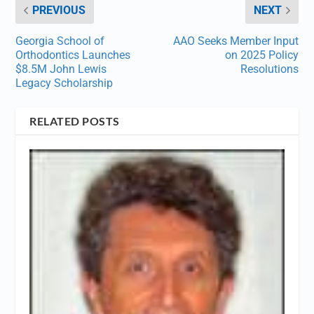
PREVIOUS
NEXT
Georgia School of
AAO Seeks Member Input
Orthodontics Launches
on 2025 Policy
$8.5M John Lewis
Resolutions
Legacy Scholarship
RELATED POSTS