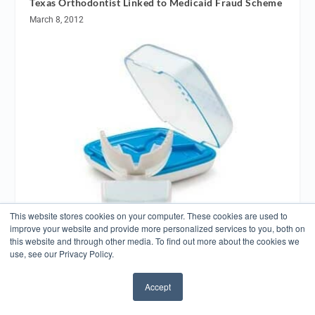
Texas Orthodontist Linked to Medicaid Fraud Scheme
March 8, 2012
This website stores cookies on your computer. These cookies are used to
improve your website and provide more personalized services to you, both on
this website and through other media. To find out more about the cookies we
Biolux Research Receives FDA Clearance for
OrthoPulse
use, see our Privacy Policy.
July 31, 2015
Accept
✖