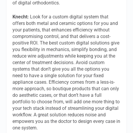
of digital orthodontics.
Knecht:
Look for a custom digital system that
offers both metal and ceramic options for you and
your patients, that enhances efficiency without
compromising control, and that delivers a cost-
positive ROI. The best custom digital solutions give
you flexibility in mechanics, simplify bonding, and
reduce wire adjustments while keeping you at the
center of treatment decisions. Avoid custom
systems that don’t give you all the options you
need to have a single solution for your fixed
appliance cases. Efficiency comes from a less-is-
more approach, so boutique products that can only
do aesthetic cases, or that don’t have a full
portfolio to choose from, will add one more thing to
your tech stack instead of streamlining your digital
workflow. A great solution reduces noise and
empowers you as the doctor to design every case in
one system.