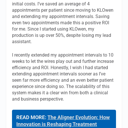
initial costs. I’ve saved an average of 4
appointments per patient since moving to KLOwen
and extending my appointment intervals. Saving
even two appointments made this a positive ROI
for me. Since I started using KLOwen, my
production is up over 50%, despite losing my lead
assistant.
I recently extended my appointment intervals to 10
weeks to let the wires play out and further increase
efficiency and ROI. Honestly, I wish I had started
extending appointment intervals sooner as I’ve
seen far more efficiency and an even better patient
experience since doing so. The scalability of this
system makes it a clear win from both a clinical
and business perspective.
READ MORE:
The Aligner Evolution: How
Innovation is Reshaping Treatment