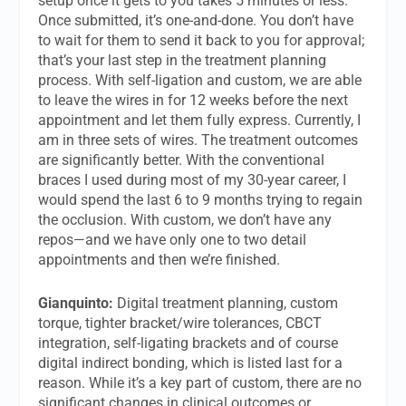
setup once it gets to you takes 5 minutes or less.
Once submitted, it’s one-and-done. You don’t have
to wait for them to send it back to you for approval;
that’s your last step in the treatment planning
process. With self-ligation and custom, we are able
to leave the wires in for 12 weeks before the next
appointment and let them fully express. Currently, I
am in three sets of wires. The treatment outcomes
are significantly better. With the conventional
braces I used during most of my 30-year career, I
would spend the last 6 to 9 months trying to regain
the occlusion. With custom, we don’t have any
repos—and we have only one to two detail
appointments and then we’re finished.
Gianquinto:
Digital treatment planning, custom
torque, tighter bracket/wire tolerances, CBCT
integration, self-ligating brackets and of course
digital indirect bonding, which is listed last for a
reason. While it’s a key part of custom, there are no
significant changes in clinical outcomes or