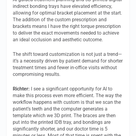
indirect bonding trays have elevated efficiency,
allowing for optimal bracket placement at the start.
The addition of the custom prescription and
brackets means I have the right torque prescription
to deliver the exact movements needed to achieve
an ideal occlusion and aesthetic outcome.
The shift toward customization is not just a trend—
it’s a necessity driven by patient demand for shorter
treatment times and fewer in-office visits without
compromising results.
Richter:
I see a significant opportunity for AI to
make this process even more efficient. The way the
workflow happens with custom is that we scan the
patient’s teeth and the computer generates a
template which we 3D print. The braces are then
put into the printed IDB tray, and bondings are
significantly shorter, and our doctor time is 5
minutes or less. Most of that time is spent with the