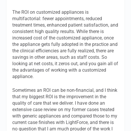
The ROI on customized appliances is
multifactorial: fewer appointments, reduced
treatment times, enhanced patient satisfaction, and
consistent high quality results. While there is
increased cost of the customized appliance, once
the appliance gets fully adopted in the practice and
the clinical efficiencies are fully realized, there are
savings in other areas, such as staff costs. So
looking at net costs, it zeros out, and you gain all of
the advantages of working with a customized
appliance.
Sometimes an ROI can be non-financial, and I think
that my biggest ROI is the improvement in the
quality of care that we deliver. I have done an
extensive case review on my former cases treated
with generic appliances and compared those to my
current case finishes with LightForce, and there is
no question that I am much prouder of the work I