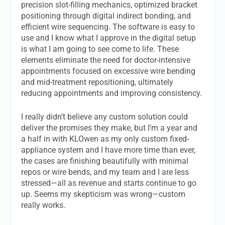
precision slot-filling mechanics, optimized bracket
positioning through digital indirect bonding, and
efficient wire sequencing. The software is easy to
use and I know what I approve in the digital setup
is what I am going to see come to life. These
elements eliminate the need for doctor-intensive
appointments focused on excessive wire bending
and mid-treatment repositioning, ultimately
reducing appointments and improving consistency.
I really didn’t believe any custom solution could
deliver the promises they make, but I’m a year and
a half in with KLOwen as my only custom fixed-
appliance system and I have more time than ever,
the cases are finishing beautifully with minimal
repos or wire bends, and my team and I are less
stressed—all as revenue and starts continue to go
up. Seems my skepticism was wrong—custom
really works.