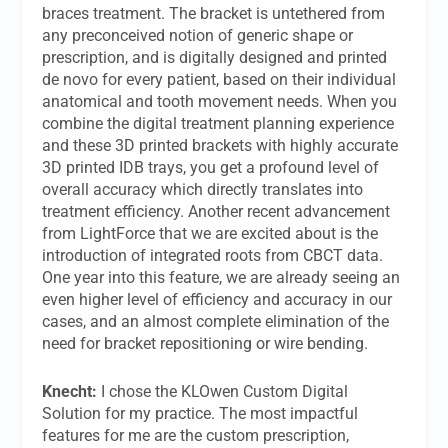
braces treatment. The bracket is untethered from
any preconceived notion of generic shape or
prescription, and is digitally designed and printed
de novo for every patient, based on their individual
anatomical and tooth movement needs. When you
combine the digital treatment planning experience
and these 3D printed brackets with highly accurate
3D printed IDB trays, you get a profound level of
overall accuracy which directly translates into
treatment efficiency. Another recent advancement
from LightForce that we are excited about is the
introduction of integrated roots from CBCT data.
One year into this feature, we are already seeing an
even higher level of efficiency and accuracy in our
cases, and an almost complete elimination of the
need for bracket repositioning or wire bending.
Knecht:
I chose the KLOwen Custom Digital
Solution for my practice. The most impactful
features for me are the custom prescription,