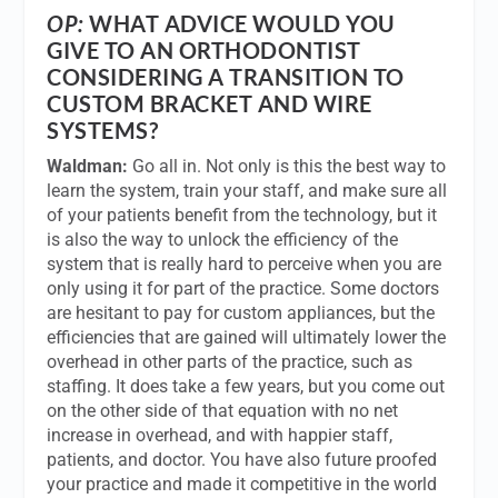
OP:
WHAT ADVICE WOULD YOU
GIVE TO AN ORTHODONTIST
CONSIDERING A TRANSITION TO
CUSTOM BRACKET AND WIRE
SYSTEMS?
Waldman:
Go all in. Not only is this the best way to
learn the system, train your staff, and make sure all
of your patients benefit from the technology, but it
is also the way to unlock the efficiency of the
system that is really hard to perceive when you are
only using it for part of the practice. Some doctors
are hesitant to pay for custom appliances, but the
efficiencies that are gained will ultimately lower the
overhead in other parts of the practice, such as
staffing. It does take a few years, but you come out
on the other side of that equation with no net
increase in overhead, and with happier staff,
patients, and doctor. You have also future proofed
your practice and made it competitive in the world