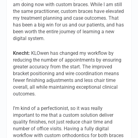
am doing now with custom braces. While I am still
the same practitioner, custom braces have elevated
my treatment planning and case outcomes. That
has been a big win for us and our patients, and has
been worth the entire journey of learning a new
digital system.
Knecht:
KLOwen has changed my workflow by
reducing the number of appointments by ensuring
greater accuracy from the start. The improved
bracket positioning and wire coordination means
fewer finishing adjustments and less chair time
overall, all while maintaining exceptional clinical
outcomes.
I’m kind of a perfectionist, so it was really
important to me that a custom solution deliver
quality finishes, not just reduce chair time and
number of office visits. Having a fully digital
workflow with custom orthodontics for both braces