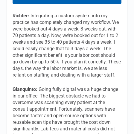
Richter:
Integrating a custom system into my
practice has completely changed my workflow. We
were booked out 4 days a week, 8 weeks out, with
70 patients a day. Now, we’re booked out for 1 to 2
weeks and see 35 to 40 patients 4 days a week. I
could easily change that to 3 days a week. The
other significant benefit is your labor cost should
go down by up to 50% if you plan it correctly. These
days, the way the labor market is, we are less
reliant on staffing and dealing with a larger staff.
Gianquinto:
Going fully digital was a huge change
in our office. The biggest obstacle we had to
overcome was scanning every patient at the
consult appointment. Fortunately, scanners have
become faster and open-source options with
reusable scan tips have brought the cost down
significantly. Lab fees and material costs did not