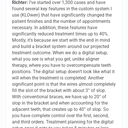
Richter:
I’ve started over 1,300 cases and have
found several key features in the custom system I
use (KLOwen) that have significantly changed the
patient finishes and the number of appointments
necessary. In addition, these features have
significantly reduced treatment times up to 40%.
Mostly, it’s because we start with the end in mind
and build a bracket system around our projected
treatment outcome. When we do a digital setup,
what you see is what you get, unlike aligner
therapy, where you have to overcompensate teeth
positions. The digital setup doesn’t look like what it
will when the treatment is completed. Another
significant point is that the wires almost completely
fill the slot of the bracket with about 3° of slop.
With conventional braces, we have up to 20° of
slop in the bracket and when accounting for the
adjacent teeth, that creates up to 40° of slop. So
you have complete control over the first, second,
and third orders. Treatment planning for the digital