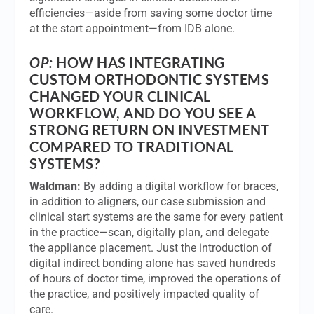
efficiencies—aside from saving some doctor time
at the start appointment—from IDB alone.
OP:
HOW HAS INTEGRATING
CUSTOM ORTHODONTIC SYSTEMS
CHANGED YOUR CLINICAL
WORKFLOW, AND DO YOU SEE A
STRONG RETURN ON INVESTMENT
COMPARED TO TRADITIONAL
SYSTEMS?
Waldman:
By adding a digital workflow for braces,
in addition to aligners, our case submission and
clinical start systems are the same for every patient
in the practice—scan, digitally plan, and delegate
the appliance placement. Just the introduction of
digital indirect bonding alone has saved hundreds
of hours of doctor time, improved the operations of
the practice, and positively impacted quality of
care.