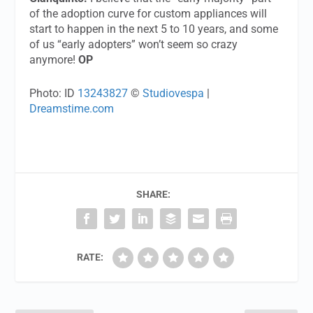
of the adoption curve for custom appliances will
start to happen in the next 5 to 10 years, and some
of us “early adopters” won’t seem so crazy
anymore!
OP
Photo: ID
13243827
©
Studiovespa
|
Dreamstime.com
SHARE:
RATE: