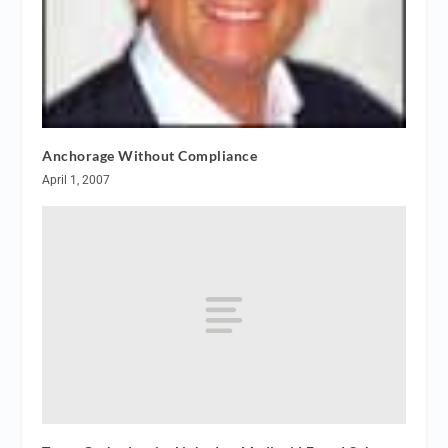
Anchorage Without Compliance
April 1, 2007