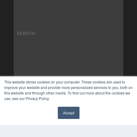
This website stores cookies on your computer. These cookies are used to
improve your website and provide more personalized services to you, both on
this website and through other media. To find out more about the cookies we
use, see our Privacy Policy.
Accept
✖