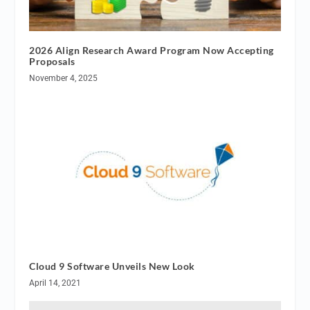
2026 Align Research Award Program Now Accepting
Proposals
November 4, 2025
Cloud 9 Software Unveils New Look
April 14, 2021