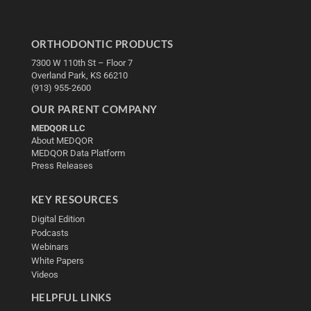
ORTHODONTIC PRODUCTS
7300 W 110th St – Floor 7
Overland Park, KS 66210
(913) 955-2600
OUR PARENT COMPANY
MEDQOR LLC
About MEDQOR
MEDQOR Data Platform
Press Releases
KEY RESOURCES
Digital Edition
Podcasts
Webinars
White Papers
Videos
HELPFUL LINKS