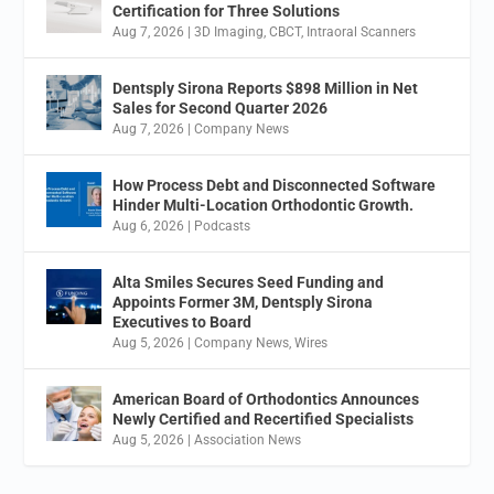
Certification for Three Solutions
Aug 7, 2026
|
3D Imaging
,
CBCT
,
Intraoral Scanners
Dentsply Sirona Reports $898 Million in Net
Sales for Second Quarter 2026
Aug 7, 2026
|
Company News
How Process Debt and Disconnected Software
Hinder Multi-Location Orthodontic Growth.
Aug 6, 2026
|
Podcasts
Alta Smiles Secures Seed Funding and
Appoints Former 3M, Dentsply Sirona
Executives to Board
Aug 5, 2026
|
Company News
,
Wires
American Board of Orthodontics Announces
Newly Certified and Recertified Specialists
Aug 5, 2026
|
Association News