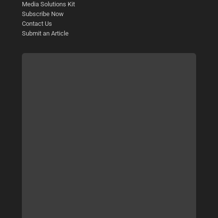
Media Solutions Kit
Subscribe Now
Contact Us
Submit an Article