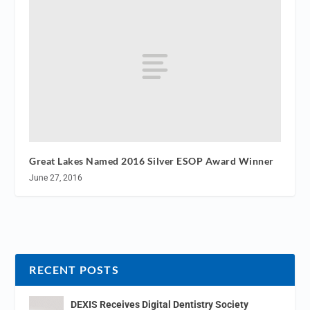
Great Lakes Named 2016 Silver ESOP Award Winner
June 27, 2016
RECENT POSTS
DEXIS Receives Digital Dentistry Society