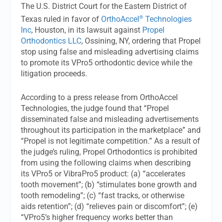
The U.S. District Court for the Eastern District of
®
Texas ruled in favor of
OrthoAccel
Technologies
Inc
, Houston, in its lawsuit against
Propel
Orthodontics LLC
, Ossining, NY, ordering that Propel
stop using false and misleading advertising claims
to promote its VPro5 orthodontic device while the
litigation proceeds.
According to a press release from OrthoAccel
Technologies, the judge found that “Propel
disseminated false and misleading advertisements
throughout its participation in the marketplace” and
“Propel is not legitimate competition.” As a result of
the judge’s ruling, Propel Orthodontics is prohibited
from using the following claims when describing
its VPro5 or VibraPro5 product: (a) “accelerates
tooth movement”; (b) “stimulates bone growth and
tooth remodeling”; (c) “fast tracks, or otherwise
aids retention”; (d) “relieves pain or discomfort”; (e)
“VPro5’s higher frequency works better than