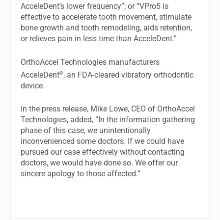
AcceleDent’s lower frequency”; or “VPro5 is
effective to accelerate tooth movement, stimulate
bone growth and tooth remodeling, aids retention,
or relieves pain in less time than AcceleDent.”
OrthoAccel Technologies manufacturers
®
AcceleDent
, an FDA-cleared vibratory orthodontic
device.
In the press release, Mike Lowe, CEO of OrthoAccel
Technologies, added, “In the information gathering
phase of this case, we unintentionally
inconvenienced some doctors. If we could have
pursued our case effectively without contacting
doctors, we would have done so. We offer our
sincere apology to those affected.”