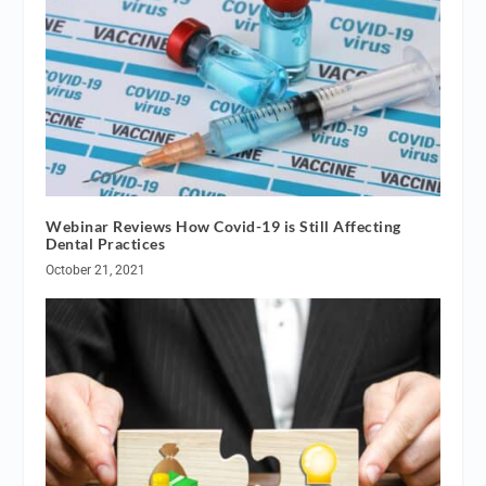
Webinar Reviews How Covid-19 is Still Affecting
Dental Practices
October 21, 2021