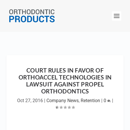
COURT RULES IN FAVOR OF
ORTHOACCEL TECHNOLOGIES IN
LAWSUIT AGAINST PROPEL
ORTHODONTICS
Oct 27, 2016
|
Company News
,
Retention
|
0
|