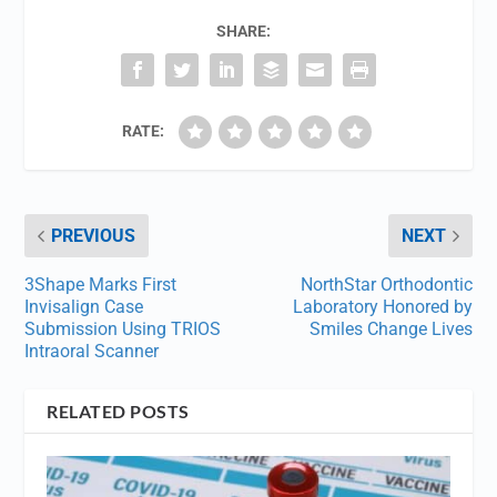
SHARE:
RATE:
PREVIOUS
NEXT
3Shape Marks First
NorthStar Orthodontic
Invisalign Case
Laboratory Honored by
Submission Using TRIOS
Smiles Change Lives
Intraoral Scanner
RELATED POSTS