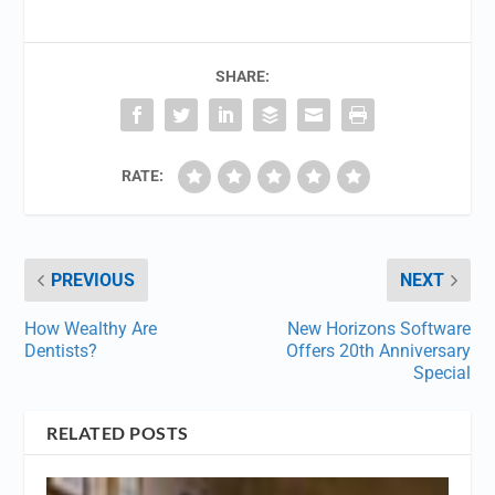
SHARE:
RATE:
PREVIOUS
NEXT
How Wealthy Are
New Horizons Software
Dentists?
Offers 20th Anniversary
Special
RELATED POSTS