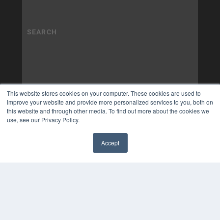
This website stores cookies on your computer. These cookies are used to
improve your website and provide more personalized services to you, both on
this website and through other media. To find out more about the cookies we
use, see our Privacy Policy.
Accept
✖