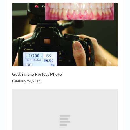
Getting the Perfect Photo
February 24, 2014