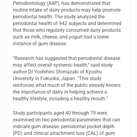
Periodontology (AAP), has demonstrated that
routine intake of dairy products may help promote
periodontal health. The study analyzed the
periodontal health of 942 subjects and determined
that those who regularly consumed dairy products
such as milk, cheese, and yogurt had a lower
instance of gum disease.
"Research has suggested that periodontal disease
may affect overall systemic health," said study
author Dr Yoshihiro Shimazaki of Kyushu
University in Fukuoka, Japan. "This study
reinforces what much of the public already knows:
the importance of dairy in helping achieve a
healthy lifestyle, including a healthy mouth."
Study participants aged 40 through 79 were
examined on two periodontal parameters that can
indicate gum disease: periodontal pocket depth
(PD) and clinical attachment loss (CAL) of gum