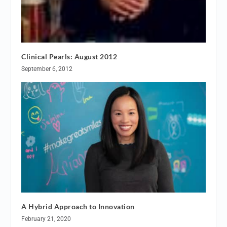
Clinical Pearls: August 2012
September 6, 2012
A Hybrid Approach to Innovation
February 21, 2020