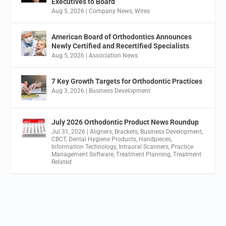
Executives to Board
Aug 5, 2026
|
Company News
,
Wires
American Board of Orthodontics Announces
Newly Certified and Recertified Specialists
Aug 5, 2026
|
Association News
7 Key Growth Targets for Orthodontic Practices
Aug 3, 2026
|
Business Development
July 2026 Orthodontic Product News Roundup
Jul 31, 2026
|
Aligners
,
Brackets
,
Business Development
,
CBCT
,
Dental Hygiene Products
,
Handpieces
,
Information Technology
,
Intraoral Scanners
,
Practice
Management Software
,
Treatment Planning
,
Treatment
Related