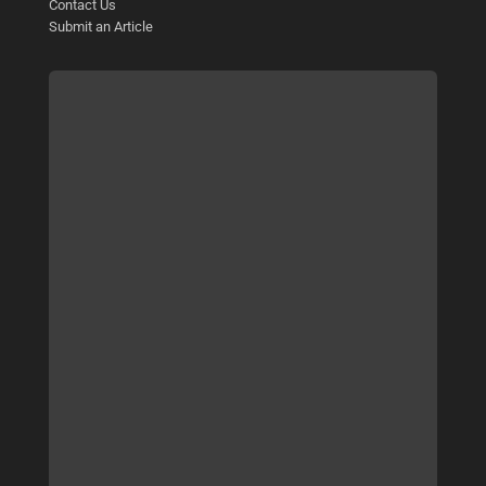
Contact Us
Submit an Article