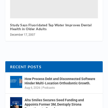
Study Says Fluoridated Tap Water Improves Dental
Health in Older Adults
December 17, 2007
RECENT POSTS
How Process Debt and Disconnected Software
Hinder Multi-Location Orthodontic Growth.
Aug 6, 2026
|
Podcasts
Alta Smiles Secures Seed Funding and
Appoints Former 3M, Dentsply Sirona