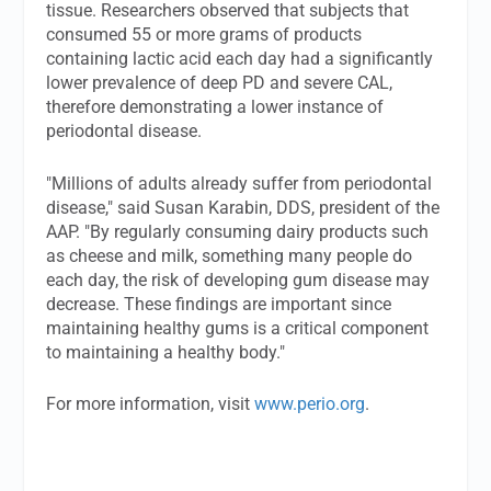
tissue. Researchers observed that subjects that
consumed 55 or more grams of products
containing lactic acid each day had a significantly
lower prevalence of deep PD and severe CAL,
therefore demonstrating a lower instance of
periodontal disease.
"Millions of adults already suffer from periodontal
disease," said Susan Karabin, DDS, president of the
AAP. "By regularly consuming dairy products such
as cheese and milk, something many people do
each day, the risk of developing gum disease may
decrease. These findings are important since
maintaining healthy gums is a critical component
to maintaining a healthy body."
For more information, visit
www.perio.org
.