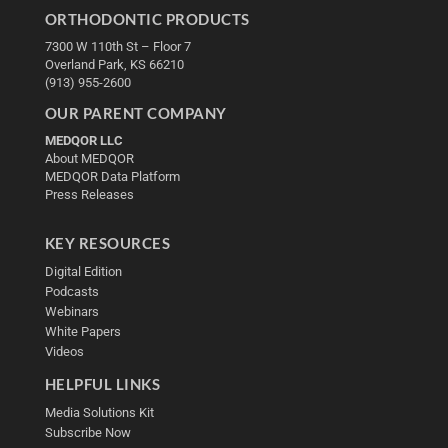
ORTHODONTIC PRODUCTS
7300 W 110th St – Floor 7
Overland Park, KS 66210
(913) 955-2600
OUR PARENT COMPANY
MEDQOR LLC
About MEDQOR
MEDQOR Data Platform
Press Releases
KEY RESOURCES
Digital Edition
Podcasts
Webinars
White Papers
Videos
HELPFUL LINKS
Media Solutions Kit
Subscribe Now