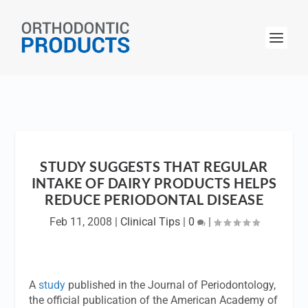
STUDY SUGGESTS THAT REGULAR
INTAKE OF DAIRY PRODUCTS HELPS
REDUCE PERIODONTAL DISEASE
Feb 11, 2008
|
Clinical Tips
|
0
|
A
study
published in the
Journal of Periodontology
,
the official publication of the American Academy of