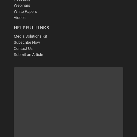
Webinars
White Papers
Videos
HELPFUL LINKS
Media Solutions Kit
Subscribe Now
Contact Us
Submit an Article