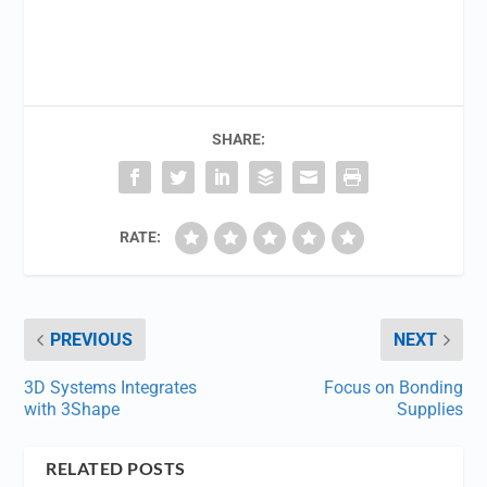
SHARE:
RATE:
PREVIOUS
NEXT
3D Systems Integrates
Focus on Bonding
with 3Shape
Supplies
RELATED POSTS