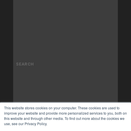
This website stores cookies on your computer. These cookies are used to
improve your website and provide more personalized services to you, both on
this website and through other media. To find out more about the cookies we
use, see our Privacy Policy.