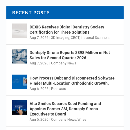
RECENT POSTS
DEXIS Receives Digital Dentistry Society
Certification for Three Solutions
Aug 7, 2026
|
3D Imaging
,
CBCT
,
Intraoral Scanners
Dentsply Sirona Reports $898 Million in Net
Sales for Second Quarter 2026
Aug 7, 2026
|
Company News
How Process Debt and Disconnected Software
Hinder Multi-Location Orthodontic Growth.
Aug 6, 2026
|
Podcasts
Alta Smiles Secures Seed Funding and
Appoints Former 3M, Dentsply Sirona
Executives to Board
Aug 5, 2026
|
Company News
,
Wires