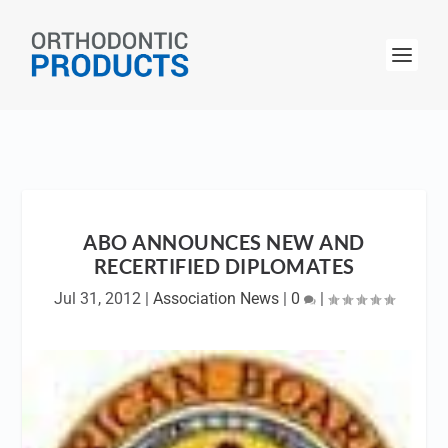
ABO ANNOUNCES NEW AND
RECERTIFIED DIPLOMATES
Jul 31, 2012
|
Association News
|
0
|