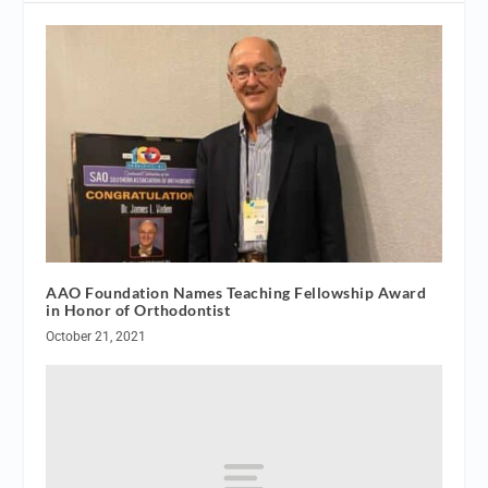
AAO Foundation Names Teaching Fellowship Award
in Honor of Orthodontist
October 21, 2021