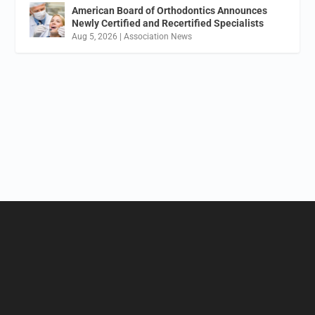
American Board of Orthodontics Announces
Newly Certified and Recertified Specialists
Aug 5, 2026
|
Association News