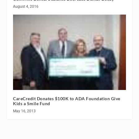
August 4, 2016
CareCredit Donates $100K to ADA Foundation Give
Kids a Smile Fund
May 16, 2013