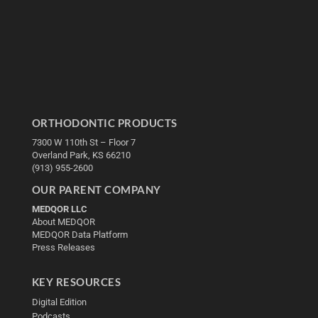
ORTHODONTIC PRODUCTS
7300 W 110th St – Floor 7
Overland Park, KS 66210
(913) 955-2600
OUR PARENT COMPANY
MEDQOR LLC
About MEDQOR
MEDQOR Data Platform
Press Releases
KEY RESOURCES
Digital Edition
Podcasts