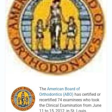
The
American Board of
Orthodontics (ABO)
has certified or
recertified 74 examinees who took
the Clinical Examination from June
11 to 15, 2012, in St. Louis.