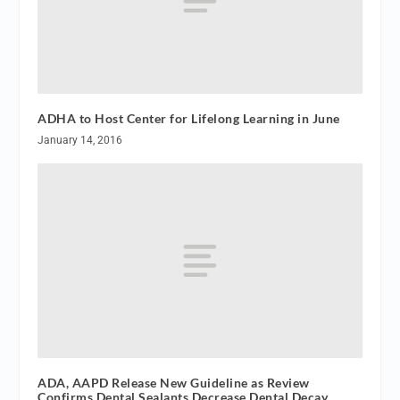
ADHA to Host Center for Lifelong Learning in June
January 14, 2016
ADA, AAPD Release New Guideline as Review
Confirms Dental Sealants Decrease Dental Decay