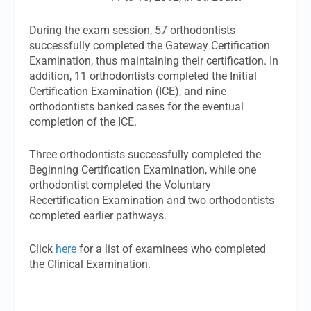
During the exam session, 57 orthodontists
successfully completed the Gateway Certification
Examination, thus maintaining their certification. In
addition, 11 orthodontists completed the Initial
Certification Examination (ICE), and nine
orthodontists banked cases for the eventual
completion of the ICE.
Three orthodontists successfully completed the
Beginning Certification Examination, while one
orthodontist completed the Voluntary
Recertification Examination and two orthodontists
completed earlier pathways.
Click
here
for a list of examinees who completed
the Clinical Examination.