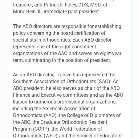
treasurer; and Patrick F. Foley, DDS, MSD, of
Mundelein, Ill, immediate past president.
The ABO directors are responsible for establishing
policy concerning the board certification of
specialists in orthodontics. Each ABO director
represents one of the eight constituent
organizations of the AAO and serves an eight-year
term, culminating in the position of president.
As an ABO director, Trulove has represented the
Southern Association of Orthodontists (SAO). As
ABO president, he also serves as chair of the ABO
Finance and Executive committees and as the ABO
liaison to numerous professional organizations,
including the American Association of
Orthodontists (AAO), the College of Diplomates of
the ABO, the Graduate Orthodontic Resident
Program (GORP), the World Federation of
Orthodontists (WFO) and the Society of Educators