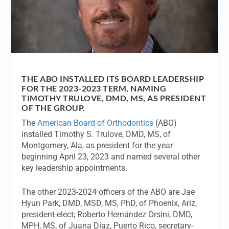
THE ABO INSTALLED ITS BOARD LEADERSHIP
FOR THE 2023-2023 TERM, NAMING
TIMOTHY TRULOVE, DMD, MS, AS PRESIDENT
OF THE GROUP.
The
American Board of Orthodontics
(ABO)
installed Timothy S. Trulove, DMD, MS, of
Montgomery, Ala, as president for the year
beginning April 23, 2023 and named several other
key leadership appointments.
The other 2023-2024 officers of the ABO are Jae
Hyun Park, DMD, MSD, MS, PhD, of Phoenix, Ariz,
president-elect; Roberto Hernández Orsini, DMD,
MPH, MS, of Juana Díaz, Puerto Rico, secretary-