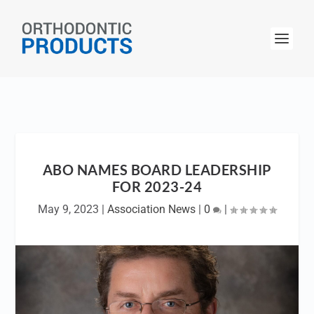
ABO NAMES BOARD LEADERSHIP
FOR 2023-24
May 9, 2023
|
Association News
|
0
|