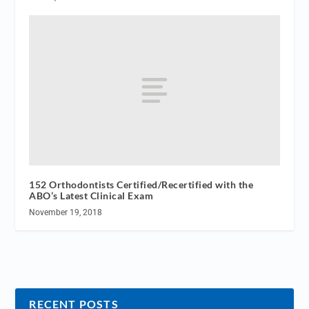
152 Orthodontists Certified/Recertified with the
ABO’s Latest Clinical Exam
November 19, 2018
RECENT POSTS