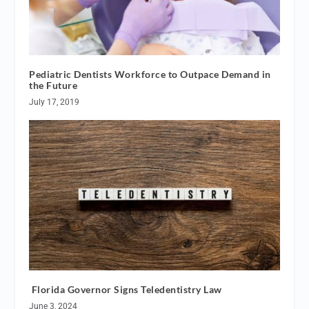
Pediatric Dentists Workforce to Outpace Demand in
the Future
July 17, 2019
Florida Governor Signs Teledentistry Law
June 3, 2024