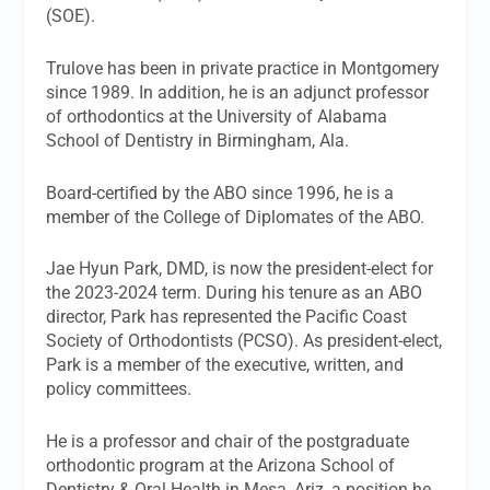
(SOE).
Trulove has been in private practice in Montgomery
since 1989. In addition, he is an adjunct professor
of orthodontics at the University of Alabama
School of Dentistry in Birmingham, Ala.
Board-certified by the ABO since 1996, he is a
member of the College of Diplomates of the ABO.
Jae Hyun Park, DMD, is now the president-elect for
the 2023-2024 term. During his tenure as an ABO
director, Park has represented the Pacific Coast
Society of Orthodontists (PCSO). As president-elect,
Park is a member of the executive, written, and
policy committees.
He is a professor and chair of the postgraduate
orthodontic program at the Arizona School of
Dentistry & Oral Health in Mesa, Ariz, a position he