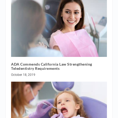
ADA Commends California Law Strengthening
Teledentistry Requirements
October 18, 2019