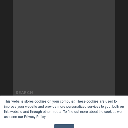
This website stores cookies on your computer. These cookies are used to
improve your website and provide more personalized services to you, both on
this website and through other media. To find out more about the cookies we
use, see our Privacy Policy.