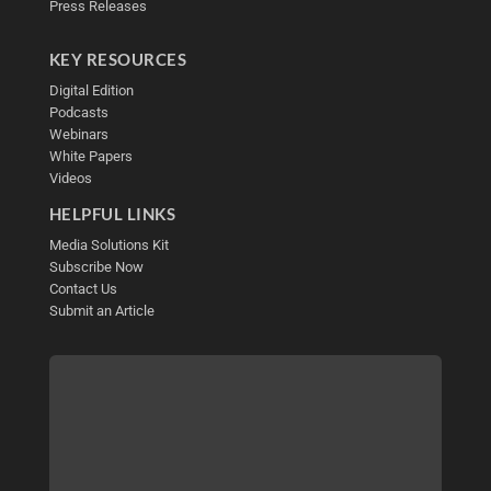
Press Releases
KEY RESOURCES
Digital Edition
Podcasts
Webinars
White Papers
Videos
HELPFUL LINKS
Media Solutions Kit
Subscribe Now
Contact Us
Submit an Article