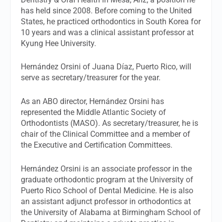
has held since 2008. Before coming to the United
States, he practiced orthodontics in South Korea for
10 years and was a clinical assistant professor at
Kyung Hee University.
Hernández Orsini of Juana Díaz, Puerto Rico, will
serve as secretary/treasurer for the year.
As an ABO director, Hernández Orsini has
represented the Middle Atlantic Society of
Orthodontists (MASO). As secretary/treasurer, he is
chair of the Clinical Committee and a member of
the Executive and Certification Committees.
Hernández Orsini is an associate professor in the
graduate orthodontic program at the University of
Puerto Rico School of Dental Medicine. He is also
an assistant adjunct professor in orthodontics at
the University of Alabama at Birmingham School of