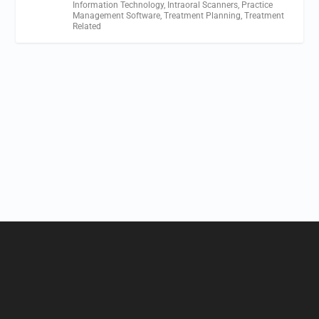
Information Technology
,
Intraoral Scanners
,
Practice
Management Software
,
Treatment Planning
,
Treatment
Related