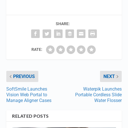
SHARE:
RATE:
PREVIOUS
NEXT
SoftSmile Launches
Waterpik Launches
Vision Web Portal to
Portable Cordless Slide
Manage Aligner Cases
Water Flosser
RELATED POSTS