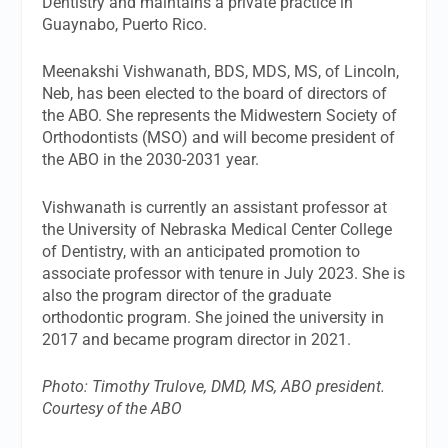
Dentistry and maintains a private practice in
Guaynabo, Puerto Rico.
Meenakshi Vishwanath, BDS, MDS, MS, of Lincoln,
Neb, has been elected to the board of directors of
the ABO. She represents the Midwestern Society of
Orthodontists (MSO) and will become president of
the ABO in the 2030-2031 year.
Vishwanath is currently an assistant professor at
the University of Nebraska Medical Center College
of Dentistry, with an anticipated promotion to
associate professor with tenure in July 2023. She is
also the program director of the graduate
orthodontic program. She joined the university in
2017 and became program director in 2021.
Photo: Timothy Trulove, DMD, MS, ABO president.
Courtesy of the ABO