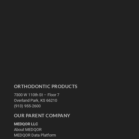
ORTHODONTIC PRODUCTS
7300 W 110th St – Floor 7
Overland Park, KS 66210
(913) 955-2600
OUR PARENT COMPANY
MEDQOR LLC
About MEDQOR
MEDQOR Data Platform