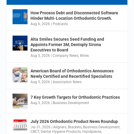
How Process Debt and Disconnected Software
Hinder Multi-Location Orthodontic Growth.
Aug 6, 2026
|
Podcasts
Alta Smiles Secures Seed Funding and
Appoints Former 3M, Dentsply Sirona
Executives to Board
Aug 5, 2026
|
Company News
,
Wires
American Board of Orthodontics Announces
Newly Certified and Recertified Specialists
Aug 5, 2026
|
Association News
7 Key Growth Targets for Orthodontic Practices
Aug 3, 2026
|
Business Development
July 2026 Orthodontic Product News Roundup
Jul 31, 2026
|
Aligners
,
Brackets
,
Business Development
,
CBCT
,
Dental Hygiene Products
,
Handpieces
,