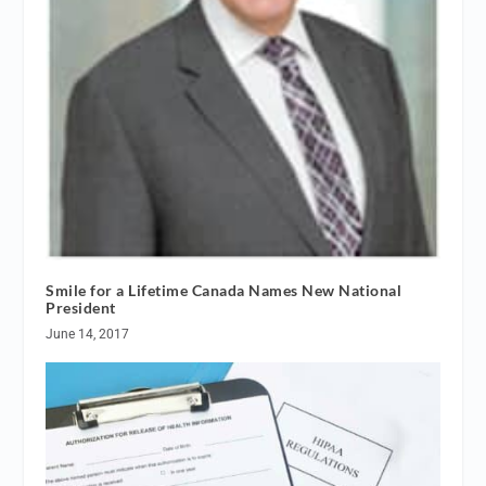
Smile for a Lifetime Canada Names New National
President
June 14, 2017