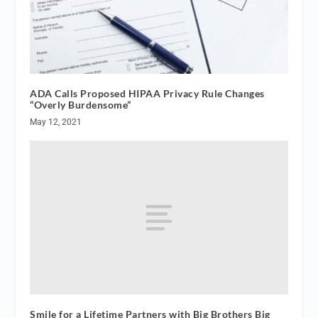
ADA Calls Proposed HIPAA Privacy Rule Changes
“Overly Burdensome”
May 12, 2021
Smile for a Lifetime Partners with Big Brothers Big