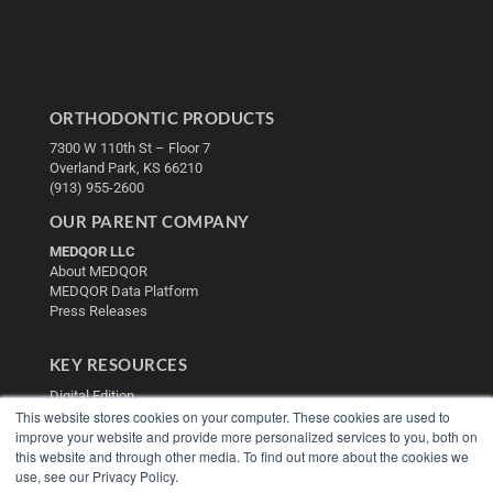
ORTHODONTIC PRODUCTS
7300 W 110th St – Floor 7
Overland Park, KS 66210
(913) 955-2600
OUR PARENT COMPANY
MEDQOR LLC
About MEDQOR
MEDQOR Data Platform
Press Releases
KEY RESOURCES
Digital Edition
This website stores cookies on your computer. These cookies are used to
Podcasts
improve your website and provide more personalized services to you, both on
Webinars
this website and through other media. To find out more about the cookies we
White Papers
use, see our Privacy Policy.
Videos