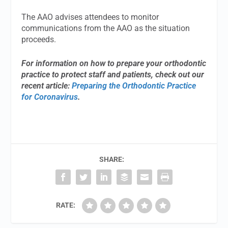
The AAO advises attendees to monitor
communications from the AAO as the situation
proceeds.
For information on how to prepare your orthodontic
practice to protect staff and patients, check out our
recent article:
Preparing the Orthodontic Practice
for Coronavirus
.
SHARE:
RATE: