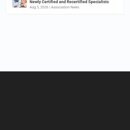
Newly Certified and Recertified Specialists
Aug 5, 2026
|
Association News