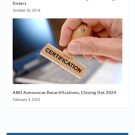
Sisters
October 30, 2014
ABO Announces Recertifications, Closing Out 2024
February 4, 2025