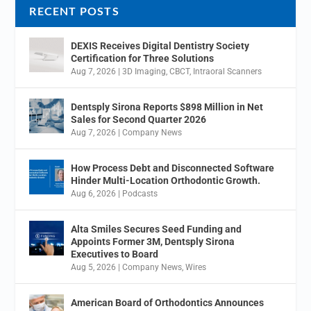
RECENT POSTS
DEXIS Receives Digital Dentistry Society
Certification for Three Solutions
Aug 7, 2026
|
3D Imaging
,
CBCT
,
Intraoral Scanners
Dentsply Sirona Reports $898 Million in Net
Sales for Second Quarter 2026
Aug 7, 2026
|
Company News
How Process Debt and Disconnected Software
Hinder Multi-Location Orthodontic Growth.
Aug 6, 2026
|
Podcasts
Alta Smiles Secures Seed Funding and
Appoints Former 3M, Dentsply Sirona
Executives to Board
Aug 5, 2026
|
Company News
,
Wires
American Board of Orthodontics Announces