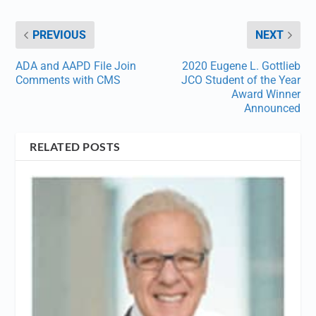
PREVIOUS
NEXT
ADA and AAPD File Join
2020 Eugene L. Gottlieb
Comments with CMS
JCO Student of the Year
Award Winner
Announced
RELATED POSTS