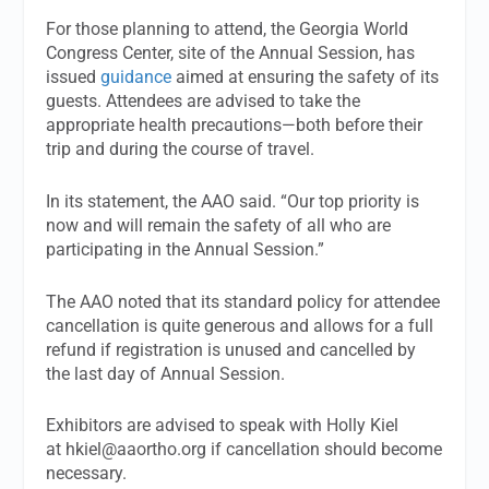
For those planning to attend, the Georgia World
Congress Center, site of the Annual Session, has
issued
guidance
aimed at ensuring the safety of its
guests. Attendees are advised to take the
appropriate health precautions—both before their
trip and during the course of travel.
In its statement, the AAO said. “Our top priority is
now and will remain the safety of all who are
participating in the Annual Session.”
The AAO noted that its standard policy for attendee
cancellation is quite generous and allows for a full
refund if registration is unused and cancelled by
the last day of Annual Session.
Exhibitors are advised to speak with Holly Kiel
at
hkiel@aaortho.org
if cancellation should become
necessary.