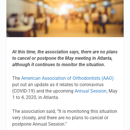
At this time, the association says, there are no plans
to cancel or postpone the May meeting in Atlanta,
although it continues to monitor the situation.
The
American Association of Orthodontists (AAO)
put out an update as it relates to coronavirus
(COVID-19) and the upcoming
Annual Session
, May
1 to 4, 2020, in Atlanta.
The association said, “It is monitoring this situation
very closely, and there are no plans to cancel or
postpone Annual Session.”