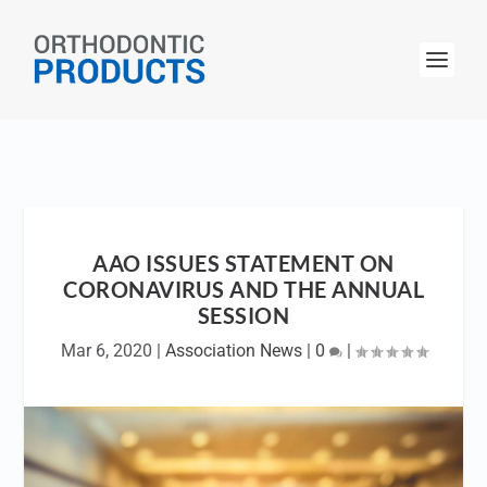
AAO ISSUES STATEMENT ON
CORONAVIRUS AND THE ANNUAL
SESSION
Mar 6, 2020
|
Association News
|
0
|