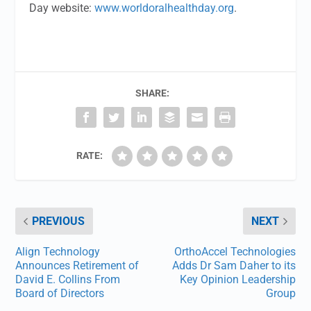
Day website:
www.worldoralhealthday.org
.
SHARE:
RATE:
PREVIOUS
NEXT
Align Technology
OrthoAccel Technologies
Announces Retirement of
Adds Dr Sam Daher to its
David E. Collins From
Key Opinion Leadership
Board of Directors
Group