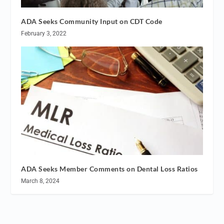
ADA Seeks Community Input on CDT Code
February 3, 2022
ADA Seeks Member Comments on Dental Loss Ratios
March 8, 2024