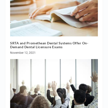
SRTA and Promethean Dental Systems Offer On-
Demand Dental Licensure Exams
November 12, 2021