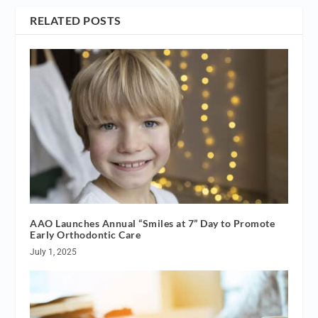
RELATED POSTS
AAO Launches Annual “Smiles at 7” Day to Promote
Early Orthodontic Care
July 1, 2025