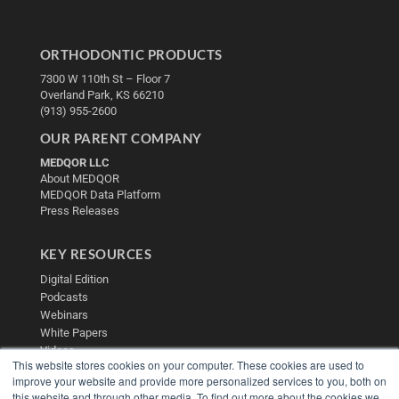
ORTHODONTIC PRODUCTS
7300 W 110th St – Floor 7
Overland Park, KS 66210
(913) 955-2600
OUR PARENT COMPANY
MEDQOR LLC
About MEDQOR
MEDQOR Data Platform
Press Releases
KEY RESOURCES
Digital Edition
Podcasts
Webinars
White Papers
Videos
This website stores cookies on your computer. These cookies are used to
HELPFUL LINKS
improve your website and provide more personalized services to you, both on
this website and through other media. To find out more about the cookies we