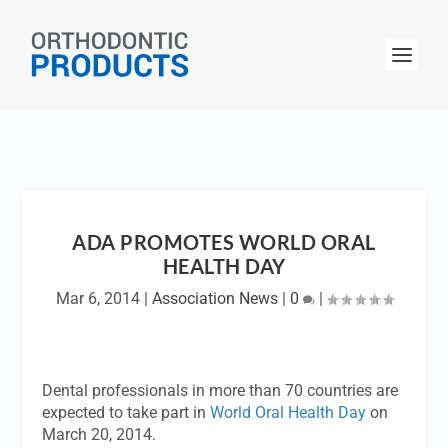
ADA PROMOTES WORLD ORAL
HEALTH DAY
Mar 6, 2014
|
Association News
|
0
|
Dental professionals in more than 70 countries are
expected to take part in
World Oral Health Day
on
March 20, 2014.