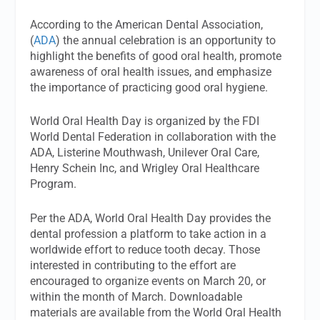
According to the American Dental Association,
(
ADA
) the annual celebration is an opportunity to
highlight the benefits of good oral health, promote
awareness of oral health issues, and emphasize
the importance of practicing good oral hygiene.
World Oral Health Day is organized by the FDI
World Dental Federation in collaboration with the
ADA, Listerine Mouthwash, Unilever Oral Care,
Henry Schein Inc, and Wrigley Oral Healthcare
Program.
Per the ADA, World Oral Health Day provides the
dental profession a platform to take action in a
worldwide effort to reduce tooth decay. Those
interested in contributing to the effort are
encouraged to organize events on March 20, or
within the month of March. Downloadable
materials are available from the World Oral Health