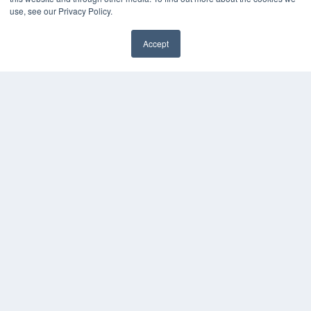
Media Solutions Kit
use, see our Privacy Policy.
Subscribe Now
Contact Us
Accept
Submit an Article
✖
COPYRIGHT
PRIVACY POLICY
TERMS OF SERVICE
© 2025 MEDQOR LLC. ALL RIGHTS RESERVED