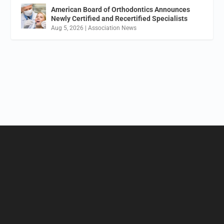
American Board of Orthodontics Announces
Newly Certified and Recertified Specialists
Aug 5, 2026
|
Association News