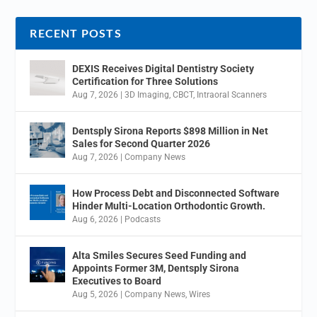
RECENT POSTS
DEXIS Receives Digital Dentistry Society
Certification for Three Solutions
Aug 7, 2026
|
3D Imaging
,
CBCT
,
Intraoral Scanners
Dentsply Sirona Reports $898 Million in Net
Sales for Second Quarter 2026
Aug 7, 2026
|
Company News
How Process Debt and Disconnected Software
Hinder Multi-Location Orthodontic Growth.
Aug 6, 2026
|
Podcasts
Alta Smiles Secures Seed Funding and
Appoints Former 3M, Dentsply Sirona
Executives to Board
Aug 5, 2026
|
Company News
,
Wires