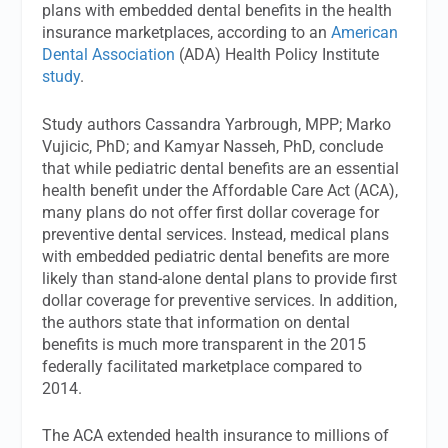
plans with embedded dental benefits in the health
insurance marketplaces, according to an
American
Dental Association
(ADA) Health Policy Institute
study
.
Study authors Cassandra Yarbrough, MPP; Marko
Vujicic, PhD; and Kamyar Nasseh, PhD, conclude
that while pediatric dental benefits are an essential
health benefit under the Affordable Care Act (ACA),
many plans do not offer first dollar coverage for
preventive dental services. Instead, medical plans
with embedded pediatric dental benefits are more
likely than stand-alone dental plans to provide first
dollar coverage for preventive services. In addition,
the authors state that information on dental
benefits is much more transparent in the 2015
federally facilitated marketplace compared to
2014.
The ACA extended health insurance to millions of