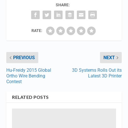
SHARE:
RATE:
PREVIOUS
NEXT
Hu-Freidy 2015 Global
3D Systems Rolls Out its
Ortho Wire Bending
Latest 3D Printer
Contest
RELATED POSTS