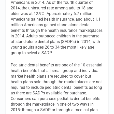
Americans in 2014. As of the fourth quarter of
2014, the uninsured rate among adults 18 and
older was at 12.9%. Approximately 6.7 million
Americans gained health insurance, and about 1.1
million Americans gained stand-alone dental
benefits through the health insurance marketplaces
in 2014. Adults outpaced children in the purchase
of stand-alone dental plans (SADPs) in 2014, with
young adults ages 26 to 34 the most likely age
group to select a SADP.
Pediatric dental benefits are one of the 10 essential
health benefits that all small group and individual
market health plans are required to cover, but
health plans sold through the marketplaces are not
required to include pediatric dental benefits as long
as there are SADPs available for purchase.
Consumers can purchase pediatric dental benefits
through the marketplace in one of two ways in
2015: through a SADP or through a medical plan