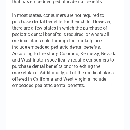
that has embedded pediatric dental benefits.
In most states, consumers are not required to
purchase dental benefits for their child. However,
there are a few states in which the purchase of
pediatric dental benefits is required, or where all
medical plans sold through the marketplace
include embedded pediatric dental benefits.
According to the study, Colorado, Kentucky, Nevada,
and Washington specifically require consumers to
purchase dental benefits prior to exiting the
marketplace. Additionally, all of the medical plans
offered in California and West Virginia include
embedded pediatric dental benefits.