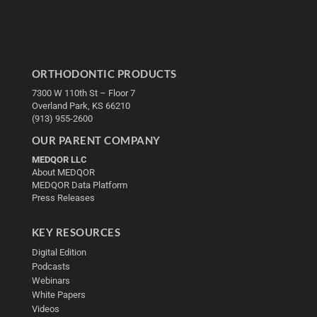
ORTHODONTIC PRODUCTS
7300 W 110th St – Floor 7
Overland Park, KS 66210
(913) 955-2600
OUR PARENT COMPANY
MEDQOR LLC
About MEDQOR
MEDQOR Data Platform
Press Releases
KEY RESOURCES
Digital Edition
Podcasts
Webinars
White Papers
Videos