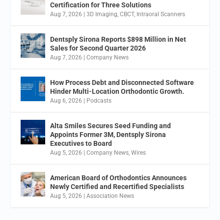
Certification for Three Solutions
Aug 7, 2026
|
3D Imaging
,
CBCT
,
Intraoral Scanners
Dentsply Sirona Reports $898 Million in Net
Sales for Second Quarter 2026
Aug 7, 2026
|
Company News
How Process Debt and Disconnected Software
Hinder Multi-Location Orthodontic Growth.
Aug 6, 2026
|
Podcasts
Alta Smiles Secures Seed Funding and
Appoints Former 3M, Dentsply Sirona
Executives to Board
Aug 5, 2026
|
Company News
,
Wires
American Board of Orthodontics Announces
Newly Certified and Recertified Specialists
Aug 5, 2026
|
Association News