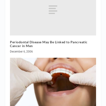
Periodontal Disease May Be Linked to Pancreatic
Cancer in Men
December 6, 2006