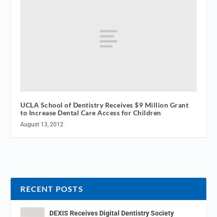
UCLA School of Dentistry Receives $9 Million Grant
to Increase Dental Care Access for Children
August 13, 2012
RECENT POSTS
DEXIS Receives Digital Dentistry Society