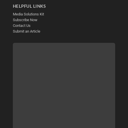
HELPFUL LINKS
Media Solutions Kit
Subscribe Now
Contact Us
Submit an Article