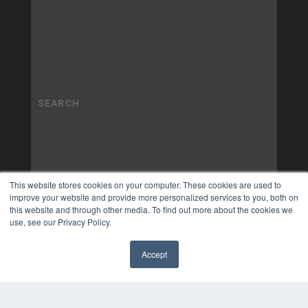
This website stores cookies on your computer. These cookies are used to
improve your website and provide more personalized services to you, both on
this website and through other media. To find out more about the cookies we
use, see our Privacy Policy.
Accept
✖