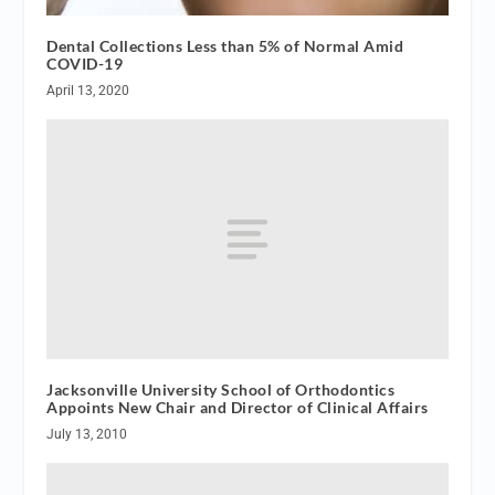
Dental Collections Less than 5% of Normal Amid
COVID-19
April 13, 2020
Jacksonville University School of Orthodontics
Appoints New Chair and Director of Clinical Affairs
July 13, 2010