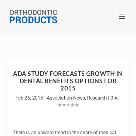
ADA STUDY FORECASTS GROWTH IN
DENTAL BENEFITS OPTIONS FOR
2015
Feb 26, 2015
|
Association News
,
Research
|
0
|
There is an upward trend in the share of medical