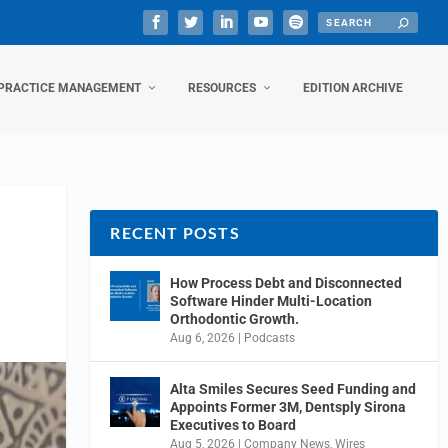
PRACTICE MANAGEMENT
RESOURCES
EDITION ARCHIVE
RECENT POSTS
How Process Debt and Disconnected
Software Hinder Multi-Location
Orthodontic Growth.
Aug 6, 2026
|
Podcasts
Alta Smiles Secures Seed Funding and
Appoints Former 3M, Dentsply Sirona
Executives to Board
Aug 5, 2026
|
Company News
,
Wires