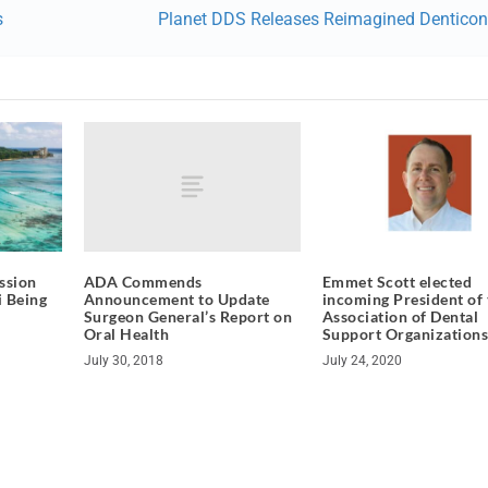
s
Planet DDS Releases Reimagined Denticon
ADA Commends
ssion
Emmet Scott elected
Announcement to Update
i Being
incoming President of 
Surgeon General’s Report on
Association of Dental
Oral Health
Support Organization
July 30, 2018
July 24, 2020