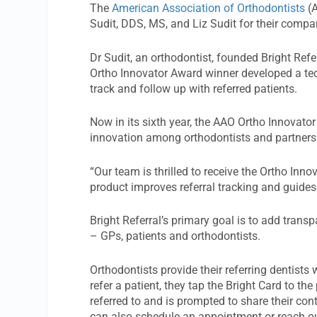
The
American Association of Orthodontists
(A
Sudit, DDS, MS, and Liz Sudit for their compa
Dr Sudit, an orthodontist, founded Bright Refe
Ortho Innovator Award winner developed a tech
track and follow up with referred patients.
Now in its sixth year, the AAO Ortho Innovato
innovation among orthodontists and partners i
“Our team is thrilled to receive the Ortho Inno
product improves referral tracking and guides 
Bright Referral’s primary goal is to add transp
– GPs, patients and orthodontists.
Orthodontists provide their referring dentists
refer a patient, they tap the Bright Card to th
referred to and is prompted to share their con
can also schedule an appointment or reach ou