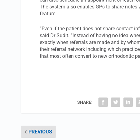
The system also enables GPs to share notes w
feature.
“Even if the patient does not share contact inf
said Dr Sudit. “Instead of having no idea when
exactly when referrals are made and by whom.
their referral network including which practic
that most often convert to new orthodontic pa
SHARE:
PREVIOUS