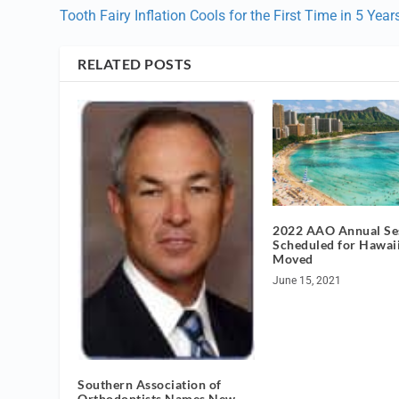
Tooth Fairy Inflation Cools for the First Time in 5 Year
RELATED POSTS
2022 AAO Annual Se
Scheduled for Hawai
Moved
June 15, 2021
Southern Association of
Orthodontists Names New