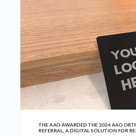
THE AAO AWARDED THE 2024 AAO ORT
REFERRAL, A DIGITAL SOLUTION FOR RE