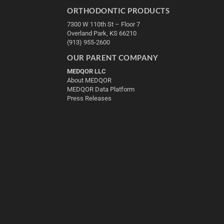
ORTHODONTIC PRODUCTS
7300 W 110th St – Floor 7
Overland Park, KS 66210
(913) 955-2600
OUR PARENT COMPANY
MEDQOR LLC
About MEDQOR
MEDQOR Data Platform
Press Releases