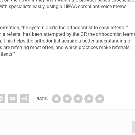
ith specialists easily, using a HIPAA compliant voice memo
ormation, the system alerts the orthodontist to each referral,”
 a referral has been attempted by the GP, the orthodontist learn
 This helps the orthodontist acquire a better understanding of
es are referring most often, and which practices make referrals
tients.”
RATE: