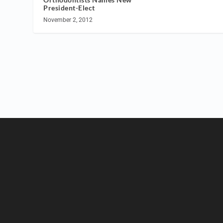
President-Elect
November 2, 2012