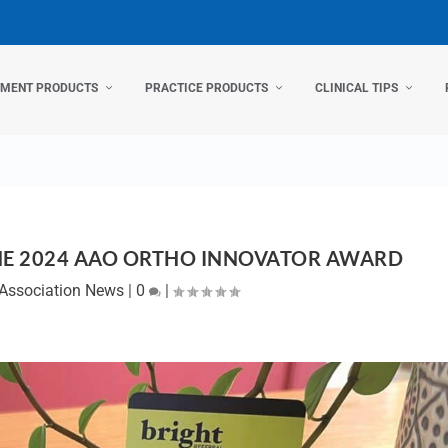
TMENT PRODUCTS
PRACTICE PRODUCTS
CLINICAL TIPS
HE 2024 AAO ORTHO INNOVATOR AWARD
Association News
|
0
|