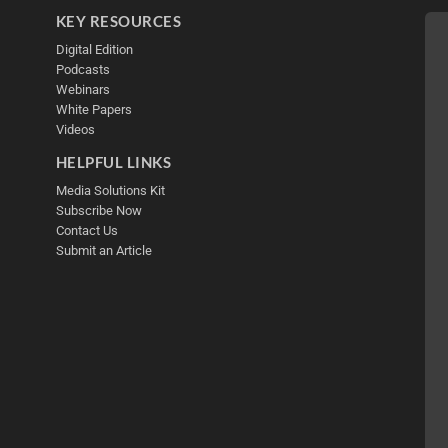
KEY RESOURCES
Digital Edition
Podcasts
Webinars
White Papers
Videos
HELPFUL LINKS
Media Solutions Kit
Subscribe Now
Contact Us
Submit an Article