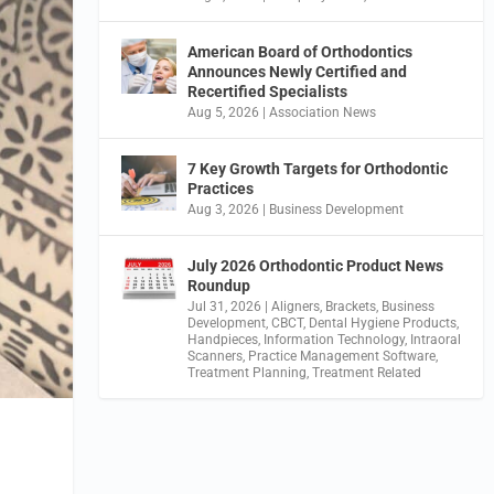
American Board of Orthodontics
Announces Newly Certified and
Recertified Specialists
Aug 5, 2026
|
Association News
7 Key Growth Targets for Orthodontic
Practices
Aug 3, 2026
|
Business Development
July 2026 Orthodontic Product News
Roundup
Jul 31, 2026
|
Aligners
,
Brackets
,
Business
Development
,
CBCT
,
Dental Hygiene Products
,
Handpieces
,
Information Technology
,
Intraoral
Scanners
,
Practice Management Software
,
Treatment Planning
,
Treatment Related