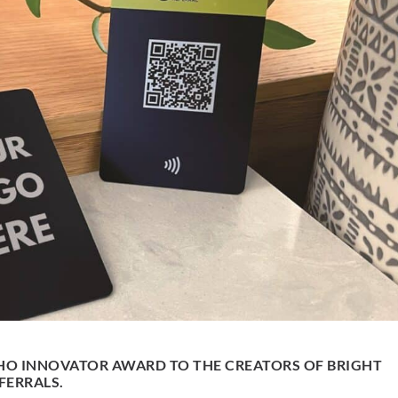
HO INNOVATOR AWARD TO THE CREATORS OF BRIGHT
FERRALS.