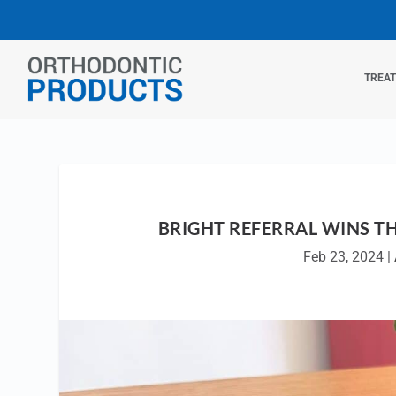
TREA
BRIGHT REFERRAL WINS T
Feb 23, 2024
|