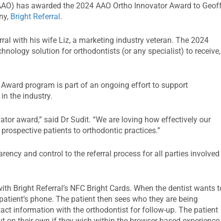
AO) has awarded the 2024 AAO Ortho Innovator Award to Geof
ny,
Bright Referral
.
rral with his wife Liz, a marketing industry veteran. The 2024
nology solution for orthodontists (or any specialist) to receive,
r Award program is part of an ongoing effort to support
n the industry.
vator award,” said Dr Sudit. “We are loving how effectively our
prospective patients to orthodontic practices.”
arency and control to the referral process for all parties involved
 with Bright Referral’s NFC Bright Cards. When the dentist wants t
e patient’s phone. The patient then sees who they are being
tact information with the orthodontist for follow-up. The patient
t on their own if they wish within the browser-based experience