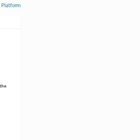
 Platform
the
s