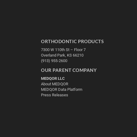
ORTHODONTIC PRODUCTS
7300 W 110th St – Floor 7
Overland Park, KS 66210
(913) 955-2600
OUR PARENT COMPANY
MEDQOR LLC
About MEDQOR
MEDQOR Data Platform
Press Releases