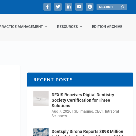
PRACTICE MANAGEMENT
RESOURCES
EDITION ARCHIVE
RECENT POSTS
DEXIS Receives Digital Dentistry
Society Certification for Three
Solutions
Aug 7, 2026
|
3D Imaging
,
CBCT
,
Intraoral
Scanners
Dentsply Sirona Reports $898 Million