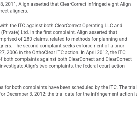
28, 2011, Align asserted that ClearCorrect infringed eight Align
rect aligners.
 with the ITC against both ClearCorrect Operating LLC and
Private) Ltd. In the first complaint, Align asserted that
omprised of 280 claims, related to methods for planning and
gners. The second complaint seeks enforcement of a prior
, 2006 in the OrthoClear ITC action. In April 2012, the ITC
 of both complaints against both ClearCorrect and ClearCorrect
 investigate Align’s two complaints, the federal court action
tes for both complaints have been scheduled by the ITC. The trial
or December 3, 2012; the trial date for the infringement action i