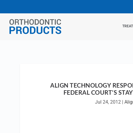
TREA
ALIGN TECHNOLOGY RESPO
FEDERAL COURT’S STA
Jul 24, 2012
|
Alig