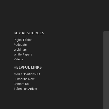
KEY RESOURCES
Digital Edition
Podcasts
Webinars
White Papers
Videos
HELPFUL LINKS
Media Solutions Kit
Subscribe Now
Contact Us
Submit an Article