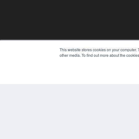
This website stores cookies on your computer. 
other media. To find out more about the cookies
© 2025 MEDQOR LLC. ALL RIGHTS RESERVED