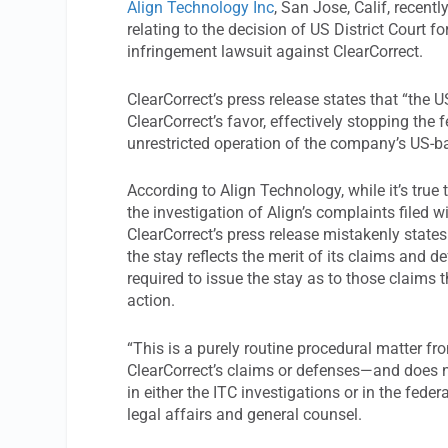
Align Technology Inc
, San Jose, Calif, recent
relating to the decision of US District Court fo
infringement lawsuit against ClearCorrect.
ClearCorrect’s press release states that “the U
ClearCorrect’s favor, effectively stopping the 
unrestricted operation of the company’s US-ba
According to Align Technology, while it’s true 
the investigation of Align’s complaints filed 
ClearCorrect’s press release mistakenly states 
the stay reflects the merit of its claims and d
required to issue the stay as to those claims 
action.
“This is a purely routine procedural matter f
ClearCorrect’s claims or defenses—and does no
in either the ITC investigations or in the feder
legal affairs and general counsel.