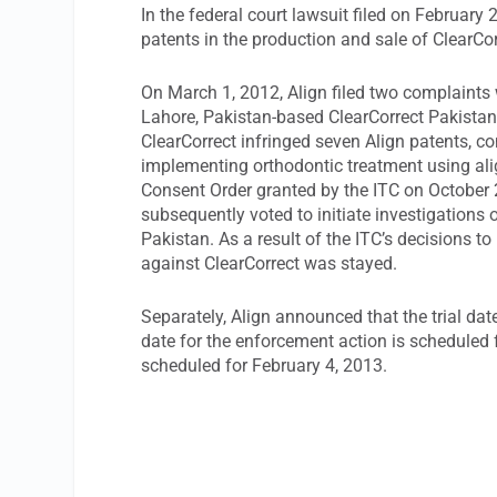
In the federal court lawsuit filed on February 
patents in the production and sale of ClearCor
On March 1, 2012, Align filed two complaints
Lahore, Pakistan-based ClearCorrect Pakistan (
ClearCorrect infringed seven Align patents, c
implementing orthodontic treatment using ali
Consent Order granted by the ITC on October 27
subsequently voted to initiate investigations
Pakistan. As a result of the ITC’s decisions to
against ClearCorrect was stayed.
Separately, Align announced that the trial da
date for the enforcement action is scheduled f
scheduled for February 4, 2013.