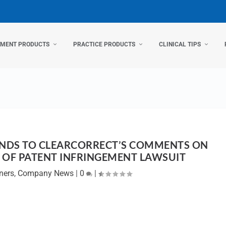
TMENT PRODUCTS
PRACTICE PRODUCTS
CLINICAL TIPS
NDS TO CLEARCORRECT’S COMMENTS ON
Y OF PATENT INFRINGEMENT LAWSUIT
ners
,
Company News
|
0
|