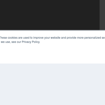
These cookies are used to improve your website and provide more personalized ser
 we use, see our Privacy Policy.
COP
PRI
TER