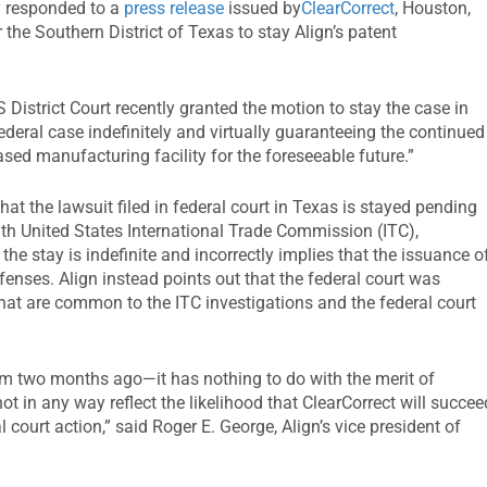
ly responded to a
press release
issued by
ClearCorrect
, Houston,
r the Southern District of Texas to stay Align’s patent
S District Court recently granted the motion to stay the case in
federal case indefinitely and virtually guaranteeing the continued
sed manufacturing facility for the foreseeable future.”
that the lawsuit filed in federal court in Texas is stayed pending
with United States International Trade Commission (ITC),
the stay is indefinite and incorrectly implies that the issuance o
efenses. Align instead points out that the federal court was
that are common to the ITC investigations and the federal court
rom two months ago—it has nothing to do with the merit of
t in any way reflect the likelihood that ClearCorrect will succee
al court action,” said Roger E. George, Align’s vice president of