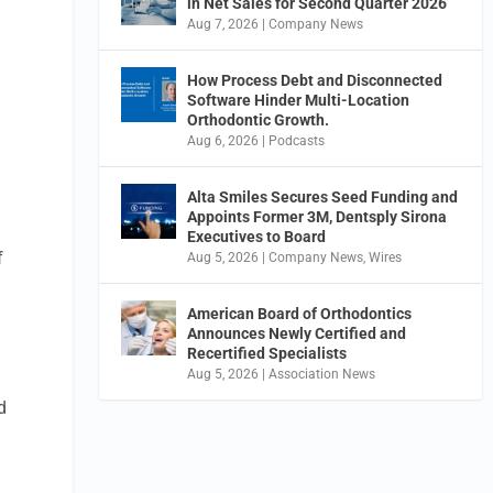
in Net Sales for Second Quarter 2026
Aug 7, 2026
|
Company News
How Process Debt and Disconnected
Software Hinder Multi-Location
Orthodontic Growth.
Aug 6, 2026
|
Podcasts
Alta Smiles Secures Seed Funding and
Appoints Former 3M, Dentsply Sirona
Executives to Board
f
Aug 5, 2026
|
Company News
,
Wires
American Board of Orthodontics
Announces Newly Certified and
Recertified Specialists
Aug 5, 2026
|
Association News
d