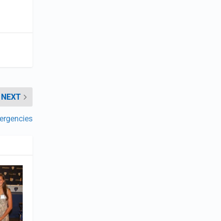
NEXT
ergencies