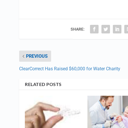
SHARE:
PREVIOUS
ClearCorrect Has Raised $60,000 for Water Charity
RELATED POSTS