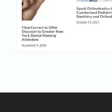
Spark Orthodontics 
Cumberland Pediatri
Dentistry and Orthod
October 19, 2021
ClearCorrect to Offer
Discount to Greater New
York Dental Meeting
Attendees
November 9, 2009