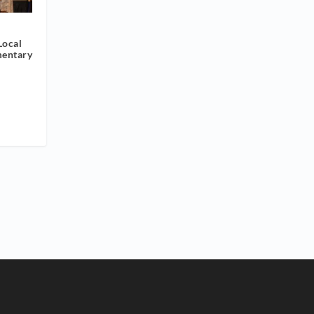
Local
mentary