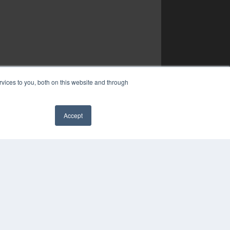
vices to you, both on this website and through
Accept
✖
YRIGHT
VACY POLICY
MS OF SERVICE