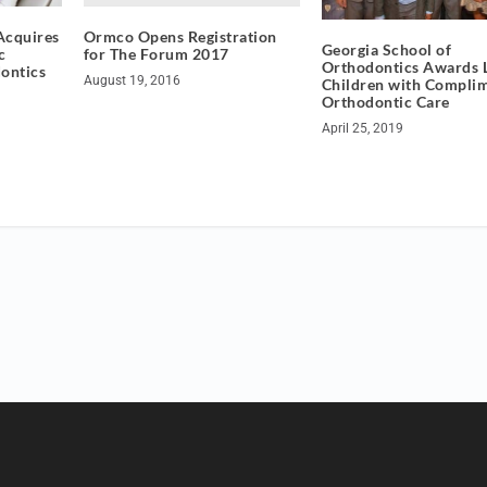
Ormco Opens Registration
Acquires
Georgia School of
for The Forum 2017
c
Orthodontics Awards 
ontics
August 19, 2016
Children with Compli
Orthodontic Care
April 25, 2019