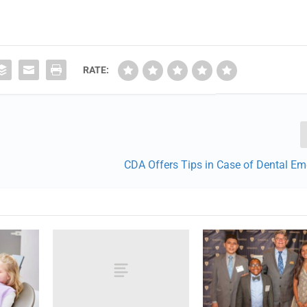
RATE:
CDA Offers Tips in Case of Dental Em