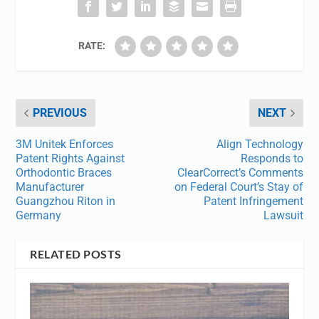
RATE:
PREVIOUS
NEXT
3M Unitek Enforces
Align Technology
Patent Rights Against
Responds to
Orthodontic Braces
ClearCorrect’s Comments
Manufacturer
on Federal Court’s Stay of
Guangzhou Riton in
Patent Infringement
Germany
Lawsuit
RELATED POSTS