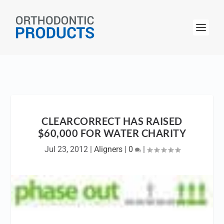
CLEARCORRECT HAS RAISED
$60,000 FOR WATER CHARITY
Jul 23, 2012
|
Aligners
|
0
|