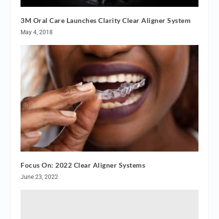
3M Oral Care Launches Clarity Clear Aligner System
May 4, 2018
Focus On: 2022 Clear Aligner Systems
June 23, 2022