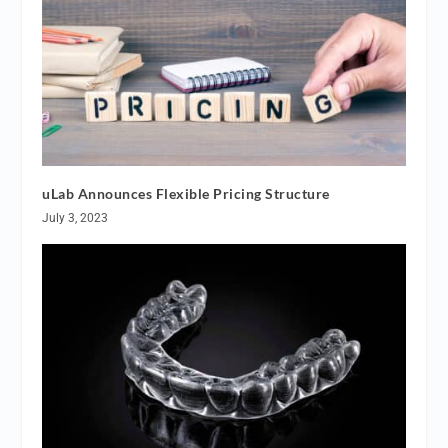
uLab Announces Flexible Pricing Structure
July 3, 2023