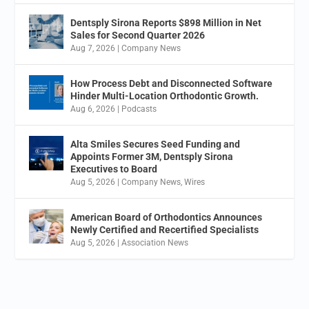
Dentsply Sirona Reports $898 Million in Net
Sales for Second Quarter 2026
Aug 7, 2026
|
Company News
How Process Debt and Disconnected Software
Hinder Multi-Location Orthodontic Growth.
Aug 6, 2026
|
Podcasts
Alta Smiles Secures Seed Funding and
Appoints Former 3M, Dentsply Sirona
Executives to Board
Aug 5, 2026
|
Company News
,
Wires
American Board of Orthodontics Announces
Newly Certified and Recertified Specialists
Aug 5, 2026
|
Association News