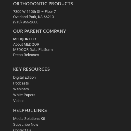
ORTHODONTIC PRODUCTS
7300 W 110th St – Floor 7
Overland Park, KS 66210
(913) 955-2600
OUR PARENT COMPANY
MEDQOR LLC
About MEDQOR
MEDQOR Data Platform
Press Releases
KEY RESOURCES
Digital Edition
Podcasts
Webinars
White Papers
Videos
HELPFUL LINKS
Media Solutions Kit
Subscribe Now
Contact Us