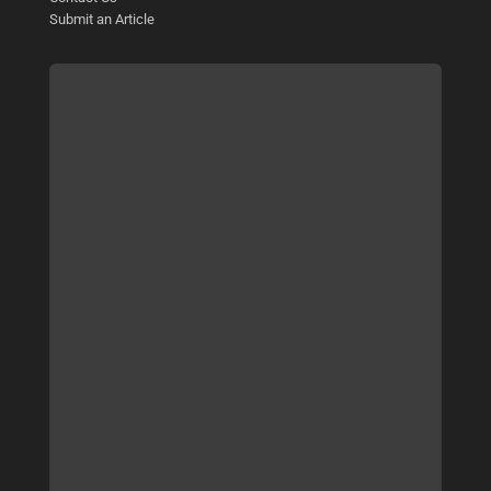
Submit an Article