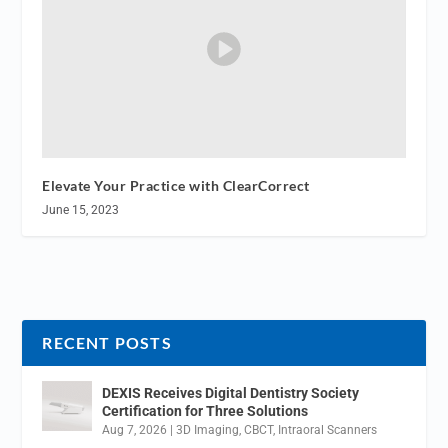
Elevate Your Practice with ClearCorrect
June 15, 2023
RECENT POSTS
DEXIS Receives Digital Dentistry Society
Certification for Three Solutions
Aug 7, 2026
|
3D Imaging
,
CBCT
,
Intraoral Scanners