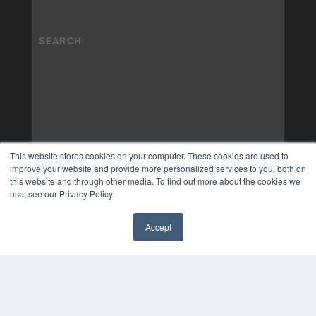
This website stores cookies on your computer. These cookies are used to
improve your website and provide more personalized services to you, both on
this website and through other media. To find out more about the cookies we
use, see our Privacy Policy.
Accept
✖