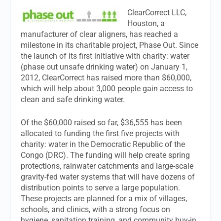
ClearCorrect LLC,
Houston, a
manufacturer of clear aligners, has reached a
milestone in its charitable project, Phase Out. Since
the launch of its first initiative with charity: water
(phase out unsafe drinking water) on January 1,
2012, ClearCorrect has raised more than $60,000,
which will help about 3,000 people gain access to
clean and safe drinking water.
Of the $60,000 raised so far, $36,555 has been
allocated to funding the first five projects with
charity: water in the Democratic Republic of the
Congo (DRC). The funding will help create spring
protections, rainwater catchments and large-scale
gravity-fed water systems that will have dozens of
distribution points to serve a large population.
These projects are planned for a mix of villages,
schools, and clinics, with a strong focus on
hygiene, sanitation training, and community buy-in