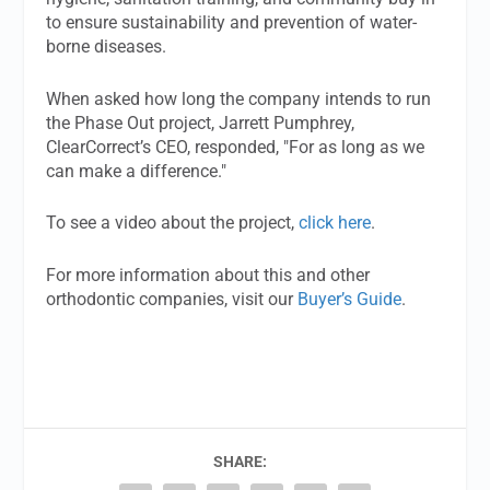
to ensure sustainability and prevention of water-
borne diseases.
When asked how long the company intends to run
the Phase Out project, Jarrett Pumphrey,
ClearCorrect’s CEO, responded, "For as long as we
can make a difference."
To see a video about the project,
click here
.
For more information about this and other
orthodontic companies, visit our
Buyer’s Guide
.
SHARE: