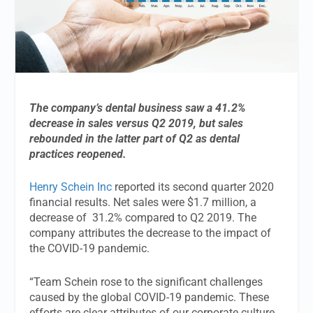
The company’s dental business saw a 41.2%
decrease in sales versus Q2 2019, but sales
rebounded in the latter part of Q2 as dental
practices reopened.
Henry Schein Inc
reported its second quarter 2020
financial results. Net sales were $1.7 million, a
decrease of 31.2% compared to Q2 2019. The
company attributes the decrease to the impact of
the COVID-19 pandemic.
“Team Schein rose to the significant challenges
caused by the global COVID-19 pandemic. These
efforts are clear attributes of our corporate culture,