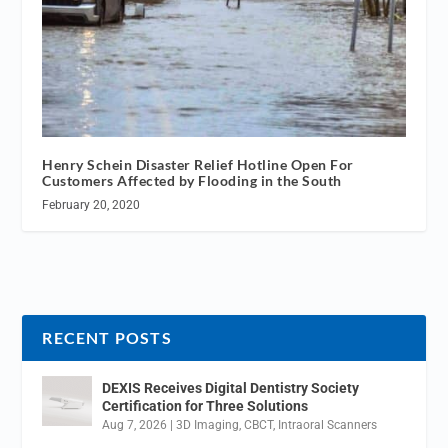
Henry Schein Disaster Relief Hotline Open For
Customers Affected by Flooding in the South
February 20, 2020
RECENT POSTS
DEXIS Receives Digital Dentistry Society
Certification for Three Solutions
Aug 7, 2026
|
3D Imaging
,
CBCT
,
Intraoral Scanners