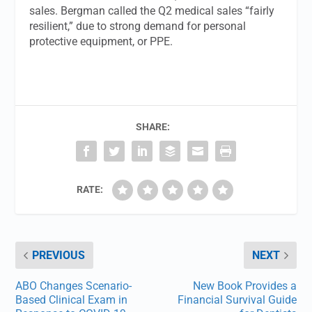
sales. Bergman called the Q2 medical sales “fairly
resilient,” due to strong demand for personal
protective equipment, or PPE.
SHARE:
RATE:
PREVIOUS
NEXT
ABO Changes Scenario-
New Book Provides a
Based Clinical Exam in
Financial Survival Guide