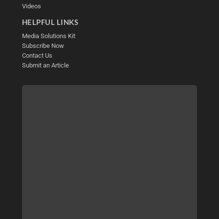
Videos
HELPFUL LINKS
Media Solutions Kit
Subscribe Now
Contact Us
Submit an Article