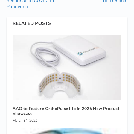
Response to COVID-19
for Dentists
Pandemic
RELATED POSTS
AAO to Feature OrthoPulse lite in 2026 New Product
Showcase
March 31, 2026