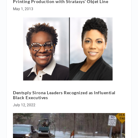
Printing Production with Stratasys’ Objet Line
May 1, 2013
Dentsply Sirona Leaders Recognized as Influential
Black Executives
July 12, 2022