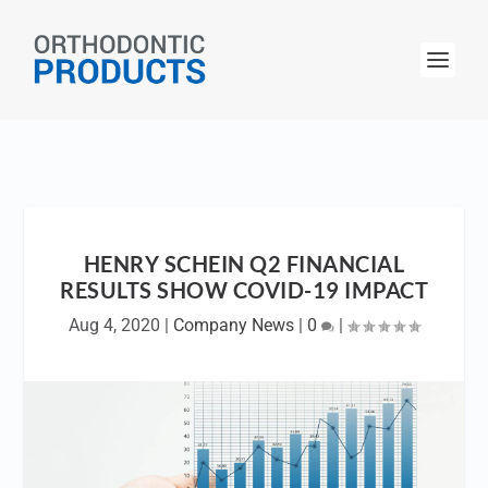
HENRY SCHEIN Q2 FINANCIAL
RESULTS SHOW COVID-19 IMPACT
Aug 4, 2020
|
Company News
|
0
|