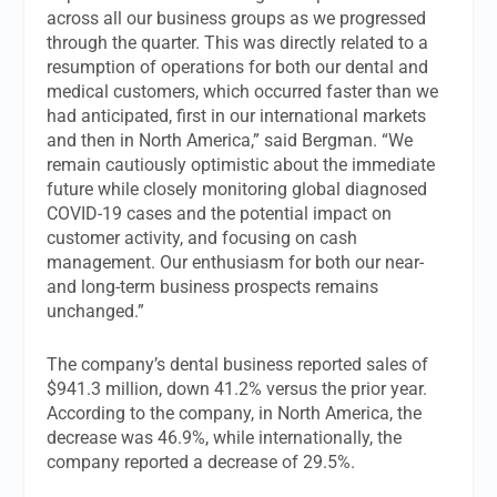
across all our business groups as we progressed
through the quarter. This was directly related to a
resumption of operations for both our dental and
medical customers, which occurred faster than we
had anticipated, first in our international markets
and then in North America,” said Bergman. “We
remain cautiously optimistic about the immediate
future while closely monitoring global diagnosed
COVID-19 cases and the potential impact on
customer activity, and focusing on cash
management. Our enthusiasm for both our near-
and long-term business prospects remains
unchanged.”
The company’s dental business reported sales of
$941.3 million, down 41.2% versus the prior year.
According to the company, in North America, the
decrease was 46.9%, while internationally, the
company reported a decrease of 29.5%.