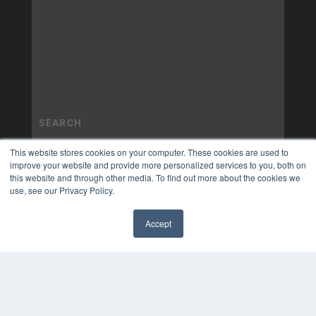
This website stores cookies on your computer. These cookies are used to
improve your website and provide more personalized services to you, both on
this website and through other media. To find out more about the cookies we
use, see our Privacy Policy.
Accept
✖