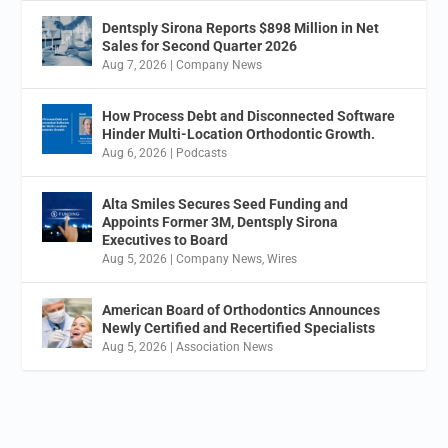
Dentsply Sirona Reports $898 Million in Net
Sales for Second Quarter 2026
Aug 7, 2026
|
Company News
How Process Debt and Disconnected Software
Hinder Multi-Location Orthodontic Growth.
Aug 6, 2026
|
Podcasts
Alta Smiles Secures Seed Funding and
Appoints Former 3M, Dentsply Sirona
Executives to Board
Aug 5, 2026
|
Company News
,
Wires
American Board of Orthodontics Announces
Newly Certified and Recertified Specialists
Aug 5, 2026
|
Association News