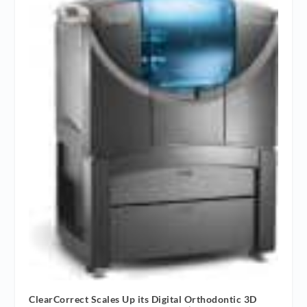
ClearCorrect Scales Up its Digital Orthodontic 3D