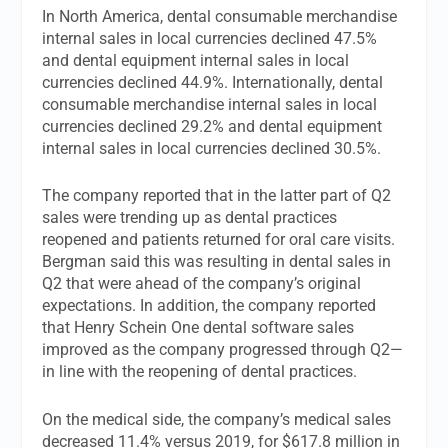
In North America, dental consumable merchandise
internal sales in local currencies declined 47.5%
and dental equipment internal sales in local
currencies declined 44.9%. Internationally, dental
consumable merchandise internal sales in local
currencies declined 29.2% and dental equipment
internal sales in local currencies declined 30.5%.
The company reported that in the latter part of Q2
sales were trending up as dental practices
reopened and patients returned for oral care visits.
Bergman said this was resulting in dental sales in
Q2 that were ahead of the company’s original
expectations. In addition, the company reported
that Henry Schein One dental software sales
improved as the company progressed through Q2—
in line with the reopening of dental practices.
On the medical side, the company’s medical sales
decreased 11.4% versus 2019, for $617.8 million in