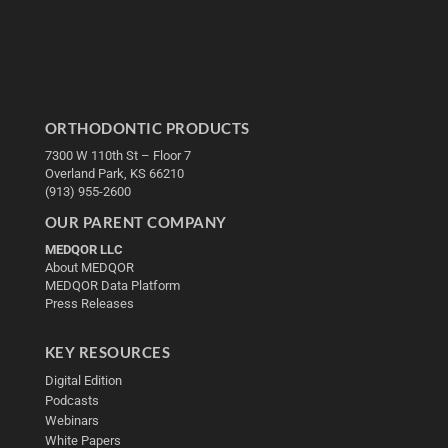
ORTHODONTIC PRODUCTS
7300 W 110th St – Floor 7
Overland Park, KS 66210
(913) 955-2600
OUR PARENT COMPANY
MEDQOR LLC
About MEDQOR
MEDQOR Data Platform
Press Releases
KEY RESOURCES
Digital Edition
Podcasts
Webinars
White Papers