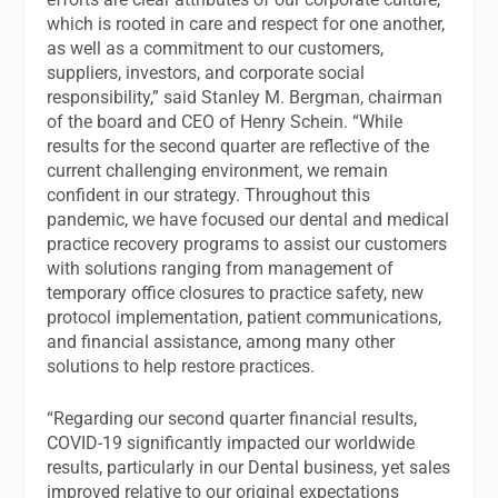
which is rooted in care and respect for one another,
as well as a commitment to our customers,
suppliers, investors, and corporate social
responsibility,” said Stanley M. Bergman, chairman
of the board and CEO of Henry Schein. “While
results for the second quarter are reflective of the
current challenging environment, we remain
confident in our strategy. Throughout this
pandemic, we have focused our dental and medical
practice recovery programs to assist our customers
with solutions ranging from management of
temporary office closures to practice safety, new
protocol implementation, patient communications,
and financial assistance, among many other
solutions to help restore practices.
“Regarding our second quarter financial results,
COVID-19 significantly impacted our worldwide
results, particularly in our Dental business, yet sales
improved relative to our original expectations